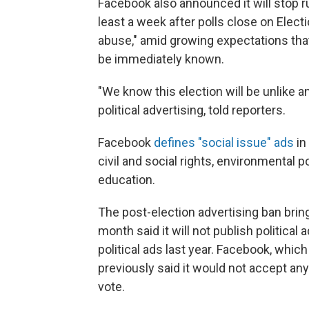
Facebook also announced it will stop run
least a week after polls close on Elect
abuse," amid growing expectations that
be immediately known.
"We know this election will be unlike a
political advertising, told reporters.
Facebook
defines "social issue" ads
in
civil and social rights, environmental p
education.
The post-election advertising ban brin
month said it will not publish political 
political ads last year. Facebook, which
previously said it would not accept an
vote.