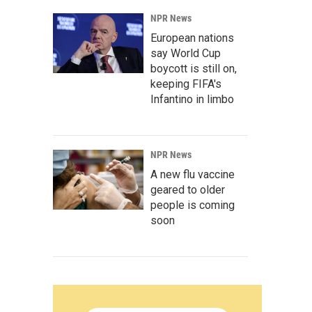
NPR News
European nations
say World Cup
boycott is still on,
keeping FIFA's
Infantino in limbo
NPR News
A new flu vaccine
geared to older
people is coming
soon