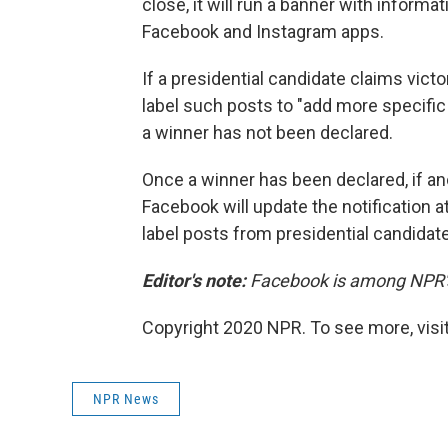
close, it will run a banner with informa
Facebook and Instagram apps.
If a presidential candidate claims victo
label such posts to "add more specific 
a winner has not been declared.
Once a winner has been declared, if an
Facebook will update the notification a
label posts from presidential candidat
Editor's note:
Facebook is among NPR's 
Copyright 2020 NPR. To see more, visit
NPR News