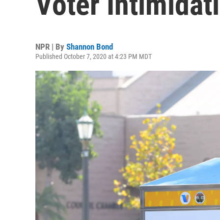
Voter Intimidati
NPR | By
Shannon Bond
Published October 7, 2020 at 4:23 PM MDT