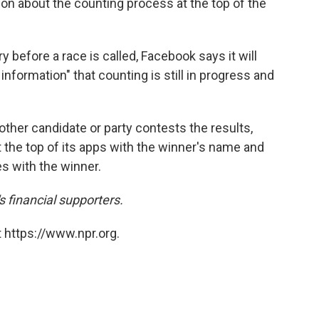
tion about the counting process at the top of the
ry before a race is called, Facebook says it will
information" that counting is still in progress and
other candidate or party contests the results,
t the top of its apps with the winner's name and
es with the winner.
financial supporters.
 https://www.npr.org.