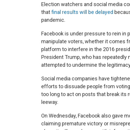
Election watchers and social media com
that
final results will be delayed
because
pandemic.
Facebook is under pressure to rein in p
manipulate voters, whether it comes fr
platform to interfere in the 2016 presid
President Trump, who has repeatedly m
attempted to undermine the legitimacy 
Social media companies have tightened
efforts to dissuade people from voting.
too long to act on posts that break its
leeway.
On Wednesday, Facebook also gave more
claiming premature victory or misrepr