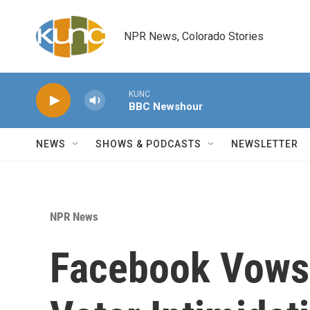
Skip to main content
NPR News, Colorado Stories
KUNC
BBC Newshour
NEWS
SHOWS & PODCASTS
NEWSLETTER
NPR News
Facebook Vows