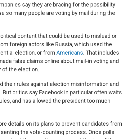
panies say they are bracing for the possibility
 so many people are voting by mail during the
olitical content that could be used to mislead or
om foreign actors like Russia, which used the
ential election, or from
Americans
. That includes
ade false claims online about mail-in voting and
of the election.
 their rules against election misinformation and
 But critics say Facebook in particular often waits
 rules, and has allowed the president too much
 details on its plans to prevent candidates from
esenting the vote-counting process. Once polls