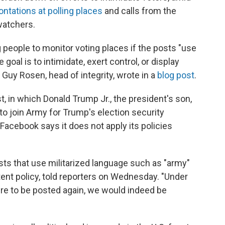
ontations at polling places
and calls from the
watchers.
people to monitor voting places if the posts "use
goal is to intimidate, exert control, or display
" Guy Rosen, head of integrity, wrote in a
blog post
.
, in which Donald Trump Jr., the president's son,
o join Army for Trump's election security
 Facebook says it does not apply its policies
s that use militarized language such as "army"
ntent policy, told reporters on Wednesday. "Under
were to be posted again, we would indeed be