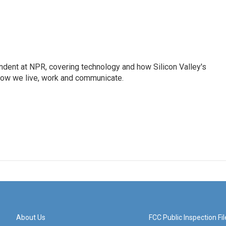
dent at NPR, covering technology and how Silicon Valley's
how we live, work and communicate.
About Us
FCC Public Inspection Fil