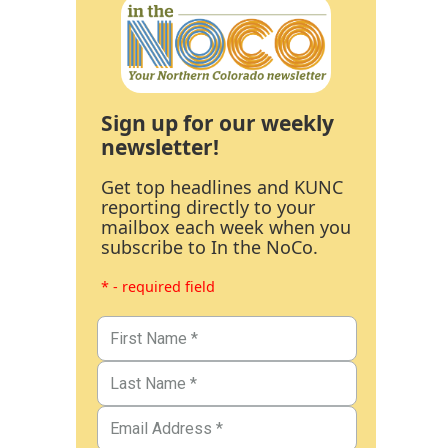
Sign up for our weekly
newsletter!
Get top headlines and KUNC
reporting directly to your
mailbox each week when you
subscribe to In the NoCo.
* - required field