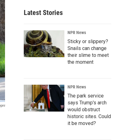
Latest Stories
NPR News
Sticky or slippery?
Snails can change
their slime to meet
the moment
NPR News
The park service
says Trump's arch
ages
would obstruct
historic sites. Could
it be moved?