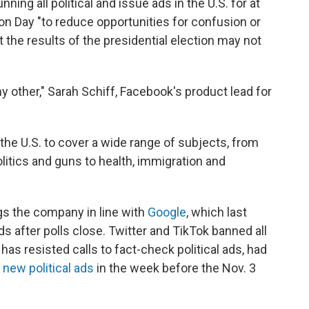
ning all political and issue ads in the U.S. for at
ion Day "to reduce opportunities for confusion or
 the results of the presidential election may not
ny other," Sarah Schiff, Facebook's product lead for
 the U.S. to cover a wide range of subjects, from
olitics and guns to health, immigration and
gs the company in line with
Google
, which last
ads after polls close. Twitter and TikTok banned all
 has resisted calls to fact-check political ads, had
y
new political ads
in the week before the Nov. 3