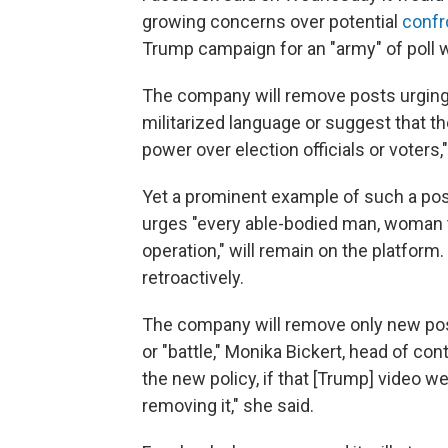
growing concerns over potential
confr
Trump campaign for an "army" of poll 
The company will remove posts urging 
militarized language or suggest that the 
power over election officials or voters,
Yet a prominent example of such a post
urges "every able-bodied man, woman t
operation," will remain on the platform.
retroactively.
The company will remove only new post
or "battle," Monika Bickert, head of co
the new policy, if that [Trump] video 
removing it," she said.