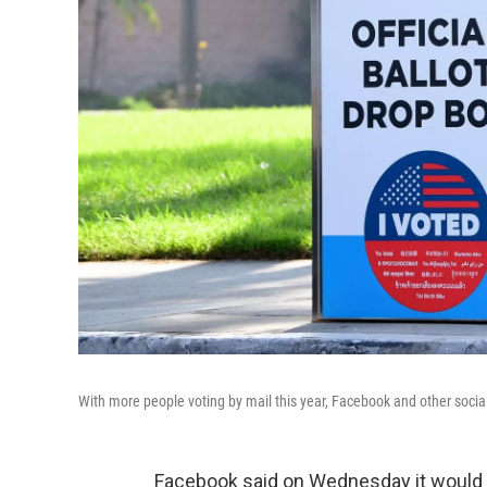
With more people voting by mail this year, Facebook and other social
Facebook said on Wednesday it would c