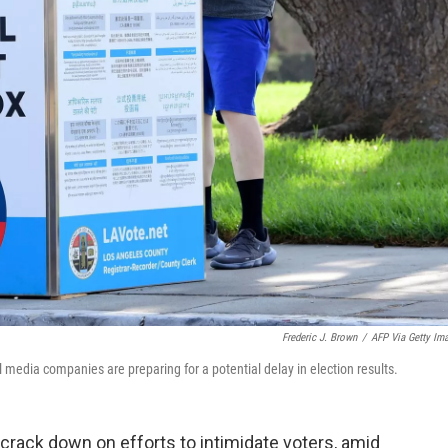
Frederic J. Brown
/
AFP Via Getty Im
 media companies are preparing for a potential delay in election results.
rack down on efforts to intimidate voters, amid