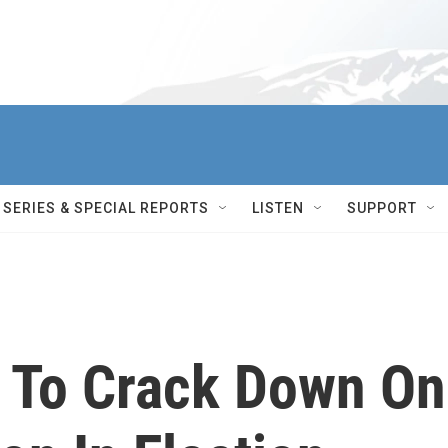
SERIES & SPECIAL REPORTS
LISTEN
SUPPORT
 To Crack Down On