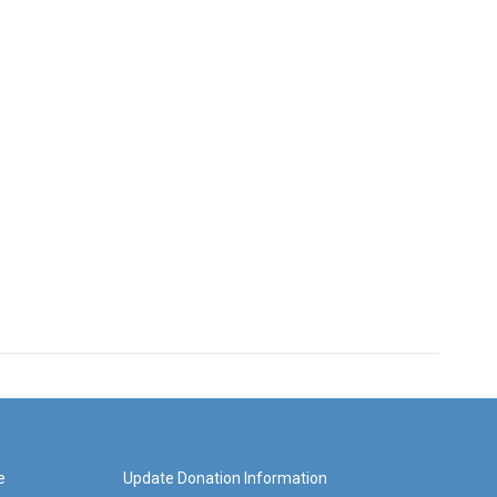
e
Update Donation Information