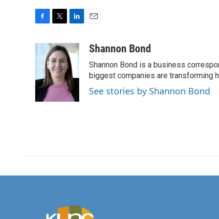
F
T
L
E
a
w
i
m
c
i
n
a
Shannon Bond
e
t
k
i
Shannon Bond is a business correspon
b
t
e
l
o
e
d
biggest companies are transforming 
o
r
I
See stories by Shannon Bond
k
n