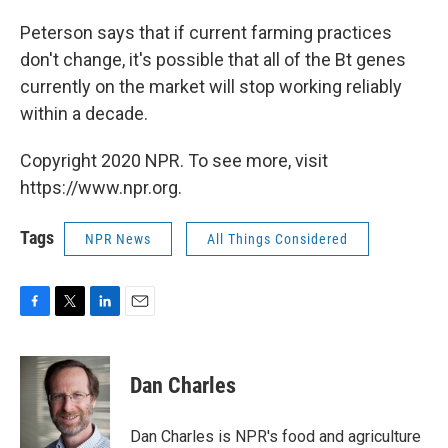
Peterson says that if current farming practices
don't change, it's possible that all of the Bt genes
currently on the market will stop working reliably
within a decade.
Copyright 2020 NPR. To see more, visit
https://www.npr.org.
Tags
NPR News
All Things Considered
F
T
L
E
a
w
i
m
c
i
n
a
e
t
k
i
Dan Charles
b
t
e
l
o
e
d
o
r
I
Dan Charles is NPR's food and agriculture