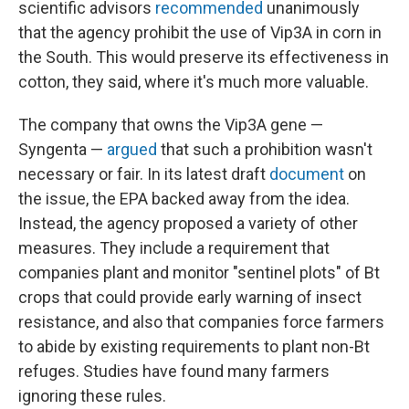
scientific advisors
recommended
unanimously
that the agency prohibit the use of Vip3A in corn in
the South. This would preserve its effectiveness in
cotton, they said, where it's much more valuable.
The company that owns the Vip3A gene —
Syngenta —
argued
that such a prohibition wasn't
necessary or fair. In its latest draft
document
on
the issue, the EPA backed away from the idea.
Instead, the agency proposed a variety of other
measures. They include a requirement that
companies plant and monitor
"sentinel plots" of Bt
crops that could provide early warning of insect
resistance, and also that companies force farmers
to abide by existing requirements to plant non-Bt
refuges. Studies have found many farmers
ignoring these rules.