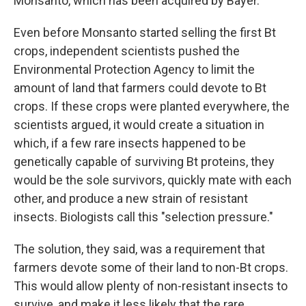
Monsanto, which has been acquired by Bayer.
Even before Monsanto started selling the first Bt
crops, independent scientists pushed the
Environmental Protection Agency to limit the
amount of land that farmers could devote to Bt
crops. If these crops were planted everywhere, the
scientists argued, it would create a situation in
which, if a few rare insects happened to be
genetically capable of surviving Bt proteins, they
would be the sole survivors, quickly mate with each
other, and produce a new strain of resistant
insects. Biologists call this "selection pressure."
The solution, they said, was a requirement that
farmers devote some of their land to non-Bt crops.
This would allow plenty of non-resistant insects to
survive, and make it less likely that the rare