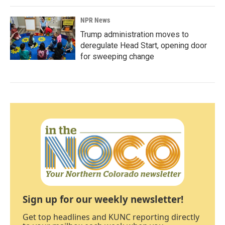
NPR News
Trump administration moves to
deregulate Head Start, opening door
for sweeping change
Sign up for our weekly newsletter!
Get top headlines and KUNC reporting directly