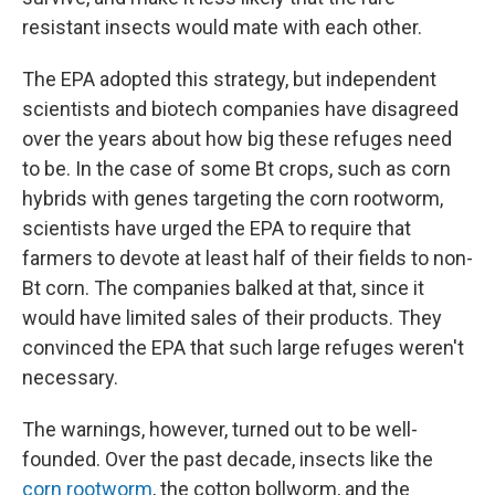
resistant insects would mate with each other.
The EPA adopted this strategy, but independent
scientists and biotech companies have disagreed
over the years about how big these refuges need
to be. In the case of some Bt crops, such as corn
hybrids with genes targeting the corn rootworm,
scientists have urged the EPA to require that
farmers to devote at least half of their fields to non-
Bt corn. The companies balked at that, since it
would have limited sales of their products. They
convinced the EPA that such large refuges weren't
necessary.
The warnings, however, turned out to be well-
founded. Over the past decade, insects like the
corn rootworm
, the cotton bollworm, and the