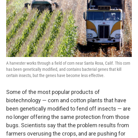
A harvester works through a field of corn near Santa Rosa, Calif. This corn
has been genetically modified, and contains bacterial genes that kill
certain insects, but the genes have become less effective.
Some of the most popular products of
biotechnology — corn and cotton plants that have
been genetically modified to fend off insects — are
no longer offering the same protection from those
bugs. Scientists say that the problem results from
farmers overusing the crops, and are pushing for