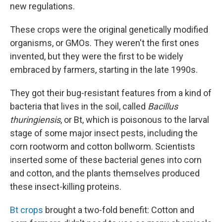
new regulations.
These crops were the original genetically modified
organisms, or GMOs. They weren't the first ones
invented, but they were the first to be widely
embraced by farmers, starting in the late 1990s.
They got their bug-resistant features from a kind of
bacteria that lives in the soil, called
Bacillus
thuringiensis
, or Bt, which is poisonous to the larval
stage of some major insect pests, including the
corn rootworm and cotton bollworm. Scientists
inserted some of these bacterial genes into corn
and cotton, and the plants themselves produced
these insect-killing proteins.
Bt crops
brought a two-fold benefit:
Cotton and