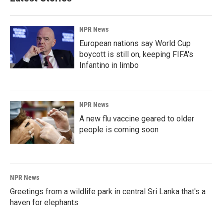
NPR News
European nations say World Cup
boycott is still on, keeping FIFA's
Infantino in limbo
NPR News
A new flu vaccine geared to older
people is coming soon
NPR News
Greetings from a wildlife park in central Sri Lanka that's a
haven for elephants