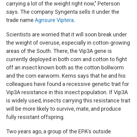
carrying a lot of the weight right now," Peterson
says. The company Syngenta sells it under the
trade name
Agrisure Viptera
.
Scientists are worried that it will soon break under
the weight of overuse, especially in cotton-growing
areas of the South. There, the Vip3A gene is
currently deployed in both corn and cotton to fight
off an insect known both as the cotton bollworm
and the corn earworm. Kerns says that he and his
colleagues have found a recessive genetic trait for
Vip3A resistance in this insect population. If Vip3A
is widely used, insects carrying this resistance trait
will be more likely to survive, mate, and produce
fully resistant offspring.
Two years ago, a group of the EPA's outside