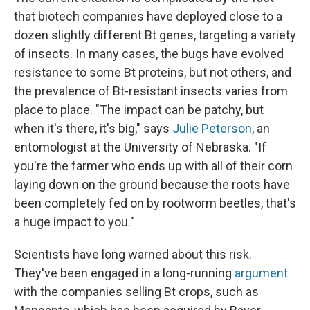
that biotech companies have deployed close to a
dozen slightly different Bt genes, targeting a variety
of insects.
In many cases, the bugs
have evolved
resistance to some Bt proteins, but not others, and
the prevalence of Bt-resistant insects varies from
place to place. "The impact can be patchy, but
when it's there, it's big," says
Julie Peterson
, an
entomologist at the University of Nebraska. "If
you're the farmer who ends up with all of their corn
laying down on the ground because the roots have
been completely fed on by rootworm beetles, that's
a huge impact to you."
Scientists have long warned about this risk.
They've been engaged in a long-running
argument
with the companies selling Bt crops, such as