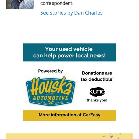
k
n
correspondent.
See stories by Dan Charles