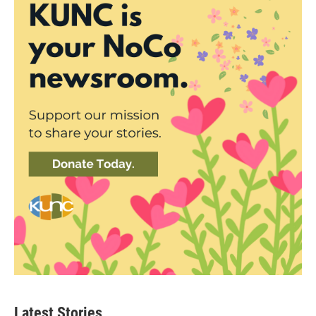
Latest Stories