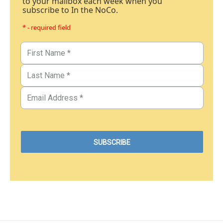
to your mailbox each week when you
subscribe to In the NoCo.
* - required field