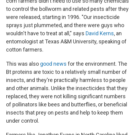
corn farmers didn't need to use so many chemicals
to control the bollworm and related pests after they
were released, starting in 1996. "Our insecticide
sprays just plummeted, and there were guys who
wouldn't have to treat at all," says
David Kerns
, an
entomologist at Texas A&M University, speaking of
cotton farmers.
This was also
good news
for the environment. The
Bt proteins are toxic to a relatively small number of
insects, and they're practically harmless to people
and other animals. Unlike the insecticides that they
replaced, they were not killing significant numbers
of pollinators like bees and butterflies, or beneficial
insects that prey on pests and help to keep them
under control.
Farmers like Jonathan Evans in North Carolina liked