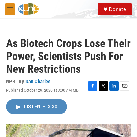
Skip to main content
S
Donate
e
M
a
e
r
n
c
u
h
As Biotech Crops Lose Their
u
e
Power, Scientists Push For
r
y
New Restrictions
NPR | By
Dan Charles
Published October 29, 2020 at 3:00 AM MDT
F
T
L
E
a
w
i
m
c
i
n
a
LISTEN
•
3:30
e
t
k
i
b
t
e
l
o
e
d
o
r
I
k
n