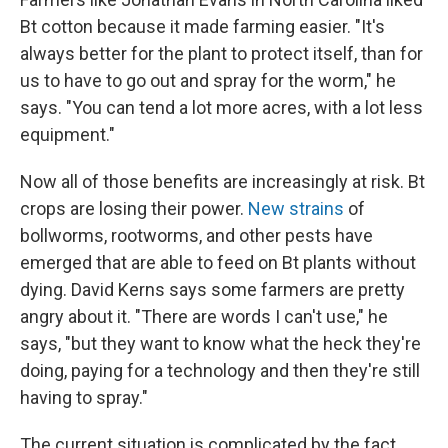
Bt cotton because it made farming easier. "It's
always better for the plant to protect itself, than for
us to have to go out and spray for the worm," he
says. "You can tend a lot more acres, with a lot less
equipment."
Now all of those benefits are increasingly at risk. Bt
crops are losing their power.
New strains
of
bollworms, rootworms, and other pests have
emerged that are able to feed on Bt plants without
dying. David Kerns says some farmers are pretty
angry about it. "There are words I can't use," he
says, "but they want to know what the heck they're
doing, paying for a technology and then they're still
having to spray."
The current situation is complicated by the fact