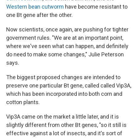
Western bean cutworm
have become resistant to
one Bt gene after the other.
Now scientists, once again, are pushing for tighter
government rules. "We are at an important point,
where we've seen what can happen, and definitely
do need to make some changes," Julie Peterson
says.
The biggest proposed changes are intended to
preserve one particular Bt gene, called called Vip3A,
which has been incorporated into both corn and
cotton plants.
Vip3A came on the market a little later, and it is
slightly different from other Bt genes, "so it still is
effective against a lot of insects, and it's sort of