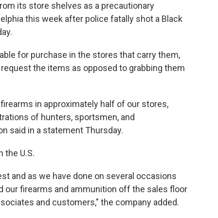
om its store shelves as a precautionary
elphia this week after police fatally shot a Black
ay.
lable for purchase in the stores that carry them,
ly request the items as opposed to grabbing them
l firearms in approximately half of our stores,
trations of hunters, sportsmen, and
 said in a statement Thursday.
n the U.S.
est and as we have done on several occasions
 our firearms and ammunition off the sales floor
 associates and customers," the company added.