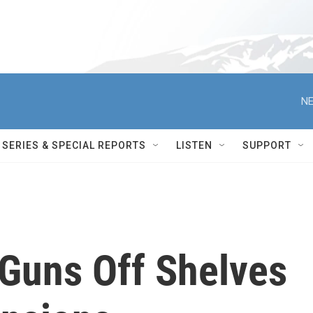
NE
SERIES & SPECIAL REPORTS
LISTEN
SUPPORT
Guns Off Shelves