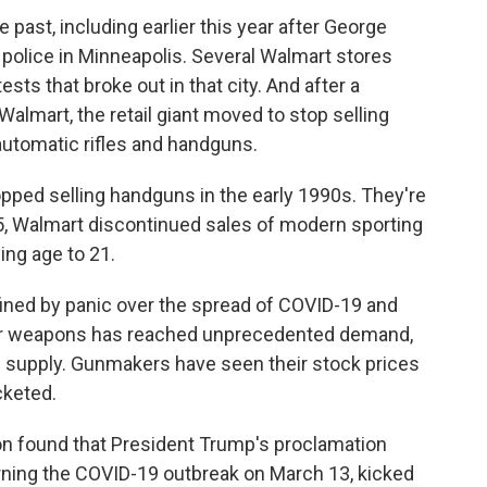
 past, including earlier this year after George
y police in Minneapolis. Several Walmart stores
ts that broke out in that city. And after a
 Walmart, the retail giant moved to stop selling
utomatic rifles and handguns.
topped selling handguns in the early 1990s. They're
015, Walmart discontinued sales of modern sporting
ying age to 21.
fined by panic over the spread of COVID-19 and
 for weapons has reached unprecedented demand,
th supply. Gunmakers have seen their stock prices
cketed.
ion found that President Trump's proclamation
rning the COVID-19 outbreak on March 13, kicked