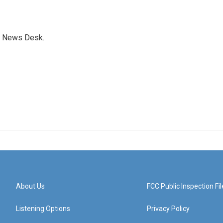
s News Desk.
About Us
FCC Public Inspection Fil
Listening Options
Privacy Policy