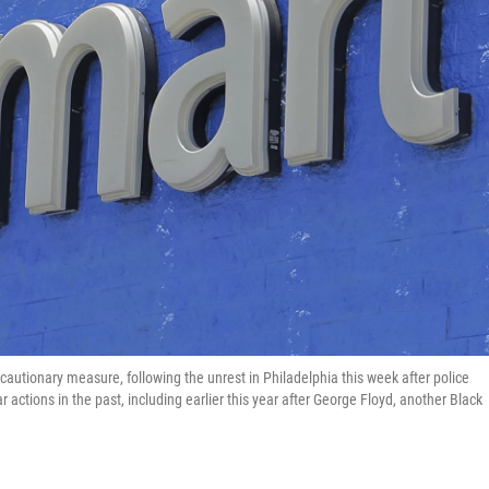
autionary measure, following the unrest in Philadelphia this week after police
 actions in the past, including earlier this year after George Floyd, another Black