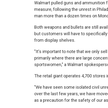
Walmart pulled guns and ammunition fr
measure, following the unrest in Philad
man more than a dozen times on Mond
Both weapons and bullets are still avai
but customers will have to specifical
from display shelves.
"It's important to note that we only sel
primarily where there are large concen
sportswomen," a Walmart spokesperson
The retail giant operates 4,700 stores i
"We have seen some isolated civil unr
over the last few years, we have moved
as a precaution for the safety of our