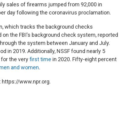
aily sales of firearms jumped from 92,000 in
er day following the coronavirus proclamation.
on, which tracks the background checks
ed on the FBI's background check system, reported
hrough the system between January and July.
od in 2019. Additionally, NSSF found nearly 5
 for the very
first time
in 2020. Fifty-eight percent
n men and women
.
 https://www.npr.org.