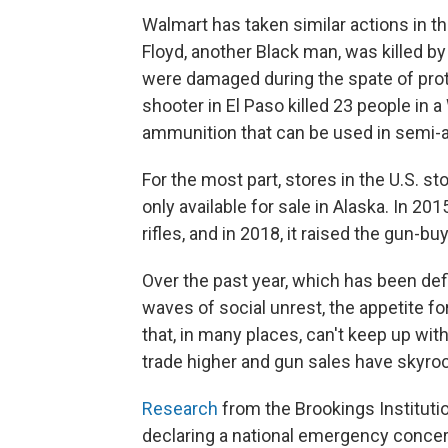
Walmart has taken similar actions in the
Floyd, another Black man, was killed b
were damaged during the spate of protes
shooter in El Paso killed 23 people in a
ammunition that can be used in semi-a
For the most part, stores in the U.S. s
only available for sale in Alaska. In 2
rifles, and in 2018, it raised the gun-bu
Over the past year, which has been de
waves of social unrest, the appetite
that, in many places, can't keep up wi
trade higher and gun sales have skyro
Research
from the Brookings Institut
declaring a national emergency conce