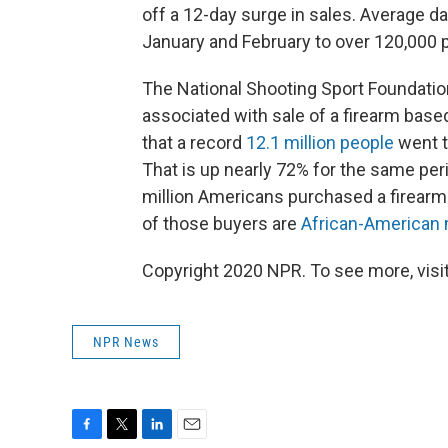
off a 12-day surge in sales. Average d
January and February to over 120,000 p
The National Shooting Sport Foundati
associated with sale of a firearm bas
that a record
12.1 million people
went t
That is up nearly 72% for the same peri
million Americans purchased a firearm
of those buyers are
African-America
Copyright 2020 NPR. To see more, visit
NPR News