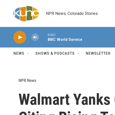
Skip to main content
NPR News, Colorado Stories
KUNC
BBC World Service
NEWS
SHOWS & PODCASTS
NEWSLETTER
NPR News
Walmart Yanks 