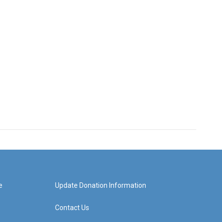
e
Update Donation Information
Contact Us