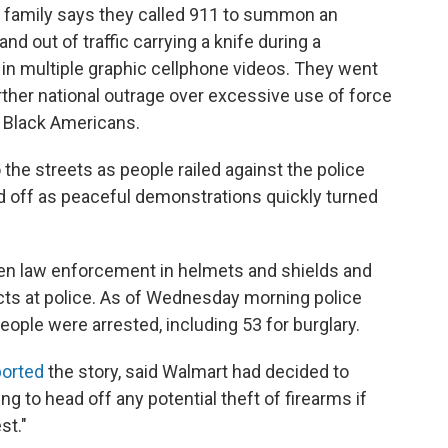
 family says they called 911 to summon an
d out of traffic carrying a knife during a
in multiple graphic cellphone videos. They went
rther national outrage over excessive use of force
h Black Americans.
o the streets as people railed against the police
d off as peaceful demonstrations quickly turned
en law enforcement in helmets and shields and
cts at police. As of Wednesday morning police
eople were arrested, including 53 for burglary.
ported
the story, said Walmart had decided to
 to head off any potential theft of firearms if
st."