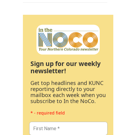
Sign up for our weekly
newsletter!
Get top headlines and KUNC
reporting directly to your
mailbox each week when you
subscribe to In the NoCo.
* - required field