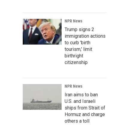
NPR News
Trump signs 2
immigration actions
to curb 'birth
tourism,' limit
birthright
citizenship
NPR News
Iran aims to ban
U.S. and Israeli
ships from Strait of
Hormuz and charge
others a toll