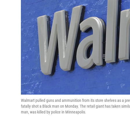
Walmart pulled guns and ammunition from its store shelves as a prec
fatally shot a Black man on Monday. The retail giant has taken similar
man, was killed by police in Minneapolis.