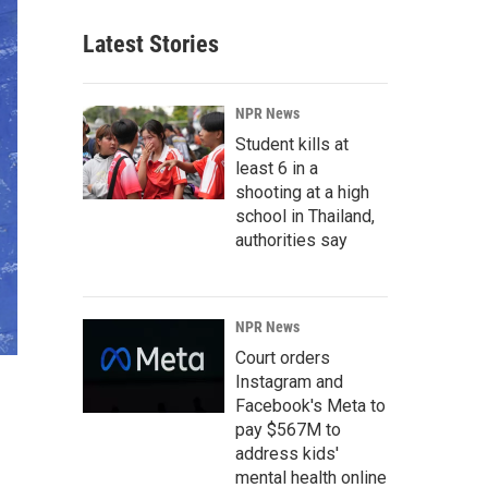
Latest Stories
NPR News
Student kills at
least 6 in a
shooting at a high
school in Thailand,
authorities say
NPR News
Court orders
Instagram and
Facebook's Meta to
pay $567M to
address kids'
mental health online