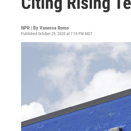
Citing Rising T
NPR | By
Vanessa Romo
Published October 29, 2020 at 7:16 PM MDT