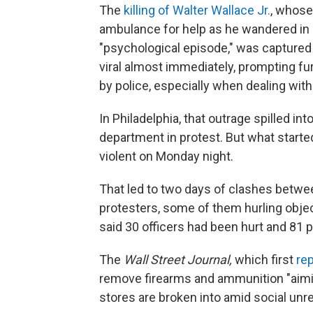
The
killing of Walter Wallace Jr.
, whose
ambulance for help as he wandered in an
"psychological episode," was captured 
viral almost immediately, prompting fu
by police, especially when dealing wit
In Philadelphia, that outrage spilled int
department in protest. But what starte
violent on Monday night.
That led to two days of clashes betwe
protesters, some of them hurling obje
said 30 officers had been hurt and 81 p
The
Wall Street Journal,
which first
re
remove firearms and ammunition "aiming
stores are broken into amid social unre