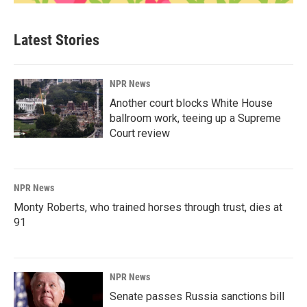
Latest Stories
NPR News
Another court blocks White House
ballroom work, teeing up a Supreme
Court review
NPR News
Monty Roberts, who trained horses through trust, dies at
91
NPR News
Senate passes Russia sanctions bill