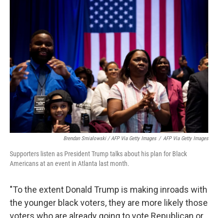
Brendan Smialowski / AFP Via Getty Images
/
AFP Via Getty Images
Supporters listen as President Trump talks about his plan for Black
Americans at an event in Atlanta last month.
"To the extent Donald Trump is making inroads with
the younger black voters, they are more likely those
voters who are already going to vote Republican or