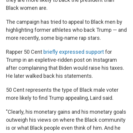
Black women are.
The campaign has tried to appeal to Black men by
highlighting former athletes who back Trump — and
more recently, some big-name rap stars.
Rapper 50 Cent
briefly expressed support
for
Trump in an expletive-ridden post on Instagram
after complaining that Biden would raise his taxes.
He later walked back his statements.
50 Cent represents the type of Black male voter
more likely to find Trump appealing, Laird said.
"Clearly, his monetary gains and his monetary goals
outweigh his views on where the Black community
is or what Black people even think of him. And he