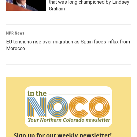
that was long championed by Lindsey
Graham
NPR News
EU tensions rise over migration as Spain faces influx from
Morocco
Sign up for our weekly newsletter!