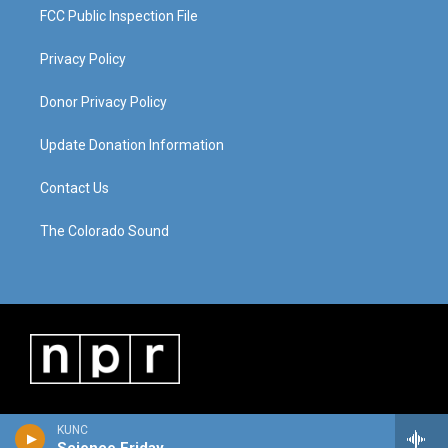
FCC Public Inspection File
Privacy Policy
Donor Privacy Policy
Update Donation Information
Contact Us
The Colorado Sound
KUNC