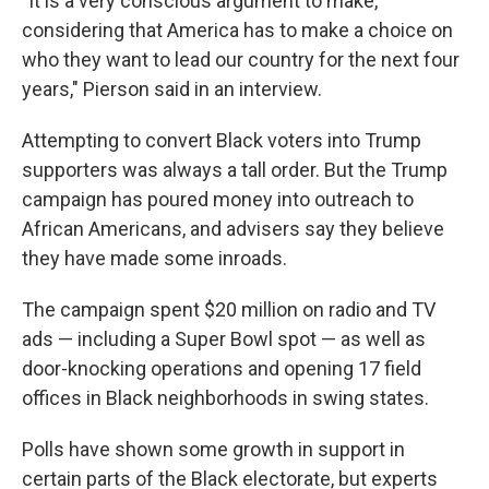
"It is a very conscious argument to make,
considering that America has to make a choice on
who they want to lead our country for the next four
years," Pierson said in an interview.
Attempting to convert Black voters into Trump
supporters was always a tall order. But the Trump
campaign has poured money into outreach to
African Americans, and advisers say they believe
they have made some inroads.
The campaign spent $20 million on radio and TV
ads — including a Super Bowl spot — as well as
door-knocking operations and opening 17 field
offices in Black neighborhoods in swing states.
Polls have shown some growth in support in
certain parts of the Black electorate, but experts