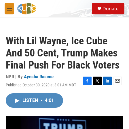
Skip to main content
S
Donate
e
M
a
e
r
n
c
u
h
With Lil Wayne, Ice Cube
u
e
And 50 Cent, Trump Makes
r
y
Final Push For Black Voters
NPR | By
Ayesha Rascoe
Published October 30, 2020 at 3:01 AM MDT
F
T
L
E
a
w
i
m
c
i
n
a
LISTEN
•
4:01
e
t
k
i
b
t
e
l
o
e
d
o
r
I
k
n