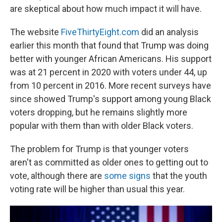
are skeptical about how much impact it will have.
The website
FiveThirtyEight.com
did an analysis
earlier this month that found that Trump was doing
better with younger African Americans. His support
was at 21 percent in 2020 with voters under 44, up
from 10 percent in 2016. More recent surveys have
since showed Trump's support among young Black
voters dropping, but he remains slightly more
popular with them than with older Black voters.
The problem for Trump is that younger voters
aren't as committed as older ones to getting out to
vote, although there are
some signs
that the youth
voting rate will be higher than usual this year.