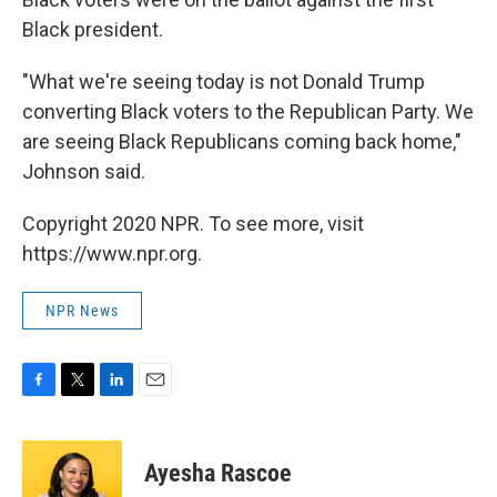
Black president.
"What we're seeing today is not Donald Trump
converting Black voters to the Republican Party. We
are seeing Black Republicans coming back home,"
Johnson said.
Copyright 2020 NPR. To see more, visit
https://www.npr.org.
NPR News
F
T
L
E
a
w
i
m
c
i
n
a
e
t
k
i
Ayesha Rascoe
b
t
e
l