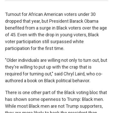
Turnout for African American voters under 30
dropped that year, but President Barack Obama
benefited from a surge in Black voters over the age
of 45. Even with the drop in young voters, Black
voter participation still surpassed white
participation for the first time.
"Older individuals are willing not only to turn out, but
they're willing to put up with the crap that is
required for turning out," said Chryl Laird, who co-
authored a book on Black political behavior.
There is one other part of the Black voting bloc that
has shown some openness to Trump: Black men.
While most Black men are not Trump supporters,
they are more likely to back the president than