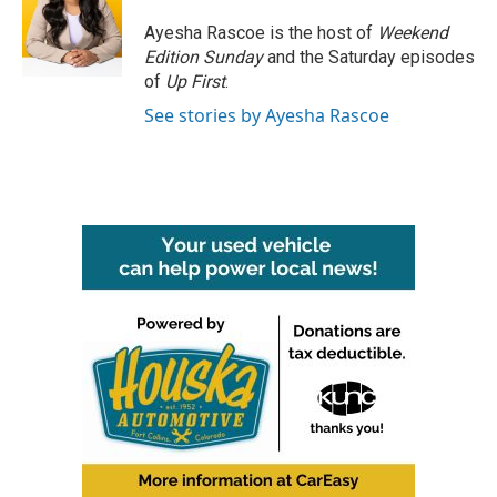
o
e
d
o
r
I
Ayesha Rascoe is the host of
Weekend
k
n
Edition Sunday
and the Saturday episodes
of
Up First
.
See stories by Ayesha Rascoe