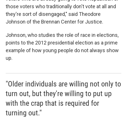
those voters who traditionally don't vote at all and
they're sort of disengaged," said Theodore
Johnson of the Brennan Center for Justice.
Johnson, who studies the role of race in elections,
points to the 2012 presidential election as a prime
example of how young people do not always show
up.
"Older individuals are willing not only to
turn out, but they're willing to put up
with the crap that is required for
turning out."