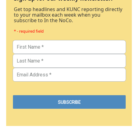
Get top headlines and KUNC reporting directly
to your mailbox each week when you
subscribe to In the NoCo.
* - required field