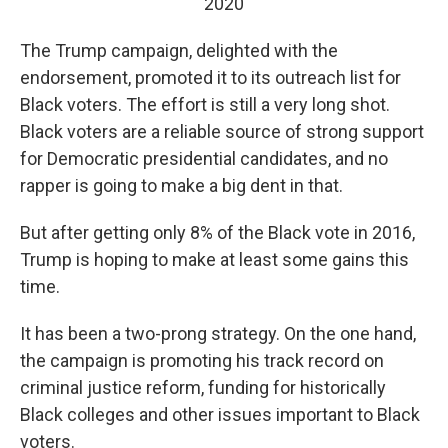
2020
The Trump campaign, delighted with the
endorsement, promoted it to its outreach list for
Black voters. The effort is still a very long shot.
Black voters are a reliable source of strong support
for Democratic presidential candidates, and no
rapper is going to make a big dent in that.
But after getting only 8% of the Black vote in 2016,
Trump is hoping to make at least some gains this
time.
It has been a two-prong strategy. On the one hand,
the campaign is promoting his track record on
criminal justice reform, funding for historically
Black colleges and other issues important to Black
voters.