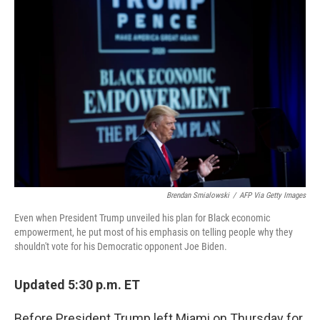
Brendan Smialowski
/
AFP Via Getty Images
Even when President Trump unveiled his plan for Black economic
empowerment, he put most of his emphasis on telling people why they
shouldn't vote for his Democratic opponent Joe Biden.
Updated 5:30 p.m. ET
Before President Trump left Miami on Thursday for