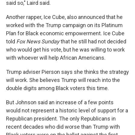
said so," Laird said.
Another rapper, Ice Cube, also announced that he
worked with the Trump campaign on its Platinum
Plan for Black economic empowerment. Ice Cube
told
Fox News Sunday
that he still had not decided
who would get his vote, but he was willing to work
with whoever will help African Americans.
Trump adviser Pierson says she thinks the strategy
will work. She believes Trump will reach into the
double digits among Black voters this time.
But Johnson said an increase of a few points
would not represent a historic level of support for a
Republican president. The only Republicans in
recent decades who did worse than Trump with
Black voters were on the ballot against the first