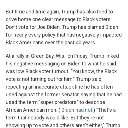
But time and time again, Trump has also tried to
drive home one clear message to Black voters:
Don't vote for Joe Biden. Trump has blamed Biden
for nearly every policy that has negatively impacted
Black Americans over the past 40 years.
At a rally in Green Bay, Wis., on Friday, Trump linked
his negative messaging on Biden to what he said
was low Black voter turnout. "You know, the Black
vote is not turning out for him," Trump said,
repeating an inaccurate attack line he has often
used against the former senator, saying that he had
used the term "super predators" to describe
African American men. (
Biden had not.
) "That's a
term that nobody would like. But they're not
showing up to vote and others aren't either," Trump