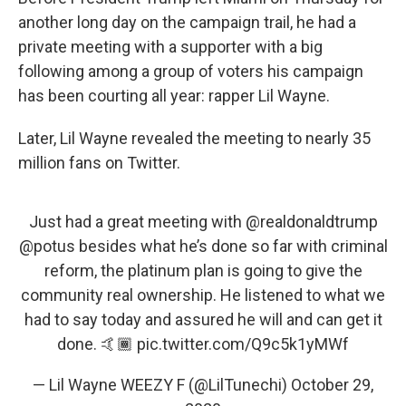
another long day on the campaign trail, he had a
private meeting with a supporter with a big
following among a group of voters his campaign
has been courting all year: rapper Lil Wayne.
Later, Lil Wayne revealed the meeting to nearly 35
million fans on Twitter.
Just had a great meeting with
@realdonaldtrump
@potus
besides what he’s done so far with criminal
reform, the platinum plan is going to give the
community real ownership. He listened to what we
had to say today and assured he will and can get it
done. 🤙🏾
pic.twitter.com/Q9c5k1yMWf
— Lil Wayne WEEZY F (@LilTunechi)
October 29,