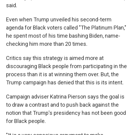
said.
Even when Trump unveiled his second-term
agenda for Black voters called "The Platinum Plan,"
he spent most of his time bashing Biden, name-
checking him more than 20 times.
Critics say this strategy is aimed more at
discouraging Black people from participating in the
process than it is at winning them over. But, the
Trump campaign has denied that this is its intent.
Campaign adviser Katrina Pierson says the goal is
to draw a contrast and to push back against the
notion that Trump's presidency has not been good
for Black people.