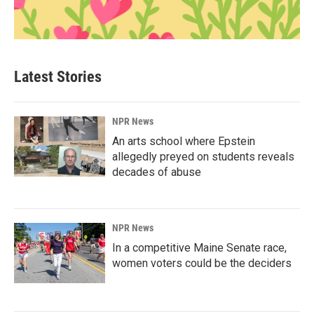
Latest Stories
NPR News
An arts school where Epstein
allegedly preyed on students reveals
decades of abuse
NPR News
In a competitive Maine Senate race,
women voters could be the deciders