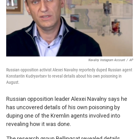
Navalny Instagram Account
/
AP
Russian opposition activist Alexei Navalny reportedy duped Russian agent
Konstantin Kudryavtsev to reveal details about his own poisoning in
August.
Russian opposition leader Alexei Navalny says he
has uncovered details of his own poisoning by
duping one of the Kremlin agents involved into
revealing how it was done.
The research group Bellingcat revealed details