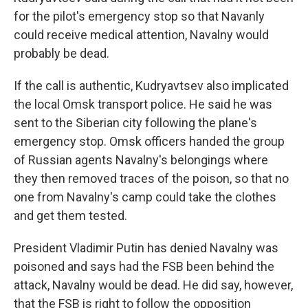
for the pilot's emergency stop so that Navanly
could receive medical attention, Navalny would
probably be dead.
If the call is authentic, Kudryavtsev also implicated
the local Omsk transport police. He said he was
sent to the Siberian city following the plane's
emergency stop. Omsk officers handed the group
of Russian agents Navalny's belongings where
they then removed traces of the poison, so that no
one from Navalny's camp could take the clothes
and get them tested.
President Vladimir Putin has denied Navalny was
poisoned and says had the FSB been behind the
attack, Navalny would be dead. He did say, however,
that the FSB is right to follow the opposition