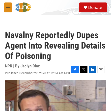
Skip to main content
S
Donate
e
M
a
e
r
n
c
u
h
Navalny Reportedly Dupes
u
e
Agent Into Revealing Details
r
y
Of Poisoning
NPR | By
Jaclyn Diaz
Published December 22, 2020 at 12:34 AM MST
F
T
L
E
a
w
i
m
c
i
n
a
e
t
k
i
b
t
e
l
o
e
d
o
r
I
k
n