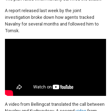
A report released last week by the joint
investigation broke down how agents tracked
Navalny for several months and followed him to
Tomsk.
A video from Bellingcat translated the call between
Navalny and Kudryavtsev. A second
video
from