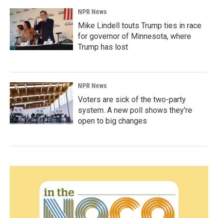
NPR News
Mike Lindell touts Trump ties in race
for governor of Minnesota, where
Trump has lost
NPR News
Voters are sick of the two-party
system. A new poll shows they're
open to big changes