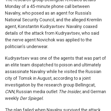
Monday of a 45-minute phone call between
Navalny, who posed as an agent for Russia's
National Security Council, and the alleged Kremlin
agent, Konstantin Kudryavtsev. Navalny coaxed
details of the attack from Kudryavtsev, who said
the nerve agent Novichok was applied to the
politician's underwear.
Kudryavtsev was one of the agents that was part of
an elite team dispatched to poison and ultimately
assassinate Navalny while he visited the Russian
city of Tomsk in August, according to a joint
investigation by the research group Bellingcat,
CNN
, Russian media outlet
The Insider
, and German
weekly
Der Spiegel.
The plan failed when Navalny survived the attack.