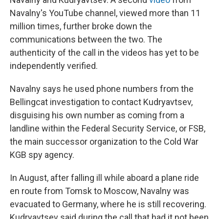
Navalny's YouTube channel, viewed more than 11
million times, further broke down the
communications between the two. The
authenticity of the call in the videos has yet to be
independently verified.
Navalny says he used phone numbers from the
Bellingcat investigation to contact Kudryavtsev,
disguising his own number as coming from a
landline within the Federal Security Service, or FSB,
the main successor organization to the Cold War
KGB spy agency.
In August, after falling ill while aboard a plane ride
en route from Tomsk to Moscow, Navalny was
evacuated to Germany, where he is still recovering.
Kudryavtsev said during the call that had it not been