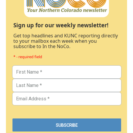
Sign up for our weekly newsletter!
Get top headlines and KUNC reporting directly
to your mailbox each week when you
subscribe to In the NoCo.
* - required field