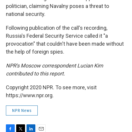
politician, claiming Navalny poses a threat to
national security.
Following publication of the call's recording,
Russia's Federal Security Service called it "a
provocation" that couldn't have been made without
the help of foreign spies.
NPR's Moscow correspondent Lucian Kim
contributed to this report.
Copyright 2020 NPR. To see more, visit
https://www.npr.org.
NPR News