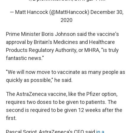
— Matt Hancock (@MattHancock)
December 30,
2020
Prime Minister Boris Johnson said the vaccine's
approval by Britain's Medicines and Healthcare
Products Regulatory Authority, or MHRA, "is truly
fantastic news."
"We will now move to vaccinate as many people as
quickly as possible," he said.
The AstraZeneca vaccine, like the Pfizer option,
requires two doses to be given to patients. The
second is required to be given 12 weeks after the
first.
Pascal Soriot, AstraZeneca's CEO said
in a