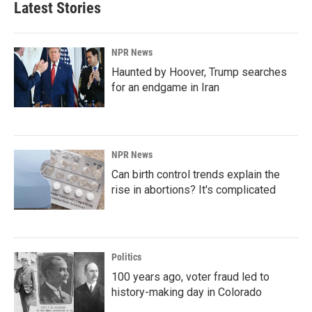
Latest Stories
NPR News
Haunted by Hoover, Trump searches
for an endgame in Iran
NPR News
Can birth control trends explain the
rise in abortions? It's complicated
Politics
100 years ago, voter fraud led to
history-making day in Colorado