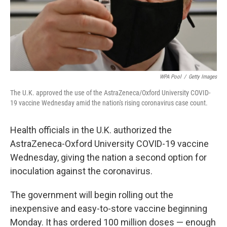
WPA Pool
/
Getty Images
The U.K. approved the use of the AstraZeneca/Oxford University COVID-
19 vaccine Wednesday amid the nation's rising coronavirus case count.
Health officials in the U.K. authorized the
AstraZeneca-Oxford University COVID-19 vaccine
Wednesday, giving the nation a second option for
inoculation against the coronavirus.
The government will begin rolling out the
inexpensive and easy-to-store vaccine beginning
Monday. It has ordered 100 million doses — enough