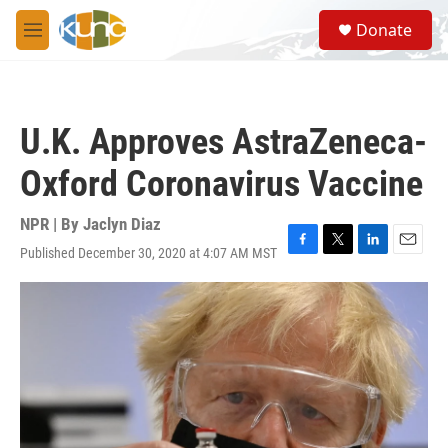
Skip to main content
S
Donate
e
M
a
e
r
n
c
u
h
U.K. Approves AstraZeneca-
u
e
Oxford Coronavirus Vaccine
r
y
NPR | By
Jaclyn Diaz
Published December 30, 2020 at 4:07 AM MST
F
T
L
E
a
w
i
m
c
i
n
a
e
t
k
i
b
t
e
l
o
e
d
o
r
I
k
n