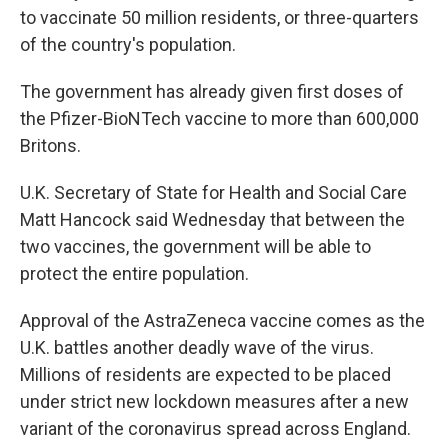
to vaccinate 50 million residents, or three-quarters
of the country's population.
The government has already given first doses of
the Pfizer-BioNTech vaccine to more than 600,000
Britons.
U.K. Secretary of State for Health and Social Care
Matt Hancock said Wednesday that between the
two vaccines, the government will be able to
protect the entire population.
Approval of the AstraZeneca vaccine comes as the
U.K. battles another deadly wave of the virus.
Millions of residents are expected to be placed
under strict new lockdown measures after a new
variant of the coronavirus spread across England.