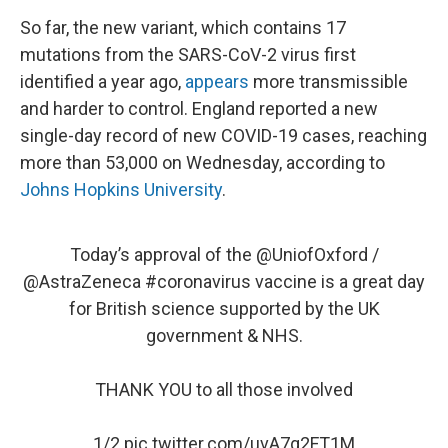
So far, the new variant, which contains 17
mutations from the SARS-CoV-2 virus first
identified a year ago,
appears
more transmissible
and harder to control. England reported a new
single-day record of new COVID-19 cases, reaching
more than 53,000 on Wednesday, according to
Johns Hopkins University
.
Today’s approval of the
@UniofOxford
/
@AstraZeneca
#coronavirus
vaccine is a great day
for British science supported by the UK
government & NHS.
THANK YOU to all those involved
1/2
pic.twitter.com/uvA7g2FT1M