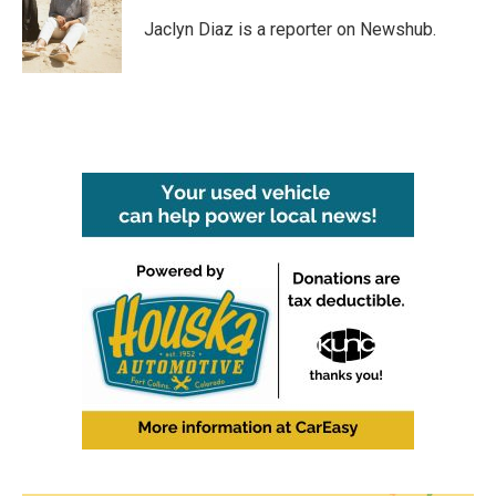
o
e
d
o
r
I
Jaclyn Diaz is a reporter on Newshub.
k
n