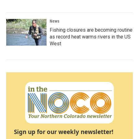
News
Fishing closures are becoming routine
as record heat warms rivers in the US
West
Sign up for our weekly newsletter!