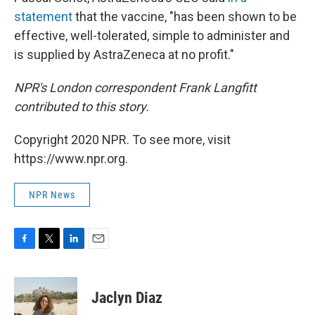
statement
that the vaccine, "has been shown to be
effective, well-tolerated, simple to administer and
is supplied by AstraZeneca at no profit."
NPR's London correspondent Frank Langfitt
contributed to this story.
Copyright 2020 NPR. To see more, visit
https://www.npr.org.
NPR News
F
T
L
E
a
w
i
m
c
i
n
a
e
t
k
i
Jaclyn Diaz
b
t
e
l