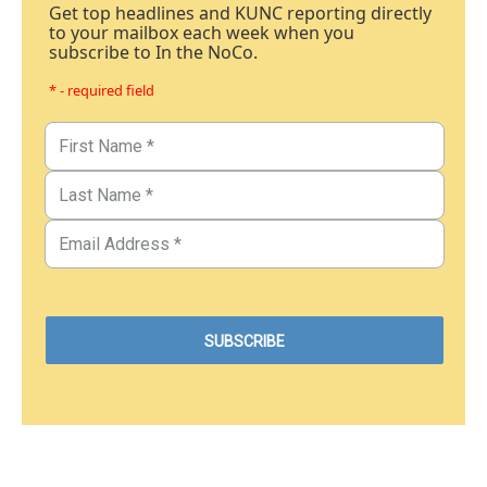
Get top headlines and KUNC reporting directly
to your mailbox each week when you
subscribe to In the NoCo.
* - required field