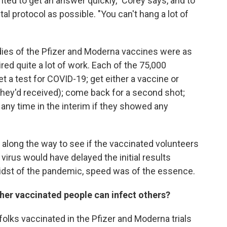
ed to get an answer quickly," Corey says, and to
l protocol as possible. "You can't hang a lot of
dies of the Pfizer and Moderna vaccines were as
ired quite a lot of work. Each of the 75,000
et a test for COVID-19; get either a vaccine or
hey'd received); come back for a second shot;
 any time in the interim if they showed any
along the way to see if the vaccinated volunteers
virus would have delayed the initial results
midst of the pandemic, speed was of the essence.
her vaccinated people can infect others?
lks vaccinated in the Pfizer and Moderna trials