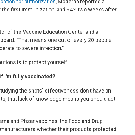
ication for authorization
, Moderna reported a
r the first immunization, and 94% two weeks after
ector of the Vaccine Education Center and a
board. "That means one out of every 20 people
derate to severe infection."
utions is to protect yourself.
if I'm fully vaccinated?
studying the shots' effectiveness don't have an
rts, that lack of knowledge means you should act
rna and Pfizer vaccines, the Food and Drug
 manufacturers whether their products protected