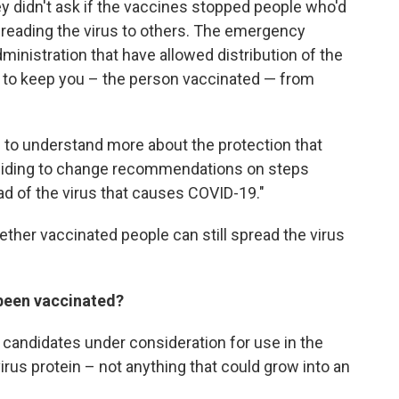
didn't ask if the vaccines stopped people who'd
reading the virus to others. The emergency
ministration that have allowed distribution of the
ty to keep you – the person vaccinated — from
d to understand more about the protection that
ciding to change recommendations on steps
d of the virus that causes COVID-19."
ther vaccinated people can still spread the virus
 been vaccinated?
 candidates under consideration for use in the
 virus protein – not anything that could grow into an