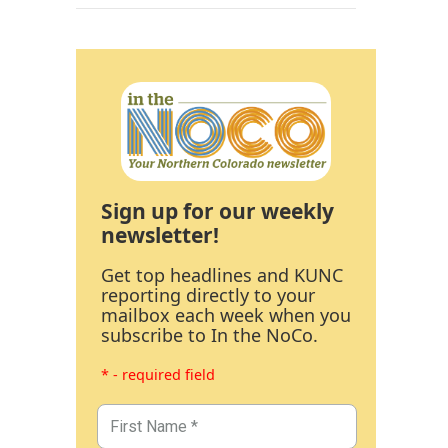
Sign up for our weekly
newsletter!
Get top headlines and KUNC
reporting directly to your
mailbox each week when you
subscribe to In the NoCo.
* - required field