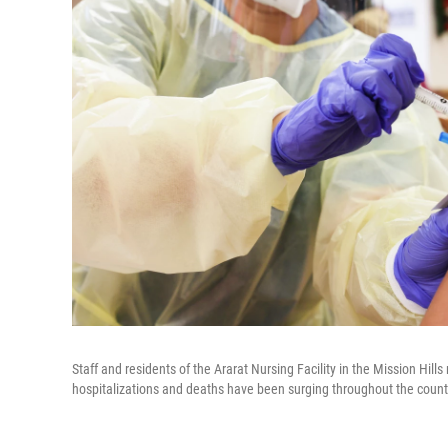
Staff and residents of the Ararat Nursing Facility in the Mission Hi
hospitalizations and deaths have been surging throughout the count