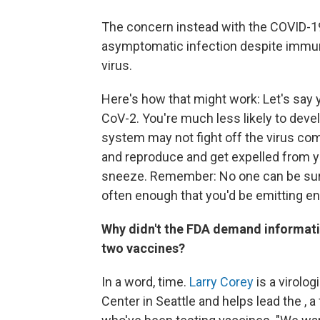
The concern instead with the COVID-19
asymptomatic infection despite immun
virus.
Here's how that might work: Let's say
CoV-2. You're much less likely to dev
system may not fight off the virus com
and reproduce and get expelled from yo
sneeze. Remember: No one can be sure y
often enough that you'd be emitting e
Why didn't the FDA demand information
two vaccines?
In a word, time.
Larry Corey
is a virolo
Center in Seattle and helps lead the , 