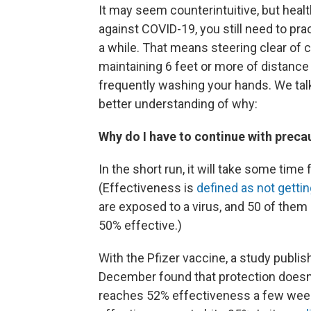
It may seem counterintuitive, but healt
against COVID-19, you still need to pra
a while. That means steering clear of 
maintaining 6 feet or more of distanc
frequently washing your hands. We talk
better understanding of why:
Why do I have to continue with precau
In the short run, it will take some time
(Effectiveness is
defined as not getti
are exposed to a virus, and 50 of the
50% effective.)
With the Pfizer vaccine, a study publis
December found that protection doesn't 
reaches 52% effectiveness a few weeks