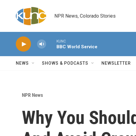
Skip to main content
NPR News, Colorado Stories
KUNC
BBC World Service
NEWS
SHOWS & PODCASTS
NEWSLETTER
NPR News
Why You Should