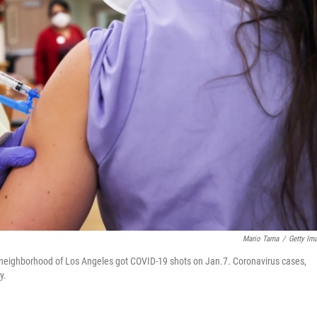
Mario Tama
/
Getty Im
lls neighborhood of Los Angeles got COVID-19 shots on Jan.7. Coronavirus cases,
y.