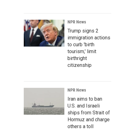
NPR News
Trump signs 2
immigration actions
to curb 'birth
tourism,' limit
birthright
citizenship
NPR News
Iran aims to ban
U.S. and Israeli
ships from Strait of
Hormuz and charge
others a toll