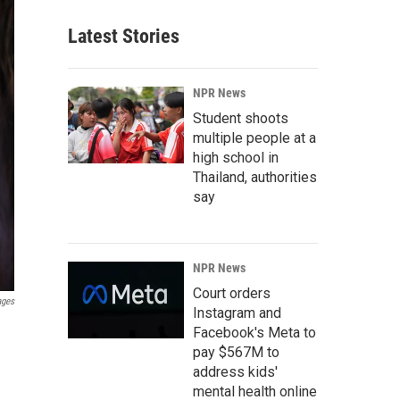
Latest Stories
NPR News
Student shoots
multiple people at a
high school in
Thailand, authorities
say
NPR News
Court orders
ages
Instagram and
Facebook's Meta to
pay $567M to
address kids'
mental health online