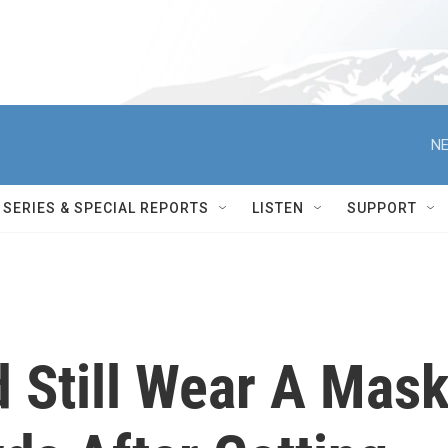
NE
SERIES & SPECIAL REPORTS
LISTEN
SUPPORT
 Still Wear A Mas