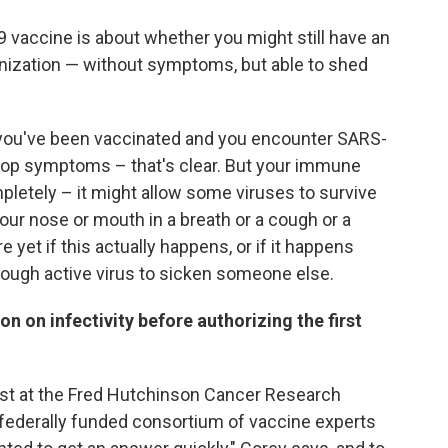
 vaccine is about whether you might still have an
ization — without symptoms, but able to shed
 you've been vaccinated and you encounter SARS-
elop symptoms – that's clear. But your immune
pletely – it might allow some viruses to survive
ur nose or mouth in a breath or a cough or a
et if this actually happens, or if it happens
nough active virus to sicken someone else.
 on infectivity before authorizing the first
gist at the Fred Hutchinson Cancer Research
a federally funded consortium of vaccine experts