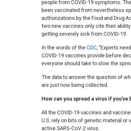
people from COVID-19 symptoms. They 
been vaccinated from nevertheless sp
authorizations by the Food and Drug Ad
two new vaccines only cite their abili
getting severely sick from COVID-19.
In the words of the
CDC
, "Experts nee
COVID-19 vaccines provide before de
everyone should take to slow the sprea
The data to answer the question of whe
are just now being collected.
How can you spread a virus if you've
All the COVID-19 vaccines and vaccine
U.S. rely on bits of genetic material or
active SARS-CoV-2 virus.