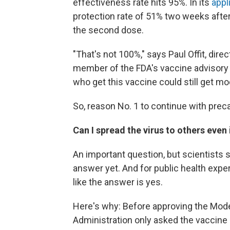
effectiveness rate hits 95%. In its
appl
protection rate of 51% two weeks afte
the second dose.
"That's not 100%," says Paul Offit, dir
member of the FDA's vaccine advisory 
who get this vaccine could still get mo
So, reason No. 1 to continue with preca
Can I spread the virus to others even 
An important question, but scientists 
answer yet. And for public health expe
like the answer is yes.
Here's why: Before approving the Mode
Administration only asked the vaccine