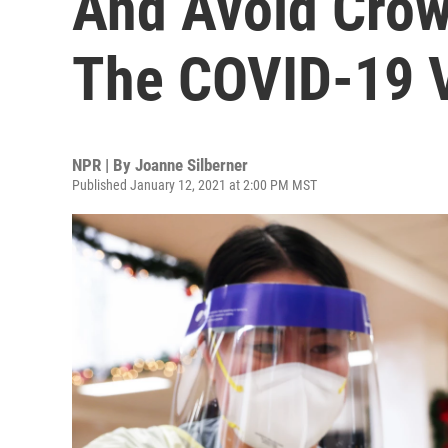
And Avoid Crow
The COVID-19 
NPR | By
Joanne Silberner
Published January 12, 2021 at 2:00 PM MST