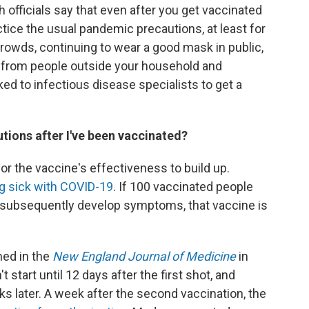
h officials say that even after you get vaccinated
ctice the usual pandemic precautions, at least for
crowds, continuing to wear a good mask in public,
e from people outside your household and
ed to infectious disease specialists to get a
tions after I've been vaccinated?
 for the vaccine's effectiveness to build up.
ng sick with COVID-19
. If 100 vaccinated people
m subsequently develop symptoms, that vaccine is
hed in the
New England Journal of Medicine
in
start until 12 days after the first shot, and
 later. A week after the second vaccination, the