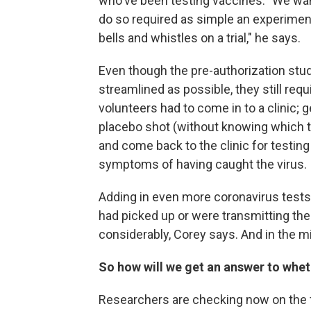
who've been testing vaccines. "We want
do so required as simple an experimenta
bells and whistles on a trial," he says.
Even though the pre-authorization stu
streamlined as possible, they still requ
volunteers had to come in to a clinic; g
placebo shot (without knowing which t
and come back to the clinic for testing
symptoms of having caught the virus.
Adding in even more coronavirus tests 
had picked up or were transmitting the 
considerably, Corey says. And in the 
So how will we get an answer to whet
Researchers are checking now on the fo