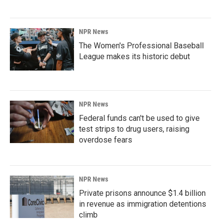
NPR News
The Women's Professional Baseball
League makes its historic debut
NPR News
Federal funds can't be used to give
test strips to drug users, raising
overdose fears
NPR News
Private prisons announce $1.4 billion
in revenue as immigration detentions
climb