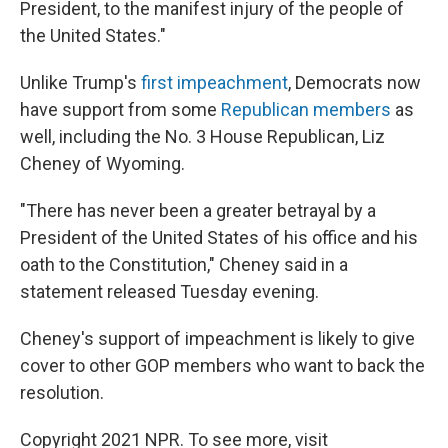
President, to the manifest injury of the people of
the United States."
Unlike Trump's
first impeachment
, Democrats now
have support from some
Republican members
as
well, including the No. 3 House Republican, Liz
Cheney of Wyoming.
"There has never been a greater betrayal by a
President of the United States of his office and his
oath to the Constitution," Cheney said in a
statement released Tuesday evening.
Cheney's support of impeachment is likely to give
cover to other GOP members who want to back the
resolution.
Copyright 2021 NPR. To see more, visit