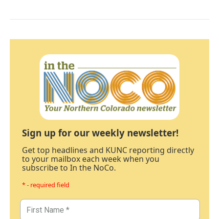
Sign up for our weekly newsletter!
Get top headlines and KUNC reporting directly
to your mailbox each week when you
subscribe to In the NoCo.
* - required field