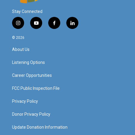
Stay Connected
i
y
f
l
n
o
a
i
s
u
c
n
© 2026
t
t
e
k
a
u
b
e
About Us
g
b
o
d
r
e
o
i
a
k
n
Listening Options
m
Career Opportunities
FCC Public Inspection File
Privacy Policy
Donor Privacy Policy
Update Donation Information