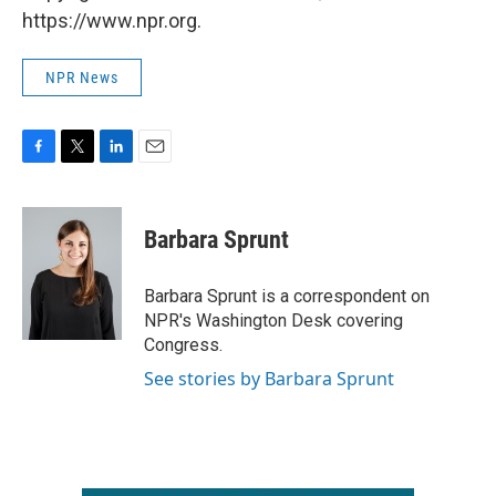
https://www.npr.org.
NPR News
F
T
L
E
a
w
i
m
c
i
n
a
e
t
k
i
Barbara Sprunt
b
t
e
l
o
e
d
o
r
I
Barbara Sprunt is a correspondent on
k
n
NPR's Washington Desk covering
Congress.
See stories by Barbara Sprunt