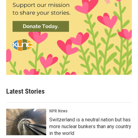
Latest Stories
NPR News
Switzerland is a neutral nation but has
more nuclear bunkers than any country
in the world