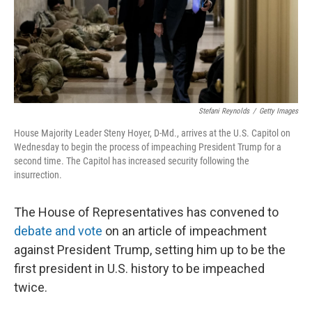
Stefani Reynolds
/
Getty Images
House Majority Leader Steny Hoyer, D-Md., arrives at the U.S. Capitol on
Wednesday to begin the process of impeaching President Trump for a
second time. The Capitol has increased security following the
insurrection.
The House of Representatives has convened to
debate and vote
on an article of impeachment
against President Trump, setting him up to be the
first president in U.S. history to be impeached
twice.