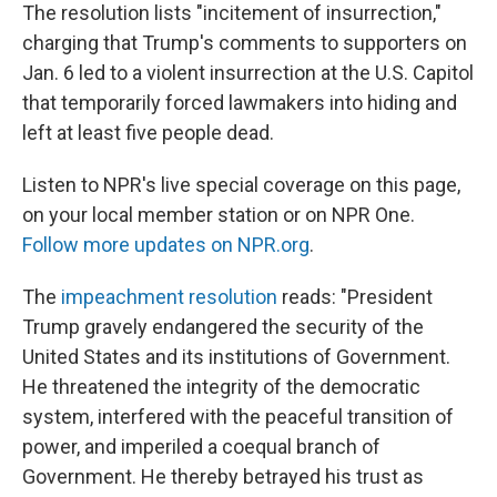
The resolution lists "incitement of insurrection,"
charging that Trump's comments to supporters on
Jan. 6 led to a violent insurrection at the U.S. Capitol
that temporarily forced lawmakers into hiding and
left at least five people dead.
Listen to NPR's live special coverage on this page,
on your local member station or on NPR One.
Follow more updates on NPR.org
.
The
impeachment resolution
reads: "President
Trump gravely endangered the security of the
United States and its institutions of Government.
He threatened the integrity of the democratic
system, interfered with the peaceful transition of
power, and imperiled a coequal branch of
Government. He thereby betrayed his trust as