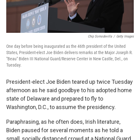
Chip Somodevilla
/
Getty Images
One day before being inaugurated as the 46th president of the United
States, President-elect Joe Biden delivers remarks at the Major Joseph R.
"Beau" Biden III National Guard/Reserve Center in New Castle, Del., on
Tuesday.
President-elect Joe Biden teared up twice Tuesday
afternoon as he said goodbye to his adopted home
state of Delaware and prepared to fly to
Washington, D.C., to assume the presidency.
Paraphrasing, as he often does, Irish literature,
Biden paused for several moments as he told a
small, socially distanced crowd at a National Guard