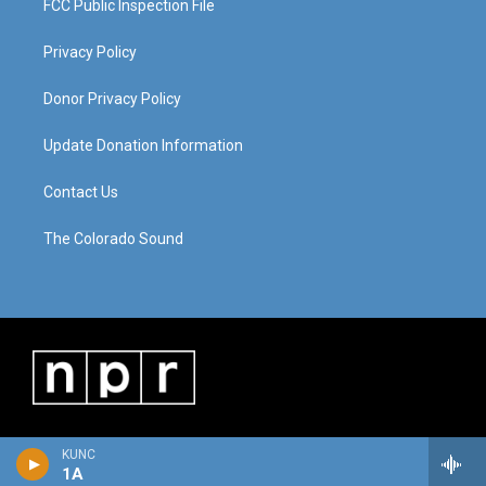
FCC Public Inspection File
Privacy Policy
Donor Privacy Policy
Update Donation Information
Contact Us
The Colorado Sound
KUNC
1A