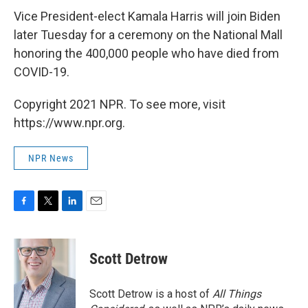
Vice President-elect Kamala Harris will join Biden
later Tuesday for a ceremony on the National Mall
honoring the 400,000 people who have died from
COVID-19.
Copyright 2021 NPR. To see more, visit
https://www.npr.org.
NPR News
F
T
L
E
a
w
i
m
c
i
n
a
e
t
k
i
Scott Detrow
b
t
e
l
o
e
d
o
r
I
Scott Detrow is a host of
All Things
k
n