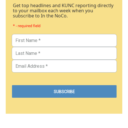
Get top headlines and KUNC reporting directly
to your mailbox each week when you
subscribe to In the NoCo.
* - required field