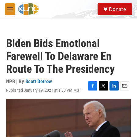
Skip to main content
S
Donate
e
M
a
e
r
n
c
u
h
Biden Bids Emotional
u
e
Farewell To Delaware En
r
y
Route To The Presidency
NPR | By
Scott Detrow
Published January 19, 2021 at 1:00 PM MST
F
T
L
E
a
w
i
m
c
i
n
a
e
t
k
i
b
t
e
l
o
e
d
o
r
I
k
n