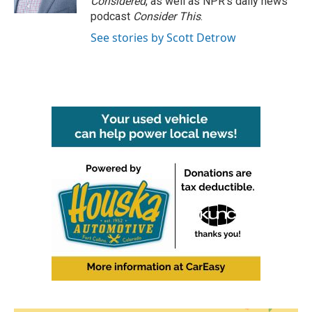
Considered
, as well as NPR’s daily news
podcast
Consider This
.
See stories by Scott Detrow