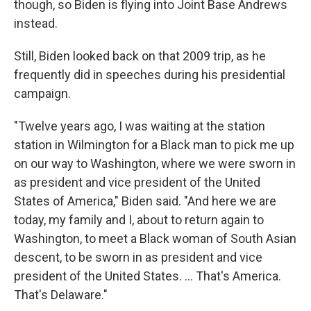
though, so Biden is flying into Joint Base Andrews
instead.
Still, Biden looked back on that 2009 trip, as he
frequently did in speeches during his presidential
campaign.
"Twelve years ago, I was waiting at the station
station in Wilmington for a Black man to pick me up
on our way to Washington, where we were sworn in
as president and vice president of the United
States of America," Biden said. "And here we are
today, my family and I, about to return again to
Washington, to meet a Black woman of South Asian
descent, to be sworn in as president and vice
president of the United States. ... That's America.
That's Delaware."