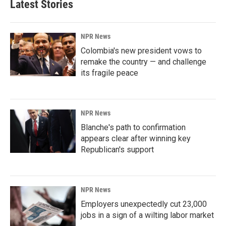
Latest Stories
NPR News
Colombia's new president vows to
remake the country — and challenge
its fragile peace
NPR News
Blanche's path to confirmation
appears clear after winning key
Republican's support
NPR News
Employers unexpectedly cut 23,000
jobs in a sign of a wilting labor market