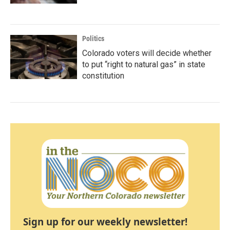
Politics
Colorado voters will decide whether
to put “right to natural gas” in state
constitution
Sign up for our weekly newsletter!