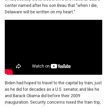
center named after his son Beau that "when I die,
Delaware will be written on my heart."
Biden had hoped to travel to the capital by train, just
as he did for decades as a U.S. senator, and like he
and Barack Obama did before their 2009
inauguration. Security concerns nixed the train trip,