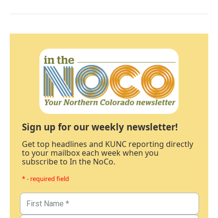
Sign up for our weekly newsletter!
Get top headlines and KUNC reporting directly
to your mailbox each week when you
subscribe to In the NoCo.
* - required field