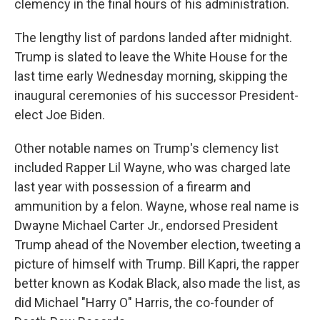
clemency in the final hours of his administration.
The lengthy list of pardons landed after midnight.
Trump is slated to leave the White House for the
last time early Wednesday morning, skipping the
inaugural ceremonies of his successor President-
elect Joe Biden.
Other notable names on Trump's clemency list
included Rapper Lil Wayne, who was charged late
last year with possession of a firearm and
ammunition by a felon. Wayne, whose real name is
Dwayne Michael Carter Jr., endorsed President
Trump ahead of the November election, tweeting a
picture of himself with Trump. Bill Kapri, the rapper
better known as Kodak Black, also made the list, as
did Michael "Harry O" Harris, the co-founder of