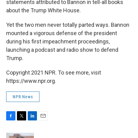
statements attributed to Bannon in tell-all books
about the Trump White House.
Yet the two men never totally parted ways. Bannon
mounted a vigorous defense of the president
during his first impeachment proceedings,
launching a podcast and radio show to defend
Trump.
Copyright 2021 NPR. To see more, visit
https://www.npr.org.
NPR News
F
T
L
E
a
w
i
m
c
i
n
a