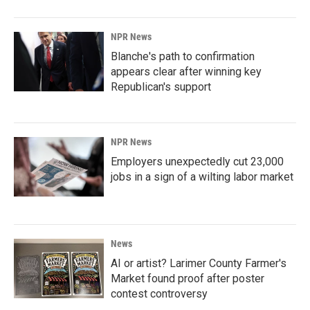
NPR News
Blanche's path to confirmation
appears clear after winning key
Republican's support
NPR News
Employers unexpectedly cut 23,000
jobs in a sign of a wilting labor market
News
AI or artist? Larimer County Farmer's
Market found proof after poster
contest controversy