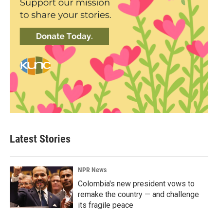
Latest Stories
NPR News
Colombia's new president vows to
remake the country — and challenge
its fragile peace