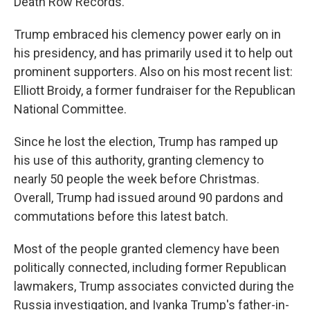
Death Row Records.
Trump embraced his clemency power early on in
his presidency, and has primarily used it to help out
prominent supporters. Also on his most recent list:
Elliott Broidy, a former fundraiser for the Republican
National Committee.
Since he lost the election, Trump has ramped up
his use of this authority, granting clemency to
nearly 50 people the week before Christmas.
Overall, Trump had issued around 90 pardons and
commutations before this latest batch.
Most of the people granted clemency have been
politically connected, including former Republican
lawmakers, Trump associates convicted during the
Russia investigation, and Ivanka Trump's father-in-