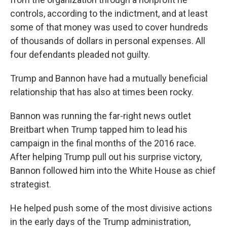
controls, according to the indictment, and at least
some of that money was used to cover hundreds
of thousands of dollars in personal expenses. All
four defendants pleaded not guilty.
Trump and Bannon have had a mutually beneficial
relationship that has also at times been rocky.
Bannon was running the far-right news outlet
Breitbart when Trump tapped him to lead his
campaign in the final months of the 2016 race.
After helping Trump pull out his surprise victory,
Bannon followed him into the White House as chief
strategist.
He helped push some of the most divisive actions
in the early days of the Trump administration,