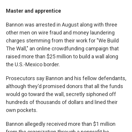
Master and apprentice
Bannon was arrested in August along with three
other men on wire fraud and money laundering
charges stemming from their work for "We Build
The Wall," an online crowdfunding campaign that
raised more than $25 million to build a wall along
the U.S.-Mexico border.
Prosecutors say Bannon and his fellow defendants,
although they'd promised donors that all the funds
would go toward the wall, secretly siphoned off
hundreds of thousands of dollars and lined their
own pockets.
Bannon allegedly received more than $1 million
from the organization through a nonprofit he