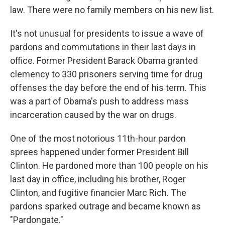
law. There were no family members on his new list.
It's not unusual for presidents to issue a wave of
pardons and commutations in their last days in
office. Former President Barack Obama granted
clemency to 330 prisoners serving time for drug
offenses the day before the end of his term. This
was a part of Obama's push to address mass
incarceration caused by the war on drugs.
One of the most notorious 11th-hour pardon
sprees happened under former President Bill
Clinton. He pardoned more than 100 people on his
last day in office, including his brother, Roger
Clinton, and fugitive financier Marc Rich. The
pardons sparked outrage and became known as
"Pardongate."