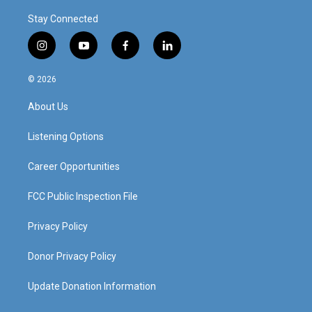
Stay Connected
i
y
f
l
n
o
a
i
s
u
c
n
© 2026
t
t
e
k
a
u
b
e
About Us
g
b
o
d
r
e
o
i
a
k
n
Listening Options
m
Career Opportunities
FCC Public Inspection File
Privacy Policy
Donor Privacy Policy
Update Donation Information