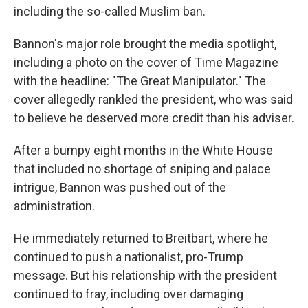
including the so-called Muslim ban.
Bannon's major role brought the media spotlight,
including a photo on the cover of Time Magazine
with the headline: "The Great Manipulator." The
cover allegedly rankled the president, who was said
to believe he deserved more credit than his adviser.
After a bumpy eight months in the White House
that included no shortage of sniping and palace
intrigue, Bannon was pushed out of the
administration.
He immediately returned to Breitbart, where he
continued to push a nationalist, pro-Trump
message. But his relationship with the president
continued to fray, including over damaging