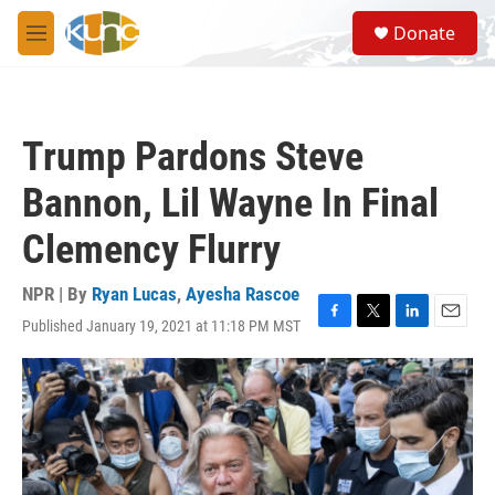
Skip to main content
S
Donate
e
M
a
e
r
n
c
u
h
Trump Pardons Steve
u
e
Bannon, Lil Wayne In Final
r
y
Clemency Flurry
NPR | By
Ryan Lucas
,
Ayesha Rascoe
Published January 19, 2021 at 11:18 PM MST
F
T
L
E
a
w
i
m
c
i
n
a
e
t
k
i
b
t
e
l
o
e
d
o
r
I
k
n