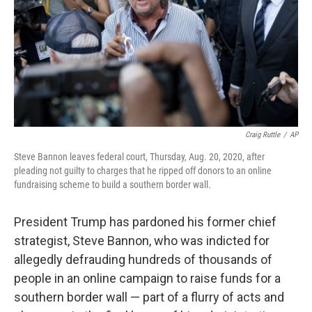
Craig Ruttle
/
AP
Steve Bannon leaves federal court, Thursday, Aug. 20, 2020, after
pleading not guilty to charges that he ripped off donors to an online
fundraising scheme to build a southern border wall.
President Trump has pardoned his former chief
strategist, Steve Bannon, who was indicted for
allegedly defrauding hundreds of thousands of
people in an online campaign to raise funds for a
southern border wall — part of a flurry of acts and