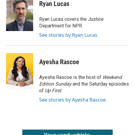
e
t
k
i
Ryan Lucas
b
t
e
l
o
e
d
o
r
I
Ryan Lucas covers the Justice
k
n
Department for NPR.
See stories by Ryan Lucas
Ayesha Rascoe
Ayesha Rascoe is the host of
Weekend
Edition Sunday
and the Saturday episodes
of
Up First
.
See stories by Ayesha Rascoe