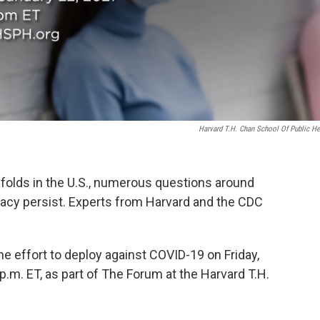
Harvard T.H. Chan School Of Public He
nfolds in the U.S., numerous questions around
icacy persist. Experts from Harvard and the CDC
e effort to deploy against COVID-19 on Friday,
 p.m. ET, as part of The Forum at the Harvard T.H.