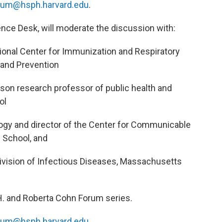
rum@hsph.harvard.edu
.
ence Desk, will moderate the discussion with:
ational Center for Immunization and Respiratory
 and Prevention
son research professor of public health and
ol
logy and director of the Center for Communicable
 School, and
Division of Infectious Diseases, Massachusetts
 H. and Roberta Cohn Forum series.
rum@hsph.harvard.edu
.