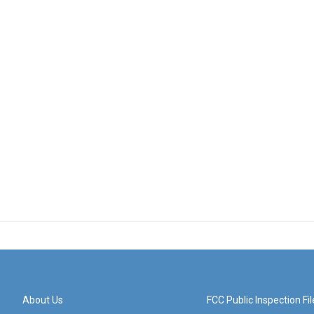
About Us
FCC Public Inspection Fil