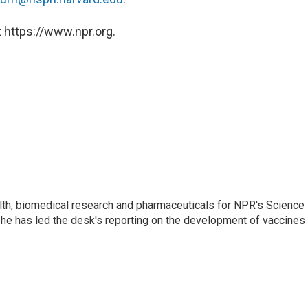
 https://www.npr.org.
lth, biomedical research and pharmaceuticals for NPR's Science
he has led the desk's reporting on the development of vaccines