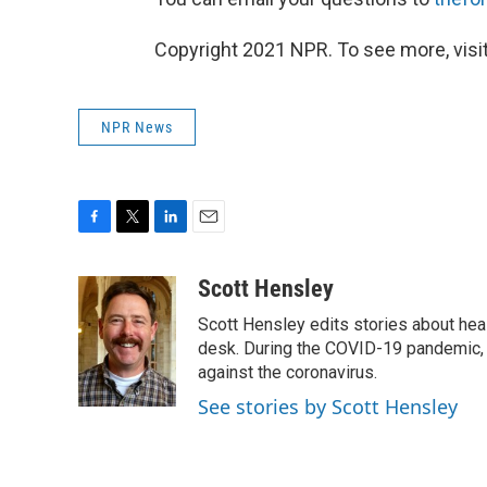
Copyright 2021 NPR. To see more, visit
NPR News
F
T
L
E
a
w
i
m
c
i
n
a
Scott Hensley
e
t
k
i
Scott Hensley edits stories about hea
b
t
e
l
o
e
d
desk. During the COVID-19 pandemic, 
o
r
I
against the coronavirus.
k
n
See stories by Scott Hensley