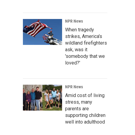
NPR News
When tragedy
strikes, America's
wildland firefighters
ask, was it
'somebody that we
loved?'
NPR News
Amid cost of living
stress, many
parents are
supporting children
well into adulthood