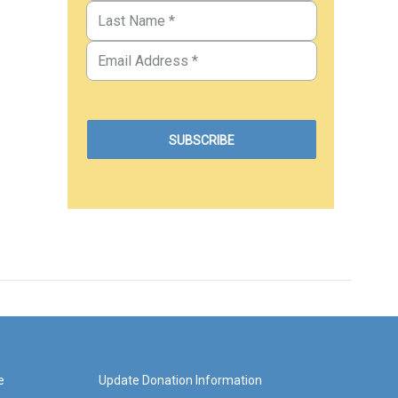
e
Update Donation Information