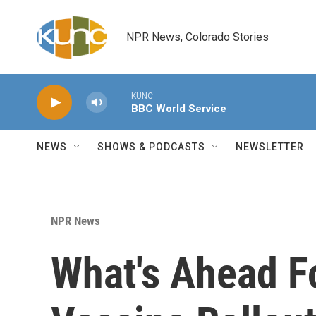
Skip to main content
NPR News, Colorado Stories
KUNC
BBC World Service
NEWS
SHOWS & PODCASTS
NEWSLETTER
NPR News
What's Ahead F