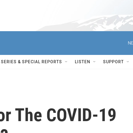
NE
SERIES & SPECIAL REPORTS
LISTEN
SUPPORT
or The COVID-19