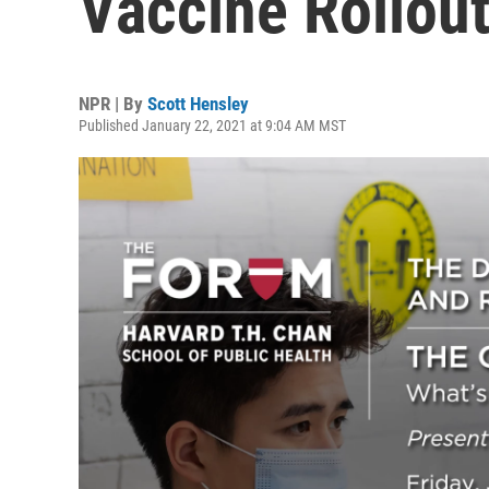
Vaccine Rollou
NPR | By
Scott Hensley
Published January 22, 2021 at 9:04 AM MST