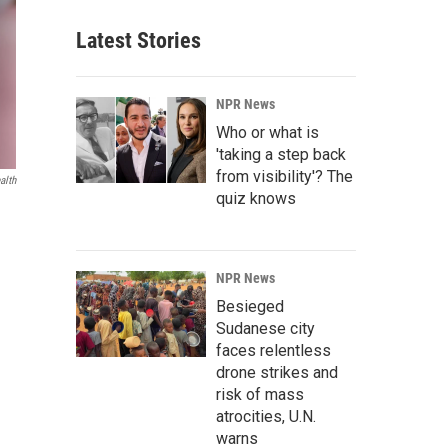
Latest Stories
NPR News
Who or what is
'taking a step back
from visibility'? The
alth
quiz knows
NPR News
Besieged
Sudanese city
faces relentless
drone strikes and
risk of mass
atrocities, U.N.
warns