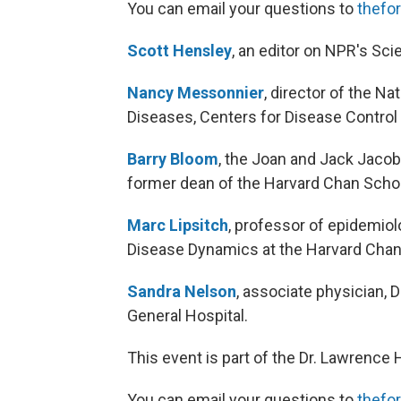
You can email your questions to
thefo
Scott Hensley
, an editor on NPR's Sci
Nancy Messonnier
, director of the N
Diseases, Centers for Disease Control
Barry Bloom
, the Joan and Jack Jacob
former dean of the Harvard Chan Scho
Marc Lipsitch
, professor of epidemio
Disease Dynamics at the Harvard Chan
Sandra Nelson
, associate physician, 
General Hospital.
This event is part of the Dr. Lawrence
You can email your questions to
thefo