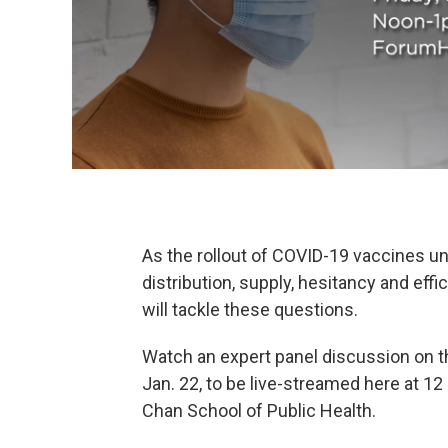
As the rollout of COVID-19 vaccines u
distribution, supply, hesitancy and eff
will tackle these questions.
Watch an expert panel discussion on th
Jan. 22, to be live-streamed here at 12
Chan School of Public Health.