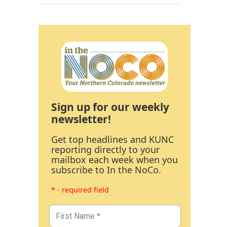
Sign up for our weekly
newsletter!
Get top headlines and KUNC
reporting directly to your
mailbox each week when you
subscribe to In the NoCo.
* - required field