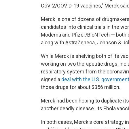
CoV-2/COVID-19 vaccines," Merck sai
Merck is one of dozens of drugmakers
candidates into clinical trials in the 
Moderna and Pfizer/BioNTech — both o
along with AstraZeneca, Johnson & Jo
While Merck is shelving both of its va
working on two therapeutic drugs, incl
respiratory system from the coronavir
signed a
deal with the U.S. governmen
those drugs for about $356 million.
Merck had been hoping to duplicate its
another deadly disease. Its Ebola vacc
In both cases, Merck's core strategy inv