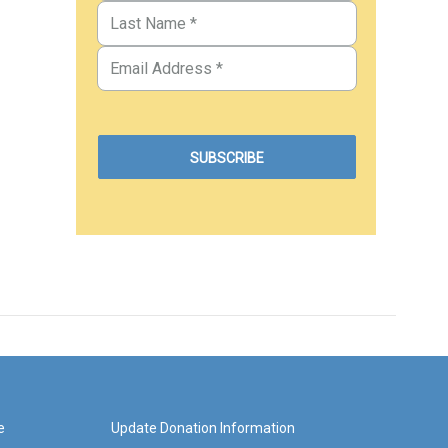
e
Update Donation Information