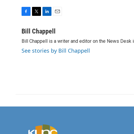
F
T
L
E
a
w
i
m
c
i
n
a
Bill Chappell
e
t
k
i
Bill Chappell is a writer and editor on the News Desk
b
t
e
l
o
e
d
See stories by Bill Chappell
o
r
I
k
n