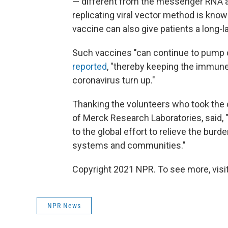
— different from the messenger RNA a
replicating viral vector method is know
vaccine can also give patients a long-
Such vaccines "can continue to pump o
reported
, "thereby keeping the immun
coronavirus turn up."
Thanking the volunteers who took the dru
of Merck Research Laboratories, said,
to the global effort to relieve the burd
systems and communities."
Copyright 2021 NPR. To see more, visit
NPR News