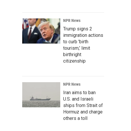
NPR News
Trump signs 2
immigration actions
to curb 'birth
tourism,' limit
birthright
citizenship
NPR News
Iran aims to ban
U.S. and Israeli
ships from Strait of
Hormuz and charge
others a toll