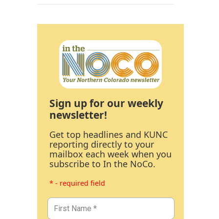
Sign up for our weekly
newsletter!
Get top headlines and KUNC
reporting directly to your
mailbox each week when you
subscribe to In the NoCo.
* - required field