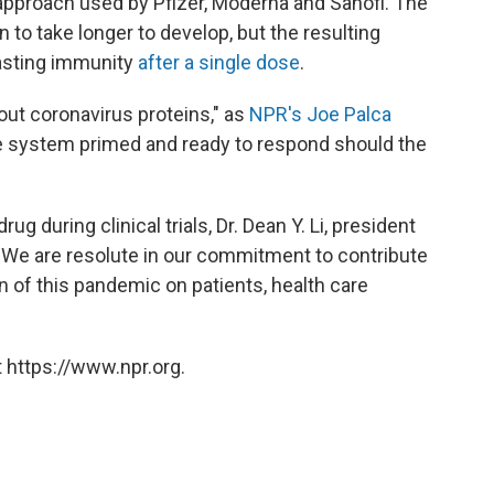
pproach used by Pfizer, Moderna and Sanofi. The
n to take longer to develop, but the resulting
lasting immunity
after a single dose
.
ut coronavirus proteins," as
NPR's Joe Palca
e system primed and ready to respond should the
g during clinical trials, Dr. Dean Y. Li, president
 "We are resolute in our commitment to contribute
en of this pandemic on patients, health care
 https://www.npr.org.