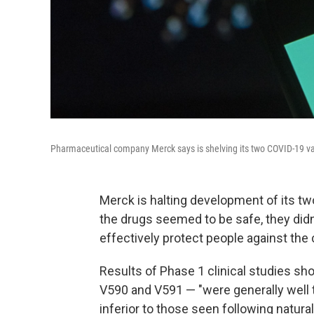
Pharmaceutical company Merck says is shelving its two COVID-19 vaccine
Merck is halting development of its tw
the drugs seemed to be safe, they di
effectively protect people against the 
Results of Phase 1 clinical studies s
V590 and V591 — "were generally well
inferior to those seen following natura