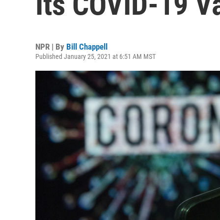
Its COVID-19 V
NPR | By
Bill Chappell
Published January 25, 2021 at 6:51 AM MST