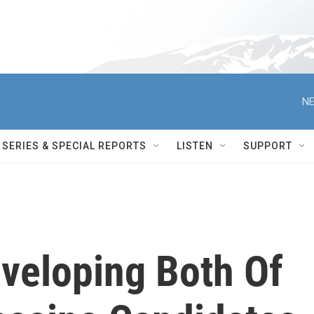
NE
SERIES & SPECIAL REPORTS
LISTEN
SUPPORT
veloping Both Of