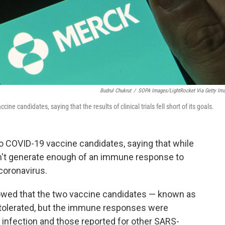
Budrul Chukrut
/
SOPA Images/LightRocket Via Getty Im
 candidates, saying that the results of clinical trials fell short of its goals.
o COVID-19 vaccine candidates, saying that while
dn't generate enough of an immune response to
coronavirus.
howed that the two vaccine candidates — known as
 tolerated, but the immune responses were
l infection and those reported for other SARS-