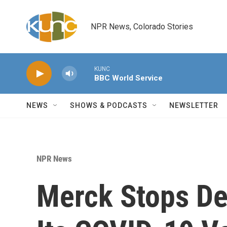
Skip to main content
NPR News, Colorado Stories
KUNC
BBC World Service
NEWS
SHOWS & PODCASTS
NEWSLETTER
NPR News
Merck Stops De