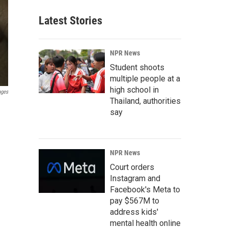
Latest Stories
NPR News
Student shoots
multiple people at a
high school in
ages
Thailand, authorities
say
NPR News
Court orders
Instagram and
Facebook's Meta to
pay $567M to
address kids'
mental health online