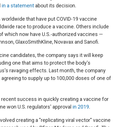
d
in a statement
about its decision.
 worldwide that have put COVID-19 vaccine
worldwide race to produce a vaccine. Others include
f which now have U.S.-authorized vaccines —
hnson, GlaxoSmithKline, Novavax and Sanofi.
ccine candidates, the company says it will keep
uding one that aims to protect the body's
us's ravaging effects. Last month, the company
t
agreeing to supply up to 100,000 doses of one of
 recent success in quickly creating a vaccine for
ine won U.S. regulators' approval
in 2019
.
olved creating a "replicating viral vector" vaccine