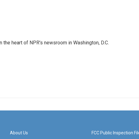
 in the heart of NPR's newsroom in Washington, D.C.
About Us
FCC Public Inspection Fil