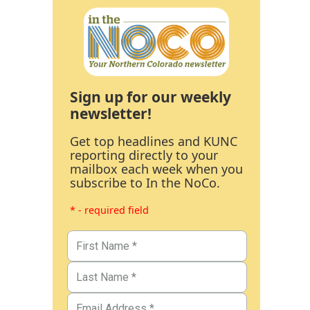
Sign up for our weekly
newsletter!
Get top headlines and KUNC
reporting directly to your
mailbox each week when you
subscribe to In the NoCo.
* - required field