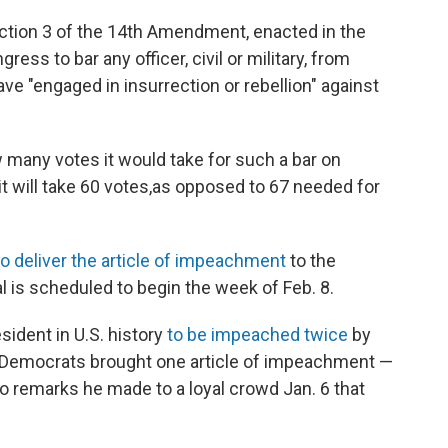
ction 3 of the 14th Amendment, enacted in the
ess to bar any officer, civil or military, from
have "engaged in insurrection or rebellion" against
 many votes it would take for such a bar on
t will take 60 votes,
as opposed to 67 needed for
to deliver the article of impeachment
to the
l is scheduled to begin the week of Feb. 8.
ident in U.S. history
to be impeached twice
by
 Democrats brought one article of impeachment —
to remarks he made to a loyal crowd Jan. 6 that