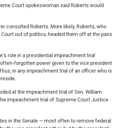
upreme Court spokeswoman said Roberts would
ver consulted Roberts. More likely, Roberts, who
 Court out of politics, headed them off at the pass
e's role in a presidential impeachment trial
he often-forgotten power given to the vice president
 Thus, in any impeachment trial of an officer who is
preside.
ded at the impeachment trial of Sen. William
t the impeachment trial of Supreme Court Justice
tes in the Senate — most often to remove federal