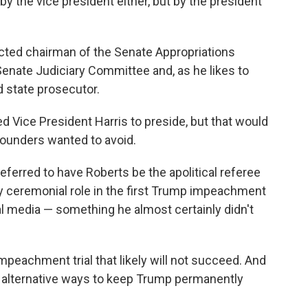
y the vice president either, but by the president
ected chairman of the Senate Appropriations
enate Judiciary Committee and, as he likes to
d state prosecutor.
d Vice President Harris to preside, but that would
Founders wanted to avoid.
ferred to have Roberts be the apolitical referee
ly ceremonial role in the first Trump impeachment
l media — something he almost certainly didn't
peachment trial that likely will not succeed. And
alternative ways to keep Trump permanently