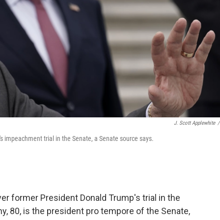
J. Scott Applewhite
/
p's impeachment trial in the Senate, a Senate source says.
over former President Donald Trump's trial in the
y, 80, is the president pro tempore of the Senate,