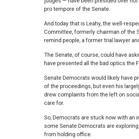
judges — have been presided over not b
pro tempore of the Senate.
And today that is Leahy, the well-resp
Committee, formerly chairman of the S
remind people, a former trial lawyer an
The Senate, of course, could have aske
have presented all the bad optics the 
Senate Democrats would likely have pre
of the proceedings, but even his large
drew complaints from the left on socia
care for.
So, Democrats are stuck now with an im
some Senate Democrats are exploring 
from holding office.