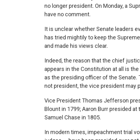
no longer president. On Monday, a S
have no comment.
It is unclear whether Senate leaders e
has tried mightily to keep the Supreme
and made his views clear.
Indeed, the reason that the chief justic
appears in the Constitution at all is t
as the presiding officer of the Senate.
not president, the vice president may 
Vice President Thomas Jefferson presi
Blount in 1799; Aaron Burr presided a
Samuel Chase in 1805.
In modern times, impeachment trial vo