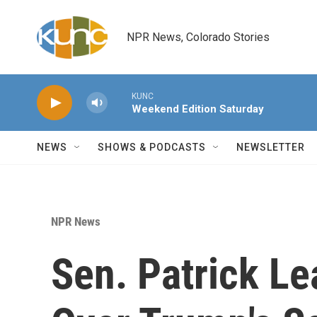
Skip to main content
NPR News, Colorado Stories
KUNC
Weekend Edition Saturday
NEWS
SHOWS & PODCASTS
NEWSLETTER
NPR News
Sen. Patrick Le