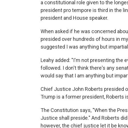
a constitutional role given to the long
president pro tempore is third in the li
president and House speaker.
When asked if he was concerned about r
presided over hundreds of hours in my 
suggested I was anything but impartial
Leahy added: "I'm not presenting the 
followed. I don't think there's any sen
would say that I am anything but impart
Chief Justice John Roberts presided ov
Trump is a former president, Roberts is
The Constitution says, "When the Presid
Justice shall preside." And Roberts did
however, the chief justice let it be kn