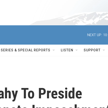
NEXT UP:
10
SERIES & SPECIAL REPORTS
LISTEN
SUPPORT
ahy To Preside