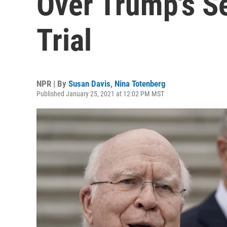
Over Trump's 
Trial
NPR | By
Susan Davis
,
Nina Totenberg
Published January 25, 2021 at 12:02 PM MST