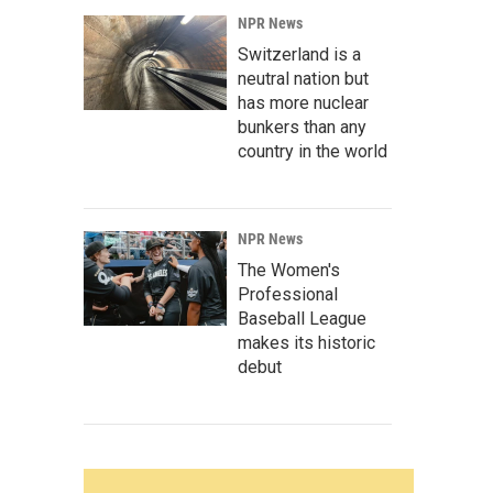
NPR News
Switzerland is a
neutral nation but
has more nuclear
bunkers than any
country in the world
NPR News
The Women's
Professional
Baseball League
makes its historic
debut