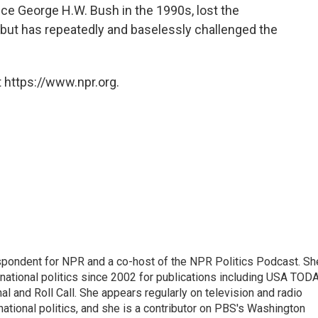
nce George H.W. Bush in the 1990s, lost the
but has repeatedly and baselessly challenged the
 https://www.npr.org.
spondent for NPR and a co-host of the NPR Politics Podcast. Sh
national politics since 2002 for publications including USA TODA
al and Roll Call. She appears regularly on television and radio
ational politics, and she is a contributor on PBS's Washington