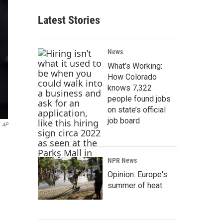
Latest Stories
News
What’s Working:
How Colorado
knows 7,322
people found jobs
on state’s official
job board
AP
NPR News
Opinion: Europe's
summer of heat