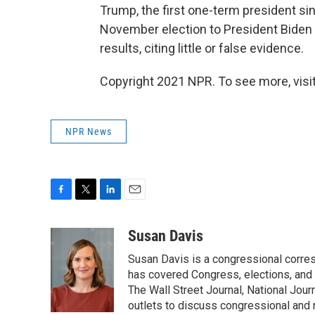
Trump, the first one-term president si
November election to President Biden 
results, citing little or false evidence.
Copyright 2021 NPR. To see more, visit
NPR News
F
T
L
E
a
w
i
m
c
i
n
a
Susan Davis
e
t
k
i
Susan Davis is a congressional corre
b
t
e
l
o
e
d
has covered Congress, elections, and 
o
r
I
The Wall Street Journal, National Journ
k
n
outlets to discuss congressional and n