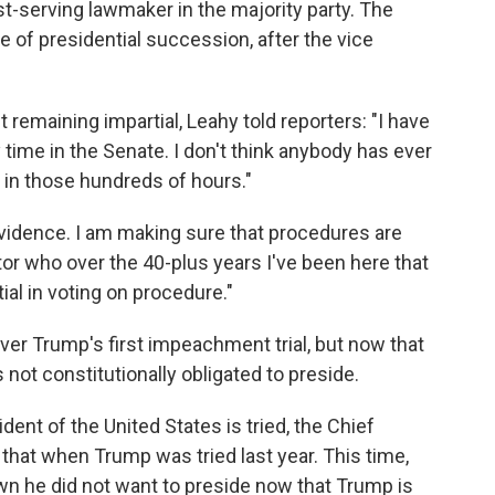
est-serving lawmaker in the majority party. The
ne of presidential succession, after the vice
emaining impartial, Leahy told reporters: "I have
time in the Senate. I don't think anybody has ever
 in those hundreds of hours."
evidence. I am making sure that procedures are
ator who over the 40-plus years I've been here that
ial in voting on procedure."
er Trump's first impeachment trial, but now that
 not constitutionally obligated to preside.
ent of the United States is tried, the Chief
 that when Trump was tried last year. This time,
own he did not want to preside now that Trump is