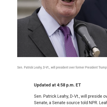
Sen. Patrick Leahy, D-Vt., will president over former President Trum
Updated at 4:58 p.m. ET
Sen. Patrick Leahy, D-Vt., will preside 
Senate, a Senate source told NPR. Leah