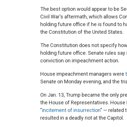
The best option would appear to be Se
Civil War's aftermath, which allows Congr
holding future office if he is found to 
the Constitution of the United States.
The Constitution does not specify how
holding future office. Senate rules say i
conviction on impeachment action.
House impeachment managers were
Senate on Monday evening, and the tria
On Jan. 13, Trump became the only pres
the House of Representatives. House
"
incitement of insurrection
" — related 
resulted in a deadly riot at the Capitol.