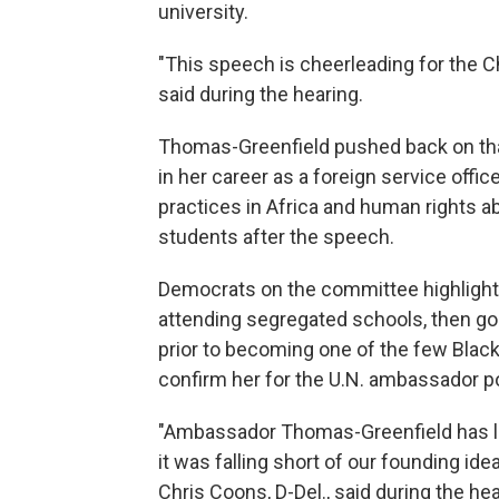
university.
"This speech is cheerleading for the 
said during the hearing.
Thomas-Greenfield pushed back on that
in her career as a foreign service offic
practices in Africa and human rights a
students after the speech.
Democrats on the committee highlighte
attending segregated schools, then goi
prior to becoming one of the few Bla
confirm her for the U.N. ambassador p
"Ambassador Thomas-Greenfield has liv
it was falling short of our founding ide
Chris Coons, D-Del., said during the hea