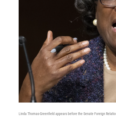
Linda Thomas-Greenfield appears before the Senate Foreign Relatio