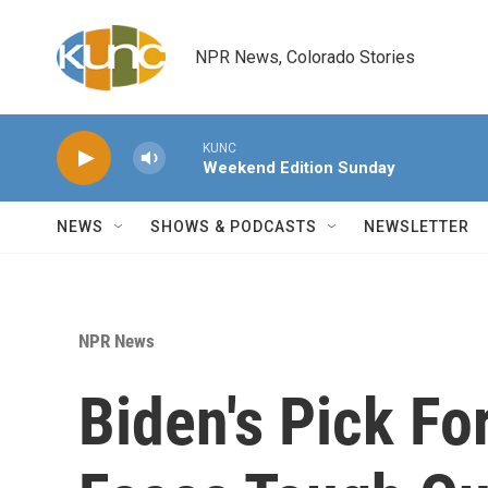
Skip to main content
NPR News, Colorado Stories
KUNC
Weekend Edition Sunday
NEWS
SHOWS & PODCASTS
NEWSLETTER
NPR News
Biden's Pick F