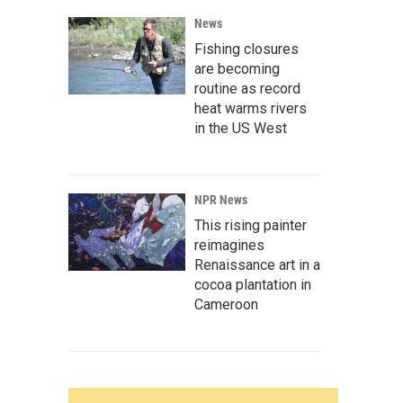
News
Fishing closures
are becoming
routine as record
heat warms rivers
in the US West
NPR News
This rising painter
reimagines
Renaissance art in a
cocoa plantation in
Cameroon