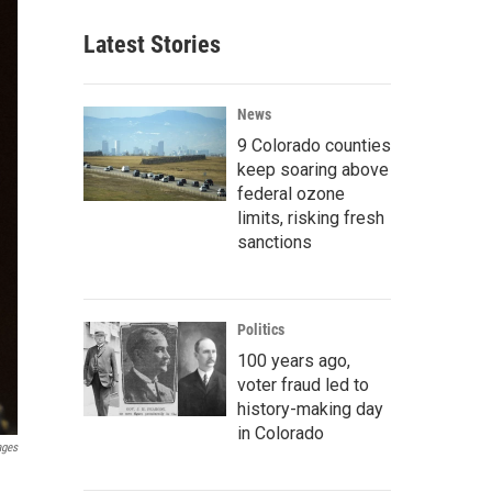
Latest Stories
News
9 Colorado counties
keep soaring above
federal ozone
limits, risking fresh
sanctions
Politics
100 years ago,
voter fraud led to
history-making day
in Colorado
ages