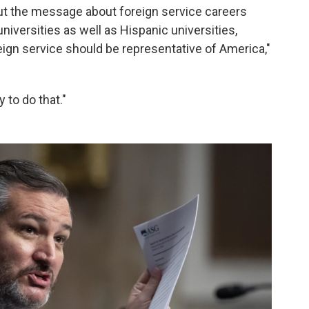
out the message about foreign service careers
niversities as well as Hispanic universities,
eign service should be representative of America,"
to do that."