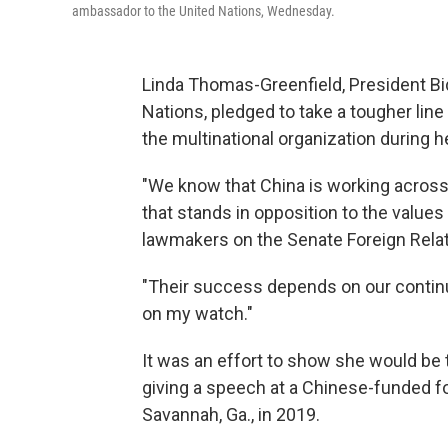
ambassador to the United Nations, Wednesday.
Linda Thomas-Greenfield, President Bi
Nations, pledged to take a tougher line
the multinational organization during
"We know that China is working across 
that stands in opposition to the values
lawmakers on the Senate Foreign Rela
"Their success depends on our continu
on my watch."
It was an effort to show she would be 
giving a speech at a Chinese-funded f
Savannah, Ga., in 2019.