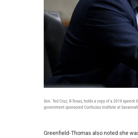
Sen. Ted Cruz, R-Texas, holds a copy of a 2019 speech 
government sponsored Confucius Institute at Savannah 
Greenfield-Thomas also noted she was n