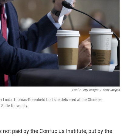
Pool / Getty Images
/
Getty Images
by Linda Thomas-Greenfield that she delivered at the Chinese-
State University.
ot paid by the Confucius Institute, but by the