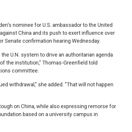
den's nominee for U.S. ambassador to the United
 against China and its push to exert influence over
 her Senate confirmation hearing Wednesday.
the U.N. system to drive an authoritarian agenda
 of the institution," Thomas-Greenfield told
tions committee.
ed withdrawal," she added. "That will not happen
tough on China, while also expressing remorse for
oundation based on a university campus in