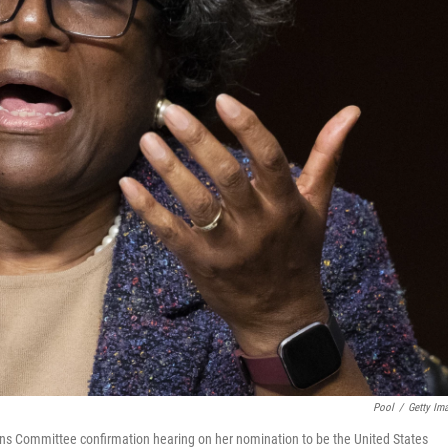
Pool
/
Getty Im
ns Committee confirmation hearing on her nomination to be the United States