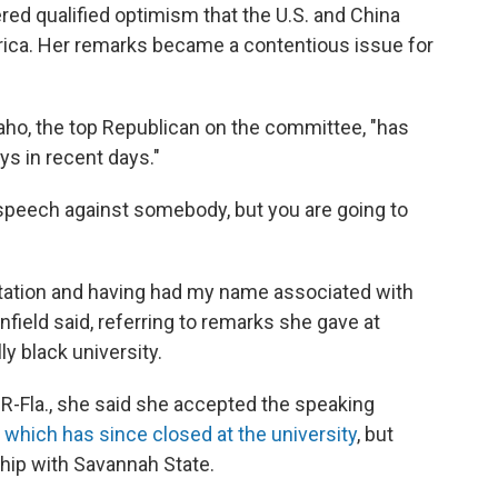
ed qualified optimism that the U.S. and China
frica. Her remarks became a contentious issue for
aho, the top Republican on the committee, "has
s in recent days."
 speech against somebody, but you are going to
nvitation and having had my name associated with
field said, referring to remarks she gave at
ly black university.
R-Fla., she said she accepted the speaking
,
which has since closed at the university
, but
hip with Savannah State.