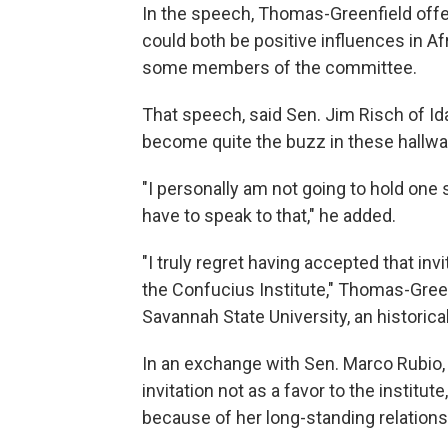
In the speech, Thomas-Greenfield offer
could both be positive influences in A
some members of the committee.
That speech, said Sen. Jim Risch of Id
become quite the buzz in these hallway
"I personally am not going to hold one
have to speak to that," he added.
"I truly regret having accepted that i
the Confucius Institute," Thomas-Green
Savannah State University, an historical
In an exchange with Sen. Marco Rubio, 
invitation not as a favor to the institute
because of her long-standing relations