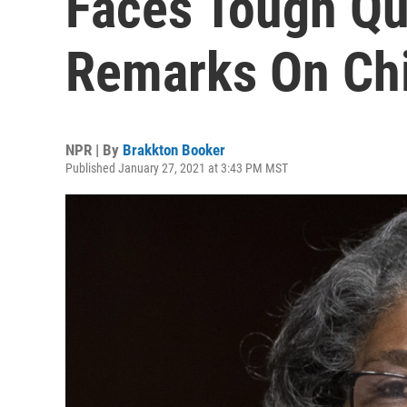
Faces Tough Qu
Remarks On Ch
NPR | By
Brakkton Booker
Published January 27, 2021 at 3:43 PM MST