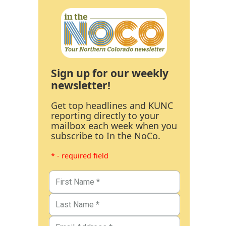
Sign up for our weekly
newsletter!
Get top headlines and KUNC
reporting directly to your
mailbox each week when you
subscribe to In the NoCo.
* - required field