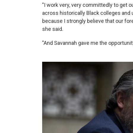
"I work very, very committedly to get 
across historically Black colleges and u
because I strongly believe that our for
she said.
"And Savannah gave me the opportunity 