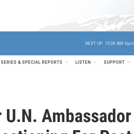
NEXT UP:
10:00 AM
Spor
SERIES & SPECIAL REPORTS
LISTEN
SUPPORT
or U.N. Ambassador