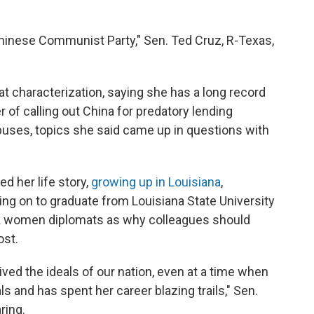
Chinese Communist Party," Sen. Ted Cruz, R-Texas,
 characterization, saying she has a long record
er of calling out China for predatory lending
buses, topics she said came up in questions with
d her life story,
growing up in Louisiana
,
ng on to graduate from Louisiana State University
ck women diplomats as why colleagues should
ost.
ed the ideals of our nation, even at a time when
als and has spent her career blazing trails," Sen.
ring.