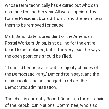
whose term technically has expired but who can
continue for another year. All were appointed by
former President Donald Trump, and the law allows
them to be removed for cause.
Mark Dimondstein, president of the American
Postal Workers Union, isn't calling for the entire
board to be replaced, but at the very least he says
the open positions should be filled.
"It should become a 5-to-4 ... majority choices of
the Democratic Party," Dimondstein says, and the
chair should also be changed to reflect the
Democratic administration.
The chair is currently Robert Duncan, a former chair
of the Republican National Committee, who also