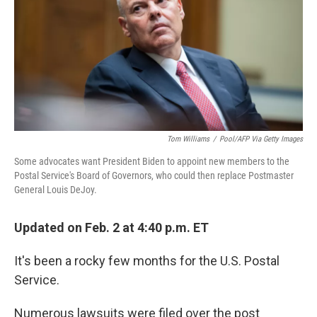
Tom Williams
/
Pool/AFP Via Getty Images
Some advocates want President Biden to appoint new members to the
Postal Service's Board of Governors, who could then replace Postmaster
General Louis DeJoy.
Updated on Feb. 2 at 4:40 p.m. ET
It's been a rocky few months for the U.S. Postal
Service.
Numerous lawsuits were filed over the post