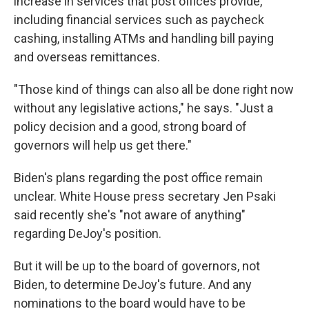
increase in services that post offices provide,
including financial services such as paycheck
cashing, installing ATMs and handling bill paying
and overseas remittances.
"Those kind of things can also all be done right now
without any legislative actions," he says. "Just a
policy decision and a good, strong board of
governors will help us get there."
Biden's plans regarding the post office remain
unclear. White House press secretary Jen Psaki
said recently she's "not aware of anything"
regarding DeJoy's position.
But it will be up to the board of governors, not
Biden, to determine DeJoy's future. And any
nominations to the board would have to be