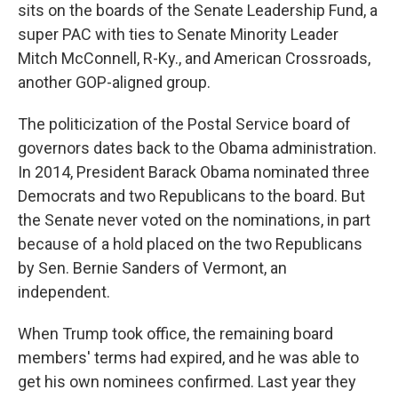
sits on the boards of the Senate Leadership Fund, a
super PAC with ties to Senate Minority Leader
Mitch McConnell, R-Ky., and American Crossroads,
another GOP-aligned group.
The politicization of the Postal Service board of
governors dates back to the Obama administration.
In 2014, President Barack Obama nominated three
Democrats and two Republicans to the board. But
the Senate never voted on the nominations, in part
because of a hold placed on the two Republicans
by Sen. Bernie Sanders of Vermont, an
independent.
When Trump took office, the remaining board
members' terms had expired, and he was able to
get his own nominees confirmed. Last year they