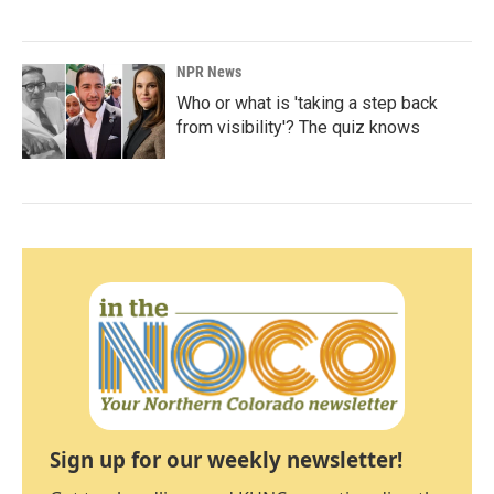
NPR News
Who or what is 'taking a step back
from visibility'? The quiz knows
Sign up for our weekly newsletter!