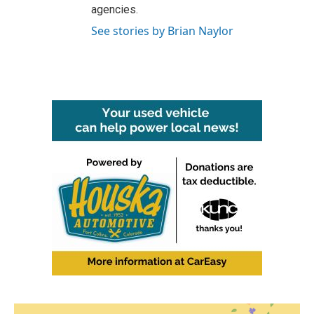
agencies.
See stories by Brian Naylor