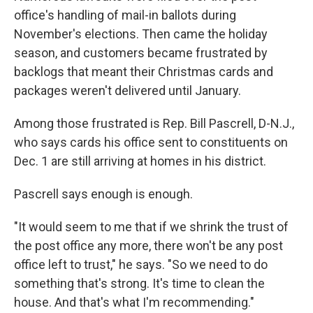
office's handling of mail-in ballots during
November's elections. Then came the holiday
season, and customers became frustrated by
backlogs that meant their Christmas cards and
packages weren't delivered until January.
Among those frustrated is Rep. Bill Pascrell, D-N.J.,
who says cards his office sent to constituents on
Dec. 1 are still arriving at homes in his district.
Pascrell says enough is enough.
"It would seem to me that if we shrink the trust of
the post office any more, there won't be any post
office left to trust," he says. "So we need to do
something that's strong. It's time to clean the
house. And that's what I'm recommending."