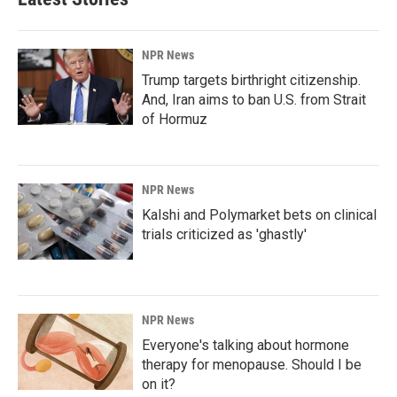
NPR News
Trump targets birthright citizenship.
And, Iran aims to ban U.S. from Strait
of Hormuz
NPR News
Kalshi and Polymarket bets on clinical
trials criticized as 'ghastly'
NPR News
Everyone's talking about hormone
therapy for menopause. Should I be
on it?