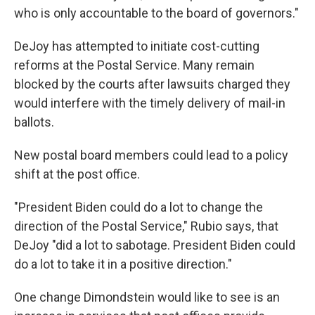
who is only accountable to the board of governors."
DeJoy has attempted to initiate cost-cutting
reforms at the Postal Service. Many remain
blocked by the courts after lawsuits charged they
would interfere with the timely delivery of mail-in
ballots.
New postal board members could lead to a policy
shift at the post office.
"President Biden could do a lot to change the
direction of the Postal Service," Rubio says, that
DeJoy "did a lot to sabotage. President Biden could
do a lot to take it in a positive direction."
One change Dimondstein would like to see is an