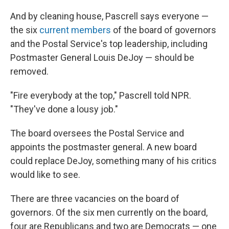
And by cleaning house, Pascrell says everyone —
the six
current members
of the board of governors
and the Postal Service's top leadership, including
Postmaster General Louis DeJoy — should be
removed.
"Fire everybody at the top," Pascrell told NPR.
"They've done a lousy job."
The board oversees the Postal Service and
appoints the postmaster general. A new board
could replace DeJoy, something many of his critics
would like to see.
There are three vacancies on the board of
governors. Of the six men currently on the board,
four are Republicans and two are Democrats — one