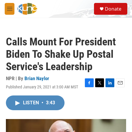
Skip to main content
S
Donate
e
M
a
e
r
n
c
u
h
Calls Mount For President
u
e
Biden To Shake Up Postal
r
y
Service's Leadership
NPR | By
Brian Naylor
Published January 29, 2021 at 3:00 AM MST
F
T
L
E
a
w
i
m
c
i
n
a
LISTEN
•
3:43
e
t
k
i
b
t
e
l
o
e
d
o
r
I
k
n