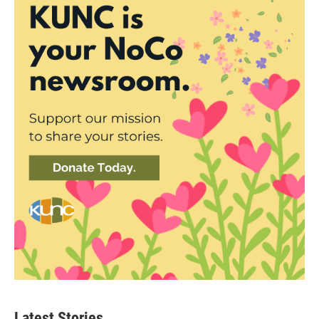
Latest Stories