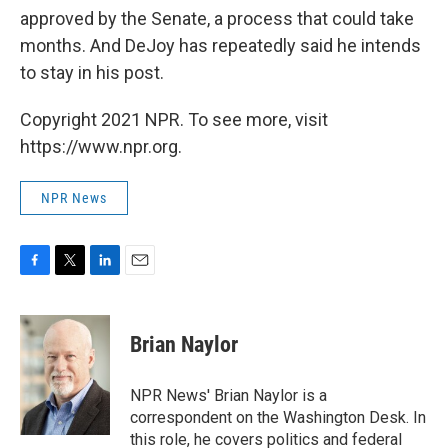
approved by the Senate, a process that could take
months. And DeJoy has repeatedly said he intends
to stay in his post.
Copyright 2021 NPR. To see more, visit
https://www.npr.org.
NPR News
F
T
L
E
a
w
i
m
c
i
n
a
e
t
k
i
Brian Naylor
b
t
e
l
o
e
d
o
r
I
NPR News' Brian Naylor is a
k
n
correspondent on the Washington Desk. In
this role, he covers politics and federal