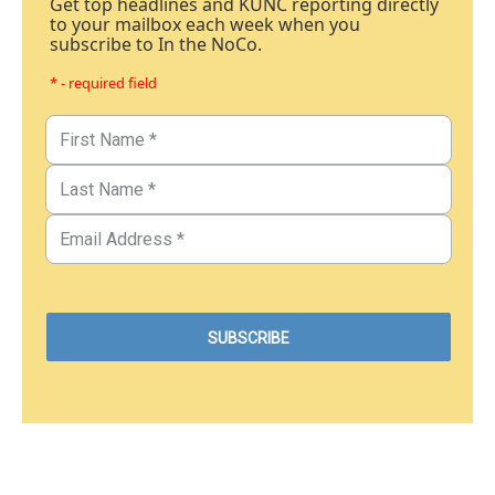
Get top headlines and KUNC reporting directly
to your mailbox each week when you
subscribe to In the NoCo.
* - required field