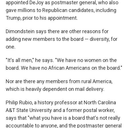
appointed DeJoy as postmaster general, who also
gave millions to Republican candidates, including
Trump, prior to his appointment.
Dimondstein says there are other reasons for
adding new members to the board — diversity, for
one.
"It's all men," he says. "We have no women on the
board. We have no African Americans on the board."
Nor are there any members from rural America,
which is heavily dependent on mail delivery.
Philip Rubio, a history professor at North Carolina
A&T State University and a former postal worker,
says that "what you have is a board that's not really
accountable to anyone, and the postmaster general