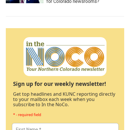
for Colorado newsrooms?
Sign up for our weekly newsletter!
Get top headlines and KUNC reporting directly
to your mailbox each week when you
subscribe to In the NoCo.
* - required field