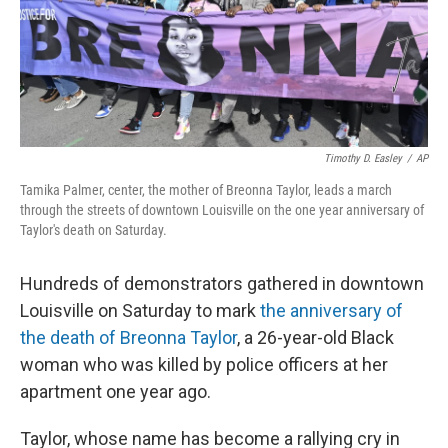
o
r
I
k
n
Timothy D. Easley
/
AP
Tamika Palmer, center, the mother of Breonna Taylor, leads a march
through the streets of downtown Louisville on the one year anniversary of
Taylor's death on Saturday.
Hundreds of demonstrators gathered in downtown
Louisville on Saturday to mark
the anniversary of
the death of Breonna Taylor
, a 26-year-old Black
woman who was killed by police officers at her
apartment one year ago.
Taylor, whose name has become a rallying cry in