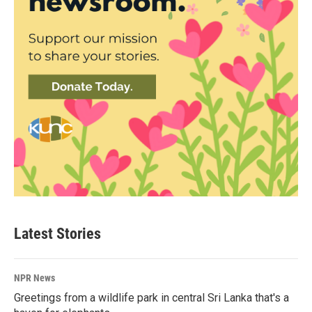
Latest Stories
NPR News
Greetings from a wildlife park in central Sri Lanka that's a