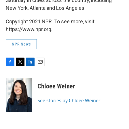
Saturday in cities across the country, including
New York, Atlanta and Los Angeles.
Copyright 2021 NPR. To see more, visit
https://www.npr.org.
NPR News
F
T
L
E
a
w
i
m
c
i
n
a
e
t
k
i
Chloee Weiner
b
t
e
l
o
e
d
o
r
I
See stories by Chloee Weiner
k
n