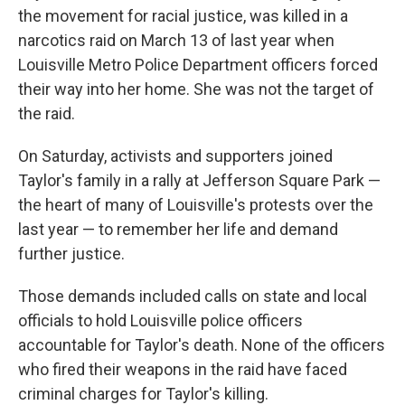
the movement for racial justice, was killed in a
narcotics raid on March 13 of last year when
Louisville Metro Police Department officers forced
their way into her home. She was not the target of
the raid.
On Saturday, activists and supporters joined
Taylor's family in a rally at Jefferson Square Park —
the heart of many of Louisville's protests over the
last year — to remember her life and demand
further justice.
Those demands included calls on state and local
officials to hold Louisville police officers
accountable for Taylor's death. None of the officers
who fired their weapons in the raid have faced
criminal charges for Taylor's killing.