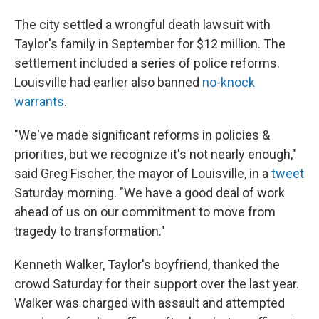
The city settled a wrongful death lawsuit with
Taylor's family in September for $12 million. The
settlement included a series of police reforms.
Louisville had earlier also banned
no-knock
warrants
.
"We've made significant reforms in policies &
priorities, but we recognize it's not nearly enough,"
said Greg Fischer, the mayor of Louisville, in a
tweet
Saturday morning. "We have a good deal of work
ahead of us on our commitment to move from
tragedy to transformation."
Kenneth Walker, Taylor's boyfriend, thanked the
crowd Saturday for their support over the last year.
Walker was charged with assault and attempted