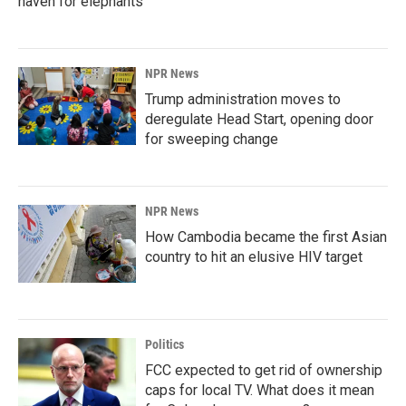
haven for elephants
NPR News
Trump administration moves to
deregulate Head Start, opening door
for sweeping change
NPR News
How Cambodia became the first Asian
country to hit an elusive HIV target
Politics
FCC expected to get rid of ownership
caps for local TV. What does it mean