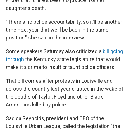
Friday that "there's been no justice" for her
daughter's death.
"There's no police accountability, so it'll be another
time next year that we'll be back in the same
position," she said in the interview.
Some speakers Saturday also criticized a
bill going
through
the Kentucky state legislature that would
make it a crime to insult or taunt police officers.
That bill comes after protests in Louisville and
across the country last year erupted in the wake of
the deaths of Taylor, Floyd and other Black
Americans killed by police.
Sadiqa Reynolds, president and CEO of the
Louisville Urban League, called the legislation "the