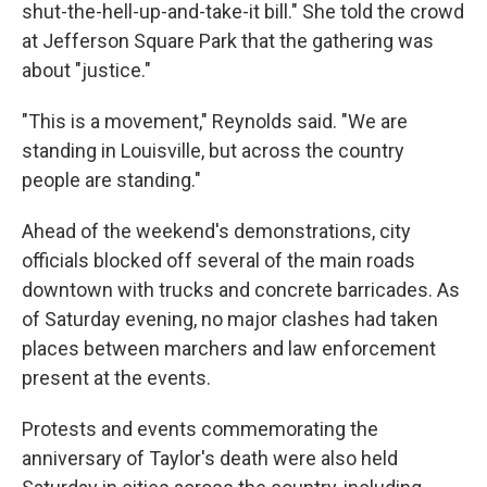
shut-the-hell-up-and-take-it bill." She told the crowd
at Jefferson Square Park that the gathering was
about "justice."
"This is a movement," Reynolds said. "We are
standing in Louisville, but across the country
people are standing."
Ahead of the weekend's demonstrations, city
officials blocked off several of the main roads
downtown with trucks and concrete barricades. As
of Saturday evening, no major clashes had taken
places between marchers and law enforcement
present at the events.
Protests and events commemorating the
anniversary of Taylor's death were also held