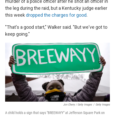
murder of a police officer after he shot an officer in
the leg during the raid, but a Kentucky judge earlier
this week
dropped the charges for good
.
"That's a good start," Walker said. "But we've got to
keep going."
Jon Cherry / Getty Images
/
Getty Images
A child holds a sign that says "BREEWAYY" at Jefferson Square Park on