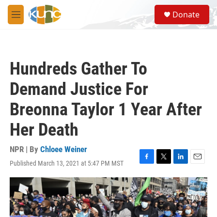
Skip to main content
S
Donate
e
M
a
e
r
n
c
u
h
Hundreds Gather To
u
e
Demand Justice For
r
y
Breonna Taylor 1 Year After
Her Death
NPR | By
Chloee Weiner
Published March 13, 2021 at 5:47 PM MST
F
T
L
E
a
w
i
m
c
i
n
a
e
t
k
i
b
t
e
l
o
e
d