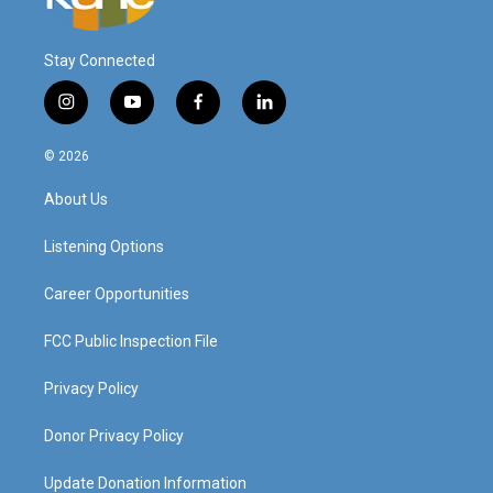
Stay Connected
i
y
f
l
n
o
a
i
s
u
c
n
© 2026
t
t
e
k
a
u
b
e
About Us
g
b
o
d
r
e
o
i
a
k
n
Listening Options
m
Career Opportunities
FCC Public Inspection File
Privacy Policy
Donor Privacy Policy
Update Donation Information