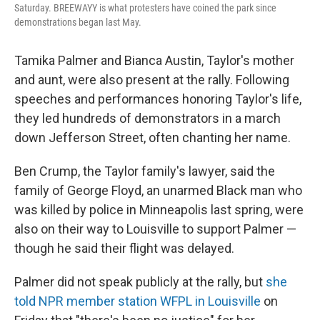
Saturday. BREEWAYY is what protesters have coined the park since
demonstrations began last May.
Tamika Palmer and Bianca Austin, Taylor's mother
and aunt, were also present at the rally. Following
speeches and performances honoring Taylor's life,
they led hundreds of demonstrators in a march
down Jefferson Street, often chanting her name.
Ben Crump, the Taylor family's lawyer, said the
family of George Floyd, an unarmed Black man who
was killed by police in Minneapolis last spring, were
also on their way to Louisville to support Palmer —
though he said their flight was delayed.
Palmer did not speak publicly at the rally, but
she
told NPR member station WFPL in Louisville
on