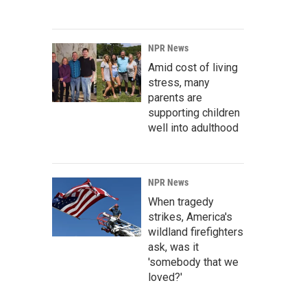
NPR News
Amid cost of living
stress, many
parents are
supporting children
well into adulthood
NPR News
When tragedy
strikes, America's
wildland firefighters
ask, was it
'somebody that we
loved?'