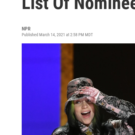
List Of Nomine
NPR
Published March 14, 2021 at 2:58 PM MDT