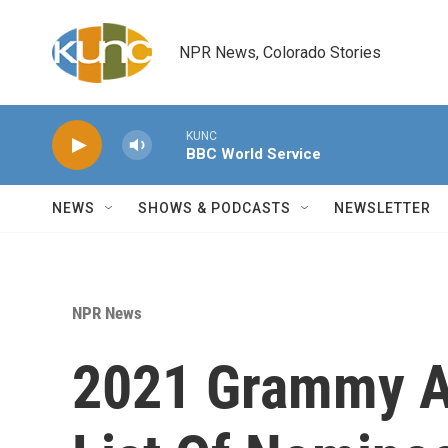
Skip to main content
NPR News, Colorado Stories
KUNC
BBC World Service
NEWS
SHOWS & PODCASTS
NEWSLETTER
NPR News
2021 Grammy Aw