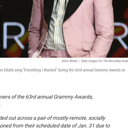
Kevin Winter
/
Getty Images For The Recording Aca
 for Eilish's song "Everything I Wanted" during the 63rd annual Grammy Awards on
nners of the 63rd annual Grammy Awards,
.
 out across a pair of mostly-remote, socially
ned from their scheduled date of Jan. 31 due to