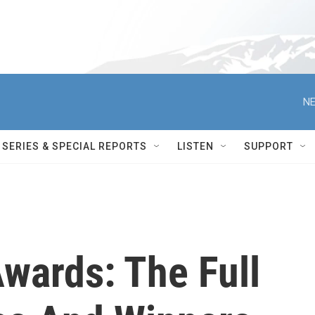
NE
SERIES & SPECIAL REPORTS
LISTEN
SUPPORT
ards: The Full