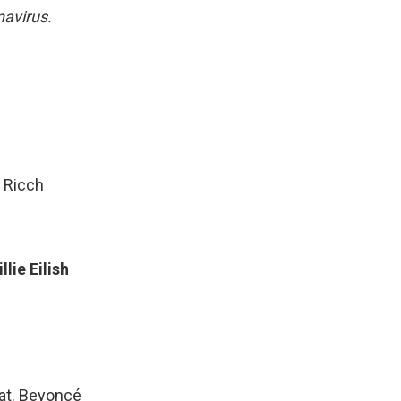
navirus.
 Ricch
lie Eilish
eat. Beyoncé