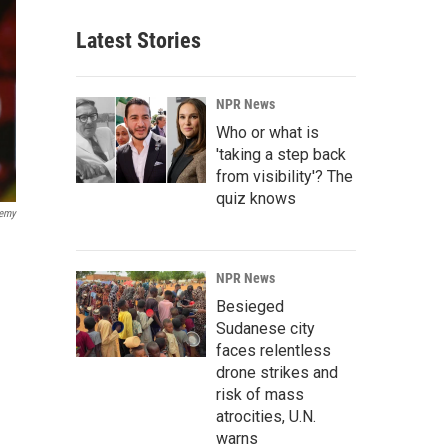
Latest Stories
NPR News
Who or what is
'taking a step back
from visibility'? The
quiz knows
demy
NPR News
Besieged
Sudanese city
faces relentless
drone strikes and
risk of mass
atrocities, U.N.
warns