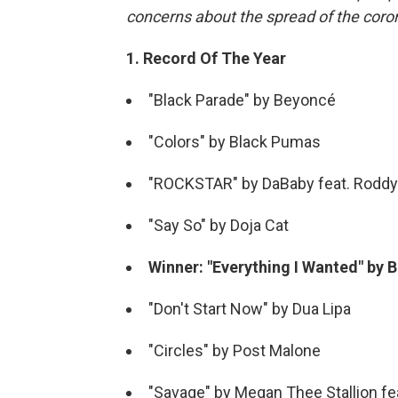
concerns about the spread of the coro
1. Record Of The Year
"Black Parade" by Beyoncé
"Colors" by Black Pumas
"ROCKSTAR" by DaBaby feat. Roddy
"Say So" by Doja Cat
Winner: "Everything I Wanted" by Bil
"Don't Start Now" by Dua Lipa
"Circles" by Post Malone
"Savage" by Megan Thee Stallion f