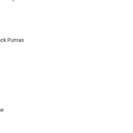
ack Pumas
ne