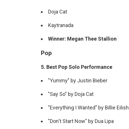
Doja Cat
Kaytranada
Winner: Megan Thee Stallion
Pop
5. Best Pop Solo Performance
"Yummy" by Justin Bieber
"Say So" by Doja Cat
"Everything I Wanted" by Billie Eilish
"Don't Start Now" by Dua Lipa