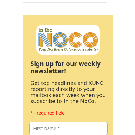
Sign up for our weekly
newsletter!
Get top headlines and KUNC
reporting directly to your
mailbox each week when you
subscribe to In the NoCo.
* - required field