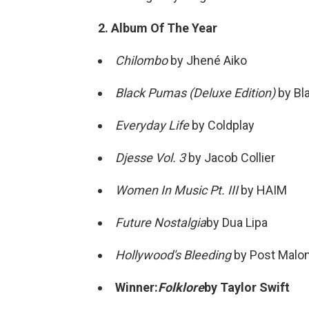
2. Album Of The Year
Chilombo
by Jhené Aiko
Black Pumas (Deluxe Edition)
by Bl
Everyday Life
by Coldplay
Djesse Vol. 3
by Jacob Collier
Women In Music Pt. III
by HAIM
Future Nostalgia
by Dua Lipa
Hollywood's Bleeding
by Post Malo
Winner:
Folklore
by Taylor Swift