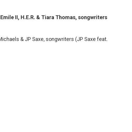
t Emile II, H.E.R. & Tiara Thomas, songwriters
Michaels & JP Saxe, songwriters (JP Saxe feat.