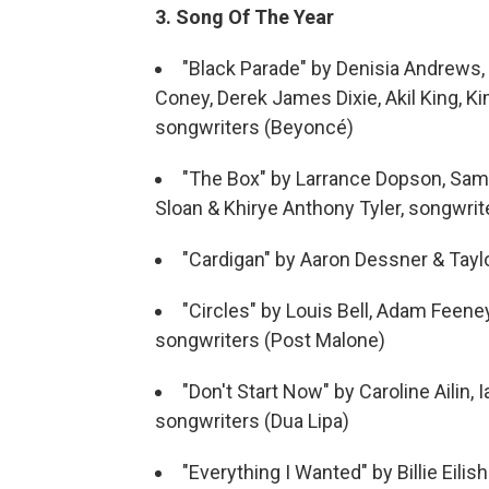
3. Song Of The Year
"Black Parade" by Denisia Andrews,
Coney, Derek James Dixie, Akil King, K
songwriters (Beyoncé)
"The Box" by Larrance Dopson, Samu
Sloan & Khirye Anthony Tyler, songwri
"Cardigan" by Aaron Dessner & Taylo
"Circles" by Louis Bell, Adam Feene
songwriters (Post Malone)
"Don't Start Now" by Caroline Ailin, 
songwriters (Dua Lipa)
"Everything I Wanted" by Billie Eilis