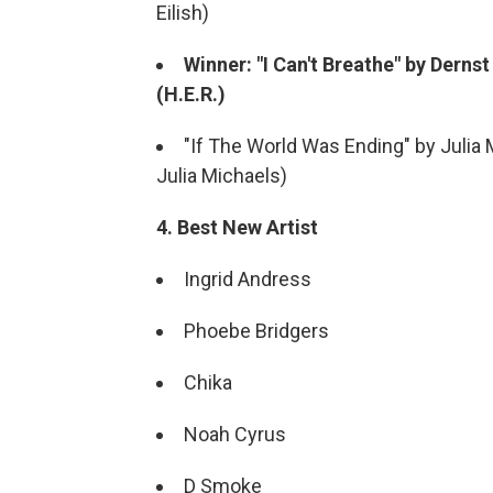
Eilish)
Winner: "I Can't Breathe" by Derns
(H.E.R.)
"If The World Was Ending" by Julia 
Julia Michaels)
4. Best New Artist
Ingrid Andress
Phoebe Bridgers
Chika
Noah Cyrus
D Smoke