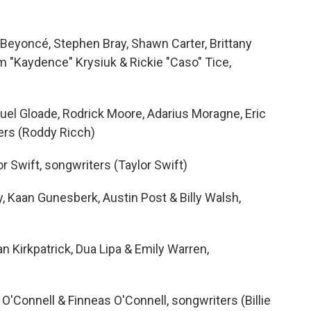
 Beyoncé, Stephen Bray, Shawn Carter, Brittany
im "Kaydence" Krysiuk & Rickie "Caso" Tice,
el Gloade, Rodrick Moore, Adarius Moragne, Eric
ters (Roddy Ricch)
r Swift, songwriters (Taylor Swift)
y, Kaan Gunesberk, Austin Post & Billy Walsh,
Ian Kirkpatrick, Dua Lipa & Emily Warren,
h O'Connell & Finneas O'Connell, songwriters (Billie