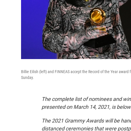
Billie Eilish (left) and FINNEAS accept the Record of the Year award
Sunday.
The complete list of nominees and wi
presented on March 14, 2021, is below
The 2021 Grammy Awards will be handed
distanced ceremonies that were postpo