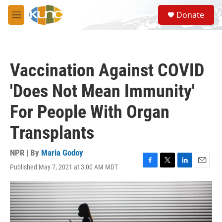
Skip to main content
S
Donate
e
M
a
e
r
n
c
u
h
Vaccination Against COVID
u
e
'Does Not Mean Immunity'
r
y
For People With Organ
Transplants
NPR | By
Maria Godoy
Published May 7, 2021 at 3:00 AM MDT
F
T
L
E
a
w
i
m
c
i
n
a
e
t
k
i
b
t
e
l
o
e
d