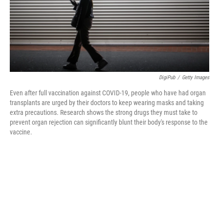
o
r
I
k
n
DigiPub
/
Getty Images
Even after full vaccination against COVID-19, people who have had organ
transplants are urged by their doctors to keep wearing masks and taking
extra precautions. Research shows the strong drugs they must take to
prevent organ rejection can significantly blunt their body's response to the
vaccine.