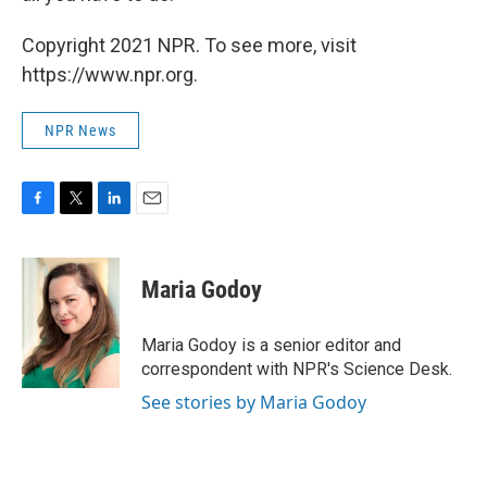
Copyright 2021 NPR. To see more, visit
https://www.npr.org.
NPR News
F
T
L
E
a
w
i
m
c
i
n
a
e
t
k
i
Maria Godoy
b
t
e
l
o
e
d
o
r
I
Maria Godoy is a senior editor and
k
n
correspondent with NPR's Science Desk.
See stories by Maria Godoy