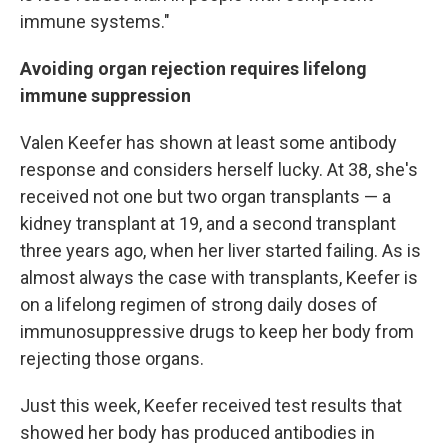
immune systems."
Avoiding organ rejection requires lifelong
immune suppression
Valen Keefer has shown at least some antibody
response and considers herself lucky. At 38, she's
received not one but two organ transplants — a
kidney transplant at 19, and a second transplant
three years ago, when her liver started failing. As is
almost always the case with transplants, Keefer is
on a lifelong regimen of strong daily doses of
immunosuppressive drugs to keep her body from
rejecting those organs.
Just this week, Keefer received test results that
showed her body has produced antibodies in