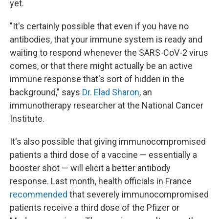
yet.
"It's certainly possible that even if you have no
antibodies, that your immune system is ready and
waiting to respond whenever the SARS-CoV-2
virus
comes, or that there might actually be an active
immune response that's sort of hidden in the
background," says
Dr. Elad Sharon
, an
immunotherapy researcher at the National Cancer
Institute.
It's also possible that giving immunocompromised
patients a third dose of a vaccine — essentially a
booster shot — will elicit a better antibody
response. Last month, health officials in France
recommended
that severely immunocompromised
patients receive a third dose of the Pfizer or