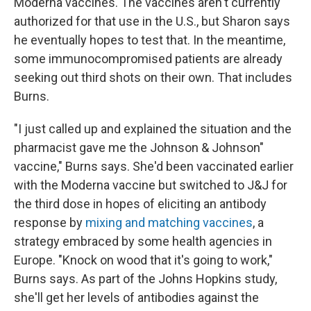
Moderna vaccines. The vaccines aren't currently
authorized for that use in the U.S., but Sharon says
he eventually hopes to test that. In the meantime,
some immunocompromised patients are already
seeking out third shots on their own. That includes
Burns.
"I just called up and explained the situation and the
pharmacist gave me the Johnson & Johnson"
vaccine," Burns says. She'd been vaccinated earlier
with the Moderna vaccine but switched to J&J for
the third dose in hopes of eliciting an antibody
response by
mixing and matching vaccines
, a
strategy embraced by some health agencies in
Europe. "Knock on wood that it's going to work,"
Burns says. As part of the Johns Hopkins study,
she'll get her levels of antibodies against the