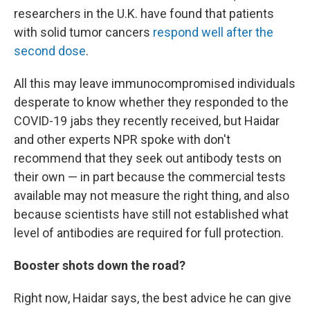
researchers in the U.K. have found that patients
with solid tumor cancers
respond well after the
second dose
.
All this may leave immunocompromised individuals
desperate to know whether they responded to the
COVID-19 jabs they recently received, but Haidar
and other experts NPR spoke with don't
recommend that they seek out antibody tests on
their own — in part because the commercial tests
available may not measure the right thing, and also
because scientists have still not established what
level of antibodies are required for full protection.
Booster shots down the road?
Right now, Haidar says, the best advice he can give