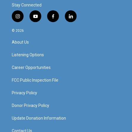
Stay Connected
i
y
f
l
n
o
a
i
s
u
c
n
© 2026
t
t
e
k
a
u
b
e
About Us
g
b
o
d
r
e
o
i
a
k
n
Listening Options
m
Career Opportunities
FCC Public Inspection File
Privacy Policy
Donor Privacy Policy
Update Donation Information
Contact Us