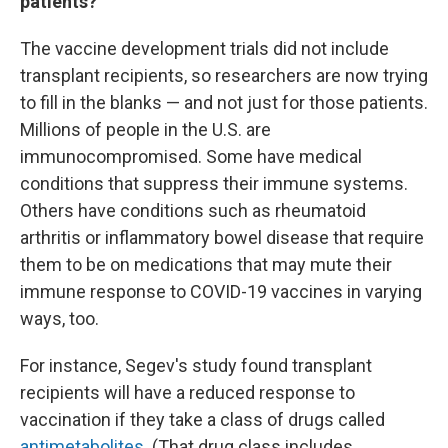
patients?
The vaccine development trials did not include
transplant recipients, so researchers are now trying
to fill in the blanks — and not just for those patients.
Millions of people in the U.S. are
immunocompromised. Some have medical
conditions that suppress their immune systems.
Others have conditions such as rheumatoid
arthritis or inflammatory bowel disease that require
them to be on medications that may mute their
immune response to COVID-19 vaccines in varying
ways, too.
For instance, Segev's study found transplant
recipients will have a reduced response to
vaccination if they take a class of drugs called
antimetabolites
. (That drug class includes