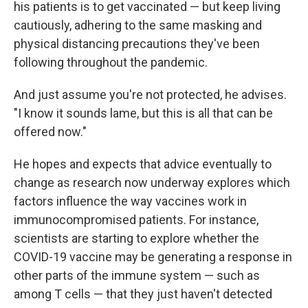
his patients is to get vaccinated — but keep living
cautiously, adhering to the same masking and
physical distancing precautions they've been
following throughout the pandemic.
And just assume you're not protected, he advises.
"I know it sounds lame, but this is all that can be
offered now."
He hopes and expects that advice eventually to
change as research now underway explores which
factors influence the way vaccines work in
immunocompromised patients. For instance,
scientists are starting to explore whether
the
COVID-19 vaccine may be generating a response in
other parts of the immune system — such as
among T cells — that they just haven't detected