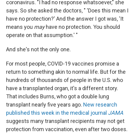
coronavirus. "I had no response whatsoever," she
says. So she asked the doctors, " 'Does this mean I
have no protection?' And the answer I got was, 'It
means you
may
have no protection. You should
operate on that assumption.' "
And she's not the only one.
For most people, COVID-19 vaccines promise a
return to something akin to normal life. But for the
hundreds of thousands of people in the U.S. who
have a transplanted organ, it's a different story.
That includes Burns, who got a double lung
transplant nearly five years ago.
New research
published this week in the medical journal
JAMA
suggests many transplant recipients may not get
protection from vaccination, even after two doses.