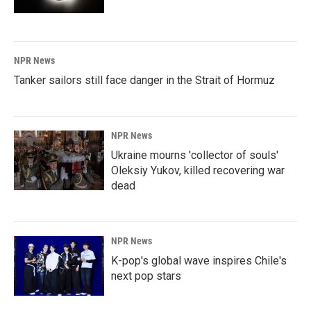
NPR News
Tanker sailors still face danger in the Strait of Hormuz
NPR News
Ukraine mourns 'collector of souls'
Oleksiy Yukov, killed recovering war
dead
NPR News
K-pop's global wave inspires Chile's
next pop stars