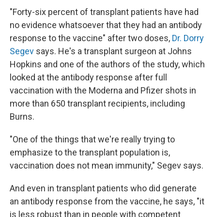
"Forty-six percent of transplant patients have had
no evidence whatsoever that they had an antibody
response to the vaccine" after two doses,
Dr. Dorry
Segev
says. He's a transplant surgeon at Johns
Hopkins and one of the authors of the study, which
looked at the antibody response after full
vaccination with the Moderna and Pfizer shots in
more than 650 transplant recipients, including
Burns.
"One of the things that we're really trying to
emphasize to the transplant population is,
vaccination does not mean immunity," Segev says.
And even in transplant patients who did generate
an antibody response from the vaccine, he says, "it
is less robust than in people with competent