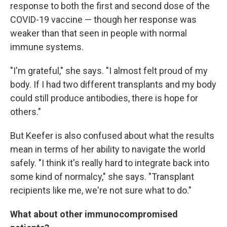
response to both the first and second dose of the
COVID-19 vaccine — though her response was
weaker than that seen in people with normal
immune systems.
"I'm grateful," she says. "I almost felt proud of my
body. If I had two different transplants and my body
could still produce antibodies, there is hope for
others."
But Keefer is also confused about what the results
mean in terms of her ability to navigate the world
safely. "I think it's really hard to integrate back into
some kind of normalcy," she says. "Transplant
recipients like me, we're not sure what to do."
What about other immunocompromised