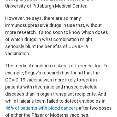
University of Pittsburgh Medical Center.
However, he says, there are so many
immunosuppressive drugs in use that, without
more research, it's too soon to know which doses
of which drugs in what combination might
seriously blunt the benefits of COVID-19
vaccination.
The medical condition makes a difference, too. For
example, Segev's research has found that the
COVID-19 vaccine was more likely to work in
patients with rheumatic and musculoskeletal
diseases than in organ transplant recipients. And
while Haidar's team failed to detect antibodies in
46% of patients with blood cancers
after two doses
of either the Pfizer or Moderna vaccines,