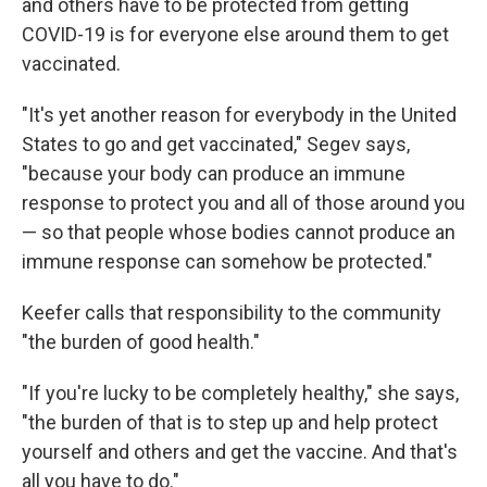
and others have to be protected from getting
COVID-19 is for everyone else around them to get
vaccinated.
"It's yet another reason for everybody in the United
States to go and get vaccinated," Segev says,
"because your body can produce an immune
response to protect you and all of those around you
— so that people whose bodies cannot produce an
immune response can somehow be protected."
Keefer calls that responsibility to the community
"the burden of good health."
"If you're lucky to be completely healthy," she says,
"the burden of that is to step up and help protect
yourself and others and get the vaccine. And that's
all you have to do."