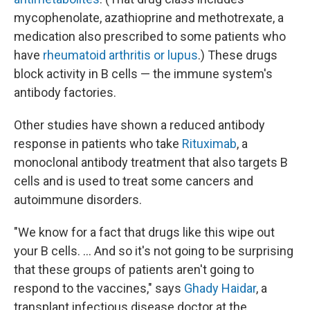
mycophenolate, azathioprine and methotrexate, a
medication also prescribed to some patients who
have
rheumatoid arthritis or lupus
.) These drugs
block activity in B cells — the immune system's
antibody factories.
Other studies have shown a reduced antibody
response in patients who take
Rituximab
, a
monoclonal antibody treatment that also targets B
cells and is used to treat some cancers and
autoimmune disorders.
"We know for a fact that drugs like this wipe out
your B cells. ... And so it's not going to be surprising
that these groups of patients aren't going to
respond to the vaccines," says
Ghady Haidar
, a
transplant infectious disease doctor at the