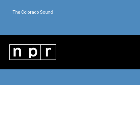
The Colorado Sound