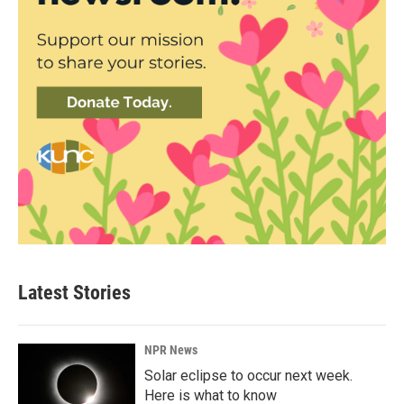
Latest Stories
NPR News
Solar eclipse to occur next week.
Here is what to know