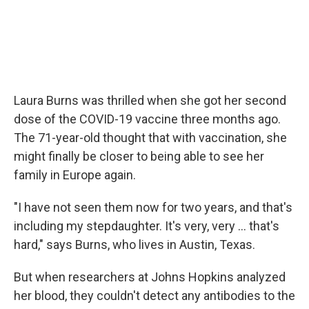
Laura Burns was thrilled when she got her second
dose of the COVID-19 vaccine three months ago.
The 71-year-old thought that with vaccination, she
might finally be closer to being able to see her
family in Europe again.
"I have not seen them now for two years, and that's
including my stepdaughter. It's very, very ... that's
hard," says Burns, who lives in Austin, Texas.
But when researchers at Johns Hopkins analyzed
her blood, they couldn't detect any antibodies to the