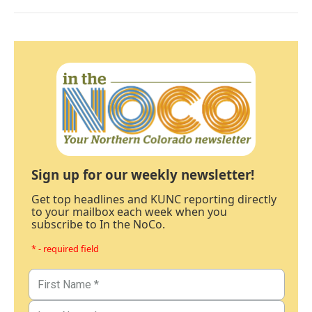
Sign up for our weekly newsletter!
Get top headlines and KUNC reporting directly
to your mailbox each week when you
subscribe to In the NoCo.
* - required field