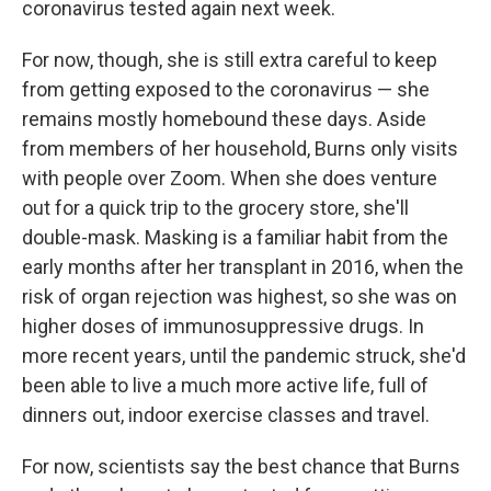
coronavirus tested again next week.
For now, though, she is still extra careful to keep
from getting exposed to the coronavirus — she
remains mostly homebound these days. Aside
from members of her household, Burns only visits
with people over Zoom. When she does venture
out for a quick trip to the grocery store, she'll
double-mask. Masking is a familiar habit from the
early months after her transplant in 2016, when the
risk of organ rejection was highest, so she was on
higher doses of immunosuppressive drugs. In
more recent years, until the pandemic struck, she'd
been able to live a much more active life, full of
dinners out, indoor exercise classes and travel.
For now, scientists say the best chance that Burns