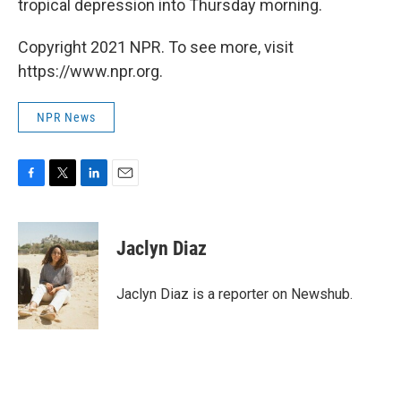
tropical depression into Thursday morning.
Copyright 2021 NPR. To see more, visit
https://www.npr.org.
NPR News
F
T
L
E
a
w
i
m
c
i
n
a
e
t
k
i
Jaclyn Diaz
b
t
e
l
o
e
d
o
r
I
Jaclyn Diaz is a reporter on Newshub.
k
n