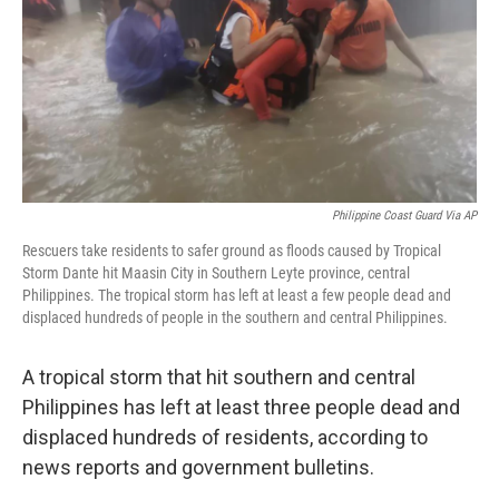
Philippine Coast Guard Via AP
Rescuers take residents to safer ground as floods caused by Tropical
Storm Dante hit Maasin City in Southern Leyte province, central
Philippines. The tropical storm has left at least a few people dead and
displaced hundreds of people in the southern and central Philippines.
A tropical storm that hit southern and central
Philippines has left at least three people dead and
displaced hundreds of residents, according to
news reports and government bulletins.