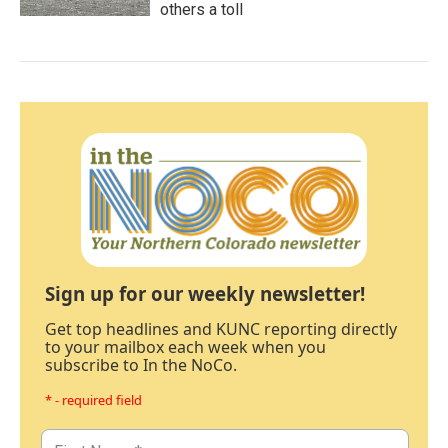
others a toll
Sign up for our weekly newsletter!
Get top headlines and KUNC reporting directly
to your mailbox each week when you
subscribe to In the NoCo.
* - required field