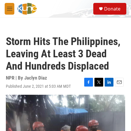
Skip to main content
S
Donate
e
M
a
e
r
n
c
u
h
Storm Hits The Philippines,
u
e
Leaving At Least 3 Dead
r
y
And Hundreds Displaced
NPR | By
Jaclyn Diaz
Published June 2, 2021 at 5:03 AM MDT
F
T
L
E
a
w
i
m
c
i
n
a
e
t
k
i
b
t
e
l
o
e
d
o
r
I
k
n