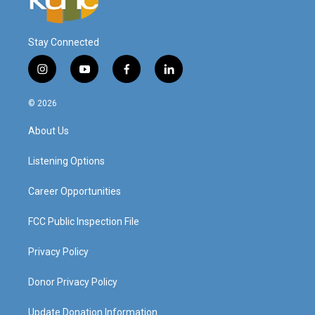
Stay Connected
i
y
f
l
n
o
a
i
s
u
c
n
© 2026
t
t
e
k
a
u
b
e
About Us
g
b
o
d
r
e
o
i
a
k
n
Listening Options
m
Career Opportunities
FCC Public Inspection File
Privacy Policy
Donor Privacy Policy
Update Donation Information