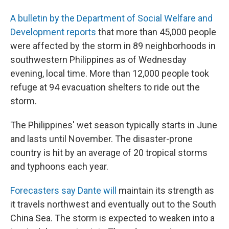
A bulletin by the Department of Social Welfare and
Development reports
that more than 45,000 people
were affected by the storm in 89 neighborhoods in
southwestern Philippines as of Wednesday
evening, local time. More than 12,000 people took
refuge at 94 evacuation shelters to ride out the
storm.
The Philippines' wet season typically starts in June
and lasts until November. The disaster-prone
country is hit by an average of 20 tropical storms
and typhoons each year.
Forecasters say Dante will
maintain its strength as
it travels northwest and eventually out to the South
China Sea.
The storm is expected to weaken into a