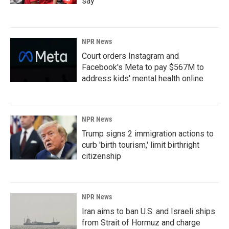
say
NPR News
Court orders Instagram and
Facebook's Meta to pay $567M to
address kids' mental health online
NPR News
Trump signs 2 immigration actions to
curb 'birth tourism,' limit birthright
citizenship
NPR News
Iran aims to ban U.S. and Israeli ships
from Strait of Hormuz and charge