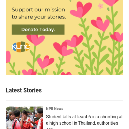
Latest Stories
NPR News
Student kills at least 6 in a shooting at
a high school in Thailand, authorities