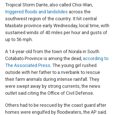
Tropical Storm Dante, also called Choi-Wan,
triggered floods and landslides
across the
southwest region of the country. It hit central
Masbate province early Wednesday, local time, with
sustained winds of 40 miles per hour and gusts of
up to 56 mph.
A 14-year-old from the town of Norala in South
Cotabato Province is among the dead,
according to
The Associated Press
. The young girl rushed
outside with her father to a riverbank to rescue
their farm animals during intense rainfall. They
were swept away by strong currents, the news
outlet said citing the Office of Civil Defense.
Others had to be rescued by the coast guard after
homes were engulfed by floodwaters, the AP said.