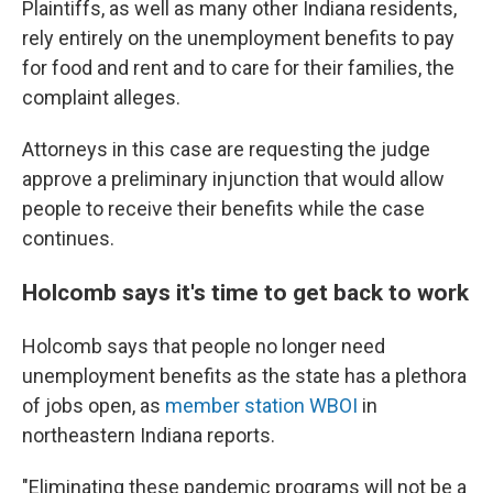
Plaintiffs, as well as many other Indiana residents,
rely entirely on the unemployment benefits to pay
for food and rent and to care for their families, the
complaint alleges.
Attorneys in this case are requesting the judge
approve a preliminary injunction that would allow
people to receive their benefits while the case
continues.
Holcomb says it's time to get back to work
Holcomb says that people no longer need
unemployment benefits as the state has a plethora
of jobs open, as
member station WBOI
in
northeastern Indiana reports.
"Eliminating these pandemic programs will not be a