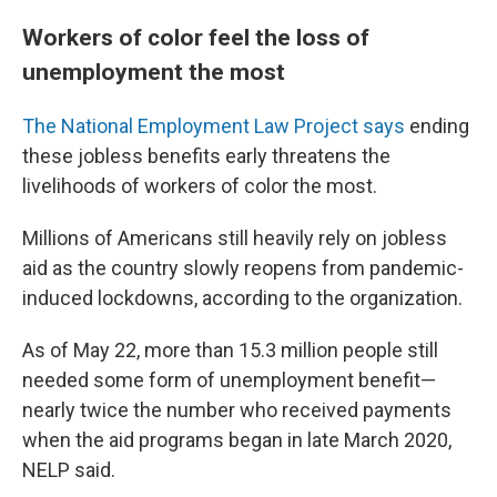
Workers of color feel the loss of
unemployment the most
The National Employment Law Project says
ending
these jobless benefits early threatens the
livelihoods of workers of color the most.
Millions of Americans still heavily rely on jobless
aid as the country slowly reopens from pandemic-
induced lockdowns, according to the organization.
As of May 22, more than 15.3 million people still
needed some form of unemployment benefit—
nearly twice the number who received payments
when the aid programs began in late March 2020,
NELP said.