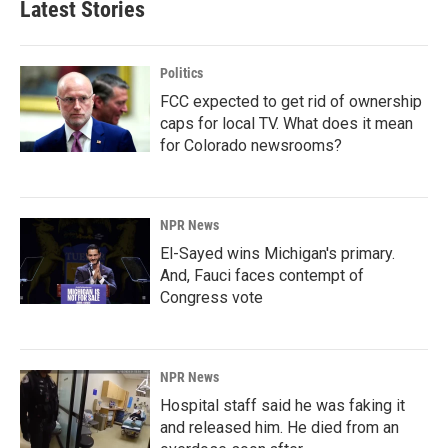
Latest Stories
Politics
FCC expected to get rid of ownership
caps for local TV. What does it mean
for Colorado newsrooms?
NPR News
El-Sayed wins Michigan's primary.
And, Fauci faces contempt of
Congress vote
NPR News
Hospital staff said he was faking it
and released him. He died from an