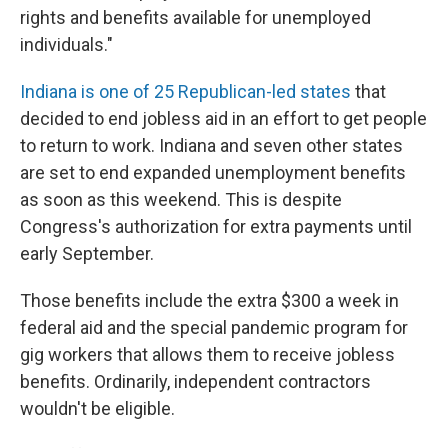
rights and benefits available for unemployed
individuals."
Indiana is one of 25 Republican-led states
that
decided to end jobless aid in an effort to get people
to return to work. Indiana and seven other states
are set to end expanded unemployment benefits
as soon as this weekend. This is despite
Congress's authorization for extra payments until
early September.
Those benefits include the extra $300 a week in
federal aid and the special pandemic program for
gig workers that allows them to receive jobless
benefits. Ordinarily, independent contractors
wouldn't be eligible.