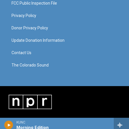
FCC Public Inspection File
Privacy Policy
Donor Privacy Policy
Update Donation Information
Contact Us
The Colorado Sound
KUNC
Morning Edition