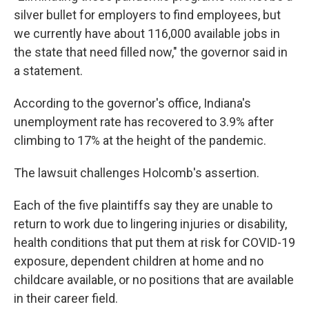
silver bullet for employers to find employees, but
we currently have about 116,000 available jobs in
the state that need filled now," the governor said in
a statement.
According to the governor's office, Indiana's
unemployment rate has recovered to 3.9% after
climbing to 17% at the height of the pandemic.
The lawsuit challenges Holcomb's assertion.
Each of the five plaintiffs say they are unable to
return to work due to lingering injuries or disability,
health conditions that put them at risk for COVID-19
exposure, dependent children at home and no
childcare available, or no positions that are available
in their career field.