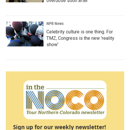
overdose soon after
NPR News
Celebrity culture is one thing. For
TMZ, Congress is the new 'reality
show'
Sign up for our weekly newsletter!