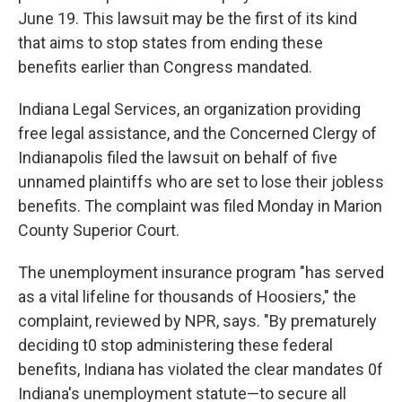
June 19. This lawsuit may be the first of its kind
that aims to stop states from ending these
benefits earlier than Congress mandated.
Indiana Legal Services, an organization providing
free legal assistance, and the Concerned Clergy of
Indianapolis filed the lawsuit on behalf of five
unnamed plaintiffs who are set to lose their jobless
benefits. The complaint was filed Monday in Marion
County Superior Court.
The unemployment insurance program "has served
as a vital lifeline for thousands of Hoosiers," the
complaint, reviewed by NPR, says. "By prematurely
deciding t0 stop administering these federal
benefits, Indiana has violated the clear mandates 0f
Indiana's unemployment statute—to secure all