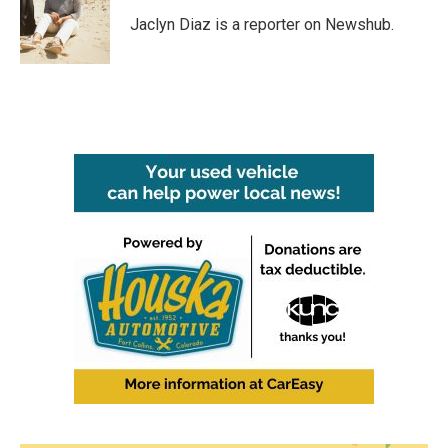
o
e
d
o
r
I
Jaclyn Diaz is a reporter on Newshub.
k
n