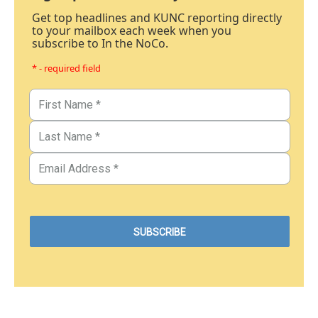
Get top headlines and KUNC reporting directly
to your mailbox each week when you
subscribe to In the NoCo.
* - required field