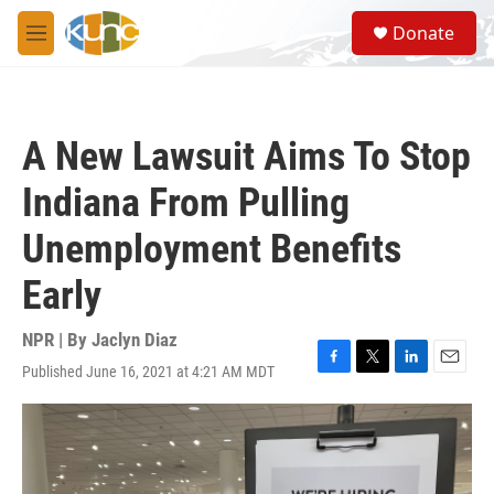
Skip to main content
S
Donate
e
M
a
e
r
n
c
u
h
A New Lawsuit Aims To Stop
u
e
Indiana From Pulling
r
y
Unemployment Benefits
Early
NPR | By
Jaclyn Diaz
Published June 16, 2021 at 4:21 AM MDT
F
T
L
E
a
w
i
m
c
i
n
a
e
t
k
i
b
t
e
l
o
e
d