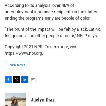
According to its analysis, over 46% of
unemployment insurance recipients in the states
ending the programs early are people of color.
"The brunt of the impact will be felt by Black, Latinx,
Indigenous, and other people of color," NELP says.
Copyright 2021 NPR. To see more, visit
https://www.npr.org.
NPR News
F
T
L
E
a
w
i
m
c
i
n
a
e
t
k
i
Jaclyn Diaz
b
t
e
l