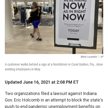
o
r
I
k
n
Marta Lavandier
/
AP
A customer walks behind a sign at a Nordstrom in Coral Gables, Fla., store
seeking employees in May.
Updated June 16, 2021 at 2:08 PM ET
Two organizations filed a lawsuit against Indiana
Gov. Eric Holcomb in an attempt to block the state's
push to end pandemic unemployment benefits on