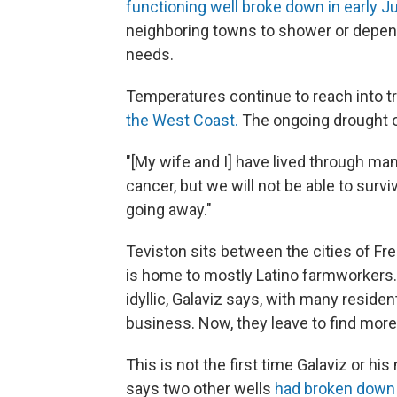
functioning well broke down in early J
neighboring towns to shower or depend 
needs.
Temperatures continue to reach into tr
the West Coast.
The ongoing drought o
"[My wife and I] have lived through ma
cancer, but we will not be able to survi
going away."
Teviston sits between the cities of Fr
is home to mostly Latino farmworkers.
idyllic, Galaviz says, with many resid
business. Now, they leave to find more
This is not the first time Galaviz or h
says two other wells
had broken down 