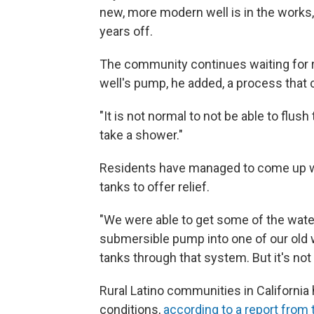
new, more modern well is in the works, 
years off.
The community continues waiting for repa
well's pump, he added, a process that 
"It is not normal to not be able to flush 
take a shower."
Residents have managed to come up wit
tanks to offer relief.
"We were able to get some of the water
submersible pump into one of our old 
tanks through that system. But it's not
Rural Latino communities in California 
conditions,
according to a report from t