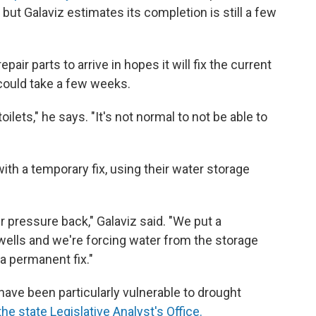
but Galaviz estimates its completion is still a few
ir parts to arrive in hopes it will fix the current
could take a few weeks.
toilets," he says. "It's not normal to not be able to
h a temporary fix, using their water storage
 pressure back," Galaviz said. "We put a
wells and we're forcing water from the storage
 a permanent fix."
have been particularly vulnerable to drought
he state Legislative Analyst's Office.