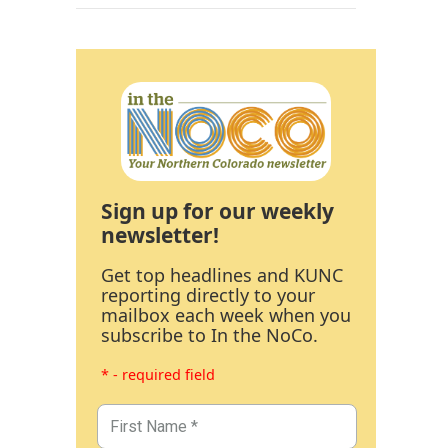
Sign up for our weekly
newsletter!
Get top headlines and KUNC
reporting directly to your
mailbox each week when you
subscribe to In the NoCo.
* - required field