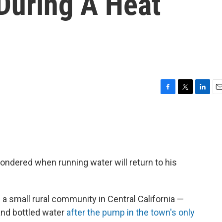
During A Heat
F
T
L
E
a
w
i
m
c
i
n
a
e
t
k
i
b
t
e
l
o
e
d
o
r
I
wondered when running water will return to his
k
n
 a small rural community in Central California —
nd bottled water
after the pump in the town's only