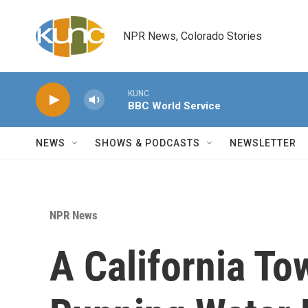
Skip to main content
NPR News, Colorado Stories
KUNC
BBC World Service
NEWS
SHOWS & PODCASTS
NEWSLETTER
NPR News
A California To