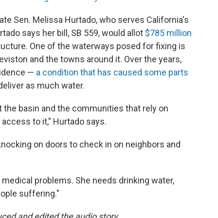
tate Sen. Melissa Hurtado, who serves California's
rtado says her bill, SB 559, would allot
$785 million
ructure. One of the waterways posed for fixing is
eviston and the towns around it. Over the years,
sidence —
a condition that has caused some parts
deliver as much water.
at the basin and the communities that rely on
access to it," Hurtado says.
knocking on doors to check in on neighbors and
 medical problems. She needs drinking water,
eople suffering."
ed and edited the audio story.