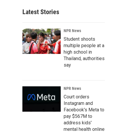
Latest Stories
NPR News
Student shoots
multiple people at a
high school in
Thailand, authorities
say
NPR News
Court orders
Instagram and
Facebook's Meta to
pay $567M to
address kids'
mental health online