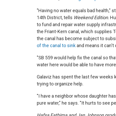
"Having no water equals bad health," s
14th District, tells
Weekend Edition
. Hu
to fund and repair water supply infrast
the Friant-Kern canal, which supplies T
the canal has become subject to sub
of the canal to sink
and means it can't 
"SB 559 would help fix the canal so th
water here would be able to have more 
Galaviz has spent the last few weeks 
trying to organize help.
"I have a neighbor whose daughter has
pure water," he says. "It hurts to see p
Hafsa Fathima and Jan Johnson produc