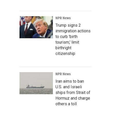
NPR News
Trump signs 2
immigration actions
to curb 'birth
tourism,' limit
birthright
citizenship
NPR News
Iran aims to ban
U.S. and Israeli
ships from Strait of
Hormuz and charge
others a toll