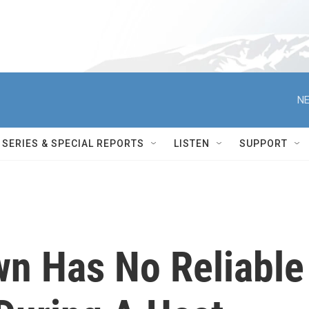
NE
SERIES & SPECIAL REPORTS
LISTEN
SUPPORT
wn Has No Reliable