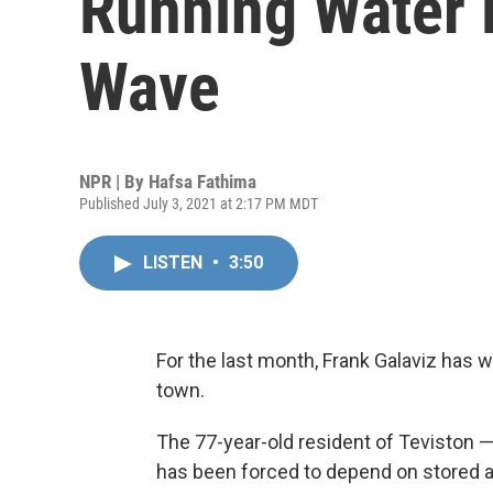
Running Water 
Wave
NPR | By
Hafsa Fathima
Published July 3, 2021 at 2:17 PM MDT
LISTEN
•
3:50
For the last month, Frank Galaviz has 
town.
The 77-year-old resident of Teviston —
has been forced to depend on stored a