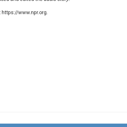
 https://www.npr.org.