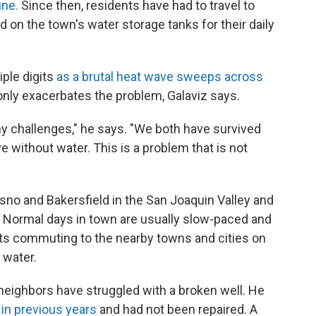
une.
Since then, residents have had to travel to
on the town's water storage tanks for their daily
iple digits
as a brutal heat wave sweeps across
nly exacerbates the problem, Galaviz says.
ny challenges," he says. "We both have survived
ve without water. This is a problem that is not
esno and Bakersfield in the San Joaquin Valley and
 Normal days in town are usually slow-paced and
ents commuting to the nearby towns and cities on
 water.
is neighbors have struggled with a broken well. He
in previous years
and had not been repaired. A