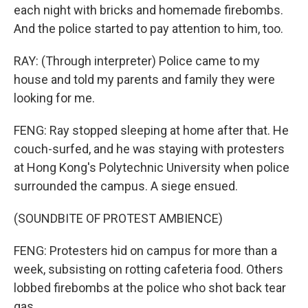
each night with bricks and homemade firebombs.
And the police started to pay attention to him, too.
RAY: (Through interpreter) Police came to my
house and told my parents and family they were
looking for me.
FENG: Ray stopped sleeping at home after that. He
couch-surfed, and he was staying with protesters
at Hong Kong's Polytechnic University when police
surrounded the campus. A siege ensued.
(SOUNDBITE OF PROTEST AMBIENCE)
FENG: Protesters hid on campus for more than a
week, subsisting on rotting cafeteria food. Others
lobbed firebombs at the police who shot back tear
gas.