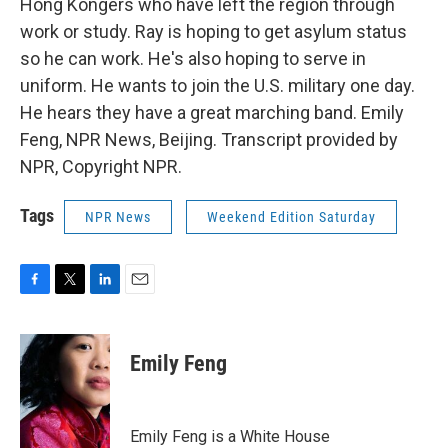
Hong Kongers who have left the region through
work or study. Ray is hoping to get asylum status
so he can work. He's also hoping to serve in
uniform. He wants to join the U.S. military one day.
He hears they have a great marching band. Emily
Feng, NPR News, Beijing. Transcript provided by
NPR, Copyright NPR.
Tags
NPR News
Weekend Edition Saturday
F
T
L
E
a
w
i
m
c
i
n
a
e
t
k
i
Emily Feng
b
t
e
l
o
e
d
o
r
I
k
n
Emily Feng is a White House