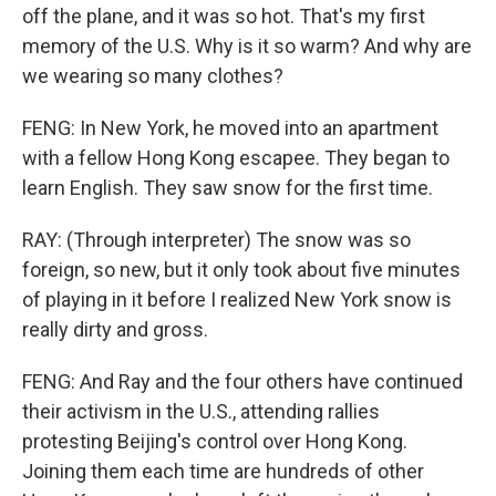
off the plane, and it was so hot. That's my first
memory of the U.S. Why is it so warm? And why are
we wearing so many clothes?
FENG: In New York, he moved into an apartment
with a fellow Hong Kong escapee. They began to
learn English. They saw snow for the first time.
RAY: (Through interpreter) The snow was so
foreign, so new, but it only took about five minutes
of playing in it before I realized New York snow is
really dirty and gross.
FENG: And Ray and the four others have continued
their activism in the U.S., attending rallies
protesting Beijing's control over Hong Kong.
Joining them each time are hundreds of other