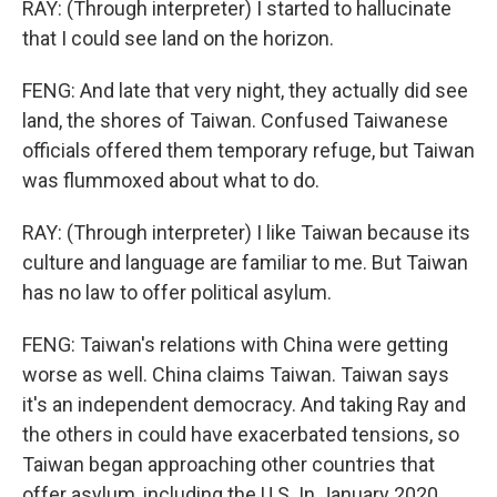
RAY: (Through interpreter) I started to hallucinate
that I could see land on the horizon.
FENG: And late that very night, they actually did see
land, the shores of Taiwan. Confused Taiwanese
officials offered them temporary refuge, but Taiwan
was flummoxed about what to do.
RAY: (Through interpreter) I like Taiwan because its
culture and language are familiar to me. But Taiwan
has no law to offer political asylum.
FENG: Taiwan's relations with China were getting
worse as well. China claims Taiwan. Taiwan says
it's an independent democracy. And taking Ray and
the others in could have exacerbated tensions, so
Taiwan began approaching other countries that
offer asylum, including the U.S. In January 2020,