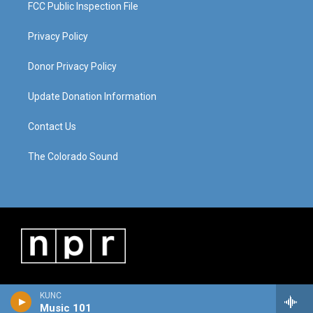
FCC Public Inspection File
Privacy Policy
Donor Privacy Policy
Update Donation Information
Contact Us
The Colorado Sound
KUNC
Music 101