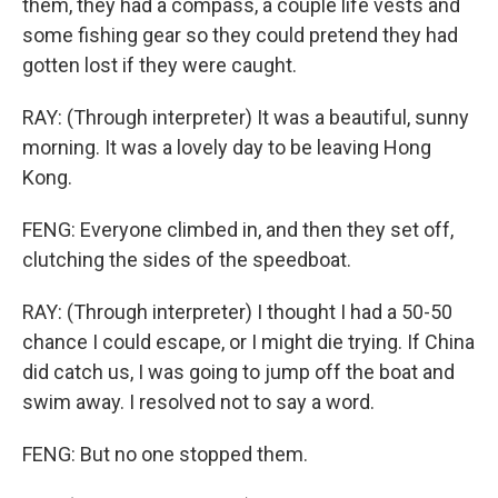
them, they had a compass, a couple life vests and
some fishing gear so they could pretend they had
gotten lost if they were caught.
RAY: (Through interpreter) It was a beautiful, sunny
morning. It was a lovely day to be leaving Hong
Kong.
FENG: Everyone climbed in, and then they set off,
clutching the sides of the speedboat.
RAY: (Through interpreter) I thought I had a 50-50
chance I could escape, or I might die trying. If China
did catch us, I was going to jump off the boat and
swim away. I resolved not to say a word.
FENG: But no one stopped them.