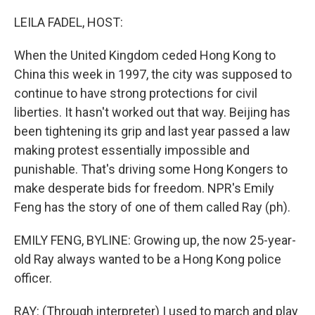
o
r
I
k
n
LEILA FADEL, HOST:
When the United Kingdom ceded Hong Kong to
China this week in 1997, the city was supposed to
continue to have strong protections for civil
liberties. It hasn't worked out that way. Beijing has
been tightening its grip and last year passed a law
making protest essentially impossible and
punishable. That's driving some Hong Kongers to
make desperate bids for freedom. NPR's Emily
Feng has the story of one of them called Ray (ph).
EMILY FENG, BYLINE: Growing up, the now 25-year-
old Ray always wanted to be a Hong Kong police
officer.
RAY: (Through interpreter) I used to march and play