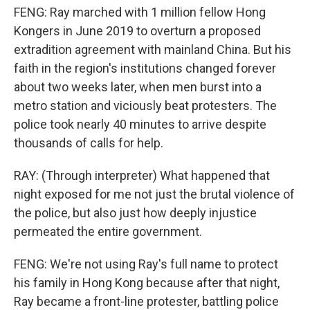
FENG: Ray marched with 1 million fellow Hong
Kongers in June 2019 to overturn a proposed
extradition agreement with mainland China. But his
faith in the region's institutions changed forever
about two weeks later, when men burst into a
metro station and viciously beat protesters. The
police took nearly 40 minutes to arrive despite
thousands of calls for help.
RAY: (Through interpreter) What happened that
night exposed for me not just the brutal violence of
the police, but also just how deeply injustice
permeated the entire government.
FENG: We're not using Ray's full name to protect
his family in Hong Kong because after that night,
Ray became a front-line protester, battling police