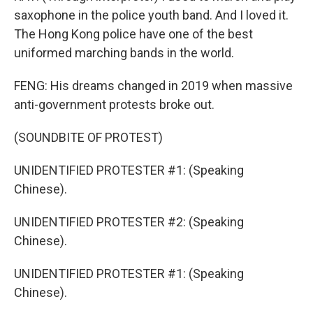
saxophone in the police youth band. And I loved it.
The Hong Kong police have one of the best
uniformed marching bands in the world.
FENG: His dreams changed in 2019 when massive
anti-government protests broke out.
(SOUNDBITE OF PROTEST)
UNIDENTIFIED PROTESTER #1: (Speaking
Chinese).
UNIDENTIFIED PROTESTER #2: (Speaking
Chinese).
UNIDENTIFIED PROTESTER #1: (Speaking
Chinese).