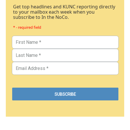
Get top headlines and KUNC reporting directly
to your mailbox each week when you
subscribe to In the NoCo.
* - required field