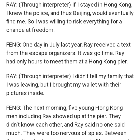
RAY: (Through interpreter) If I stayed in Hong Kong,
I knew the police, and thus Beijing, would eventually
find me. So I was willing to risk everything for a
chance at freedom.
FENG: One day in July last year, Ray received a text
from the escape organizers. It was go time. Ray
had only hours to meet them at a Hong Kong pier.
RAY: (Through interpreter) I didn't tell my family that
I was leaving, but I brought my wallet with their
pictures inside.
FENG: The next morning, five young Hong Kong
men including Ray showed up at the pier. They
didn't know each other, and Ray said no one said
much. They were too nervous of spies. Between