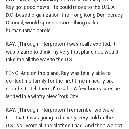
Ray got good news. He could move to the U.S. A
D.C.-based organization, the Hong Kong Democracy
Council, would sponsor something called
humanitarian parole.
RAY: (Through interpreter) I was really excited. It
was bizarre to think my very first plane ride would
take me all the way to the U.S.
FENG: And on the plane, Ray was finally able to
contact his family for the first time in nearly six
months to tell them, I'm safe. A few hours later, he
landed in a wintry New York City.
RAY: (Through interpreter) I remember we were
told that it was going to be very, very cold in the
U.S., so I wore all the clothes I had. And then we got