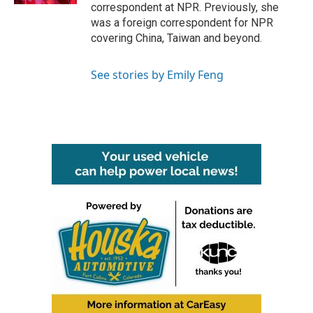
correspondent at NPR. Previously, she
was a foreign correspondent for NPR
covering China, Taiwan and beyond.
See stories by Emily Feng