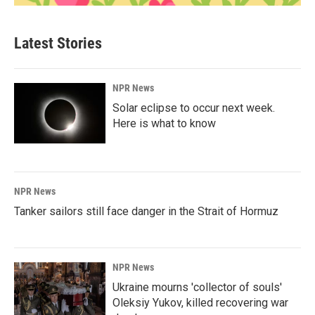
Latest Stories
NPR News
Solar eclipse to occur next week.
Here is what to know
NPR News
Tanker sailors still face danger in the Strait of Hormuz
NPR News
Ukraine mourns 'collector of souls'
Oleksiy Yukov, killed recovering war