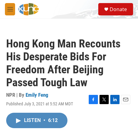
Skip to main content
S
Donate
e
M
a
e
r
n
c
u
h
Hong Kong Man Recounts
u
e
His Desperate Bids For
r
y
Freedom After Beijing
Passed Tough Law
NPR | By
Emily Feng
Published July 3, 2021 at 5:52 AM MDT
F
T
L
E
a
w
i
m
c
i
n
a
LISTEN
•
6:12
e
t
k
i
b
t
e
l
o
e
d