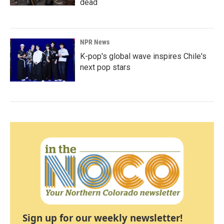
dead
NPR News
K-pop's global wave inspires Chile's
next pop stars
Sign up for our weekly newsletter!