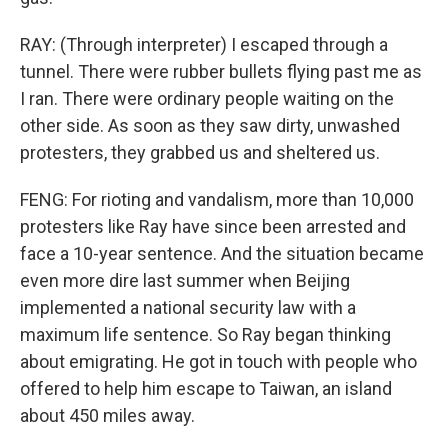
RAY: (Through interpreter) I escaped through a
tunnel. There were rubber bullets flying past me as
I ran. There were ordinary people waiting on the
other side. As soon as they saw dirty, unwashed
protesters, they grabbed us and sheltered us.
FENG: For rioting and vandalism, more than 10,000
protesters like Ray have since been arrested and
face a 10-year sentence. And the situation became
even more dire last summer when Beijing
implemented a national security law with a
maximum life sentence. So Ray began thinking
about emigrating. He got in touch with people who
offered to help him escape to Taiwan, an island
about 450 miles away.