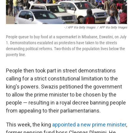
- / AFP Via Getty Images
/
AFP Via Getty Images
People queue to buy food at a supermarket in Mbabane, Eswatini, on July
1. Demonstrations escalated as protesters have taken to the streets
demanding political reforms. Two-thirds of the population lives below the
poverty line.
People then took part in street demonstrations
calling for a strict constitutional limitation to the
king's powers. Swazis petitioned the government
to allow the prime minister to be chosen by the
people — resulting in a royal decree banning people
from appealing to their parliamentarians.
This week, the king
appointed a new prime minister
,
former pension fund boss Cleopas Dlamini. He