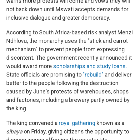
warns more protests will come and vows they will
not back down until Mswati accepts demands for
inclusive dialogue and greater democracy.
According to South Africa-based risk analyst Menzi
Ndhlovu, the monarchy uses the "stick and carrot
mechanism" to prevent people from expressing
discontent. The government recently announced it
would award more
scholarships and study loans.
State officials are promising to
"rebuild"
and deliver
better to the people following the destruction
caused by June's protests of warehouses, shops
and factories, including a brewery partly owned by
the king.
The king convened a
royal gathering
known as a
sibaya
on Friday, giving citizens the opportunity to
discuss issues affecting the country. He