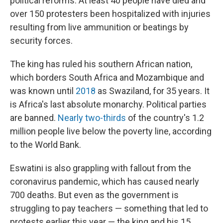
political reforms. At least 40 people have died and
over 150 protesters been hospitalized with injuries
resulting from live ammunition or beatings by
security forces.
The king has ruled his southern African nation,
which borders South Africa and Mozambique and
was known until
2018
as Swaziland, for 35 years. It
is Africa's last absolute monarchy. Political parties
are banned.
Nearly two-thirds
of the country's 1.2
million people live below the poverty line, according
to the World Bank.
Eswatini is also grappling with fallout from the
coronavirus pandemic, which has caused nearly
700 deaths. But even as the government is
struggling to pay teachers — something that led to
protests earlier this year — the king and his 15