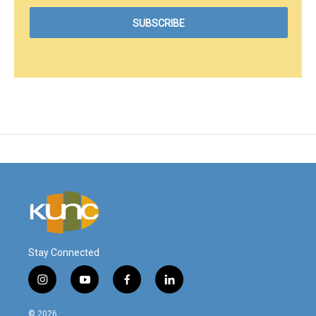
Stay Connected
i
y
f
l
n
o
a
i
s
u
c
n
© 2026