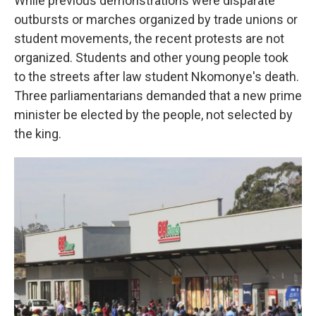
While previous demonstrations were disparate
outbursts or marches organized by trade unions or
student movements, the recent protests are not
organized. Students and other young people took
to the streets after law student Nkomonye's death.
Three parliamentarians demanded that a new prime
minister be elected by the people, not selected by
the king.