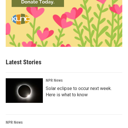
Latest Stories
NPR News
Solar eclipse to occur next week.
Here is what to know
NPR News