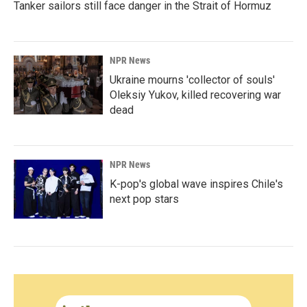
Tanker sailors still face danger in the Strait of Hormuz
NPR News
Ukraine mourns 'collector of souls'
Oleksiy Yukov, killed recovering war
dead
NPR News
K-pop's global wave inspires Chile's
next pop stars