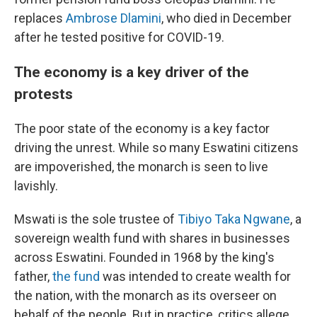
replaces
Ambrose Dlamini
, who died in December
after he tested positive for COVID-19.
The economy is a key driver of the
protests
The poor state of the economy is a key factor
driving the unrest. While so many Eswatini citizens
are impoverished, the monarch is seen to live
lavishly.
Mswati is the sole trustee of
Tibiyo Taka Ngwane
, a
sovereign wealth fund with shares in businesses
across Eswatini. Founded in 1968 by the king's
father,
the fund
was intended to create wealth for
the nation, with the monarch as its overseer on
behalf of the people. But in practice, critics allege,