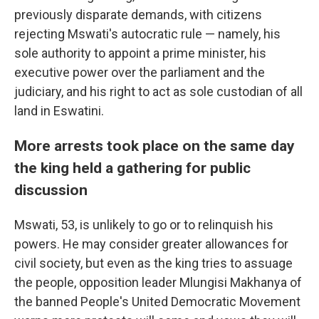
previously disparate demands, with citizens
rejecting Mswati's autocratic rule — namely, his
sole authority to appoint a prime minister, his
executive power over the parliament and the
judiciary, and his right to act as sole custodian of all
land in Eswatini.
More arrests took place on the same day
the king held a gathering for public
discussion
Mswati, 53, is unlikely to go or to relinquish his
powers. He may consider greater allowances for
civil society, but even as the king tries to assuage
the people, opposition leader Mlungisi Makhanya of
the banned People's United Democratic Movement