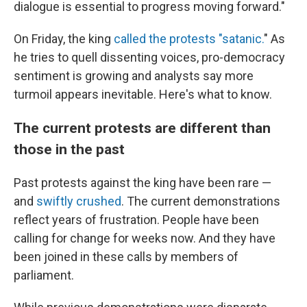
dialogue is essential to progress moving forward."
On Friday, the king
called the protests "satanic.
" As
he tries to quell dissenting voices, pro-democracy
sentiment is growing and analysts say more
turmoil appears inevitable. Here's what to know.
The current protests are different than
those in the past
Past protests against the king have been rare —
and
swiftly crushed
. The current demonstrations
reflect years of frustration. People have been
calling for change for weeks now. And they have
been joined in these calls by members of
parliament.