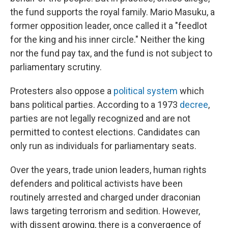
the fund supports the royal family. Mario Masuku, a
former opposition leader, once called it a "feedlot
for the king and his inner circle." Neither the king
nor the fund pay tax, and the fund is not subject to
parliamentary scrutiny.
Protesters also oppose a
political system
which
bans political parties. According to a 1973
decree
,
parties are not legally recognized and are not
permitted to contest elections. Candidates can
only run as individuals for parliamentary seats.
Over the years, trade union leaders, human rights
defenders and political activists have been
routinely arrested and charged under draconian
laws targeting terrorism and sedition. However,
with dissent growing, there is a convergence of