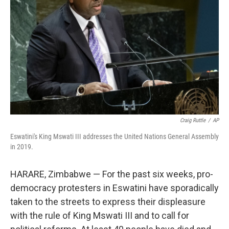
o
r
I
k
n
Craig Ruttle
/
AP
Eswatini's King Mswati III addresses the United Nations General Assembly
in 2019.
HARARE, Zimbabwe — For the past six weeks, pro-
democracy protesters in Eswatini have sporadically
taken to the streets to express their displeasure
with the rule of King Mswati III and to call for