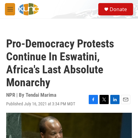
Skip to main content
S
Donate
e
M
a
e
r
n
c
u
h
Pro-Democracy Protests
u
e
Continue In Eswatini,
r
y
Africa's Last Absolute
Monarchy
NPR | By
Tendai Marima
Published July 16, 2021 at 3:34 PM MDT
F
T
L
E
a
w
i
m
c
i
n
a
e
t
k
i
b
t
e
l
o
e
d