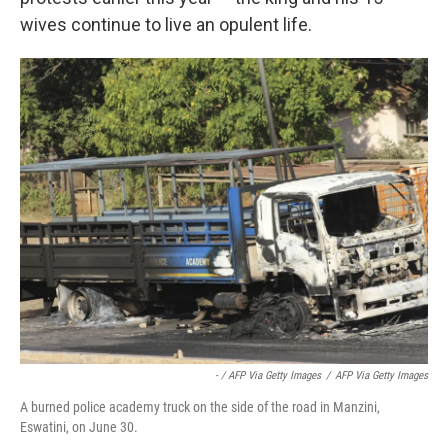
wives continue to live an opulent life.
- / AFP Via Getty Images
/
AFP Via Getty Images
A burned police academy truck on the side of the road in Manzini,
Eswatini, on June 30.