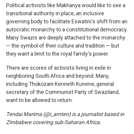
Political activists like Makhanya would like to see a
transitional authority in place, an inclusive
governing body to facilitate Eswatini's shift from an
autocratic monarchy to a constitutional democracy.
Many Swazis are deeply attached to the monarchy
— the symbol of their culture and tradition — but
they want a limit to the royal family's power.
There are scores of activists living in exile in
neighboring South Africa and beyond. Many,
including Thokozani Kenneth Kunene, general
secretary of the Communist Party of Swaziland,
want to be allowed to return.
Tendai Marima (@i_amten) is a journalist based in
Zimbabwe covering sub-Saharan Africa.