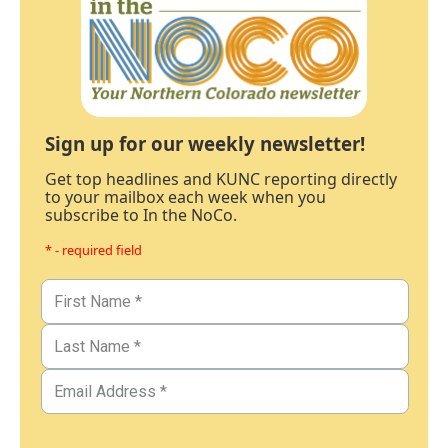
Sign up for our weekly newsletter!
Get top headlines and KUNC reporting directly
to your mailbox each week when you
subscribe to In the NoCo.
* - required field