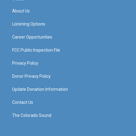
t
t
e
k
a
u
b
e
About Us
g
b
o
d
r
e
o
i
a
k
n
Listening Options
m
Career Opportunities
FCC Public Inspection File
Privacy Policy
Donor Privacy Policy
Update Donation Information
Contact Us
The Colorado Sound