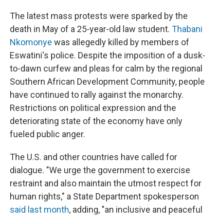
The latest mass protests were sparked by the
death in May of a 25-year-old law student.
Thabani
Nkomonye
was allegedly killed by members of
Eswatini's police. Despite the imposition of a dusk-
to-dawn curfew and pleas for calm by the regional
Southern African Development Community, people
have continued to rally against the monarchy.
Restrictions on political expression and the
deteriorating state of the economy have only
fueled public anger.
The U.S. and other countries have called for
dialogue. "We urge the government to exercise
restraint and also maintain the utmost respect for
human rights," a State Department spokesperson
said last month
, adding, "an inclusive and peaceful