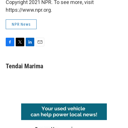
Copyright 2021 NPR. To see more, visit
https://www.npr.org.
NPR News
F
T
L
E
a
w
i
m
c
i
n
a
e
t
k
i
Tendai Marima
b
t
e
l
o
e
d
o
r
I
k
n