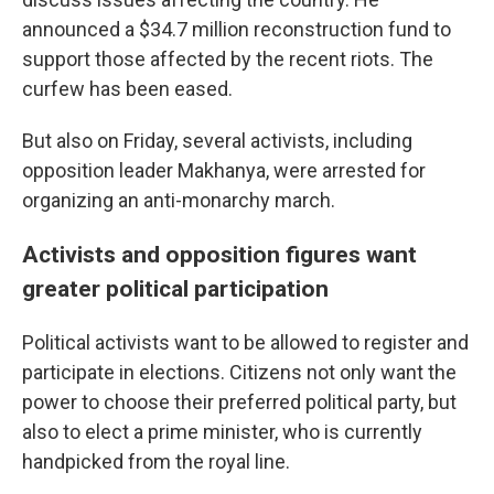
announced a $34.7 million reconstruction fund to
support those affected by the recent riots. The
curfew has been eased.
But also on Friday, several activists, including
opposition leader Makhanya, were arrested for
organizing an anti-monarchy march.
Activists and opposition figures want
greater political participation
Political activists want to be allowed to register and
participate in elections. Citizens not only want the
power to choose their preferred political party, but
also to elect a prime minister, who is currently
handpicked from the royal line.