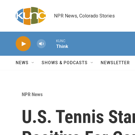
Skip to main content
NPR News, Colorado Stories
KUNC
Think
NEWS
SHOWS & PODCASTS
NEWSLETTER
NPR News
U.S. Tennis Sta