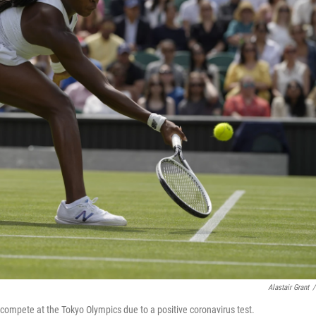
Alastair Grant
/
 compete at the Tokyo Olympics due to a positive coronavirus test.