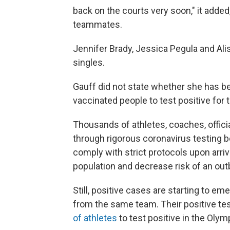
back on the courts very soon," it added,
teammates.
Jennifer Brady, Jessica Pegula and Ali
singles.
Gauff did not state whether she has bee
vaccinated people to test positive for 
Thousands of athletes, coaches, offici
through rigorous coronavirus testing 
comply with strict protocols upon arri
population and decrease risk of an out
Still, positive cases are starting to e
from the same team. Their positive t
of athletes
to test positive in the Olymp