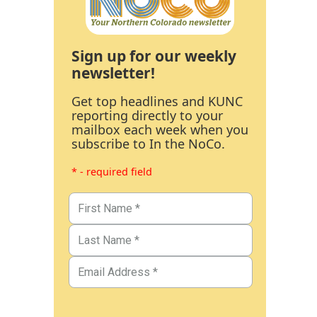
Sign up for our weekly
newsletter!
Get top headlines and KUNC
reporting directly to your
mailbox each week when you
subscribe to In the NoCo.
* - required field