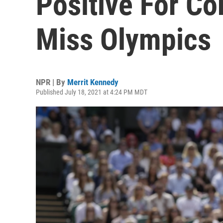
Positive For Co
Miss Olympics
NPR | By
Merrit Kennedy
Published July 18, 2021 at 4:24 PM MDT