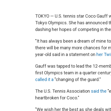
TOKYO — U.S. tennis star Coco Gauff wil
Tokyo Olympics. She has announced tha
dashing her hopes of competing in th
"It has always been a dream of mine to
there will be many more chances for me
year-old said in a statement on
her Twi
Gauff was tapped to lead the 12-mem
first Olympics team in a quarter cent
called it a
"changing of the guard."
The U.S. Tennis Association
said the
"e
heartbroken for Coco."
"We wish her the best as she deals wit