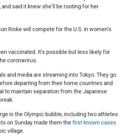
 and said it knew she'll be rooting for her
son Riske will compete for the U.S. in women's
n vaccinated. It's possible but less likely for
the coronavirus.
als and media are streaming into Tokyo. They go
before departing from their home countries and
val to maintain separation from the Japanese
break.
merge in the Olympic bubble, including two athletes
ests on Sunday made them the
first known cases
ic village.