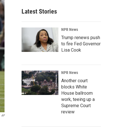
Latest Stories
NPR News
Trump renews push
to fire Fed Governor
Lisa Cook
NPR News
Another court
blocks White
House ballroom
work, teeing up a
Supreme Court
review
AP