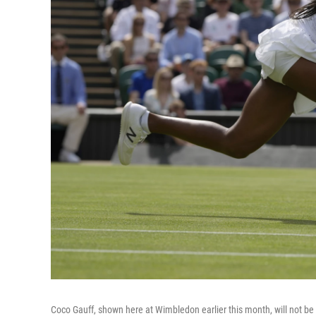
Coco Gauff, shown here at Wimbledon earlier this month, will not be