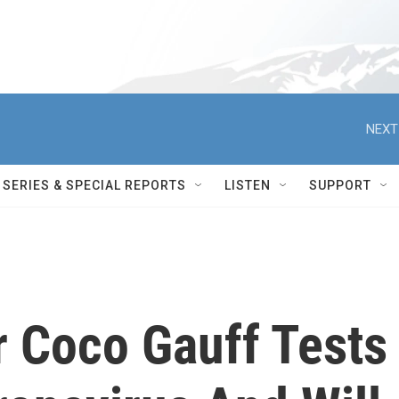
NEXT
SERIES & SPECIAL REPORTS
LISTEN
SUPPORT
r Coco Gauff Tests