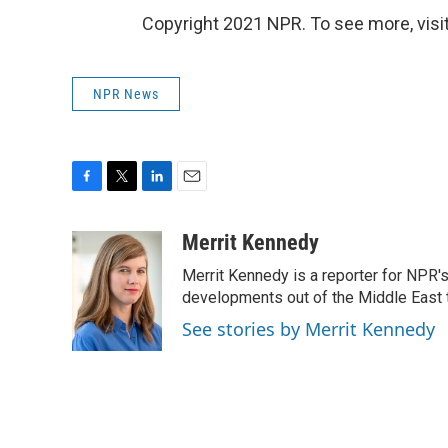
Copyright 2021 NPR. To see more, visit
NPR News
F
T
L
E
a
w
i
m
c
i
n
a
Merrit Kennedy
e
t
k
i
Merrit Kennedy is a reporter for NPR'
b
t
e
l
o
e
d
developments out of the Middle East 
o
r
I
See stories by Merrit Kennedy
k
n