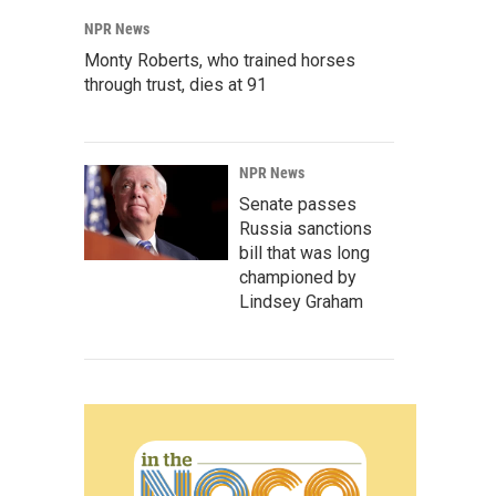
NPR News
Monty Roberts, who trained horses
through trust, dies at 91
NPR News
Senate passes
Russia sanctions
bill that was long
championed by
Lindsey Graham