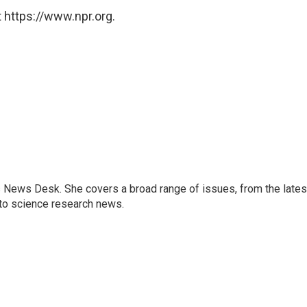
 https://www.npr.org.
s News Desk. She covers a broad range of issues, from the lates
to science research news.