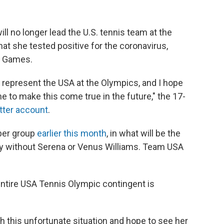
l no longer lead the U.S. tennis team at the
t she tested positive for the coronavirus,
e Games.
 represent the USA at the Olympics, and I hope
 to make this come true in the future," the 17-
tter account
.
ber group
earlier this month
, in what will be the
ury without Serena or Venus Williams. Team USA
ntire USA Tennis Olympic contingent is
h this unfortunate situation and hope to see her