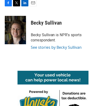
F
T
L
E
a
w
i
m
c
i
n
a
e
t
k
i
Becky Sullivan
b
t
e
l
o
e
d
o
r
I
Becky Sullivan is NPR’s sports
k
n
correspondent.
See stories by Becky Sullivan