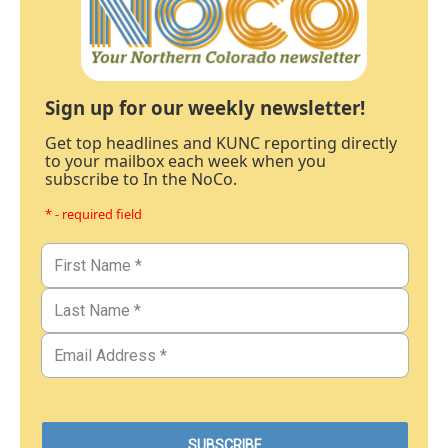
Sign up for our weekly newsletter!
Get top headlines and KUNC reporting directly
to your mailbox each week when you
subscribe to In the NoCo.
* - required field