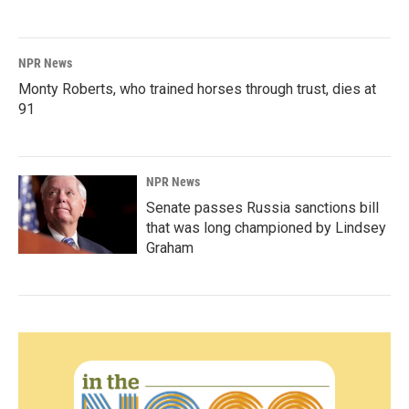
NPR News
Monty Roberts, who trained horses through trust, dies at
91
NPR News
Senate passes Russia sanctions bill
that was long championed by Lindsey
Graham