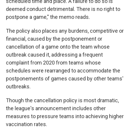
scheduled time and place. A failure to do so is
deemed conduct detrimental. There is no right to
postpone a game," the memo reads.
The policy also places any burdens, competitive or
financial, caused by the postponement or
cancellation of a game onto the team whose
outbreak caused it, addressing a frequent
complaint from 2020 from teams whose
schedules were rearranged to accommodate the
postponements of games caused by other teams'
outbreaks.
Though the cancellation policy is most dramatic,
the league's announcement includes other
measures to pressure teams into achieving higher
vaccination rates.