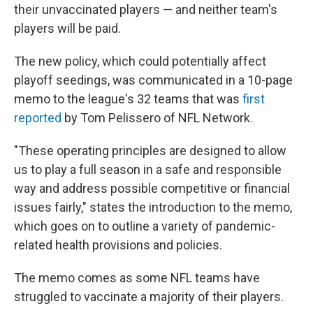
their unvaccinated players — and neither team's
players will be paid.
The new policy, which could potentially affect
playoff seedings, was communicated in a 10-page
memo to the league's 32 teams that was
first
reported
by Tom Pelissero of NFL Network.
"These operating principles are designed to allow
us to play a full season in a safe and responsible
way and address possible competitive or financial
issues fairly," states the introduction to the memo,
which goes on to outline a variety of pandemic-
related health provisions and policies.
The memo comes as some NFL teams have
struggled to vaccinate a majority of their players.