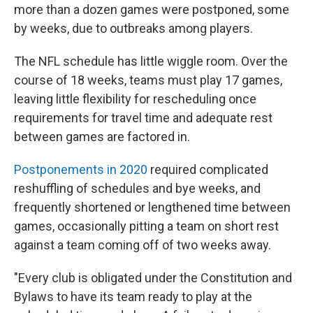
more than a dozen games were postponed, some
by weeks, due to outbreaks among players.
The NFL schedule has little wiggle room. Over the
course of 18 weeks, teams must play 17 games,
leaving little flexibility for rescheduling once
requirements for travel time and adequate rest
between games are factored in.
Postponements in 2020
required complicated
reshuffling of schedules and bye weeks, and
frequently shortened or lengthened time between
games, occasionally pitting a team on short rest
against a team coming off of two weeks away.
"Every club is obligated under the Constitution and
Bylaws to have its team ready to play at the