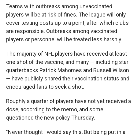
Teams with outbreaks among unvaccinated
players will be at risk of fines. The league will only
cover testing costs up to a point, after which clubs
are responsible. Outbreaks among vaccinated
players or personnel will be treated less harshly.
The majority of NFL players have received at least
one shot of the vaccine, and many — including star
quarterbacks Patrick Mahomes and Russell Wilson
— have publicly shared their vaccination status and
encouraged fans to seek a shot.
Roughly a quarter of players have not yet received a
dose, according to the memo, and some
questioned the new policy Thursday.
"Never thought I would say this, But being put in a