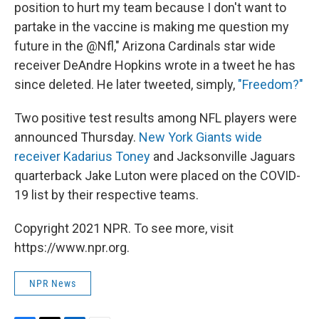
position to hurt my team because I don't want to
partake in the vaccine is making me question my
future in the @Nfl," Arizona Cardinals star wide
receiver DeAndre Hopkins wrote in a tweet he has
since deleted. He later tweeted, simply,
"Freedom?"
Two positive test results among NFL players were
announced Thursday.
New York Giants wide
receiver Kadarius Toney
and Jacksonville Jaguars
quarterback Jake Luton were placed on the COVID-
19 list by their respective teams.
Copyright 2021 NPR. To see more, visit
https://www.npr.org.
NPR News