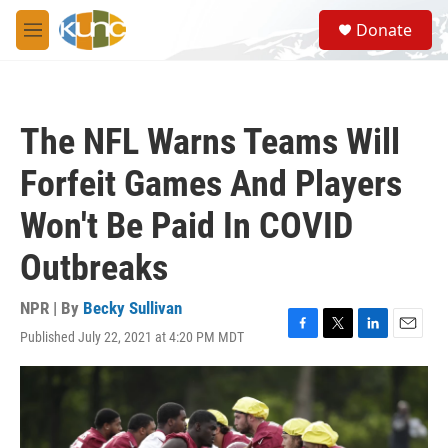
Skip to main content
S
Donate
e
M
a
e
r
n
c
u
h
The NFL Warns Teams Will
u
e
Forfeit Games And Players
r
y
Won't Be Paid In COVID
Outbreaks
NPR | By
Becky Sullivan
Published July 22, 2021 at 4:20 PM MDT
F
T
L
E
a
w
i
m
c
i
n
a
e
t
k
i
b
t
e
l
o
e
d