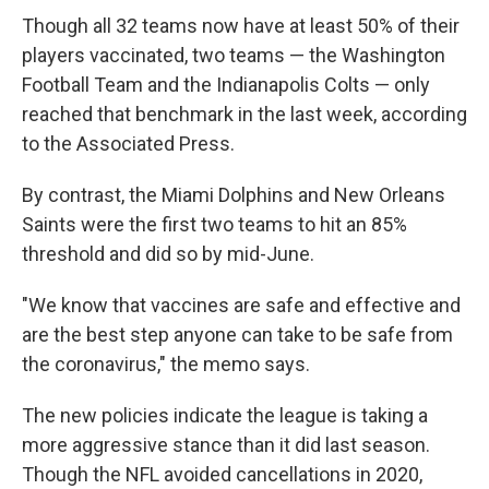
Though all 32 teams now have at least 50% of their
players vaccinated, two teams — the Washington
Football Team and the Indianapolis Colts — only
reached that benchmark in the last week, according
to the Associated Press.
By contrast, the Miami Dolphins and New Orleans
Saints were the first two teams to hit an 85%
threshold and did so by mid-June.
"We know that vaccines are safe and effective and
are the best step anyone can take to be safe from
the coronavirus," the memo says.
The new policies indicate the league is taking a
more aggressive stance than it did last season.
Though the NFL avoided cancellations in 2020,