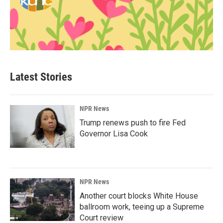
Latest Stories
NPR News
Trump renews push to fire Fed
Governor Lisa Cook
NPR News
Another court blocks White House
ballroom work, teeing up a Supreme
Court review