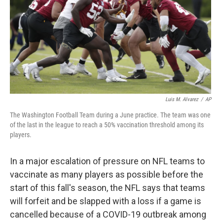
o
r
I
k
n
Luis M. Alvarez
/
AP
The Washington Football Team during a June practice. The team was one
of the last in the league to reach a 50% vaccination threshold among its
players.
In a major escalation of pressure on NFL teams to
vaccinate as many players as possible before the
start of this fall's season, the NFL says that teams
will forfeit and be slapped with a loss if a game is
cancelled because of a COVID-19 outbreak among