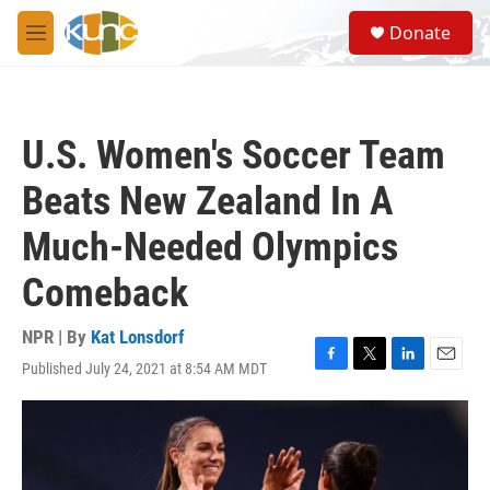
Skip to main content
S
Donate
e
M
a
e
r
n
c
u
h
U.S. Women's Soccer Team
u
e
Beats New Zealand In A
r
y
Much-Needed Olympics
Comeback
NPR | By
Kat Lonsdorf
Published July 24, 2021 at 8:54 AM MDT
F
T
L
E
a
w
i
m
c
i
n
a
e
t
k
i
b
t
e
l
o
e
d