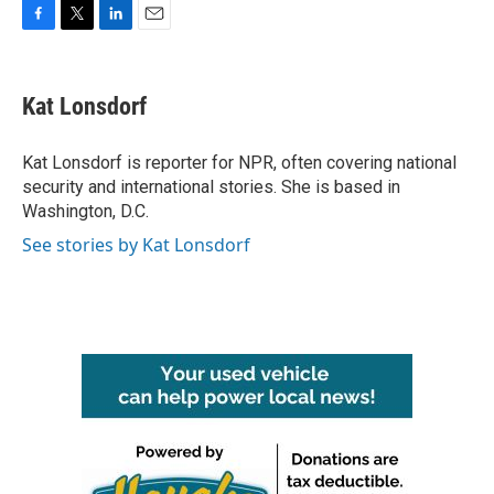
F
T
L
E
a
w
i
m
c
i
n
a
e
t
k
i
Kat Lonsdorf
b
t
e
l
o
e
d
o
r
I
Kat Lonsdorf is reporter for NPR, often covering national
k
n
security and international stories. She is based in
Washington, D.C.
See stories by Kat Lonsdorf