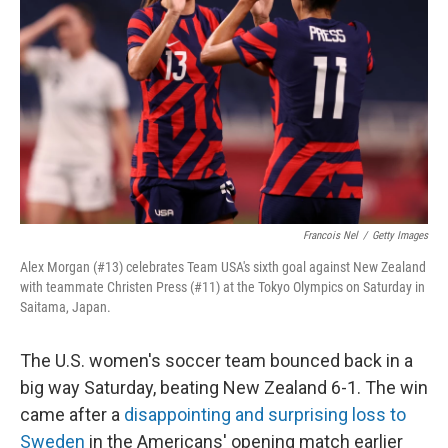
o
r
I
k
n
Francois Nel
/
Getty Images
Alex Morgan (#13) celebrates Team USA's sixth goal against New Zealand
with teammate Christen Press (#11) at the Tokyo Olympics on Saturday in
Saitama, Japan.
The U.S. women's soccer team bounced back in a
big way Saturday, beating New Zealand 6-1. The win
came after a
disappointing and surprising loss to
Sweden
in the Americans' opening match earlier