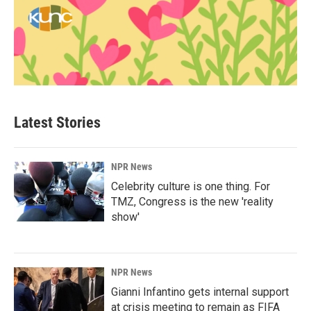
Latest Stories
NPR News
Celebrity culture is one thing. For
TMZ, Congress is the new 'reality
show'
NPR News
Gianni Infantino gets internal support
at crisis meeting to remain as FIFA