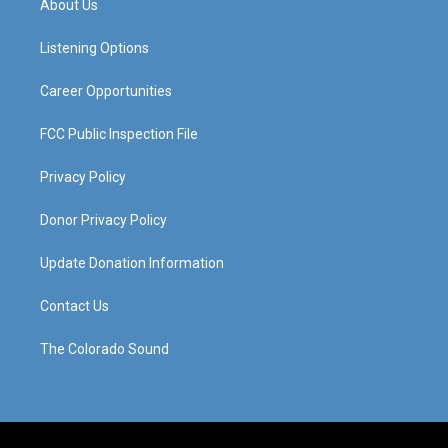
About Us
g
b
o
d
r
e
o
i
a
k
n
Listening Options
m
Career Opportunities
FCC Public Inspection File
Privacy Policy
Donor Privacy Policy
Update Donation Information
Contact Us
The Colorado Sound