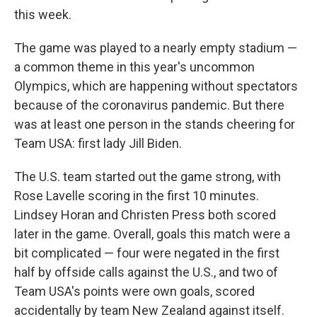
this week.
The game was played to a nearly empty stadium —
a common theme in this year's uncommon
Olympics, which are happening without spectators
because of the coronavirus pandemic. But there
was at least one person in the stands cheering for
Team USA: first lady Jill Biden.
The U.S. team started out the game strong, with
Rose Lavelle scoring in the first 10 minutes.
Lindsey Horan and Christen Press both scored
later in the game. Overall, goals this match were a
bit complicated — four were negated in the first
half by offside calls against the U.S., and two of
Team USA's points were own goals, scored
accidentally by team New Zealand against itself.