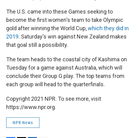
The U.S. came into these Games seeking to
become the first women's team to take Olympic
gold after winning the World Cup,
which they did in
2019
. Saturday's win against New Zealand makes
that goal still a possibility.
The team heads to the coastal city of Kashima on
Tuesday for a game against Australia, which will
conclude their Group G play. The top teams from
each group will head to the quarterfinals.
Copyright 2021 NPR. To see more, visit
https://www.npr.org.
NPR News