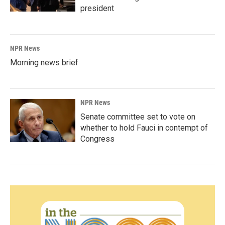
president
NPR News
Morning news brief
NPR News
Senate committee set to vote on
whether to hold Fauci in contempt of
Congress