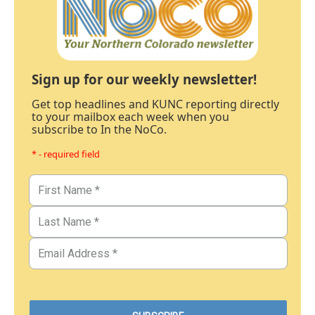
Sign up for our weekly newsletter!
Get top headlines and KUNC reporting directly
to your mailbox each week when you
subscribe to In the NoCo.
* - required field