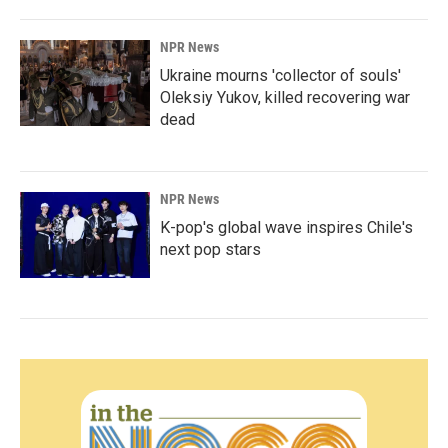
NPR News
Ukraine mourns 'collector of souls'
Oleksiy Yukov, killed recovering war
dead
NPR News
K-pop's global wave inspires Chile's
next pop stars