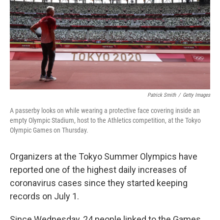
Patrick Smith
/
Getty Images
A passerby looks on while wearing a protective face covering inside an
empty Olympic Stadium, host to the Athletics competition, at the Tokyo
Olympic Games on Thursday.
Organizers at the Tokyo Summer Olympics have
reported one of the highest daily increases of
coronavirus cases since they started keeping
records on July 1.
Since Wednesday, 24 people linked to the Games