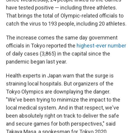
have tested positive — including three athletes.
That brings the total of Olympic-related officials to
catch the virus to 193 people, including 20 athletes.
The increase comes the same day government
officials in Tokyo reported the
highest-ever number
of daily cases (3,865) in the capital since the
pandemic began last year.
Health experts in Japan warn that the surge is
straining local hospitals. But organizers of the
Tokyo Olympics are downplaying the danger.
"We've been trying to minimize the impact to the
local medical system. And in that respect, we've
been absolutely right on track to deliver the safe
and secure games for both perspectives," said
Takaya Masa, a spokesman for Tokyo 2020.