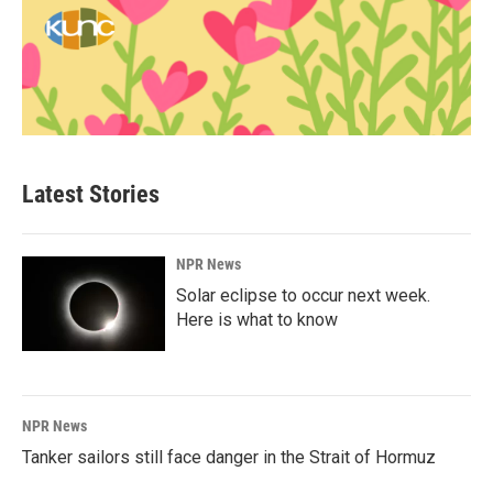
Latest Stories
NPR News
Solar eclipse to occur next week.
Here is what to know
NPR News
Tanker sailors still face danger in the Strait of Hormuz