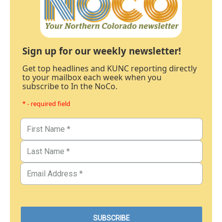
Sign up for our weekly newsletter!
Get top headlines and KUNC reporting directly
to your mailbox each week when you
subscribe to In the NoCo.
* - required field