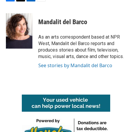
F
T
L
E
a
w
i
m
c
i
n
a
e
t
k
i
Mandalit del Barco
b
t
e
l
o
e
d
o
r
I
As an arts correspondent based at NPR
k
n
West, Mandalit del Barco reports and
produces stories about film, television,
music, visual arts, dance and other topics.
See stories by Mandalit del Barco