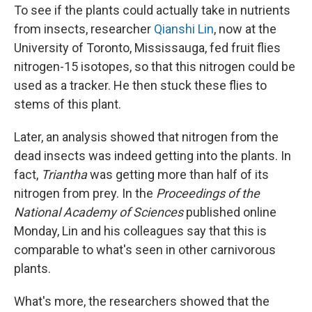
To see if the plants could actually take in nutrients
from insects, researcher
Qianshi Lin
, now at the
University of Toronto, Mississauga, fed fruit flies
nitrogen-15 isotopes, so that this nitrogen could be
used as a tracker. He then stuck these flies to
stems of this plant.
Later, an analysis showed that nitrogen from the
dead insects was indeed getting into the plants. In
fact,
Triantha
was getting more than half of its
nitrogen from prey. In the
Proceedings of the
National Academy of Sciences
published online
Monday, Lin and his colleagues say that this is
comparable to what's seen in other carnivorous
plants.
What's more, the researchers showed that the