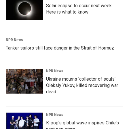
Solar eclipse to occur next week.
Here is what to know
NPR News
Tanker sailors still face danger in the Strait of Hormuz
NPR News
Ukraine mourns 'collector of souls'
Oleksiy Yukov, killed recovering war
dead
NPR News
K-pop's global wave inspires Chile's