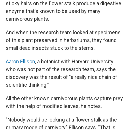
sticky hairs on the flower stalk produce a digestive
enzyme that's known to be used by many
carnivorous plants.
And when the research team looked at specimens
of this plant preserved in herbariums, they found
small dead insects stuck to the stems.
Aaron Ellison
, a botanist with Harvard University
who was not part of the research team, says the
discovery was the result of "a really nice chain of
scientific thinking."
All the other known carnivorous plants capture prey
with the help of modified leaves, he notes.
"Nobody would be looking at a flower stalk as the
primary mode of carnivory," Ellison says. "That is