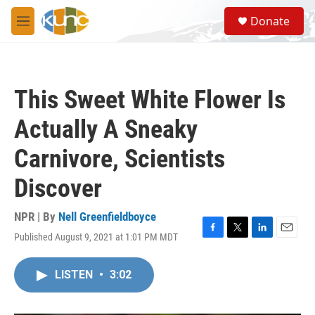
Skip to main content
S
Donate
e
M
a
e
r
n
c
u
h
This Sweet White Flower Is
u
e
Actually A Sneaky
r
y
Carnivore, Scientists
Discover
NPR | By
Nell Greenfieldboyce
Published August 9, 2021 at 1:01 PM MDT
F
T
L
E
a
w
i
m
c
i
n
a
LISTEN
•
3:02
e
t
k
i
b
t
e
l
o
e
d