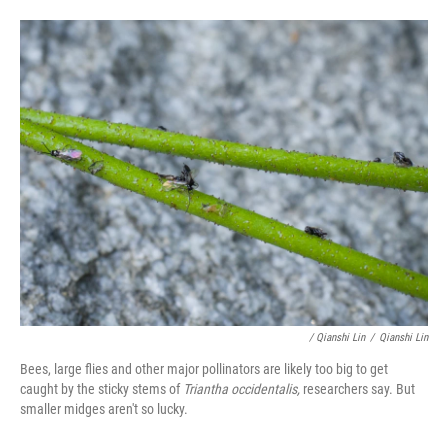
/ Qianshi Lin
/
Qianshi Lin
Bees, large flies and other major pollinators are likely too big to get
caught by the sticky stems of
Triantha occidentalis,
researchers say. But
smaller midges aren't so lucky.