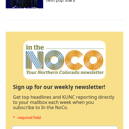
next pop stars
Sign up for our weekly newsletter!
Get top headlines and KUNC reporting directly
to your mailbox each week when you
subscribe to In the NoCo.
* - required field