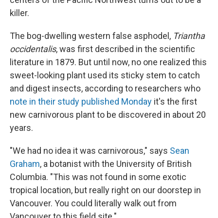
killer.
The bog-dwelling western false asphodel,
Triantha
occidentalis
, was first described in the scientific
literature in 1879. But until now, no one realized this
sweet-looking plant used its sticky stem to catch
and digest insects, according to researchers who
note in their study published Monday
it's the first
new carnivorous plant to be discovered in about 20
years.
"We had no idea it was carnivorous," says
Sean
Graham
, a botanist with the University of British
Columbia. "This was not found in some exotic
tropical location, but really right on our doorstep in
Vancouver. You could literally walk out from
Vancouver to this field site."