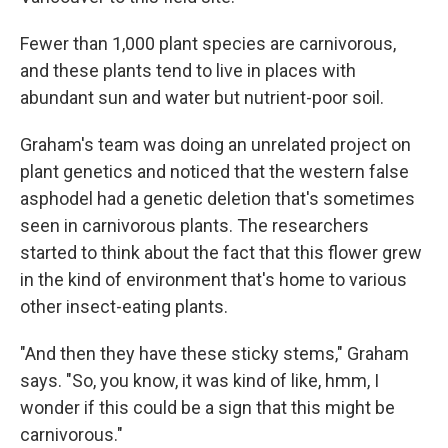
Fewer than 1,000 plant species are carnivorous,
and these plants tend to live in places with
abundant sun and water but nutrient-poor soil.
Graham's team was doing an unrelated project on
plant genetics and noticed that the western false
asphodel had a genetic deletion that's sometimes
seen in carnivorous plants. The researchers
started to think about the fact that this flower grew
in the kind of environment that's home to various
other insect-eating plants.
"And then they have these sticky stems," Graham
says. "So, you know, it was kind of like, hmm, I
wonder if this could be a sign that this might be
carnivorous."