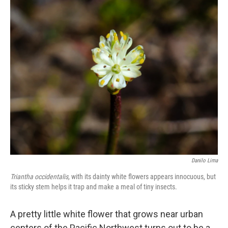
o
r
I
k
n
Danilo Lima
Triantha occidentalis,
with its dainty white flowers appears innocuous, but
its sticky stem helps it trap and make a meal of tiny insects.
A pretty little white flower that grows near urban
centers of the Pacific Northwest turns out to be a