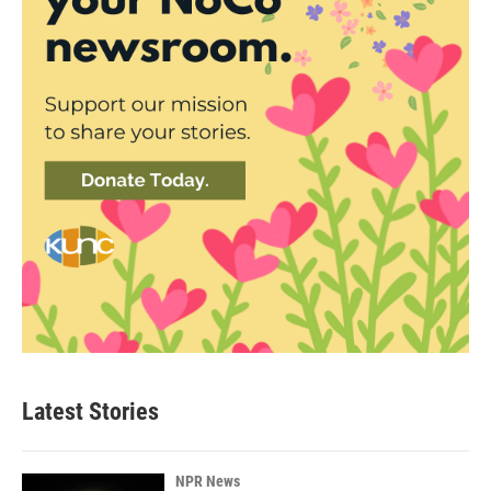
Latest Stories
NPR News