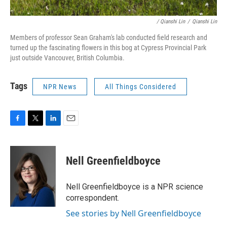
/ Qianshi Lin
/
Qianshi Lin
Members of professor Sean Graham's lab conducted field research and
turned up the fascinating flowers in this bog at Cypress Provincial Park
just outside Vancouver, British Columbia.
Tags
NPR News
All Things Considered
F
T
L
E
a
w
i
m
c
i
n
a
e
t
k
i
Nell Greenfieldboyce
b
t
e
l
o
e
d
o
r
I
Nell Greenfieldboyce is a NPR science
k
n
correspondent.
See stories by Nell Greenfieldboyce