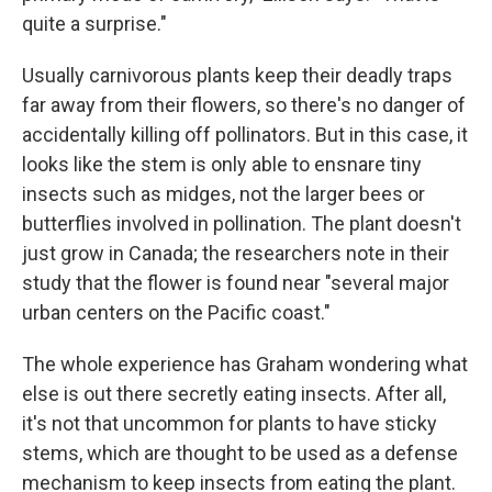
quite a surprise."
Usually carnivorous plants keep their deadly traps
far away from their flowers, so there's no danger of
accidentally killing off pollinators. But in this case, it
looks like the stem is only able to ensnare tiny
insects such as midges, not the larger bees or
butterflies involved in pollination. The plant doesn't
just grow in Canada; the researchers note in their
study that the flower is found near "several major
urban centers on the Pacific coast."
The whole experience has Graham wondering what
else is out there secretly eating insects. After all,
it's not that uncommon for plants to have sticky
stems, which are thought to be used as a defense
mechanism to keep insects from eating the plant.