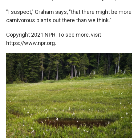
"I suspect," Graham says, "that there might be more
carnivorous plants out there than we think."
Copyright 2021 NPR. To see more, visit
https://www.npr.org.