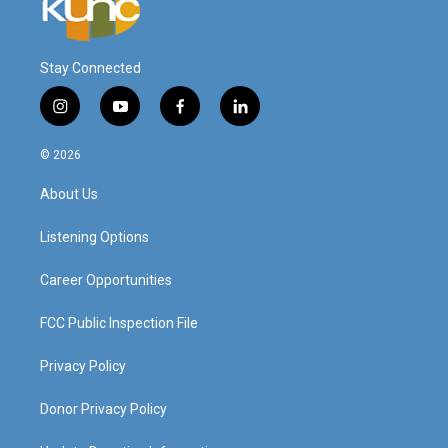
Stay Connected
i
y
f
l
n
o
a
i
s
u
c
n
© 2026
t
t
e
k
a
u
b
e
About Us
g
b
o
d
r
e
o
i
a
k
n
Listening Options
m
Career Opportunities
FCC Public Inspection File
Privacy Policy
Donor Privacy Policy