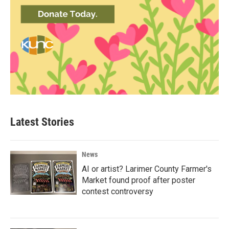
Latest Stories
News
AI or artist? Larimer County Farmer's
Market found proof after poster
contest controversy