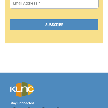
Stay Connected