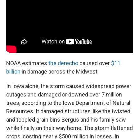
NOAA estimates
the derecho
caused over
$11
billion
in damage across the Midwest.
In Iowa alone, the storm caused widespread power
outages and damaged or downed over 7 million
trees, according to the Iowa Department of Natural
Resources. It damaged structures, like the twisted
and toppled grain bins Bergus and his family saw
while finally on their way home. The storm flattened
crops, costing nearly $500 million in losses. In