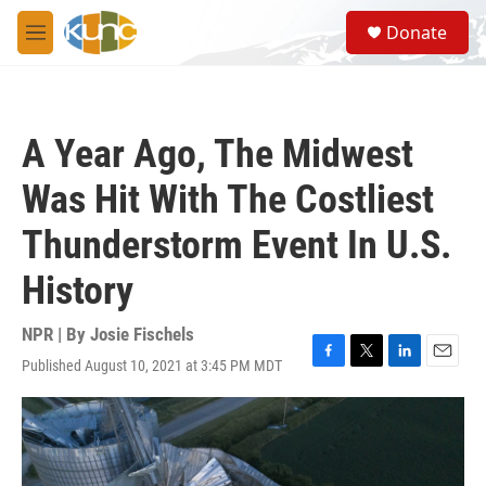
Skip to main content
S
Donate
e
M
a
e
r
n
c
u
h
A Year Ago, The Midwest
u
e
Was Hit With The Costliest
r
y
Thunderstorm Event In U.S.
History
NPR | By
Josie Fischels
Published August 10, 2021 at 3:45 PM MDT
F
T
L
E
a
w
i
m
c
i
n
a
e
t
k
i
b
t
e
l
o
e
d