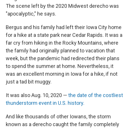
The scene left by the 2020 Midwest derecho was
"apocalyptic," he says.
Bergus and his family
had left their Iowa City home
for a hike at a state park near Cedar Rapids. It was a
far cry from hiking in the Rocky Mountains, where
the family had originally planned to vacation that
week, but the pandemic had redirected their plans
to spend the summer at home. Nevertheless, it
was an excellent morning in Iowa for a hike, if not
just a tad bit muggy.
It was also Aug. 10, 2020 —
the date of the costliest
thunderstorm event in U.S. history.
And like thousands of other Iowans, the storm
known as a derecho caught the family completely