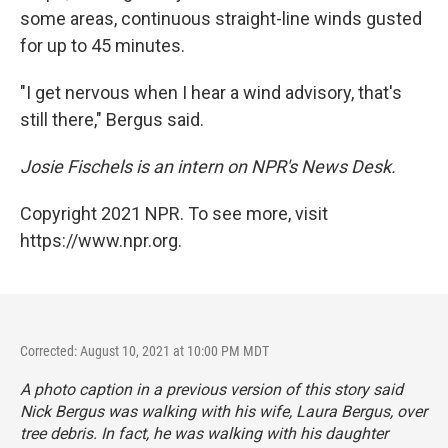
some areas, continuous straight-line winds gusted
for up to 45 minutes.
"I get nervous when I hear a wind advisory, that's
still there," Bergus said.
Josie Fischels is an intern on NPR's News Desk.
Copyright 2021 NPR. To see more, visit
https://www.npr.org.
Corrected: August 10, 2021 at 10:00 PM MDT
A photo caption in a previous version of this story said
Nick Bergus was walking with his wife, Laura Bergus, over
tree debris. In fact, he was walking with his daughter