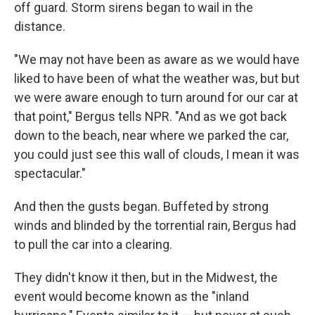
off guard. Storm sirens began to wail in the
distance.
"We may not have been as aware as we would have
liked to have been of what the weather was, but but
we were aware enough to turn around for our car at
that point," Bergus tells NPR. "And as we got back
down to the beach, near where we parked the car,
you could just see this wall of clouds, I mean it was
spectacular."
And then the gusts began. Buffeted by strong
winds and blinded by the torrential rain, Bergus had
to pull the car into a clearing.
They didn't know it then, but in the Midwest, the
event would become known as the "inland