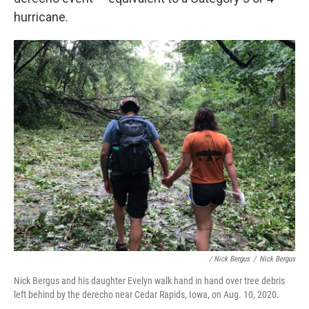
hurricane.
/ Nick Bergus
/
Nick Bergus
Nick Bergus and his daughter Evelyn walk hand in hand over tree debris
left behind by the derecho near Cedar Rapids, Iowa, on Aug. 10, 2020.