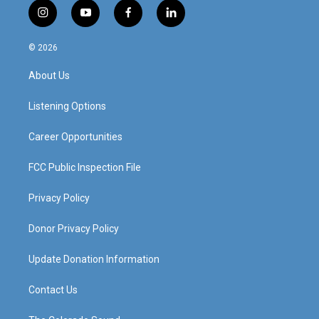
i
y
f
l
n
o
a
i
s
u
c
n
© 2026
t
t
e
k
a
u
b
e
About Us
g
b
o
d
r
e
o
i
a
k
n
Listening Options
m
Career Opportunities
FCC Public Inspection File
Privacy Policy
Donor Privacy Policy
Update Donation Information
Contact Us