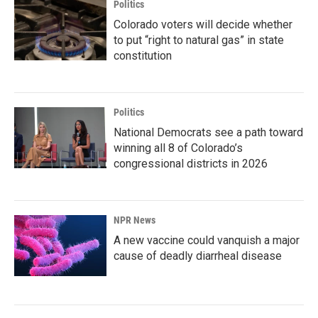
Politics
Colorado voters will decide whether
to put “right to natural gas” in state
constitution
Politics
National Democrats see a path toward
winning all 8 of Colorado’s
congressional districts in 2026
NPR News
A new vaccine could vanquish a major
cause of deadly diarrheal disease