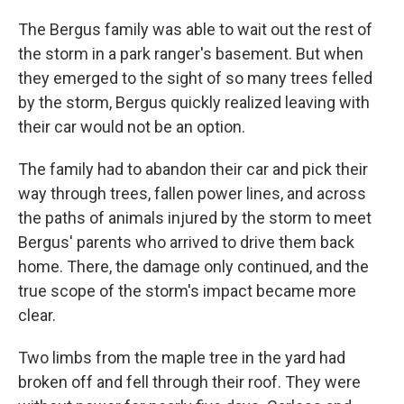
The Bergus family was able to wait out the rest of
the storm in a park ranger's basement. But when
they emerged to the sight of so many trees felled
by the storm, Bergus quickly realized leaving with
their car would not be an option.
The family had to abandon their car and pick their
way through trees, fallen power lines, and across
the paths of animals injured by the storm to meet
Bergus' parents who arrived to drive them back
home. There, the damage only continued, and the
true scope of the storm's impact became more
clear.
Two limbs from the maple tree in the yard had
broken off and fell through their roof. They were