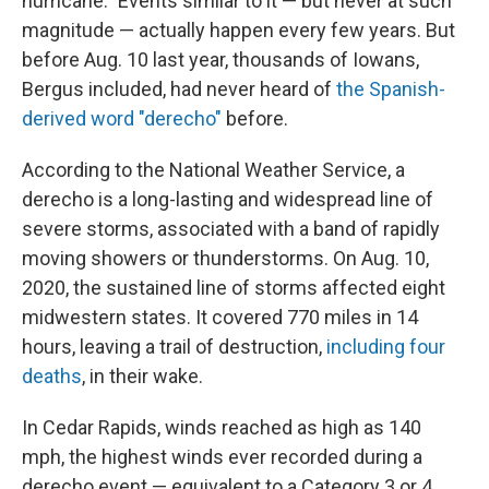
hurricane." Events similar to it — but never at such
magnitude — actually happen every few years. But
before Aug. 10 last year, thousands of Iowans,
Bergus included, had never heard of
the Spanish-
derived word "derecho"
before.
According to the National Weather Service, a
derecho is a long-lasting and widespread line of
severe storms, associated with a band of rapidly
moving showers or thunderstorms. On Aug. 10,
2020, the sustained line of storms affected eight
midwestern states. It covered 770 miles in 14
hours, leaving a trail of destruction,
including four
deaths
, in their wake.
In Cedar Rapids, winds reached as high as 140
mph, the highest winds ever recorded during a
derecho event — equivalent to a Category 3 or 4