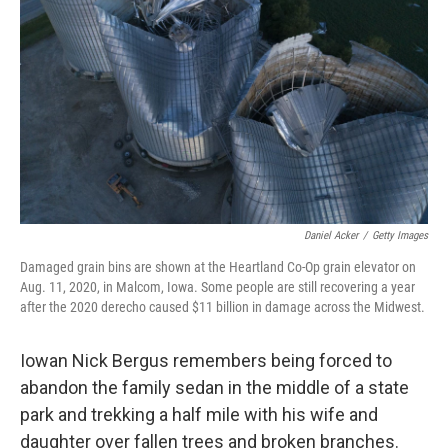
o
r
I
k
n
Daniel Acker
/
Getty Images
Damaged grain bins are shown at the Heartland Co-Op grain elevator on
Aug. 11, 2020, in Malcom, Iowa. Some people are still recovering a year
after the 2020 derecho caused $11 billion in damage across the Midwest.
Iowan Nick Bergus remembers being forced to
abandon the family sedan in the middle of a state
park and trekking a half mile with his wife and
daughter over fallen trees and broken branches.