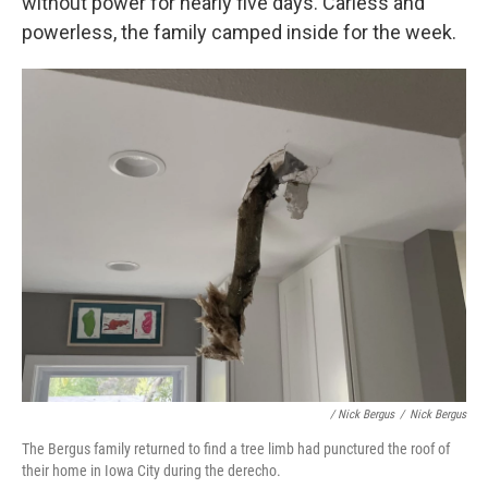
without power for nearly five days. Carless and
powerless, the family camped inside for the week.
/ Nick Bergus
/
Nick Bergus
The Bergus family returned to find a tree limb had punctured the roof of
their home in Iowa City during the derecho.