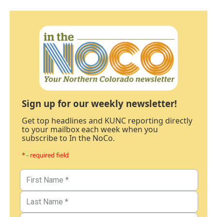
Sign up for our weekly newsletter!
Get top headlines and KUNC reporting directly
to your mailbox each week when you
subscribe to In the NoCo.
* - required field