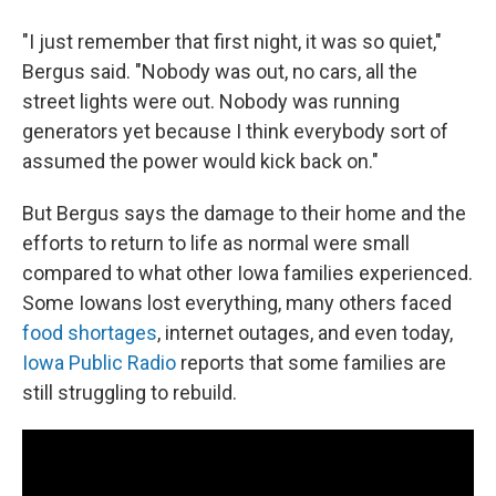
"I just remember that first night, it was so quiet,"
Bergus said. "Nobody was out, no cars, all the
street lights were out. Nobody was running
generators yet because I think everybody sort of
assumed the power would kick back on."
But Bergus says the damage to their home and the
efforts to return to life as normal were small
compared to what other Iowa families experienced.
Some Iowans lost everything, many others faced
food shortages
, internet outages, and even today,
Iowa Public Radio
reports that some families are
still struggling to rebuild.