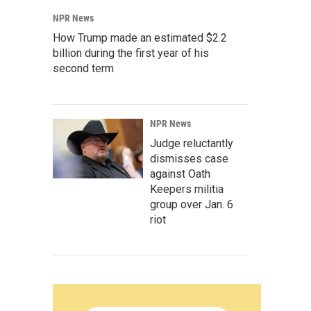
NPR News
How Trump made an estimated $2.2
billion during the first year of his
second term
NPR News
Judge reluctantly
dismisses case
against Oath
Keepers militia
group over Jan. 6
riot