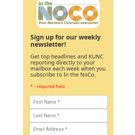
Sign up for our weekly
newsletter!
Get top headlines and KUNC
reporting directly to your
mailbox each week when you
subscribe to In the NoCo.
* - required field