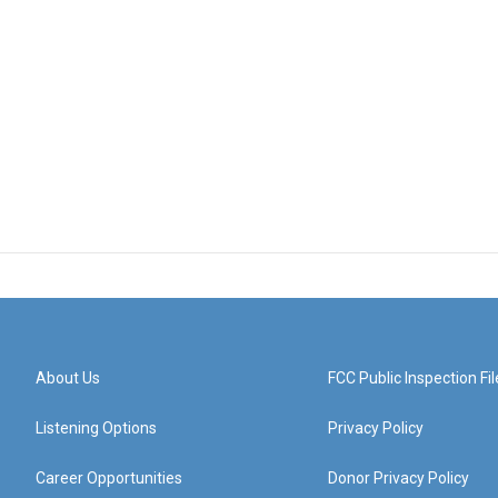
About Us
FCC Public Inspection Fil
Listening Options
Privacy Policy
Career Opportunities
Donor Privacy Policy