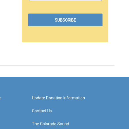
e
Update Donation Information
Contact Us
The Colorado Sound