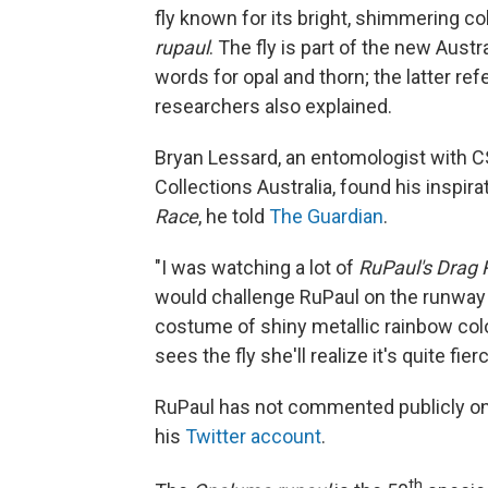
fly known for its bright, shimmering c
rupaul
. The fly is part of the new Aust
words for opal and thorn; the latter refe
researchers also explained.
Bryan Lessard, an entomologist with C
Collections Australia, found his inspi
Race
, he told
The Guardian
.
"I was watching a lot of
RuPaul's Drag 
would challenge RuPaul on the runway se
costume of shiny metallic rainbow color
sees the fly she'll realize it's quite fi
RuPaul has not commented publicly on
his
Twitter account
.
th