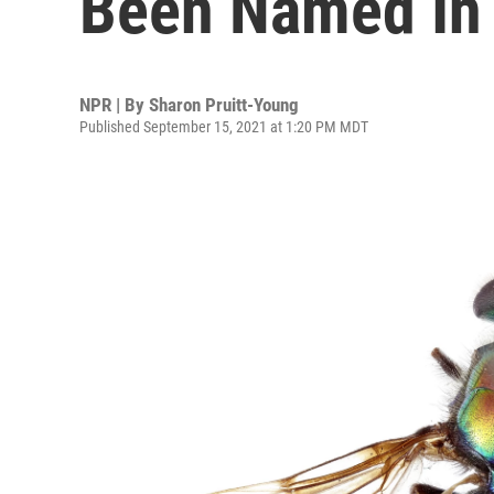
Been Named In
NPR | By
Sharon Pruitt-Young
Published September 15, 2021 at 1:20 PM MDT