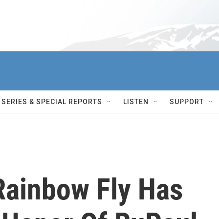
SERIES & SPECIAL REPORTS
LISTEN
SUPPORT
ainbow Fly Has