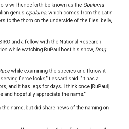
olors will henceforth be known as the
Opaluma
ralian genus
Opaluma
, which comes from the Latin
rs to the thorn on the underside of the flies' belly,
SIRO and a fellow with the National Research
ration while watching RuPaul host his show,
Drag
Race
while examining the species and I know it
rving fierce looks," Lessard said. "It has a
s, and it has legs for days. I think once [RuPaul]
erce and hopefully appreciate the name."
 the name, but did share news of the naming on