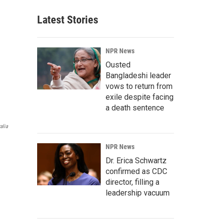
Latest Stories
NPR News
Ousted
Bangladeshi leader
vows to return from
exile despite facing
a death sentence
alia
NPR News
Dr. Erica Schwartz
confirmed as CDC
director, filling a
leadership vacuum