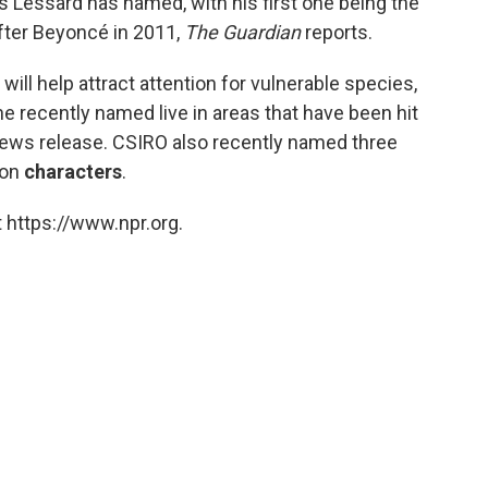
 Lessard has named, with his first one being the
fter Beyoncé in 2011,
The Guardian
reports.
ll help attract attention for vulnerable species,
 he recently named live in areas that have been hit
news release. CSIRO also recently named three
mon
characters
.
 https://www.npr.org.