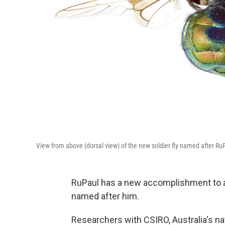
View from above (dorsal view) of the new soldier fly named after Ru
RuPaul has a new accomplishment to 
named after him.
Researchers with CSIRO, Australia's n