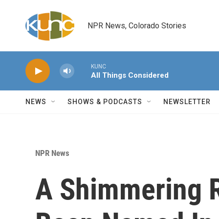
Skip to main content
NPR News, Colorado Stories
KUNC
All Things Considered
NEWS
SHOWS & PODCASTS
NEWSLETTER
NPR News
A Shimmering R