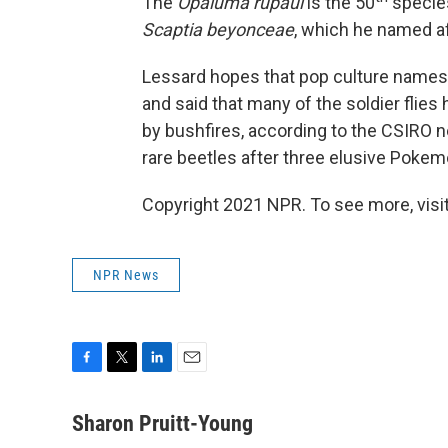
The
Opaluma rupaul
is the 50
species
Scaptia beyonceae
, which he named a
Lessard hopes that pop culture names wi
and said that many of the soldier flies
by bushfires, according to the CSIRO 
rare beetles after three elusive Poke
Copyright 2021 NPR. To see more, visit
NPR News
F
T
L
E
a
w
i
m
c
i
n
a
Sharon Pruitt-Young
e
t
k
i