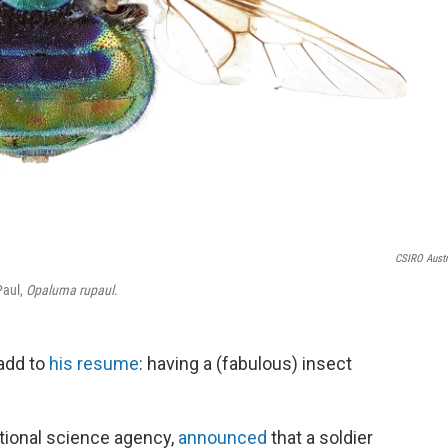
CSIRO Austr
Paul,
Opaluma rupaul
.
add to
his resume
: having a (fabulous) insect
ational science agency,
announced
that a soldier