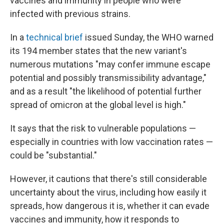
vaccines and immunity in people who were
infected with previous strains.
In a
technical brief
issued Sunday, the WHO warned
its 194 member states that the new variant's
numerous mutations "may confer immune escape
potential and possibly transmissibility advantage,"
and as a result "the likelihood of potential further
spread of omicron at the global level is high."
It says that the risk to vulnerable populations —
especially in countries with low vaccination rates —
could be "substantial."
However, it cautions that there's still considerable
uncertainty about the virus, including how easily it
spreads, how dangerous it is, whether it can evade
vaccines and immunity, how it responds to