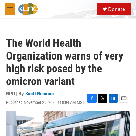
Skip to main content
S
Donate
e
M
a
e
r
n
c
u
h
The World Health
u
e
Organization warns of very
r
y
high risk posed by the
omicron variant
NPR | By
Scott Neuman
Published November 29, 2021 at 8:04 AM MST
F
T
L
E
a
w
i
m
c
i
n
a
e
t
k
i
b
t
e
l
o
e
d