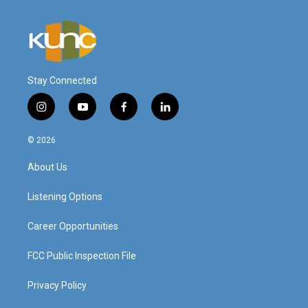
Stay Connected
i
y
f
l
n
o
a
i
s
u
c
n
© 2026
t
t
e
k
a
u
b
e
About Us
g
b
o
d
r
e
o
i
a
k
n
Listening Options
m
Career Opportunities
FCC Public Inspection File
Privacy Policy