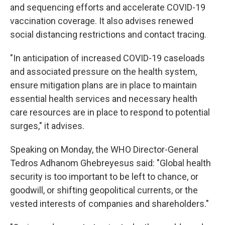
and sequencing efforts and accelerate COVID-19
vaccination coverage. It also advises renewed
social distancing restrictions and contact tracing.
"In anticipation of increased COVID-19 caseloads
and associated pressure on the health system,
ensure mitigation plans are in place to maintain
essential health services and necessary health
care resources are in place to respond to potential
surges," it advises.
Speaking on Monday, the WHO Director-General
Tedros Adhanom Ghebreyesus said: "Global health
security is too important to be left to chance, or
goodwill, or shifting geopolitical currents, or the
vested interests of companies and shareholders."