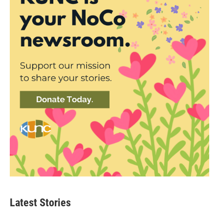
Latest Stories