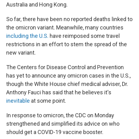
Australia and Hong Kong.
So far, there have been no reported deaths linked to
the omicron variant. Meanwhile, many countries
including the U.S.
have reimposed
some travel
restrictions in an effort to stem the spread of the
new variant.
The Centers for Disease Control and Prevention
has yet to announce any omicron cases in the U.S.,
though the White House chief medical adviser, Dr.
Anthony Fauci has said that he believes it's
inevitable
at some point.
In response to omicron, the CDC on Monday
strengthened and simplified its advice on who
should get a COVID-19 vaccine booster.