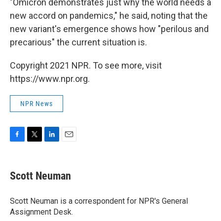
"Omicron demonstrates just why the world needs a
new accord on pandemics," he said, noting that the
new variant's emergence shows how "perilous and
precarious" the current situation is.
Copyright 2021 NPR. To see more, visit
https://www.npr.org.
NPR News
F
T
L
E
a
w
i
m
c
i
n
a
e
t
k
i
Scott Neuman
b
t
e
l
o
e
d
o
r
I
Scott Neuman is a correspondent for NPR's General
k
n
Assignment Desk.