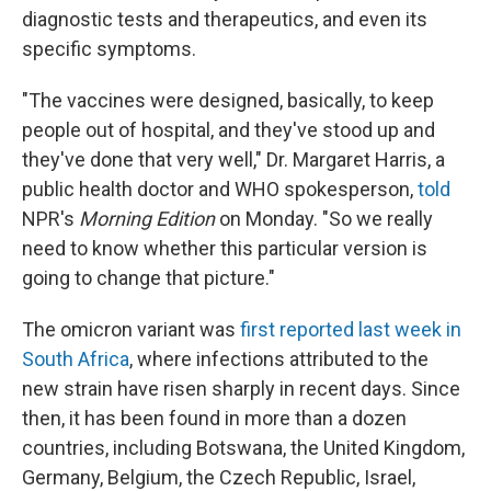
diagnostic tests and therapeutics, and even its
specific symptoms.
"The vaccines were designed, basically, to keep
people out of hospital, and they've stood up and
they've done that very well," Dr. Margaret Harris, a
public health doctor and WHO spokesperson,
told
NPR's
Morning Edition
on Monday. "So we really
need to know whether this particular version is
going to change that picture."
The omicron variant was
first reported last week in
South Africa
, where infections attributed to the
new strain have risen sharply in recent days. Since
then, it has been found in more than a dozen
countries, including Botswana, the United Kingdom,
Germany, Belgium, the Czech Republic, Israel,