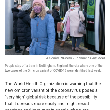
o
r
I
k
n
Joe Giddens - PA Images
/
PA Images Via Getty Images
People step off a tram in Nottingham, England, the city where one of the
two cases of the Omicron variant of COVID-19 were identified last week.
The World Health Organization is warning that the
new omicron variant of the coronavirus poses a
"very high" global risk because of the possibility
that it spreads more easily and might resist