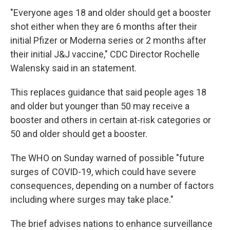
"Everyone ages 18 and older should get a booster
shot either when they are 6 months after their
initial Pfizer or Moderna series or 2 months after
their initial J&J vaccine," CDC Director Rochelle
Walensky said in an statement.
This replaces guidance that said people ages 18
and older but younger than 50 may receive a
booster and others in certain at-risk categories or
50 and older should get a booster.
The WHO on Sunday warned of possible "future
surges of COVID-19, which could have severe
consequences, depending on a number of factors
including where surges may take place."
The brief advises nations to enhance surveillance