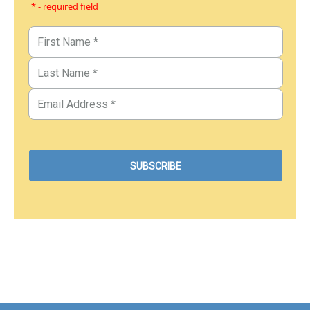
* - required field