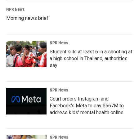
NPR News
Morning news brief
NPR News
Student kills at least 6 in a shooting at
a high school in Thailand, authorities
say
NPR News
Court orders Instagram and
Facebook's Meta to pay $567M to
address kids' mental health online
NPR News