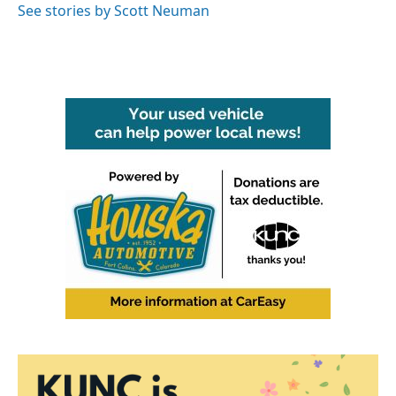
See stories by Scott Neuman