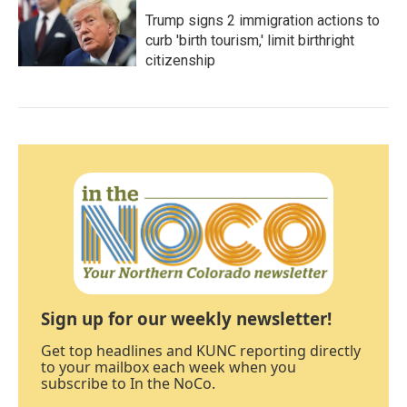
Trump signs 2 immigration actions to
curb 'birth tourism,' limit birthright
citizenship
Sign up for our weekly newsletter!
Get top headlines and KUNC reporting directly
to your mailbox each week when you
subscribe to In the NoCo.