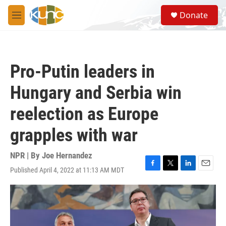
Skip to main content
S
Donate
e
M
a
e
r
n
c
u
h
Pro-Putin leaders in
u
e
Hungary and Serbia win
r
y
reelection as Europe
grapples with war
NPR | By
Joe Hernandez
Published April 4, 2022 at 11:13 AM MDT
F
T
L
E
a
w
i
m
c
i
n
a
e
t
k
i
b
t
e
l
o
e
d