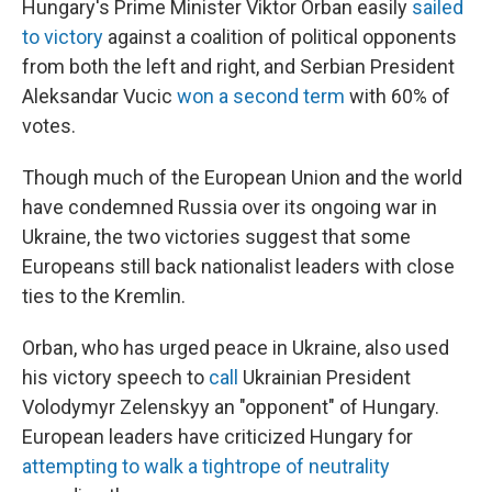
Hungary's Prime Minister Viktor Orban easily
sailed
to victory
against a coalition of political opponents
from both the left and right, and Serbian President
Aleksandar Vucic
won a second term
with 60% of
votes.
Though much of the European Union and the world
have condemned Russia over its ongoing war in
Ukraine, the two victories suggest that some
Europeans still back nationalist leaders with close
ties to the Kremlin.
Orban, who has urged peace in Ukraine, also used
his victory speech to
call
Ukrainian President
Volodymyr Zelenskyy an "opponent" of Hungary.
European leaders have criticized Hungary for
attempting to walk a tightrope of neutrality