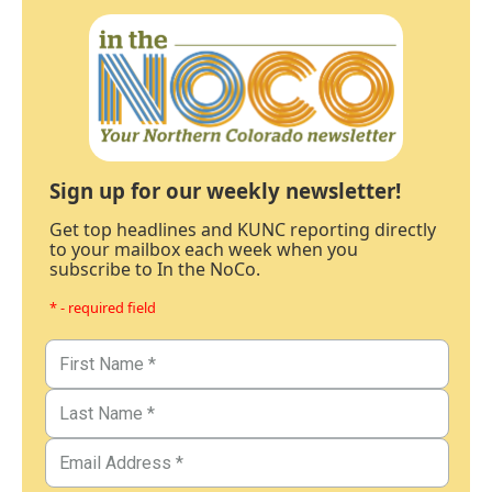
Sign up for our weekly newsletter!
Get top headlines and KUNC reporting directly
to your mailbox each week when you
subscribe to In the NoCo.
* - required field