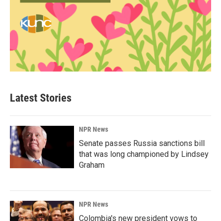
Latest Stories
NPR News
Senate passes Russia sanctions bill
that was long championed by Lindsey
Graham
NPR News
Colombia's new president vows to