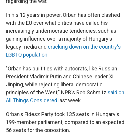
regarding the war.
In his 12 years in power, Orban has often clashed
with the EU over what critics have called his
increasingly undemocratic tendencies, such as
gaining influence over a majority of Hungary's
legacy media and
cracking down on the country's
LGBTQ population
.
"Orban has built ties with autocrats, like Russian
President Vladimir Putin and Chinese leader Xi
Jinping, while rejecting liberal democratic
principles of the West," NPR's Rob Schmitz
said on
All Things Considered
last week.
Orban's Fidesz Party took 135 seats in Hungary's
199-member parliament, compared to an expected
56 seats for the opposition.