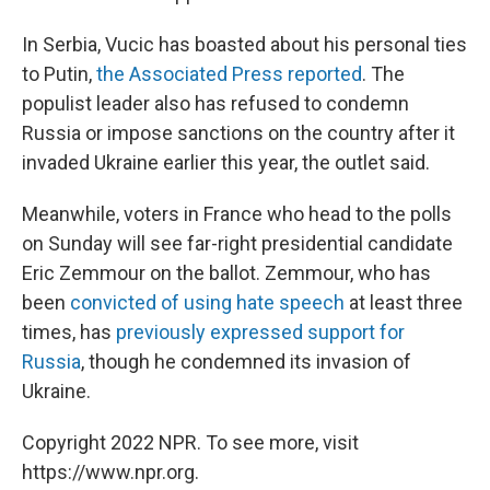
In Serbia, Vucic has boasted about his personal ties
to Putin,
the Associated Press reported
. The
populist leader also has refused to condemn
Russia or impose sanctions on the country after it
invaded Ukraine earlier this year, the outlet said.
Meanwhile, voters in France who head to the polls
on Sunday will see far-right presidential candidate
Eric Zemmour on the ballot. Zemmour, who has
been
convicted of using hate speech
at least three
times, has
previously expressed support for
Russia
, though he condemned its invasion of
Ukraine.
Copyright 2022 NPR. To see more, visit
https://www.npr.org.