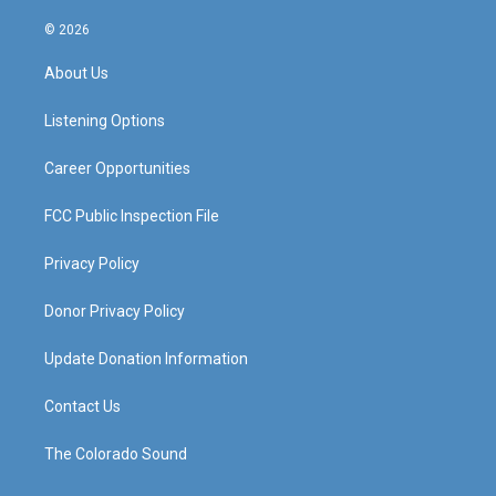
n
o
a
i
s
u
c
n
© 2026
t
t
e
k
a
u
b
e
About Us
g
b
o
d
r
e
o
i
a
k
n
Listening Options
m
Career Opportunities
FCC Public Inspection File
Privacy Policy
Donor Privacy Policy
Update Donation Information
Contact Us
The Colorado Sound