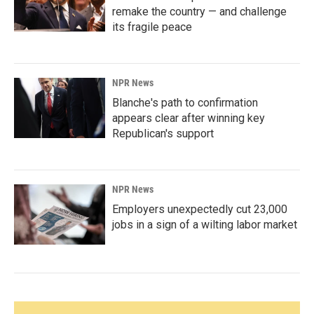
remake the country — and challenge
its fragile peace
NPR News
Blanche's path to confirmation
appears clear after winning key
Republican's support
NPR News
Employers unexpectedly cut 23,000
jobs in a sign of a wilting labor market