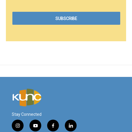
Stay Connected
i
y
f
l