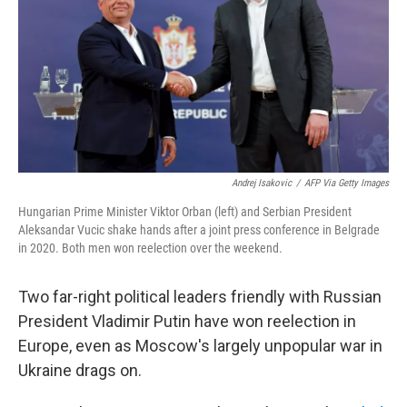
o
r
I
k
n
Andrej Isakovic
/
AFP Via Getty Images
Hungarian Prime Minister Viktor Orban (left) and Serbian President
Aleksandar Vucic shake hands after a joint press conference in Belgrade
in 2020. Both men won reelection over the weekend.
Two far-right political leaders friendly with Russian
President Vladimir Putin have won reelection in
Europe, even as Moscow's largely unpopular war in
Ukraine drags on.