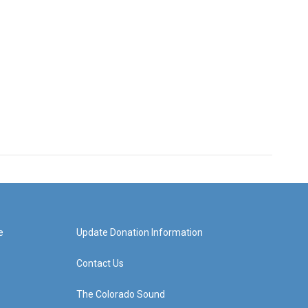
e
Update Donation Information
Contact Us
The Colorado Sound