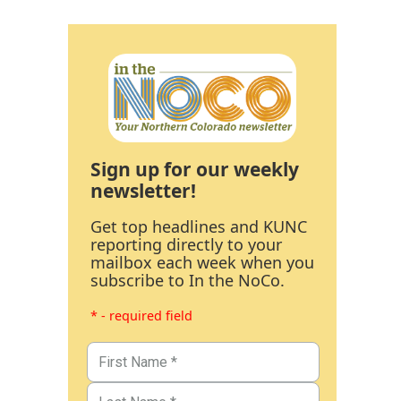
Sign up for our weekly
newsletter!
Get top headlines and KUNC
reporting directly to your
mailbox each week when you
subscribe to In the NoCo.
* - required field