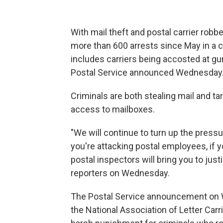
With mail theft and postal carrier rob
more than 600 arrests since May in a 
includes carriers being accosted at gun
Postal Service announced Wednesday
Criminals are both stealing mail and tar
access to mailboxes.
"We will continue to turn up the pressu
you're attacking postal employees, if y
postal inspectors will bring you to just
reporters on Wednesday.
The Postal Service announcement on W
the National Association of Letter Carri