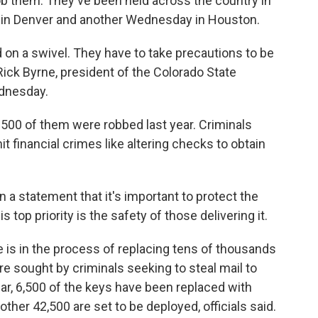
b them. They've been held across the country in
 in Denver and another Wednesday in Houston.
d on a swivel. They have to take precautions to be
 Rick Byrne, president of the Colorado State
ednesday.
y 500 of them were robbed last year. Criminals
t financial crimes like altering checks to obtain
 a statement that it's important to protect the
is top priority is the safety of those delivering it.
e is in the process of replacing tens of thousands
are sought by criminals seeking to steal mail to
far, 6,500 of the keys have been replaced with
nother 42,500 are set to be deployed, officials said.