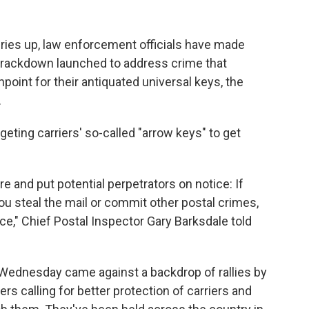
beries up, law enforcement officials have made
crackdown launched to address crime that
point for their antiquated universal keys, the
.
geting carriers' so-called "arrow keys" to get
re and put potential perpetrators on notice: If
ou steal the mail or commit other postal crimes,
ice," Chief Postal Inspector Gary Barksdale told
ednesday came against a backdrop of rallies by
ers calling for better protection of carriers and