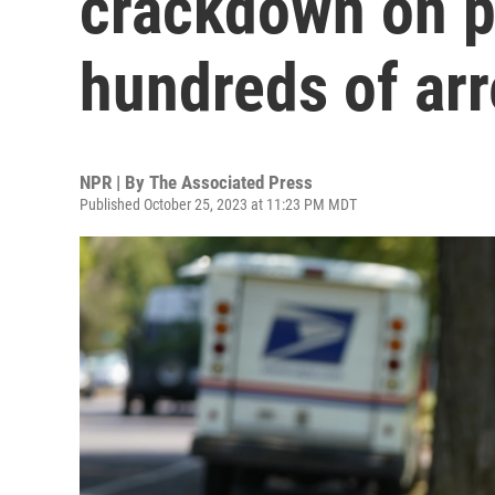
crackdown on p
hundreds of arr
NPR | By
The Associated Press
Published October 25, 2023 at 11:23 PM MDT