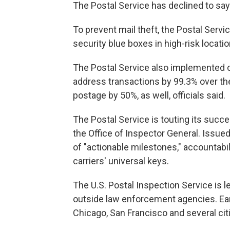
The Postal Service has declined to say
To prevent mail theft, the Postal Serv
security blue boxes in high-risk locati
The Postal Service also implemented 
address transactions by 99.3% over the
postage by 50%, as well, officials said.
The Postal Service is touting its succe
the Office of Inspector General. Issued
of "actionable milestones," accountabili
carriers' universal keys.
The U.S. Postal Inspection Service is le
outside law enforcement agencies. Ear
Chicago, San Francisco and several cit