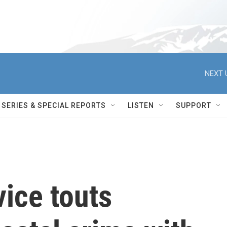
NEXT 
SERIES & SPECIAL REPORTS
LISTEN
SUPPORT
vice touts