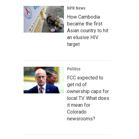
NPR News
How Cambodia
became the first
Asian country to hit
an elusive HIV
target
Politics
FCC expected to
get rid of
ownership caps for
local TV. What does
it mean for
Colorado
newsrooms?