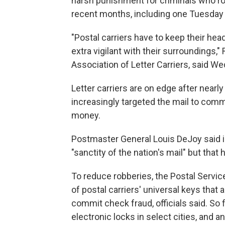
harsh punishment for criminals who ro
recent months, including one Tuesday
"Postal carriers have to keep their hea
extra vigilant with their surroundings,"
Association of Letter Carriers, said W
Letter carriers are on edge after nearl
increasingly targeted the mail to commi
money.
Postmaster General Louis DeJoy said in
"sanctity of the nation's mail" but that h
To reduce robberies, the Postal Servic
of postal carriers' universal keys that 
commit check fraud, officials said. So 
electronic locks in select cities, and a