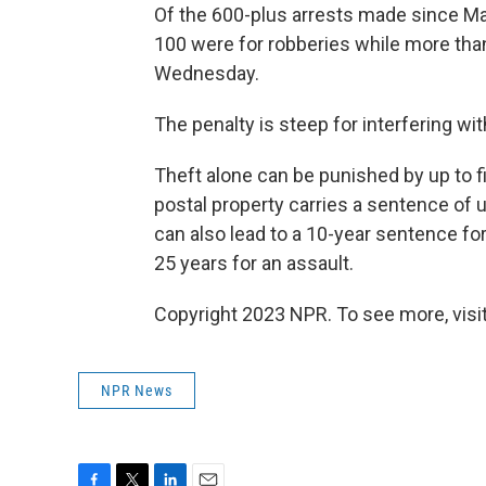
Of the 600-plus arrests made since May
100 were for robberies while more than 
Wednesday.
The penalty is steep for interfering wit
Theft alone can be punished by up to f
postal property carries a sentence of up
can also lead to a 10-year sentence fo
25 years for an assault.
Copyright 2023 NPR. To see more, visit
NPR News