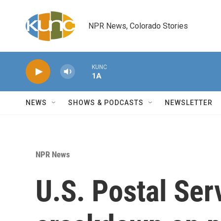
Skip to main content
NPR News, Colorado Stories
KUNC
1A
NEWS
SHOWS & PODCASTS
NEWSLETTER
NPR News
U.S. Postal Ser