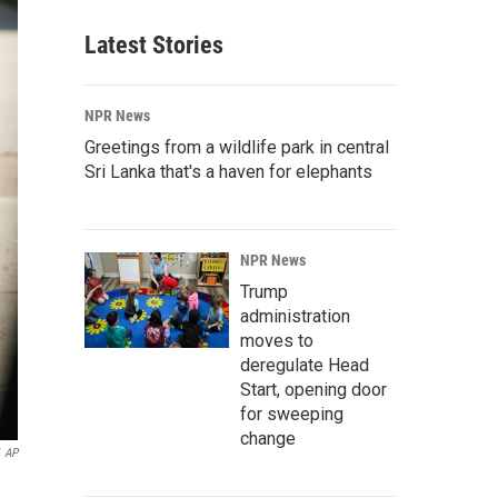
Latest Stories
NPR News
Greetings from a wildlife park in central
Sri Lanka that's a haven for elephants
NPR News
Trump
administration
moves to
deregulate Head
Start, opening door
for sweeping
change
AP