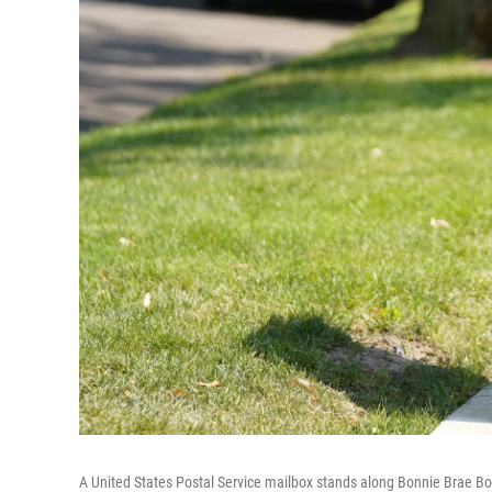
A United States Postal Service mailbox stands along Bonnie Brae Bo