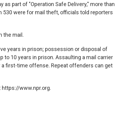
 as part of "Operation Safe Delivery," more than
530 were for mail theft, officials told reporters
h the mail.
ive years in prison; possession or disposal of
 to 10 years in prison. Assaulting a mail carrier
r a first-time offense. Repeat offenders can get
 https://www.npr.org.