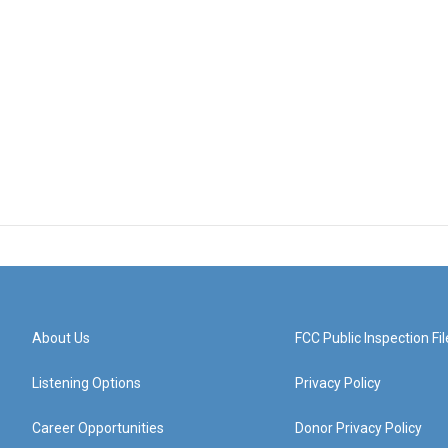
About Us
FCC Public Inspection Fil
Listening Options
Privacy Policy
Career Opportunities
Donor Privacy Policy