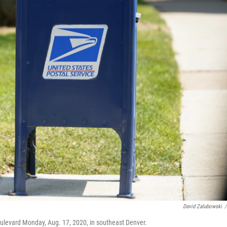
David Zalubowski
/
ulevard Monday, Aug. 17, 2020, in southeast Denver.