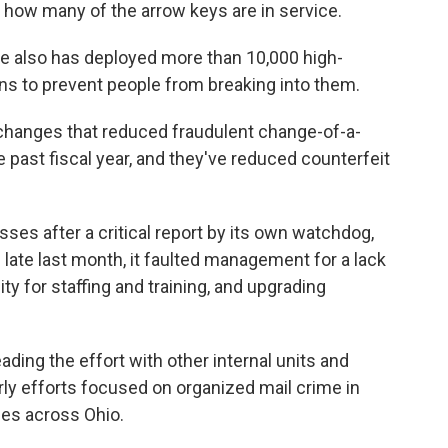
 how many of the arrow keys are in service.
ice also has deployed more than 10,000 high-
ons to prevent people from breaking into them.
changes that reduced fraudulent change-of-a-
 past fiscal year, and they've reduced counterfeit
sses after a critical report by its own watchdog,
 late last month, it faulted management for a lack
ty for staffing and training, and upgrading
ading the effort with other internal units and
ly efforts focused on organized mail crime in
ies across Ohio.