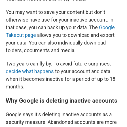
You may want to save your content but don't
otherwise have use for your inactive account. In
that case, you can back up your data. The
Google
Takeout page
allows you to download and export
your data. You can also individually download
folders, documents and media.
Two years can fly by. To avoid future surprises,
decide what happens
to your account and data
when it becomes inactive for a period of up to 18
months.
Why Google is deleting inactive accounts
Google says it's deleting inactive accounts as a
security measure. Abandoned accounts are more