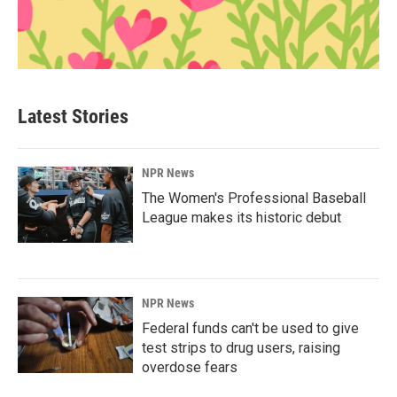
Latest Stories
NPR News
The Women's Professional Baseball
League makes its historic debut
NPR News
Federal funds can't be used to give
test strips to drug users, raising
overdose fears