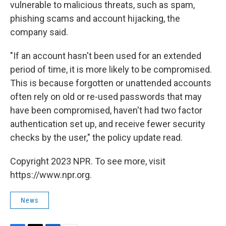
vulnerable to malicious threats, such as spam,
phishing scams and account hijacking, the
company said.
"If an account hasn't been used for an extended
period of time, it is more likely to be compromised.
This is because forgotten or unattended accounts
often rely on old or re-used passwords that may
have been compromised, haven't had two factor
authentication set up, and receive fewer security
checks by the user," the policy update read.
Copyright 2023 NPR. To see more, visit
https://www.npr.org.
News