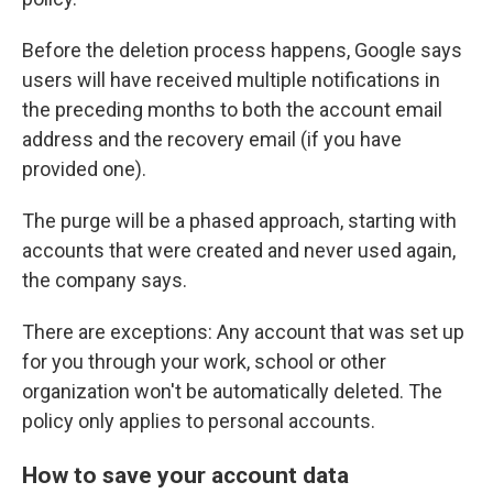
Before the deletion process happens, Google says
users will have received multiple notifications in
the preceding months to both the account email
address and the recovery email (if you have
provided one).
The purge will be a phased approach, starting with
accounts that were created and never used again,
the company says.
There are exceptions: Any account that was set up
for you through your work, school or other
organization won't be automatically deleted. The
policy only applies to personal accounts.
How to save your account data