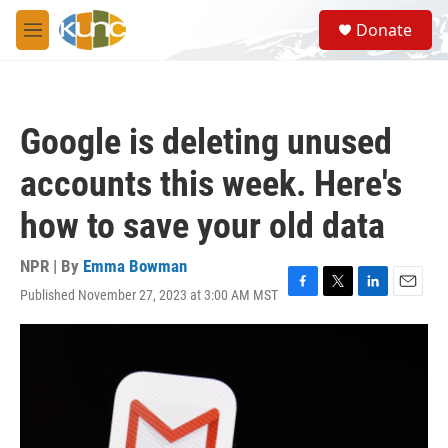
Skip to main content
S
Donate
e
M
a
e
r
n
c
u
h
Google is deleting unused
u
e
accounts this week. Here's
r
y
how to save your old data
NPR | By
Emma Bowman
Published November 27, 2023 at 3:00 AM MST
F
T
L
E
a
w
i
m
c
i
n
a
e
t
k
i
b
t
e
l
o
e
d
o
r
I
k
n