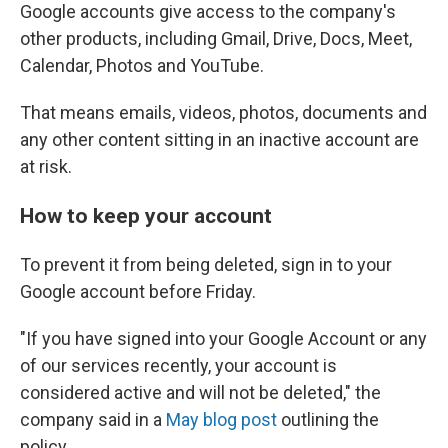
Google accounts give access to the company's
other products, including Gmail, Drive, Docs, Meet,
Calendar, Photos and YouTube.
That means emails, videos, photos, documents and
any other content sitting in an inactive account are
at risk.
How to keep your account
To prevent it from being deleted, sign in to your
Google account before Friday.
"If you have signed into your Google Account or any
of our services recently, your account is
considered active and will not be deleted," the
company said in a
May blog post
outlining the
policy.