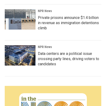
NPR News
Private prisons announce $1.4 billion
in revenue as immigration detentions
climb
NPR News
Data centers are a political issue
crossing party lines, driving voters to
candidates