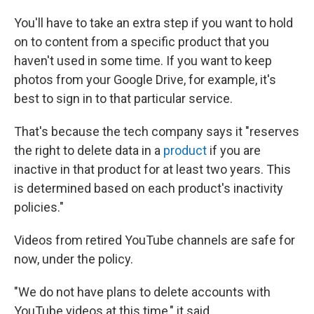
You'll have to take an extra step if you want to hold
on to content from a specific product that you
haven't used in some time. If you want to keep
photos from your Google Drive, for example, it's
best to sign in to that particular service.
That's because the tech company says it "reserves
the right to delete data in a
product
if you are
inactive in that product for at least two years. This
is determined based on each product's inactivity
policies."
Videos from retired YouTube channels are safe for
now, under the policy.
"We do not have plans to delete accounts with
YouTube videos at this time," it said.