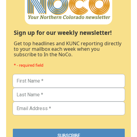
Sign up for our weekly newsletter!
Get top headlines and KUNC reporting directly
to your mailbox each week when you
subscribe to In the NoCo.
* - required field