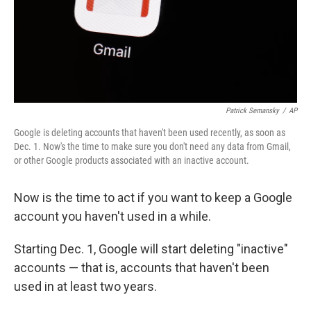
Patrick Semansky
/
AP
Google is deleting accounts that haven't been used recently, as soon as
Dec. 1. Now's the time to make sure you don't need any data from Gmail,
or other Google products associated with an inactive account.
Now is the time to act if you want to keep a Google
account you haven't used in a while.
Starting Dec. 1, Google will start deleting "inactive"
accounts — that is, accounts that haven't been
used in at least two years.