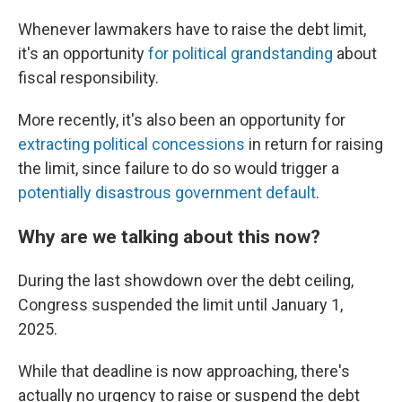
Whenever lawmakers have to raise the debt limit,
it's an opportunity
for political grandstanding
about
fiscal responsibility.
More recently, it's also been an opportunity for
extracting political concessions
in return for raising
the limit, since failure to do so would trigger a
potentially disastrous government default
.
Why are we talking about this now?
During the last showdown over the debt ceiling,
Congress suspended the limit until January 1,
2025.
While that deadline is now approaching, there's
actually no urgency to raise or suspend the debt