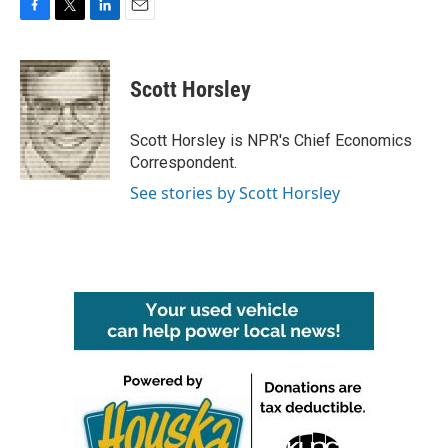
F
T
L
E
a
w
i
m
c
i
n
a
e
t
k
i
Scott Horsley
b
t
e
l
o
e
d
o
r
I
Scott Horsley is NPR's Chief Economics
k
n
Correspondent.
See stories by Scott Horsley