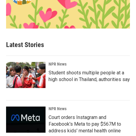
Latest Stories
NPR News
Student shoots multiple people at a
high school in Thailand, authorities say
NPR News
Court orders Instagram and
Facebook's Meta to pay $567M to
address kids' mental health online