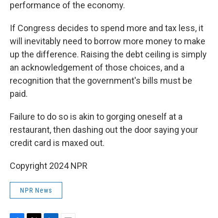
performance of the economy.
If Congress decides to spend more and tax less, it
will inevitably need to borrow more money to make
up the difference. Raising the debt ceiling is simply
an acknowledgement of those choices, and a
recognition that the government's bills must be
paid.
Failure to do so is akin to gorging oneself at a
restaurant, then dashing out the door saying your
credit card is maxed out.
Copyright 2024 NPR
NPR News