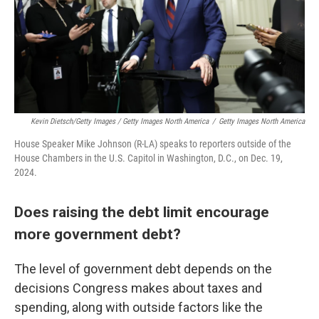
Kevin Dietsch/Getty Images / Getty Images North America
/
Getty Images North America
House Speaker Mike Johnson (R-LA) speaks to reporters outside of the
House Chambers in the U.S. Capitol in Washington, D.C., on Dec. 19,
2024.
Does raising the debt limit encourage
more government debt?
The level of government debt depends on the
decisions Congress makes about taxes and
spending, along with outside factors like the