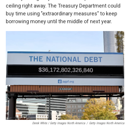
ceiling right away. The Treasury Department could
buy time using "extraordinary measures" to keep
borrowing money until the middle of next year.
Derek White / Getty Images North America
/
Getty Images North America