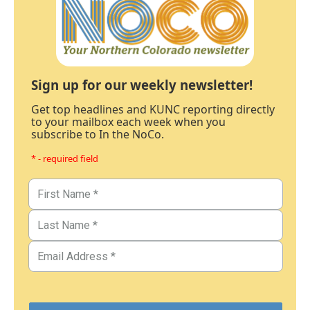
Sign up for our weekly newsletter!
Get top headlines and KUNC reporting directly
to your mailbox each week when you
subscribe to In the NoCo.
* - required field