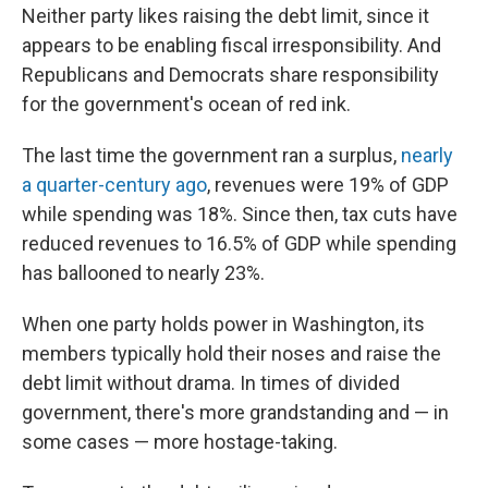
Neither party likes raising the debt limit, since it
appears to be enabling fiscal irresponsibility. And
Republicans and Democrats share responsibility
for the government's ocean of red ink.
The last time the government ran a surplus,
nearly
a quarter-century ago
, revenues were 19% of GDP
while spending was 18%. Since then, tax cuts have
reduced revenues to 16.5% of GDP while spending
has ballooned to nearly 23%.
When one party holds power in Washington, its
members typically hold their noses and raise the
debt limit without drama. In times of divided
government, there's more grandstanding and — in
some cases — more hostage-taking.