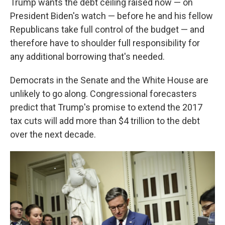
Trump wants the debt ceiling raised now — on
President Biden's watch — before he and his fellow
Republicans take full control of the budget — and
therefore have to shoulder full responsibility for
any additional borrowing that's needed.
Democrats in the Senate and the White House are
unlikely to go along. Congressional forecasters
predict that Trump's promise to extend the 2017
tax cuts will add more than $4 trillion to the debt
over the next decade.