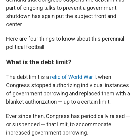
part of ongoing talks to prevent a government
shutdown has again put the subject front and
center.
Here are four things to know about this perennial
political football.
What is the debt limit?
The debt limit is a
relic of World War I
, when
Congress stopped authorizing individual instances
of government borrowing and replaced them with a
blanket authorization — up to a certain limit.
Ever since then, Congress has periodically raised —
or suspended — that limit, to accommodate
increased government borrowing.