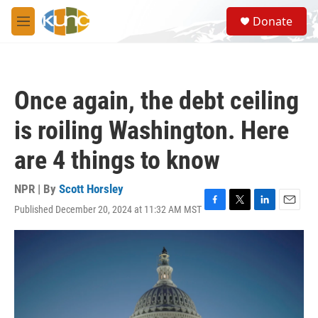
Skip to main content
S
Donate
e
M
a
e
r
n
c
u
h
Once again, the debt ceiling
u
e
is roiling Washington. Here
r
y
are 4 things to know
NPR | By
Scott Horsley
Published December 20, 2024 at 11:32 AM MST
F
T
L
E
a
w
i
m
c
i
n
a
e
t
k
i
b
t
e
l
o
e
d
o
r
I
k
n