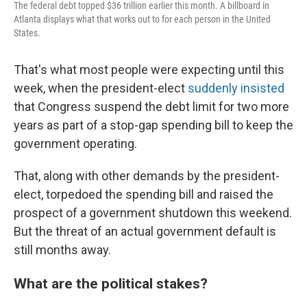
The federal debt topped $36 trillion earlier this month. A billboard in
Atlanta displays what that works out to for each person in the United
States.
That's what most people were expecting until this
week, when the president-elect
suddenly insisted
that Congress suspend the debt limit for two more
years as part of a stop-gap spending bill to keep the
government operating.
That, along with other demands by the president-
elect, torpedoed the spending bill and raised the
prospect of a government shutdown this weekend.
But the threat of an actual government default is
still months away.
What are the political stakes?