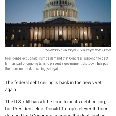
Win McNamee/Getty Images
/
Getty Images North America
President-elect Donald Trump's demand that Congress suspend the debt
limit as part of ongoing talks to prevent a government shutdown has put
the focus on the debt ceiling yet again.
The federal debt ceiling is back in the news yet
again.
The U.S. still has a little time to hit its debt ceiling,
but President-elect Donald Trump's eleventh-hour
demand that Congress suspend the debt limit as