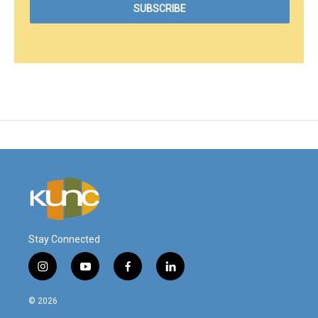
Stay Connected
i
y
f
l
n
o
a
i
s
u
c
n
© 2026
t
t
e
k