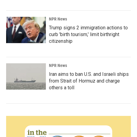
NPR News
Trump signs 2 immigration actions to
curb 'birth tourism,' limit birthright
citizenship
NPR News
Iran aims to ban U.S. and Israeli ships
from Strait of Hormuz and charge
others a toll