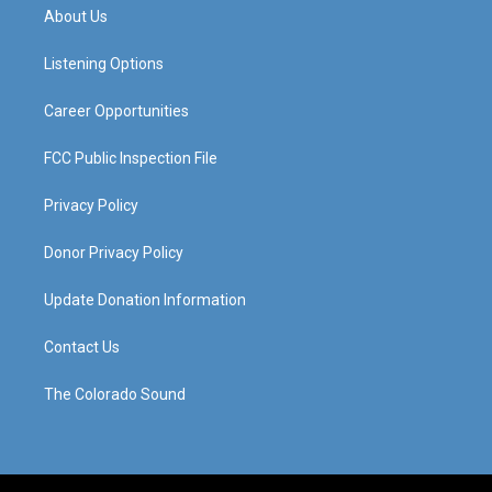
a
u
b
e
About Us
g
b
o
d
r
e
o
i
a
k
n
Listening Options
m
Career Opportunities
FCC Public Inspection File
Privacy Policy
Donor Privacy Policy
Update Donation Information
Contact Us
The Colorado Sound