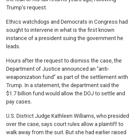
Trump's request.
Ethics watchdogs and Democrats in Congress had
sought to intervene in what is the first known
instance of a president suing the government he
leads.
Hours after the request to dismiss the case, the
Department of Justice announced an "anti-
weaponization fund" as part of the settlement with
Trump. In a statement, the department said the
$1.7 billion fund would allow the DOJ to settle and
pay cases.
U.S. District Judge Kathleen Williams, who presided
over the case, says court rules allow a plaintiff to
walk away from the suit. But she had earlier raised