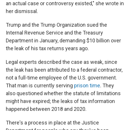
an actual case or controversy existed," she wrote in
her dismissal.
Trump and the Trump Organization sued the
Internal Revenue Service and the Treasury
Department in January, demanding $10 billion over
the leak of his tax returns years ago.
Legal experts described the case as weak, since
the leak has been attributed to a federal contractor,
not a full-time employee of the U.S. government.
That man is currently serving
prison time
. They
also questioned whether the statute of limitations
might have expired; the leaks of tax information
happened between 2018 and 2020.
There's a process in place at the Justice