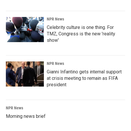
NPR News
Celebrity culture is one thing. For
TMZ, Congress is the new 'reality
show'
NPR News
Gianni Infantino gets internal support
at crisis meeting to remain as FIFA
president
NPR News
Morning news brief