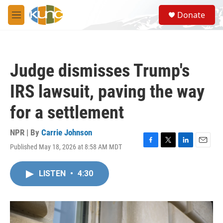
Skip to main content
S
Donate
e
M
a
e
r
n
c
u
h
Judge dismisses Trump's
u
e
IRS lawsuit, paving the way
r
y
for a settlement
NPR | By
Carrie Johnson
Published May 18, 2026 at 8:58 AM MDT
F
T
L
E
a
w
i
m
c
i
n
a
LISTEN
•
4:30
e
t
k
i
b
t
e
l
o
e
d
o
r
I
k
n