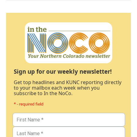
Sign up for our weekly newsletter!
Get top headlines and KUNC reporting directly
to your mailbox each week when you
subscribe to In the NoCo.
* - required field