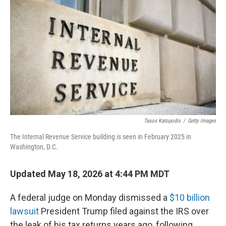
Tasos Katopodis
/
Getty Images
The Internal Revenue Service building is seen in February 2025 in
Washington, D.C.
Updated May 18, 2026 at 4:44 PM MDT
A federal judge on Monday dismissed a
$10 billion
lawsuit
President Trump filed against the IRS over
the leak of his tax returns years ago, following