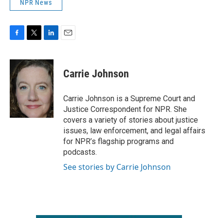
NPR News
F
T
L
E
a
w
i
m
c
i
n
a
e
t
k
i
Carrie Johnson
b
t
e
l
o
e
d
o
r
I
Carrie Johnson is a Supreme Court and
k
n
Justice Correspondent for NPR. She
covers a variety of stories about justice
issues, law enforcement, and legal affairs
for NPR’s flagship programs and
podcasts.
See stories by Carrie Johnson