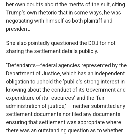
her own doubts about the merits of the suit, citing
Trump's own rhetoric that in some ways, he was
negotiating with himself as both plaintiff and
president.
She also pointedly questioned the DOJ for not
sharing the settlement details publicly.
"Defendants—federal agencies represented by the
Department of Justice, which has an independent
obligation to uphold the 'public's strong interest in
knowing about the conduct of its Government and
expenditure of its resources' and the 'fair
administration of justice,' — neither submitted any
settlement documents nor filed any documents
ensuring that settlement was appropriate where
there was an outstanding question as to whether