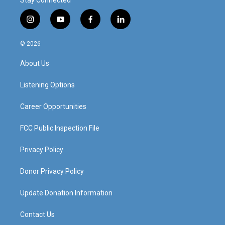
Stay Connected
i
y
f
l
n
o
a
i
s
u
c
n
© 2026
t
t
e
k
a
u
b
e
About Us
g
b
o
d
r
e
o
i
a
k
n
Listening Options
m
Career Opportunities
FCC Public Inspection File
Privacy Policy
Donor Privacy Policy
Update Donation Information
Contact Us