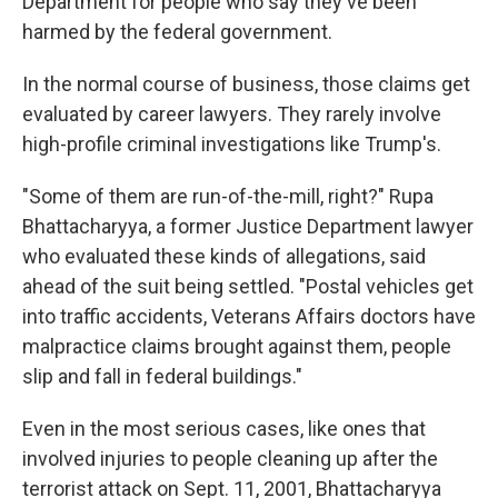
Department for people who say they've been
harmed by the federal government.
In the normal course of business, those claims get
evaluated by career lawyers. They rarely involve
high-profile criminal investigations like Trump's.
"Some of them are run-of-the-mill, right?" Rupa
Bhattacharyya, a former Justice Department lawyer
who evaluated these kinds of allegations, said
ahead of the suit being settled. "Postal vehicles get
into traffic accidents, Veterans Affairs doctors have
malpractice claims brought against them, people
slip and fall in federal buildings."
Even in the most serious cases, like ones that
involved injuries to people cleaning up after the
terrorist attack on Sept. 11, 2001, Bhattacharyya