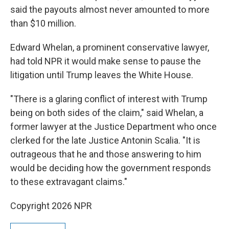
said the payouts almost never amounted to more
than $10 million.
Edward Whelan, a prominent conservative lawyer,
had told NPR it would make sense to pause the
litigation until Trump leaves the White House.
"There is a glaring conflict of interest with Trump
being on both sides of the claim," said Whelan, a
former lawyer at the Justice Department who once
clerked for the late Justice Antonin Scalia. "It is
outrageous that he and those answering to him
would be deciding how the government responds
to these extravagant claims."
Copyright 2026 NPR