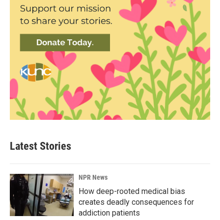
Latest Stories
NPR News
How deep-rooted medical bias
creates deadly consequences for
addiction patients