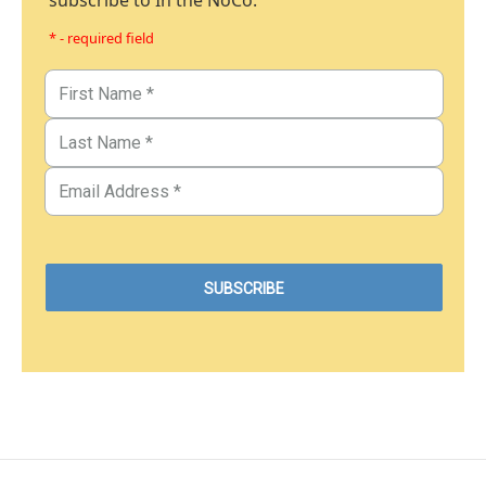
subscribe to In the NoCo.
* - required field