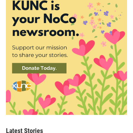
Latest Stories