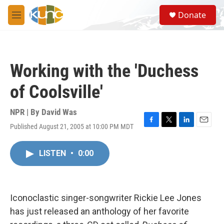
Skip to main content
S
Donate
e
M
a
e
r
n
c
u
h
Working with the 'Duchess
u
e
of Coolsville'
r
y
NPR | By
David Was
Published August 21, 2005 at 10:00 PM MDT
F
T
L
E
a
w
i
m
c
i
n
a
LISTEN
•
0:00
e
t
k
i
b
t
e
l
o
e
d
o
r
I
k
n
Iconoclastic singer-songwriter Rickie Lee Jones
has just released an anthology of her favorite