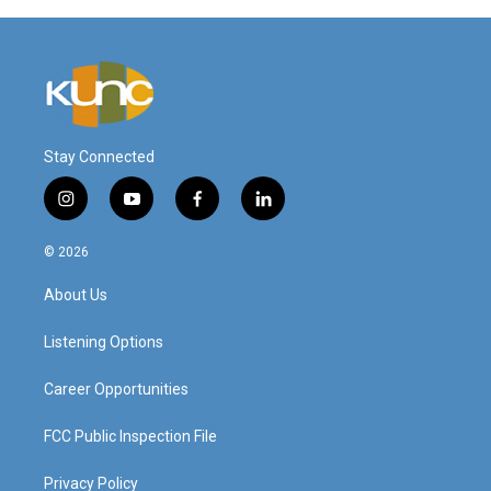
Stay Connected
i
y
f
l
n
o
a
i
s
u
c
n
© 2026
t
t
e
k
a
u
b
e
About Us
g
b
o
d
r
e
o
i
a
k
n
Listening Options
m
Career Opportunities
FCC Public Inspection File
Privacy Policy