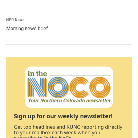
NPR News
Morning news brief
Sign up for our weekly newsletter!
Get top headlines and KUNC reporting directly
to your mailbox each week when you