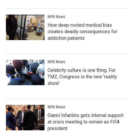
NPR News
How deep-rooted medical bias
creates deadly consequences for
addiction patients
NPR News
Celebrity culture is one thing. For
TMZ, Congress is the new 'reality
show'
NPR News
Gianni Infantino gets internal support
at crisis meeting to remain as FIFA
president