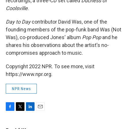
recordings, a three-CD set called
Duchess of
Coolsville
.
Day to Day
contributor David Was, one of the
founding members of the pop-funk band Was (Not
Was), co-produced Jones' album
Pop Pop
and he
shares his observations about the artist's no-
compromises approach to music.
Copyright 2022 NPR. To see more, visit
https://www.npr.org.
NPR News
F
T
L
E
a
w
i
m
c
i
n
a
e
t
k
i