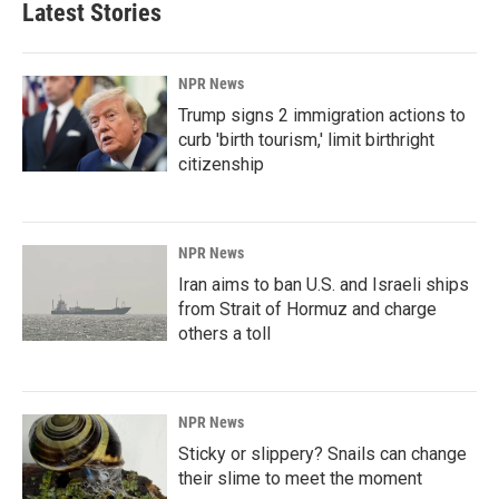
Latest Stories
NPR News
Trump signs 2 immigration actions to
curb 'birth tourism,' limit birthright
citizenship
NPR News
Iran aims to ban U.S. and Israeli ships
from Strait of Hormuz and charge
others a toll
NPR News
Sticky or slippery? Snails can change
their slime to meet the moment