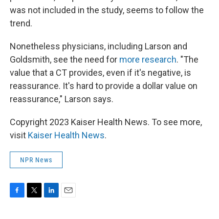
was not included in the study, seems to follow the
trend.
Nonetheless physicians, including Larson and
Goldsmith, see the need for
more research
. "The
value that a CT provides, even if it's negative, is
reassurance. It's hard to provide a dollar value on
reassurance," Larson says.
Copyright 2023 Kaiser Health News. To see more,
visit
Kaiser Health News
.
NPR News
F
T
L
E
a
w
i
m