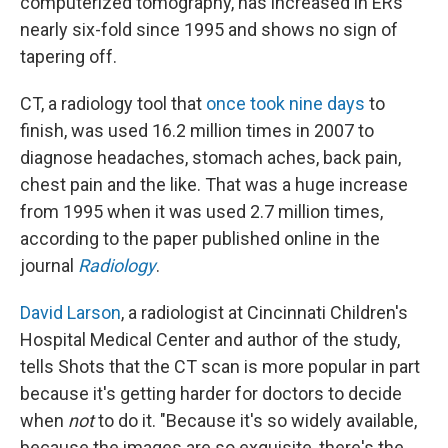
computerized tomography, has increased in ERs
nearly six-fold since 1995 and shows no sign of
tapering off.
CT, a radiology tool that
once took nine days
to
finish, was used 16.2 million times in 2007 to
diagnose headaches, stomach aches, back pain,
chest pain and the like. That was a huge increase
from 1995 when it was used 2.7 million times,
according to the paper published online in the
journal
Radiology
.
David Larson
, a radiologist at Cincinnati Children's
Hospital Medical Center and author of the study,
tells Shots that the CT scan is more popular in part
because it's getting harder for doctors to decide
when
not
to do it. "Because it's so widely available,
because the images are so exquisite, there's the