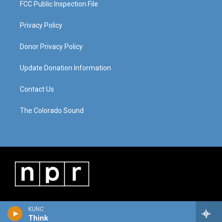
FCC Public Inspection File
Privacy Policy
Donor Privacy Policy
Update Donation Information
Contact Us
The Colorado Sound
KUNC
Think