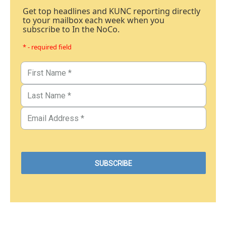
Get top headlines and KUNC reporting directly
to your mailbox each week when you
subscribe to In the NoCo.
* - required field