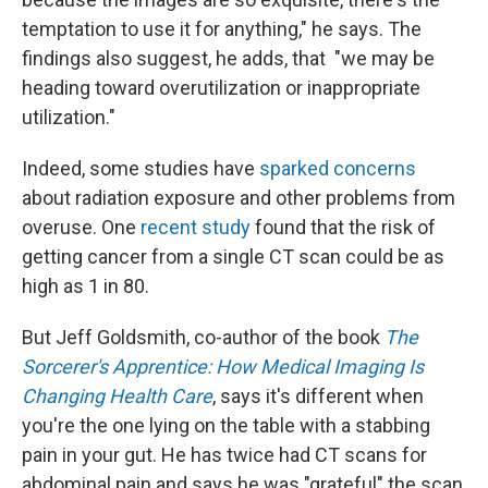
temptation to use it for anything," he says. The
findings also suggest, he adds, that "we may be
heading toward overutilization or inappropriate
utilization."
Indeed, some studies have
sparked concerns
about radiation exposure and other problems from
overuse. One
recent study
found that the risk of
getting cancer from a single CT scan could be as
high as 1 in 80.
But Jeff Goldsmith, co-author of the book
The
Sorcerer's Apprentice: How Medical Imaging Is
Changing Health Care
, says it's different when
you're the one lying on the table with a stabbing
pain in your gut. He has twice had CT scans for
abdominal pain and says he was "grateful" the scan