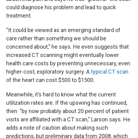
could diagnose his problem and lead to quick
treatment.
"It could be viewed as an emerging standard of
care rather than something we should be
concerned about," he says. He even suggests that
increased CT scanning might eventually lower
health care costs by preventing unnecessary, even
higher-cost, exploratory surgery. A
typical CT scan
of the heart can cost $500 to $1500.
Meanwhile, it’s hard to know what the current
utilization rates are. If the upswing has continued,
then "by now probably about 20 percent of patient
visits are affiliated with a CT scan," Larson says. He
adds a note of caution about making such
predictions, but preliminary data from 2008, which