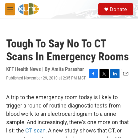
Skip to main content
S
Donate
e
M
a
e
r
n
c
u
h
Tough To Say No To CT
u
e
Scans In Emergency Rooms
r
y
KFF Health News | By
Amita Parashar
Published November 29, 2010 at 2:35 PM MST
F
T
L
E
a
w
i
m
c
i
n
a
e
t
k
i
A trip to the emergency room today is likely to
b
t
e
l
trigger a round of routine diagnostic tests from
o
e
d
o
r
I
blood work to an electrocardiogram to a urine
k
n
sample. And increasingly, there's one more on that
list: the
CT scan
. A new study shows that CT, or