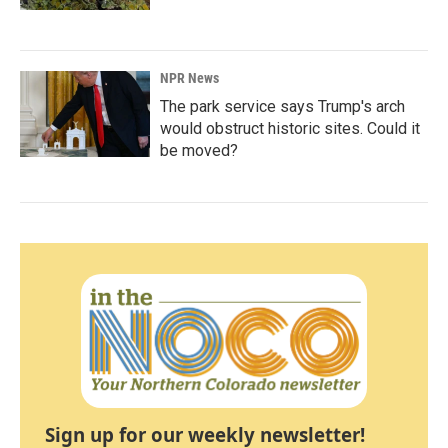
NPR News
The park service says Trump's arch
would obstruct historic sites. Could it
be moved?
Sign up for our weekly newsletter!