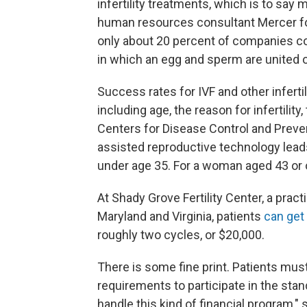
infertility treatments, which is to say
human resources consultant Mercer f
only about 20 percent of companies cove
in which an egg and sperm are united o
Success rates for IVF and other infert
including age, the reason for infertility
Centers for Disease Control and Prev
assisted reproductive technology leads
under age 35. For a woman aged 43 or ol
At Shady Grove Fertility Center, a pract
Maryland and Virginia, patients
can get
roughly two cycles, or $20,000.
There is some fine print. Patients must
requirements to participate in the stan
handle this kind of financial program," 