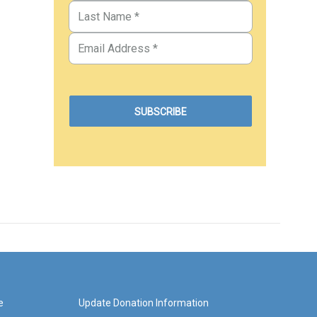
e
Update Donation Information