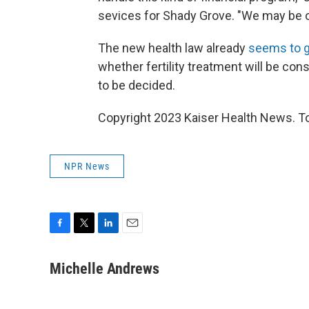
sevices for Shady Grove. "We may be o
The new health law already
seems to g
whether fertility treatment will be con
to be decided.
Copyright 2023 Kaiser Health News. To
NPR News
F
T
L
E
a
w
i
m
c
i
n
a
Michelle Andrews
e
t
k
i
b
t
e
l
o
e
d