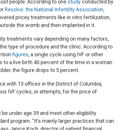
 most people. According to one
study
conducted by
or
Resolve: the National Infertility Association
,
red pricey treatments like in vitro fertilization,
utside the womb and then implanted in it.
ility treatments vary depending on many factors,
, the type of procedure and the clinic. According to
ention
figures
, a single cycle using IVF or other
 to a live birth 40 percent of the time in a woman
der, the figure drops to 5 percent.
ice with 13 offices in the District of Columbia,
six IVF cycles, or attempts, for the price of
 be under age 39 and meet other eligibility
dard program. "It's mainly larger practices that can
says Janice Koch, director of patient financial