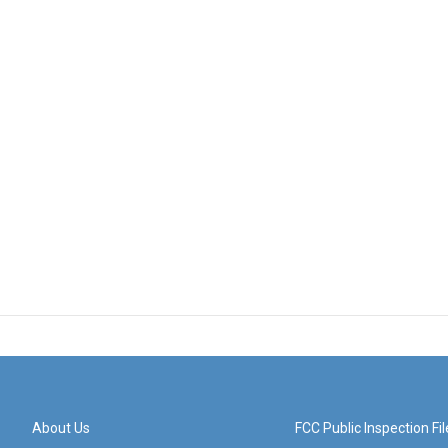
About Us
FCC Public Inspection Fil