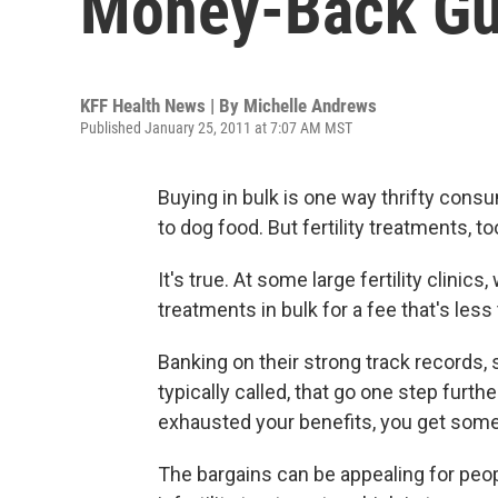
Money-Back Gu
KFF Health News | By
Michelle Andrews
Published January 25, 2011 at 7:07 AM MST
Buying in bulk is one way thrifty con
to dog food. But fertility treatments, t
It's true. At some large fertility clini
treatments in bulk for a fee that's less
Banking on their strong track records, 
typically called, that go one step further
exhausted your benefits, you get some 
The bargains can be appealing for peo