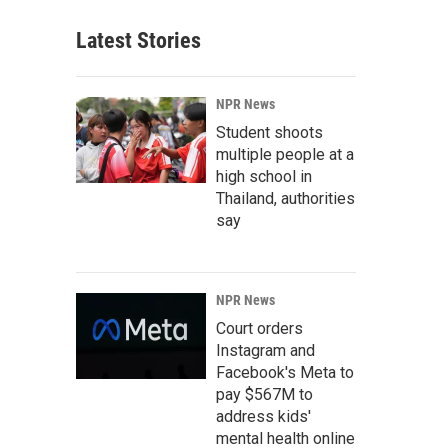
Latest Stories
NPR News
Student shoots
multiple people at a
high school in
Thailand, authorities
say
NPR News
Court orders
Instagram and
Facebook's Meta to
pay $567M to
address kids'
mental health online