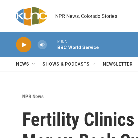
Skip to main content
NPR News, Colorado Stories
KUNC
BBC World Service
NEWS
SHOWS & PODCASTS
NEWSLETTER
NPR News
Fertility Clinic