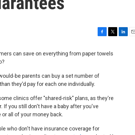
arantees
F
T
L
E
a
w
i
m
c
i
n
a
sumers can save on everything from paper towels
e
t
k
i
oo?
b
t
e
l
o
e
d
o
r
I
cs, would-be parents can buy a set number of
k
n
 than they'd pay for each one individually.
some clinics offer "shared-risk" plans, as they're
. If you still don't have a baby after you've
or all of your money back.
ple who don't have insurance coverage for