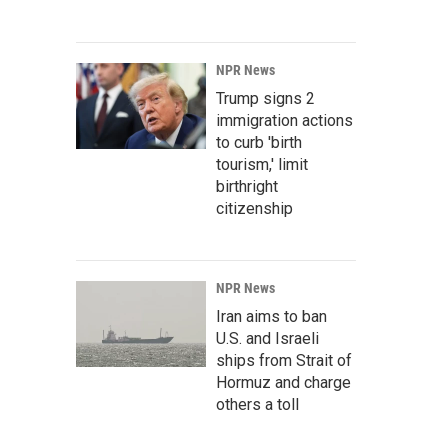
NPR News
Trump signs 2
immigration actions
to curb 'birth
tourism,' limit
birthright
citizenship
NPR News
Iran aims to ban
U.S. and Israeli
ships from Strait of
Hormuz and charge
others a toll