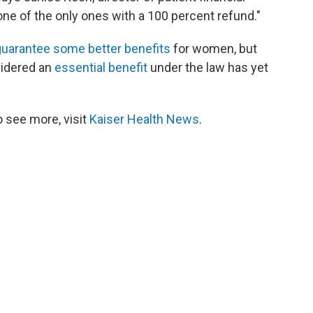
ne of the only ones with a 100 percent refund."
uarantee some better benefits
for women, but
sidered an
essential benefit
under the law has yet
 see more, visit
Kaiser Health News
.