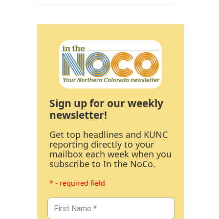
Sign up for our weekly
newsletter!
Get top headlines and KUNC
reporting directly to your
mailbox each week when you
subscribe to In the NoCo.
* - required field