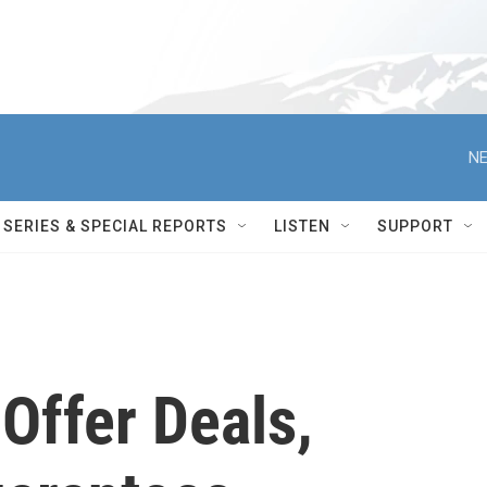
NE
SERIES & SPECIAL REPORTS
LISTEN
SUPPORT
s Offer Deals,