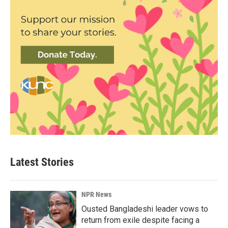
Latest Stories
NPR News
Ousted Bangladeshi leader vows to
return from exile despite facing a