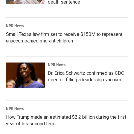
death sentence
NPR News
Small Texas law firm set to receive $150M to represent
unaccompanied migrant children
NPR News
Dr. Erica Schwartz confirmed as CDC
director, filling a leadership vacuum
NPR News
How Trump made an estimated $2.2 billion during the first
year of his second term