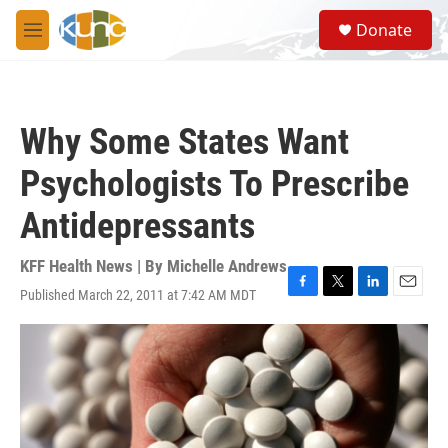
Skip to main content
S
Donate
e
M
a
e
r
n
c
u
h
Why Some States Want
u
e
Psychologists To Prescribe
r
y
Antidepressants
KFF Health News | By
Michelle Andrews
Published March 22, 2011 at 7:42 AM MDT
F
T
L
E
a
w
i
m
c
i
n
a
e
t
k
i
b
t
e
l
o
e
d
o
r
I
k
n