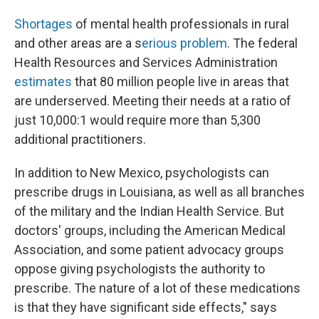
Shortages
of mental health professionals in rural
and other areas are a s
erious problem
. The federal
Health Resources and Services Administration
estimates
that 80 million people live in areas that
are underserved. Meeting their needs at a ratio of
just 10,000:1 would require more than 5,300
additional practitioners.
In addition to New Mexico, psychologists can
prescribe drugs in Louisiana, as well as all branches
of the military and the Indian Health Service. But
doctors' groups, including the American Medical
Association, and some patient advocacy groups
oppose giving psychologists the authority to
prescribe. The nature of a lot of these medications
is that they have significant side effects," says