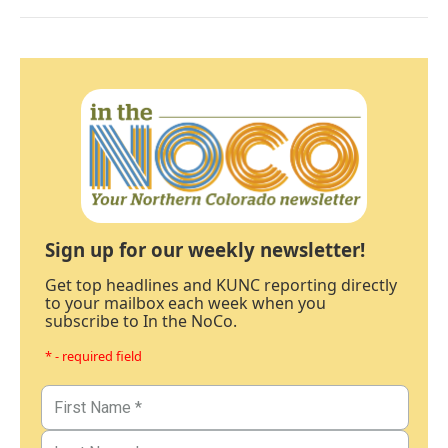
Sign up for our weekly newsletter!
Get top headlines and KUNC reporting directly
to your mailbox each week when you
subscribe to In the NoCo.
* - required field