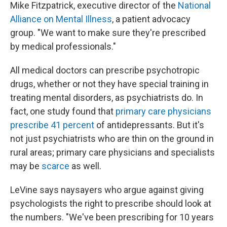
Mike Fitzpatrick, executive director of the
National
Alliance on Mental Illness
, a patient advocacy
group. "We want to make sure they're prescribed
by medical professionals."
All medical doctors can prescribe psychotropic
drugs, whether or not they have special training in
treating mental disorders, as psychiatrists do. In
fact, one study found that
primary care physicians
prescribe 41 percent
of antidepressants. But it's
not just psychiatrists who are thin on the ground in
rural areas; primary care physicians and specialists
may be
scarce
as well.
LeVine says naysayers who argue against giving
psychologists the right to prescribe should look at
the numbers. "We've been prescribing for 10 years