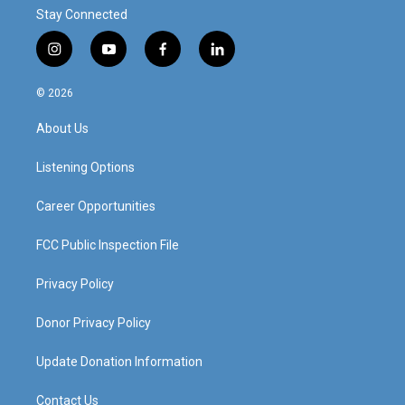
Stay Connected
i
y
f
l
n
o
a
i
s
u
c
n
© 2026
t
t
e
k
a
u
b
e
About Us
g
b
o
d
r
e
o
i
a
k
n
Listening Options
m
Career Opportunities
FCC Public Inspection File
Privacy Policy
Donor Privacy Policy
Update Donation Information
Contact Us