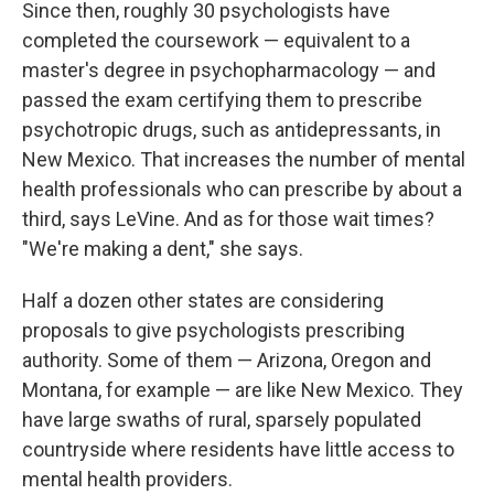
Since then, roughly 30 psychologists have
completed the coursework — equivalent to a
master's degree in psychopharmacology — and
passed the exam certifying them to prescribe
psychotropic drugs, such as antidepressants, in
New Mexico. That increases the number of mental
health professionals who can prescribe by about a
third, says LeVine. And as for those wait times?
"We're making a dent," she says.
Half a dozen other states are considering
proposals to give psychologists prescribing
authority. Some of them — Arizona, Oregon and
Montana, for example — are like New Mexico. They
have large swaths of rural, sparsely populated
countryside where residents have little access to
mental health providers.