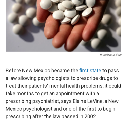
IStockphoto.com
Before New Mexico became the
first state
to pass
a law allowing psychologists to prescribe drugs to
treat their patients' mental health problems, it could
take months to get an appointment with a
prescribing psychiatrist, says Elaine LeVine, a New
Mexico psychologist and one of the first to begin
prescribing after the law passed in 2002.