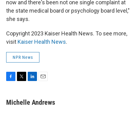
now and there's been not one single complaint at
the state medical board or psychology board level,"
she says.
Copyright 2023 Kaiser Health News. To see more,
visit
Kaiser Health News
.
NPR News
F
T
L
E
a
w
i
m
c
i
n
a
e
t
k
i
Michelle Andrews
b
t
e
l
o
e
d
o
r
I
k
n