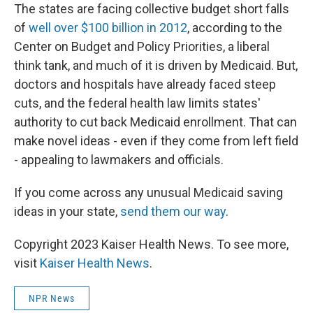
The states are facing collective budget short falls
of
well over $100 billion in 2012
, according to the
Center on Budget and Policy Priorities, a liberal
think tank, and much of it is driven by Medicaid. But,
doctors and hospitals have already faced steep
cuts, and the federal health law limits states'
authority to cut back Medicaid enrollment. That can
make novel ideas - even if they come from left field
- appealing to lawmakers and officials.
If you come across any unusual Medicaid saving
ideas in your state,
send them our way
.
Copyright 2023 Kaiser Health News. To see more,
visit
Kaiser Health News
.
NPR News