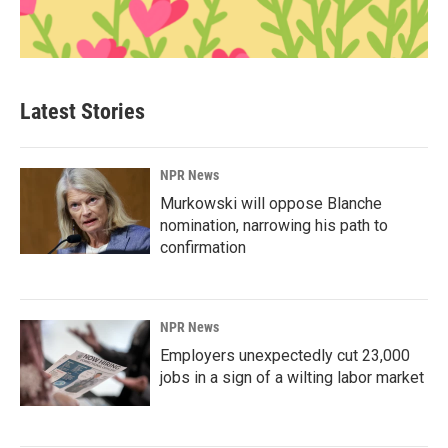
Latest Stories
NPR News
Murkowski will oppose Blanche
nomination, narrowing his path to
confirmation
NPR News
Employers unexpectedly cut 23,000
jobs in a sign of a wilting labor market