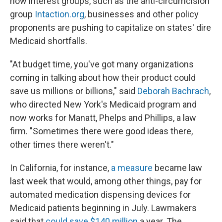
how interest groups, such as the anti-circumcision
group
Intaction.org
, businesses and other policy
proponents are pushing to capitalize on states' dire
Medicaid shortfalls.
"At budget time, you've got many organizations
coming in talking about how their product could
save us millions or billions," said
Deborah Bachrach
,
who directed New York's Medicaid program and
now works for Manatt, Phelps and Phillips, a law
firm. "Sometimes there were good ideas there,
other times there weren't."
In California, for instance,
a measure
became law
last week that would, among other things, pay for
automated medication dispensing devices for
Medicaid patients beginning in July. Lawmakers
said that
could save $140 million
a year. The