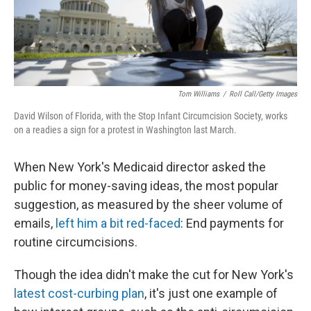
Tom Williams
/
Roll Call/Getty Images
David Wilson of Florida, with the Stop Infant Circumcision Society, works
on a readies a sign for a protest in Washington last March.
When New York's Medicaid director asked the
public for money-saving ideas, the most popular
suggestion, as measured by the sheer volume of
emails,
left him a bit red-faced
: End payments for
routine circumcisions.
Though the idea didn't make the cut for New York's
latest cost-curbing plan
, it's just one example of