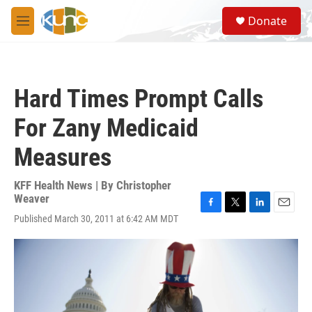
Skip to main content
S
Donate
e
M
a
e
r
n
c
u
h
Hard Times Prompt Calls
u
e
For Zany Medicaid
r
y
Measures
KFF Health News | By
Christopher
Weaver
F
T
L
E
Published March 30, 2011 at 6:42 AM MDT
a
w
i
m
c
i
n
a
e
t
k
i
b
t
e
l
o
e
d
o
r
I
k
n