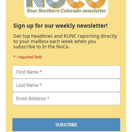
Sign up for our weekly newsletter!
Get top headlines and KUNC reporting directly
to your mailbox each week when you
subscribe to In the NoCo.
* - required field