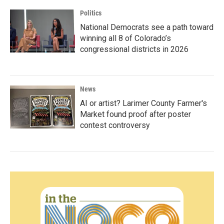
Politics
National Democrats see a path toward
winning all 8 of Colorado’s
congressional districts in 2026
News
AI or artist? Larimer County Farmer's
Market found proof after poster
contest controversy