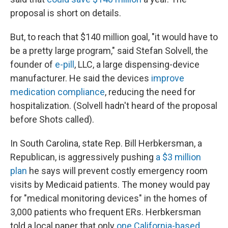
proposal is short on details.
But, to reach that $140 million goal, "it would have to
be a pretty large program," said Stefan Solvell, the
founder of
e-pill
, LLC, a large dispensing-device
manufacturer. He said the devices
improve
medication compliance
, reducing the need for
hospitalization. (Solvell hadn't heard of the proposal
before Shots called).
In South Carolina, state Rep. Bill Herbkersman, a
Republican, is aggressively pushing
a $3 million
plan
he says will prevent costly emergency room
visits by Medicaid patients. The money would pay
for "medical monitoring devices" in the homes of
3,000 patients who frequent ERs. Herbkersman
told a local paper that only
one California-based