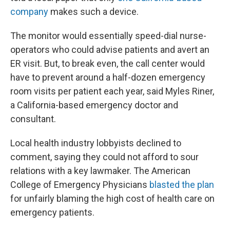
company
makes such a device.
The monitor would essentially speed-dial nurse-
operators who could advise patients and avert an
ER visit. But, to break even, the call center would
have to prevent around a half-dozen emergency
room visits per patient each year, said Myles Riner,
a California-based emergency doctor and
consultant.
Local health industry lobbyists declined to
comment, saying they could not afford to sour
relations with a key lawmaker. The American
College of Emergency Physicians
blasted the plan
for unfairly blaming the high cost of health care on
emergency patients.