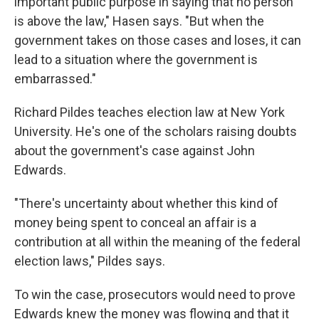
important public purpose in saying that no person
is above the law," Hasen says. "But when the
government takes on those cases and loses, it can
lead to a situation where the government is
embarrassed."
Richard Pildes teaches election law at New York
University. He's one of the scholars raising doubts
about the government's case against John
Edwards.
"There's uncertainty about whether this kind of
money being spent to conceal an affair is a
contribution at all within the meaning of the federal
election laws," Pildes says.
To win the case, prosecutors would need to prove
Edwards knew the money was flowing and that it