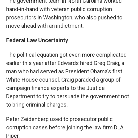
The government team in North Carolina worked
hand-in-hand with veteran public corruption
prosecutors in Washington, who also pushed to
move ahead with an indictment.
Federal Law Uncertainty
The political equation got even more complicated
earlier this year after Edwards hired Greg Craig, a
man who had served as President Obama's first
White House counsel. Craig paraded a group of
campaign finance experts to the Justice
Department to try to persuade the government not
to bring criminal charges.
Peter Zeidenberg used to prosecutor public
corruption cases before joining the law firm DLA
Piper.