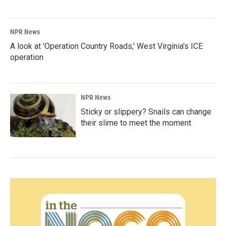
NPR News
A look at 'Operation Country Roads,' West Virginia's ICE
operation
NPR News
Sticky or slippery? Snails can change
their slime to meet the moment