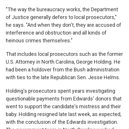
"The way the bureaucracy works, the Department
of Justice generally defers to local prosecutors,"
he says. "And when they don't, they are accused of
interference and obstruction and all kinds of
heinous crimes themselves."
That includes local prosecutors such as the former
U.S. Attorney in North Carolina, George Holding. He
had been a holdover from the Bush administration
with ties to the late Republican Sen. Jesse Helms.
Holding's prosecutors spent years investigating
questionable payments from Edwards' donors that
went to support the candidate's mistress and their
baby. Holding resigned late last week, as expected,
with the conclusion of the Edwards investigation.