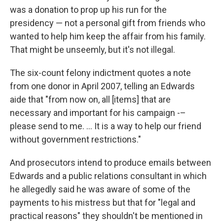
was a donation to prop up his run for the
presidency — not a personal gift from friends who
wanted to help him keep the affair from his family.
That might be unseemly, but it's not illegal.
The six-count felony indictment quotes a note
from one donor in April 2007, telling an Edwards
aide that "from now on, all [items] that are
necessary and important for his campaign -–
please send to me. ... It is a way to help our friend
without government restrictions."
And prosecutors intend to produce emails between
Edwards and a public relations consultant in which
he allegedly said he was aware of some of the
payments to his mistress but that for "legal and
practical reasons" they shouldn't be mentioned in