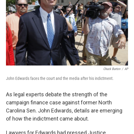
Chuck Burton
/
AP
John Edwards faces the court and the media after his indictment.
As legal experts debate the strength of the
campaign finance case against former North
Carolina Sen. John Edwards, details are emerging
of how the indictment came about.
Lawyers for Edwards had pressed Justice