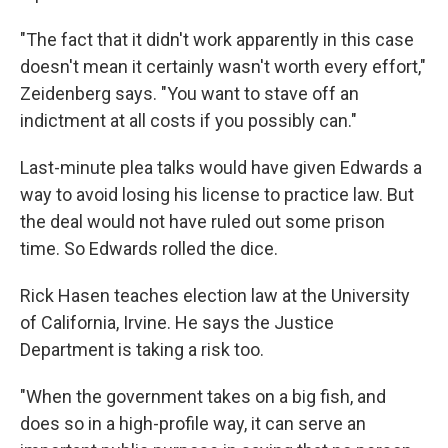
"The fact that it didn't work apparently in this case
doesn't mean it certainly wasn't worth every effort,"
Zeidenberg says. "You want to stave off an
indictment at all costs if you possibly can."
Last-minute plea talks would have given Edwards a
way to avoid losing his license to practice law. But
the deal would not have ruled out some prison
time. So Edwards rolled the dice.
Rick Hasen teaches election law at the University
of California, Irvine. He says the Justice
Department is taking a risk too.
"When the government takes on a big fish, and
does so in a high-profile way, it can serve an