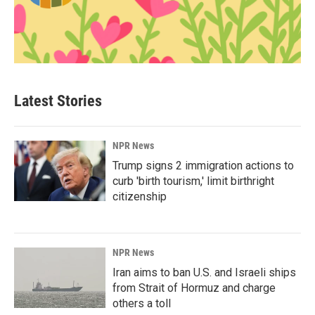
Latest Stories
NPR News
Trump signs 2 immigration actions to
curb 'birth tourism,' limit birthright
citizenship
NPR News
Iran aims to ban U.S. and Israeli ships
from Strait of Hormuz and charge
others a toll