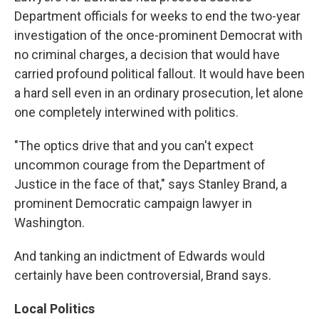
Department officials for weeks to end the two-year
investigation of the once-prominent Democrat with
no criminal charges, a decision that would have
carried profound political fallout. It would have been
a hard sell even in an ordinary prosecution, let alone
one completely interwined with politics.
"The optics drive that and you can't expect
uncommon courage from the Department of
Justice in the face of that," says Stanley Brand, a
prominent Democratic campaign lawyer in
Washington.
And tanking an indictment of Edwards would
certainly have been controversial, Brand says.
Local Politics