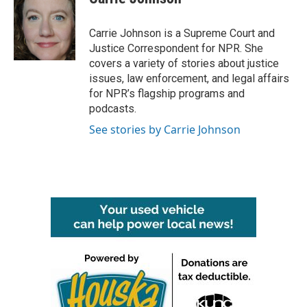
b
t
e
l
o
e
d
o
r
I
Carrie Johnson is a Supreme Court and
k
n
Justice Correspondent for NPR. She
covers a variety of stories about justice
issues, law enforcement, and legal affairs
for NPR’s flagship programs and
podcasts.
See stories by Carrie Johnson