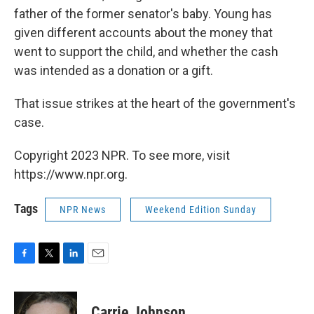
father of the former senator's baby. Young has
given different accounts about the money that
went to support the child, and whether the cash
was intended as a donation or a gift.
That issue strikes at the heart of the government's
case.
Copyright 2023 NPR. To see more, visit
https://www.npr.org.
Tags
NPR News
Weekend Edition Sunday
F
T
L
E
a
w
i
m
c
i
n
a
e
t
k
i
Carrie Johnson