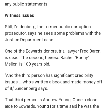
any public statements.
Witness Issues
Still, Zeidenberg, the former public corruption
prosecutor, says he sees some problems with the
Justice Department case.
One of the Edwards donors, trial lawyer Fred Baron,
is dead. The second, heiress Rachel "Bunny"
Mellon, is 100 years old.
"And the third person has significant credibility
issues ... who's written a book and made money off
of it," Zeidenberg says.
That third person is Andrew Young. Once a close
aide to Edwards, Young for a time said he was the