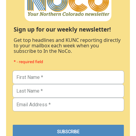
Sign up for our weekly newsletter!
Get top headlines and KUNC reporting directly
to your mailbox each week when you
subscribe to In the NoCo.
* - required field