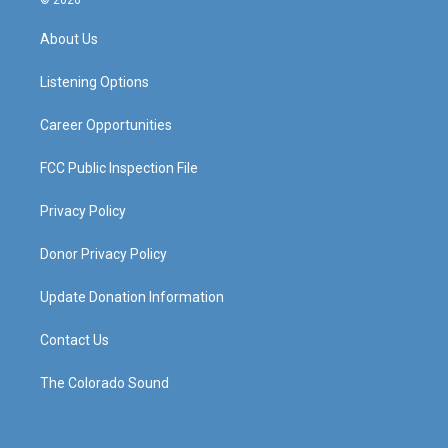
© 2026
t
t
e
k
a
u
b
e
About Us
g
b
o
d
r
e
o
i
a
k
n
Listening Options
m
Career Opportunities
FCC Public Inspection File
Privacy Policy
Donor Privacy Policy
Update Donation Information
Contact Us
The Colorado Sound