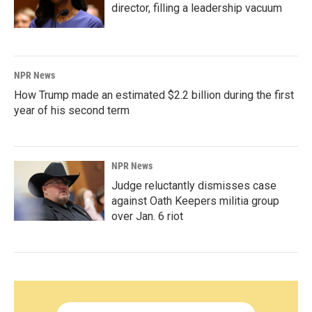
director, filling a leadership vacuum
NPR News
How Trump made an estimated $2.2 billion during the first
year of his second term
NPR News
Judge reluctantly dismisses case
against Oath Keepers militia group
over Jan. 6 riot