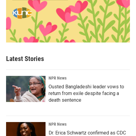
Latest Stories
NPR News
Ousted Bangladeshi leader vows to
return from exile despite facing a
death sentence
NPR News
Dr. Erica Schwartz confirmed as CDC