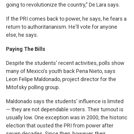
going to revolutionize the country," De Lara says.
If the PRI comes back to power, he says, he fears a
return to authoritarianism. He'll vote for anyone
else, he says.
Paying The Bills
Despite the students' recent activities, polls show
many of Mexico's youth back Pena Nieto, says
Leon Felipe Maldonado, project director for the
Mitofsky polling group.
Maldonado says the students' influence is limited
— they are not dependable voters. Their turnout is
usually low. One exception was in 2000, the historic
election that ousted the PRI from power after
seven decades. Since then, however, their