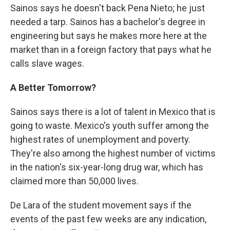
Sainos says he doesn't back Pena Nieto; he just
needed a tarp. Sainos has a bachelor's degree in
engineering but says he makes more here at the
market than in a foreign factory that pays what he
calls slave wages.
A Better Tomorrow?
Sainos says there is a lot of talent in Mexico that is
going to waste. Mexico's youth suffer among the
highest rates of unemployment and poverty.
They're also among the highest number of victims
in the nation's six-year-long drug war, which has
claimed more than 50,000 lives.
De Lara of the student movement says if the
events of the past few weeks are any indication,