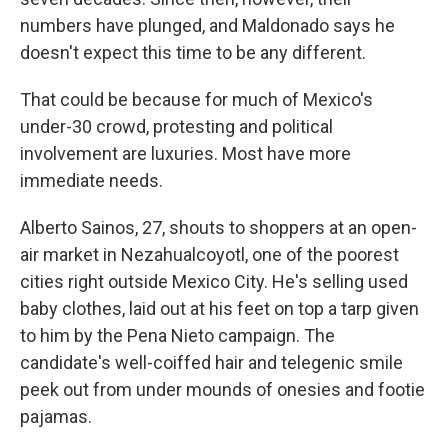
numbers have plunged, and Maldonado says he
doesn't expect this time to be any different.
That could be because for much of Mexico's
under-30 crowd, protesting and political
involvement are luxuries. Most have more
immediate needs.
Alberto Sainos, 27, shouts to shoppers at an open-
air market in Nezahualcoyotl, one of the poorest
cities right outside Mexico City. He's selling used
baby clothes, laid out at his feet on top a tarp given
to him by the Pena Nieto campaign. The
candidate's well-coiffed hair and telegenic smile
peek out from under mounds of onesies and footie
pajamas.