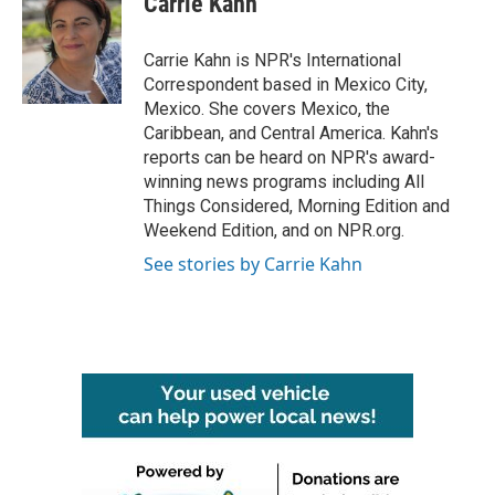
Carrie Kahn
b
t
e
l
o
e
d
o
r
I
Carrie Kahn is NPR's International
k
n
Correspondent based in Mexico City,
Mexico. She covers Mexico, the
Caribbean, and Central America. Kahn's
reports can be heard on NPR's award-
winning news programs including All
Things Considered, Morning Edition and
Weekend Edition, and on NPR.org.
See stories by Carrie Kahn