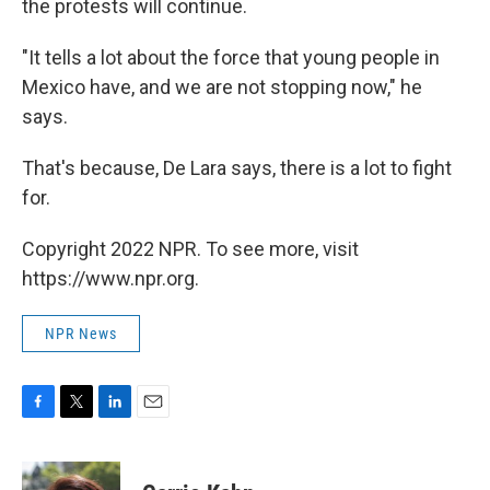
the protests will continue.
"It tells a lot about the force that young people in
Mexico have, and we are not stopping now," he
says.
That's because, De Lara says, there is a lot to fight
for.
Copyright 2022 NPR. To see more, visit
https://www.npr.org.
NPR News
F
T
L
E
a
w
i
m
c
i
n
a
e
t
k
i