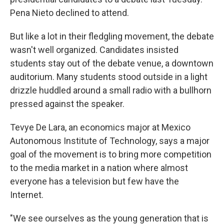
Pena Nieto declined to attend.
But like a lot in their fledgling movement, the debate
wasn't well organized. Candidates insisted
students stay out of the debate venue, a downtown
auditorium. Many students stood outside in a light
drizzle huddled around a small radio with a bullhorn
pressed against the speaker.
Tevye De Lara, an economics major at Mexico
Autonomous Institute of Technology, says a major
goal of the movement is to bring more competition
to the media market in a nation where almost
everyone has a television but few have the
Internet.
"We see ourselves as the young generation that is