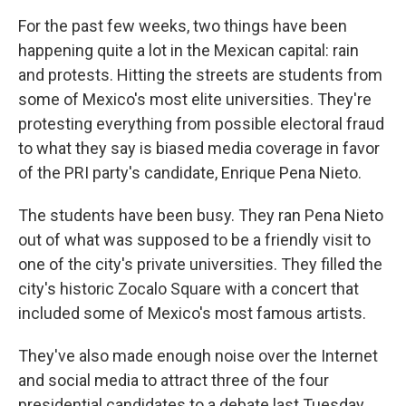
For the past few weeks, two things have been
happening quite a lot in the Mexican capital: rain
and protests. Hitting the streets are students from
some of Mexico's most elite universities. They're
protesting everything from possible electoral fraud
to what they say is biased media coverage in favor
of the PRI party's candidate, Enrique Pena Nieto.
The students have been busy. They ran Pena Nieto
out of what was supposed to be a friendly visit to
one of the city's private universities. They filled the
city's historic Zocalo Square with a concert that
included some of Mexico's most famous artists.
They've also made enough noise over the Internet
and social media to attract three of the four
presidential candidates to a debate last Tuesday.