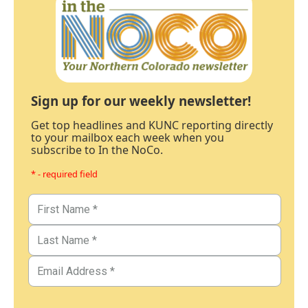
Sign up for our weekly newsletter!
Get top headlines and KUNC reporting directly
to your mailbox each week when you
subscribe to In the NoCo.
* - required field