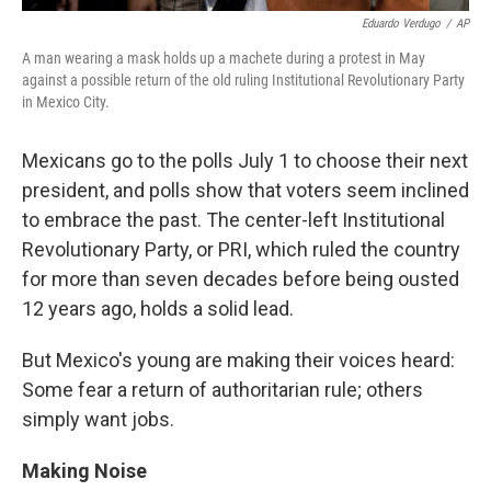
Eduardo Verdugo
/
AP
A man wearing a mask holds up a machete during a protest in May
against a possible return of the old ruling Institutional Revolutionary Party
in Mexico City.
Mexicans go to the polls July 1 to choose their next
president, and polls show that voters seem inclined
to embrace the past. The center-left Institutional
Revolutionary Party, or PRI, which ruled the country
for more than seven decades before being ousted
12 years ago, holds a solid lead.
But Mexico's young are making their voices heard:
Some fear a return of authoritarian rule; others
simply want jobs.
Making Noise