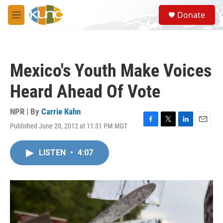
Skip to main content
S
Donate
e
M
a
e
r
n
c
u
h
Mexico's Youth Make Voices
u
e
Heard Ahead Of Vote
r
y
NPR | By
Carrie Kahn
Published June 20, 2012 at 11:31 PM MDT
F
T
L
E
a
w
i
m
c
i
n
a
LISTEN
•
4:07
e
t
k
i
b
t
e
l
o
e
d
o
r
I
k
n