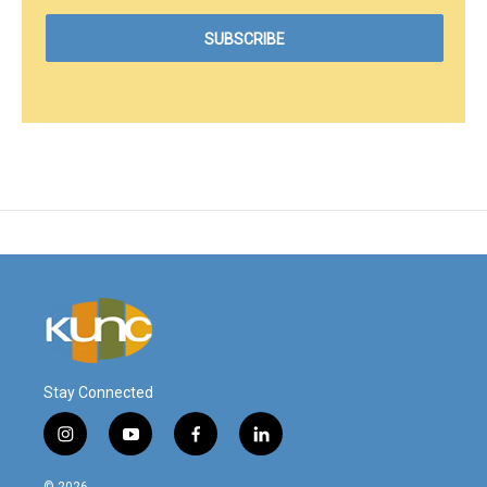
Stay Connected
i
y
f
l
n
o
a
i
s
u
c
n