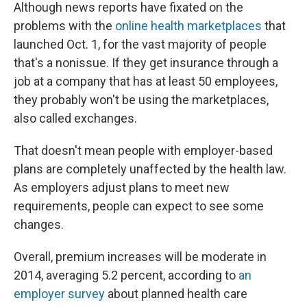
Although news reports have fixated on the
problems with the
online health marketplaces
that
launched Oct. 1, for the vast majority of people
that's a nonissue. If they get insurance through a
job at a company that has at least 50 employees,
they probably won't be using the marketplaces,
also called exchanges.
That doesn't mean people with employer-based
plans are completely unaffected by the health law.
As employers adjust plans to meet new
requirements, people can expect to see some
changes.
Overall, premium increases will be moderate in
2014, averaging 5.2 percent, according to
an
employer survey
about planned health care