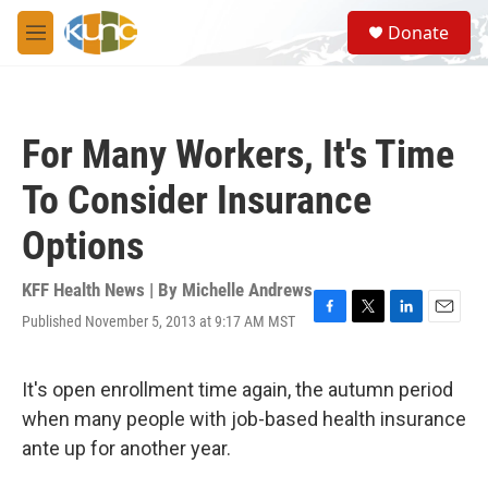
Skip to main content
S
Donate
e
M
a
e
r
n
c
u
h
For Many Workers, It's Time
u
e
To Consider Insurance
r
y
Options
KFF Health News | By
Michelle Andrews
Published November 5, 2013 at 9:17 AM MST
F
T
L
E
a
w
i
m
c
i
n
a
e
t
k
i
It's open enrollment time again, the autumn period
b
t
e
l
when many people with job-based health insurance
o
e
d
o
r
I
ante up for another year.
k
n