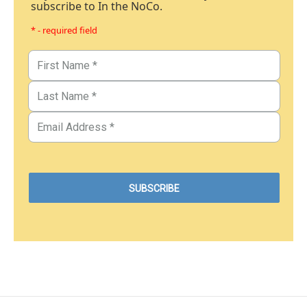
subscribe to In the NoCo.
* - required field