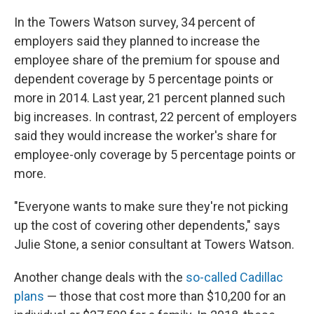
In the Towers Watson survey, 34 percent of
employers said they planned to increase the
employee share of the premium for spouse and
dependent coverage by 5 percentage points or
more in 2014. Last year, 21 percent planned such
big increases. In contrast, 22 percent of employers
said they would increase the worker's share for
employee-only coverage by 5 percentage points or
more.
"Everyone wants to make sure they're not picking
up the cost of covering other dependents," says
Julie Stone, a senior consultant at Towers Watson.
Another change deals with the
so-called Cadillac
plans
— those that cost more than $10,200 for an