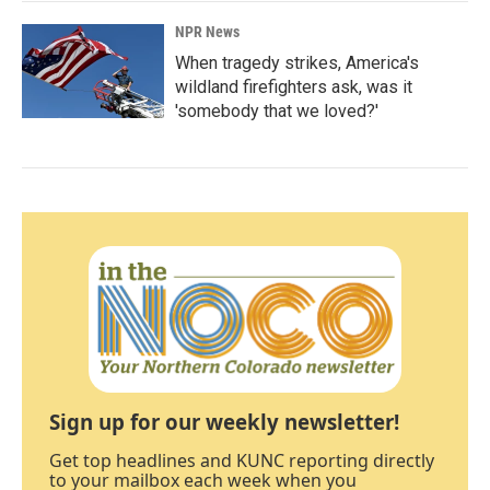
NPR News
When tragedy strikes, America's
wildland firefighters ask, was it
'somebody that we loved?'
Sign up for our weekly newsletter!
Get top headlines and KUNC reporting directly
to your mailbox each week when you