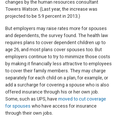
changes by the human resources consultant
Towers Watson. (Last year, the increase was
projected to be 5.9 percent in 2013.)
But employers may raise rates more for spouses
and dependents, the survey found. The health law
requires plans to cover dependent children up to
age 26, and most plans cover spouses too. But
employers continue to try to minimize those costs
by making it financially less attractive to employees
to cover their family members. They may charge
separately for each child on a plan, for example, or
add a surcharge for covering a spouse who is also
offered insurance through his or her own job.
Some, such as UPS, have
moved to cut coverage
for spouses
who have access for insurance
through their own jobs.