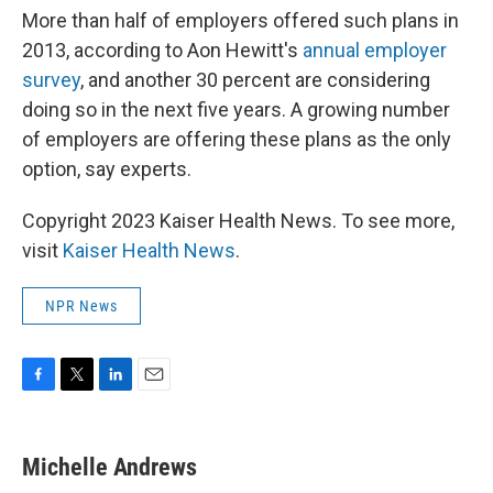
More than half of employers offered such plans in
2013, according to Aon Hewitt's
annual employer
survey
, and another 30 percent are considering
doing so in the next five years. A growing number
of employers are offering these plans as the only
option, say experts.
Copyright 2023 Kaiser Health News. To see more,
visit
Kaiser Health News
.
NPR News
F
T
L
E
a
w
i
m
c
i
n
a
e
t
k
i
Michelle Andrews
b
t
e
l