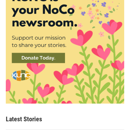
Latest Stories