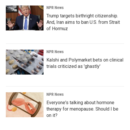
NPR News
Trump targets birthright citizenship.
And, Iran aims to ban U.S. from Strait
of Hormuz
NPR News
Kalshi and Polymarket bets on clinical
trials criticized as 'ghastly'
NPR News
Everyone's talking about hormone
therapy for menopause. Should I be
on it?