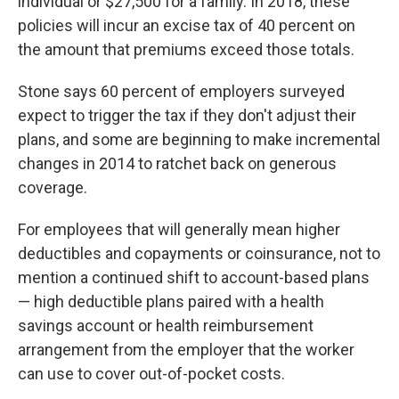
individual or $27,500 for a family. In 2018, these
policies will incur an excise tax of 40 percent on
the amount that premiums exceed those totals.
Stone says 60 percent of employers surveyed
expect to trigger the tax if they don't adjust their
plans, and some are beginning to make incremental
changes in 2014 to ratchet back on generous
coverage.
For employees that will generally mean higher
deductibles and copayments or coinsurance, not to
mention a continued shift to account-based plans
— high deductible plans paired with a health
savings account or health reimbursement
arrangement from the employer that the worker
can use to cover out-of-pocket costs.