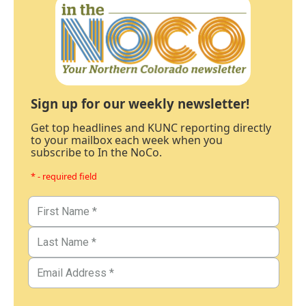
Sign up for our weekly newsletter!
Get top headlines and KUNC reporting directly
to your mailbox each week when you
subscribe to In the NoCo.
* - required field