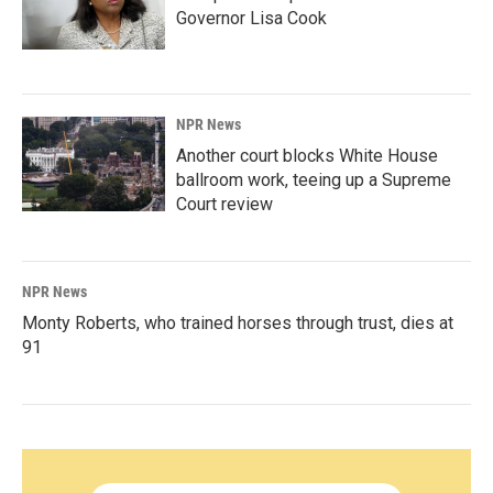
Governor Lisa Cook
NPR News
Another court blocks White House
ballroom work, teeing up a Supreme
Court review
NPR News
Monty Roberts, who trained horses through trust, dies at
91