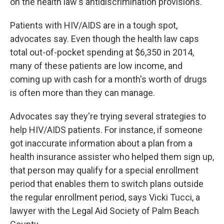
on the health law's antidiscrimination provisions.
Patients with HIV/AIDS are in a tough spot,
advocates say. Even though the health law caps
total out-of-pocket spending at $6,350 in 2014,
many of these patients are low income, and
coming up with cash for a month's worth of drugs
is often more than they can manage.
Advocates say they're trying several strategies to
help HIV/AIDS patients. For instance, if someone
got inaccurate information about a plan from a
health insurance assister who helped them sign up,
that person may qualify for a special enrollment
period that enables them to switch plans outside
the regular enrollment period, says Vicki Tucci, a
lawyer with the Legal Aid Society of Palm Beach