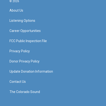
© 2026
t
t
e
k
a
u
b
e
About Us
g
b
o
d
r
e
o
i
a
k
n
Listening Options
m
Career Opportunities
FCC Public Inspection File
Privacy Policy
Donor Privacy Policy
Update Donation Information
Contact Us
The Colorado Sound