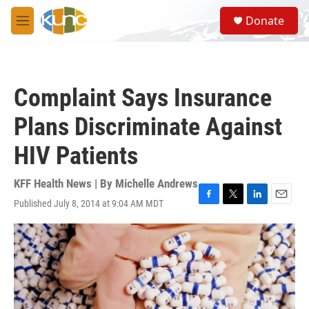
Skip to main content
S
Donate
e
M
a
e
r
n
c
u
h
Complaint Says Insurance
u
e
Plans Discriminate Against
r
y
HIV Patients
KFF Health News | By
Michelle Andrews
Published July 8, 2014 at 9:04 AM MDT
F
T
L
E
a
w
i
m
c
i
n
a
e
t
k
i
b
t
e
l
o
e
d
o
r
I
k
n