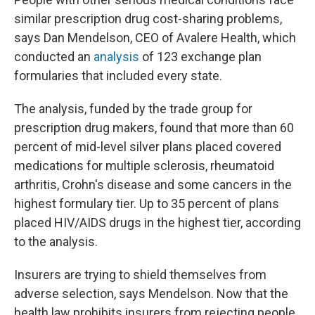
similar prescription drug cost-sharing problems,
says Dan Mendelson, CEO of Avalere Health, which
conducted an
analysis
of 123 exchange plan
formularies that included every state.
The analysis, funded by the trade group for
prescription drug makers, found that more than 60
percent of mid-level silver plans placed covered
medications for multiple sclerosis, rheumatoid
arthritis, Crohn's disease and some cancers in the
highest formulary tier. Up to 35 percent of plans
placed HIV/AIDS drugs in the highest tier, according
to the analysis.
Insurers are trying to shield themselves from
adverse selection, says Mendelson. Now that the
health law prohibits insurers from rejecting people