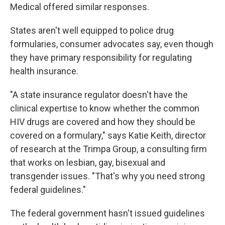
Medical offered similar responses.
States aren't well equipped to police drug
formularies, consumer advocates say, even though
they have primary responsibility for regulating
health insurance.
"A state insurance regulator doesn't have the
clinical expertise to know whether the common
HIV drugs are covered and how they should be
covered on a formulary," says Katie Keith, director
of research at the Trimpa Group, a consulting firm
that works on lesbian, gay, bisexual and
transgender issues. "That's why you need strong
federal guidelines."
The federal government hasn't issued guidelines