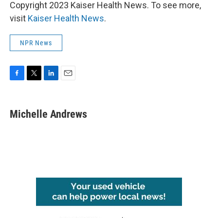
Copyright 2023 Kaiser Health News. To see more,
visit
Kaiser Health News
.
NPR News
F
T
L
E
a
w
i
m
c
i
n
a
e
t
k
i
Michelle Andrews
b
t
e
l
o
e
d
o
r
I
k
n