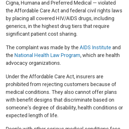
Cigna, Humana and Preferred Medical — violated
the Affordable Care Act and federal civil rights laws
by placing all covered HIV/AIDS drugs, including
generics, in the highest drug tiers that require
significant patient cost sharing.
The complaint was made by the
AIDS Institute
and
the
National Health Law Program
, which are health
advocacy organizations.
Under the Affordable Care Act, insurers are
prohibited from rejecting customers because of
medical conditions. They also cannot offer plans
with benefit designs that discriminate based on
someone's degree of disability, health conditions or
expected length of life.
People with other serious medical conditions face