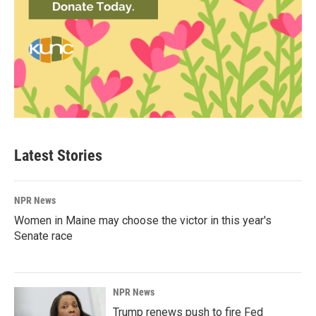
Latest Stories
NPR News
Women in Maine may choose the victor in this year's
Senate race
NPR News
Trump renews push to fire Fed