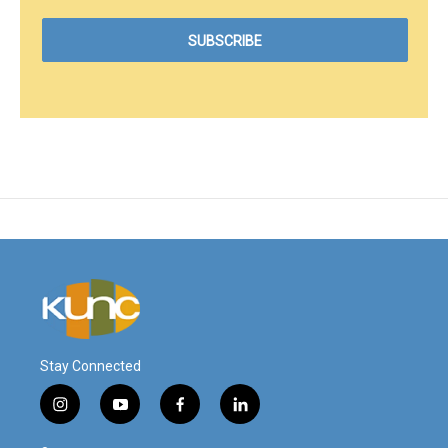
Stay Connected
i
y
f
l
n
o
a
i
s
u
c
n