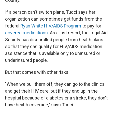
County.
If a person can't switch plans, Tucci says her
organization can sometimes get funds from the
federal
Ryan White HIV/AIDS Program
to pay for
covered medications
. As a last resort, the Legal Aid
Society has disenrolled people from health plans
so that they can qualify for HIV/AIDS medication
assistance that is available only to uninsured or
underinsured people.
But that comes with other risks.
"When we pull them off, they can go to the clinics
and get their HIV care, but if they end up in the
hospital because of diabetes or a stroke, they don't
have health coverage," says Tucci.