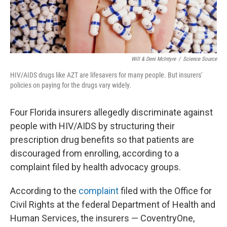
Will & Deni McIntyre
/
Science Source
HIV/AIDS drugs like AZT are lifesavers for many people. But insurers'
policies on paying for the drugs vary widely.
Four Florida insurers allegedly discriminate against
people with HIV/AIDS by structuring their
prescription drug benefits so that patients are
discouraged from enrolling, according to a
complaint filed by health advocacy groups.
According to the
complaint
filed with the Office for
Civil Rights at the federal Department of Health and
Human Services, the insurers — CoventryOne,