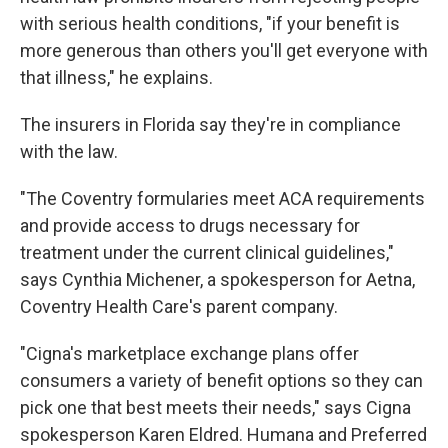
with serious health conditions, "if your benefit is
more generous than others you'll get everyone with
that illness," he explains.
The insurers in Florida say they're in compliance
with the law.
"The Coventry formularies meet ACA requirements
and provide access to drugs necessary for
treatment under the current clinical guidelines,"
says Cynthia Michener, a spokesperson for Aetna,
Coventry Health Care's parent company.
"Cigna's marketplace exchange plans offer
consumers a variety of benefit options so they can
pick one that best meets their needs," says Cigna
spokesperson Karen Eldred. Humana and Preferred