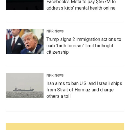
Facebook's Meta to pay $567M to
address kids' mental health online
NPR News
Trump signs 2 immigration actions to
curb 'birth tourism,' limit birthright
citizenship
NPR News
Iran aims to ban U.S. and Israeli ships
from Strait of Hormuz and charge
others a toll