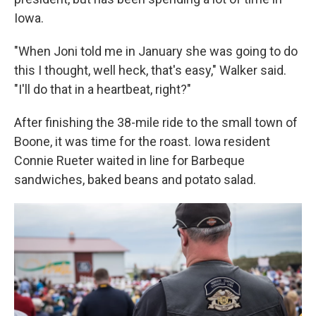
Iowa.
"When Joni told me in January she was going to do
this I thought, well heck, that's easy," Walker said.
"I'll do that in a heartbeat, right?"
After finishing the 38-mile ride to the small town of
Boone, it was time for the roast. Iowa resident
Connie Rueter waited in line for Barbeque
sandwiches, baked beans and potato salad.