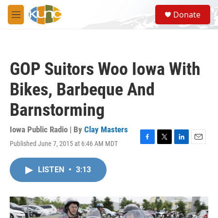
Skip to main content
S
Donate
e
M
a
e
r
n
c
u
h
GOP Suitors Woo Iowa With
u
e
Bikes, Barbeque And
r
y
Barnstorming
Iowa Public Radio | By
Clay Masters
Published June 7, 2015 at 6:46 AM MDT
F
T
L
E
a
w
i
m
c
i
n
a
LISTEN
•
3:13
e
t
k
i
b
t
e
l
o
e
d
o
r
I
k
n