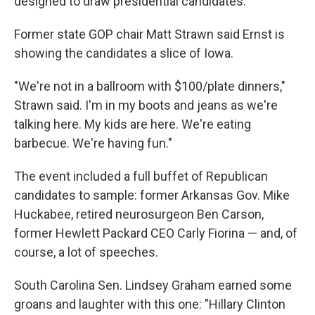
designed to draw presidential candidates.
Former state GOP chair Matt Strawn said Ernst is
showing the candidates a slice of Iowa.
"We're not in a ballroom with $100/plate dinners,"
Strawn said. I'm in my boots and jeans as we're
talking here. My kids are here. We're eating
barbecue. We're having fun."
The event included a full buffet of Republican
candidates to sample: former Arkansas Gov. Mike
Huckabee, retired neurosurgeon Ben Carson,
former Hewlett Packard CEO Carly Fiorina — and, of
course, a lot of speeches.
South Carolina Sen. Lindsey Graham earned some
groans and laughter with this one: "Hillary Clinton