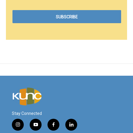
Stay Connected
i
y
f
l
n
o
a
i