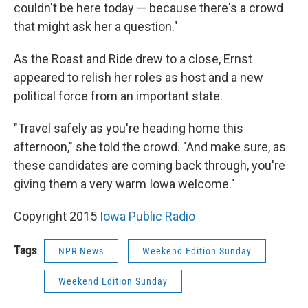
couldn't be here today — because there's a crowd
that might ask her a question."
As the Roast and Ride drew to a close, Ernst
appeared to relish her roles as host and a new
political force from an important state.
"Travel safely as you're heading home this
afternoon," she told the crowd. "And make sure, as
these candidates are coming back through, you're
giving them a very warm Iowa welcome."
Copyright 2015
Iowa Public Radio
Tags
NPR News
Weekend Edition Sunday
Weekend Edition Sunday