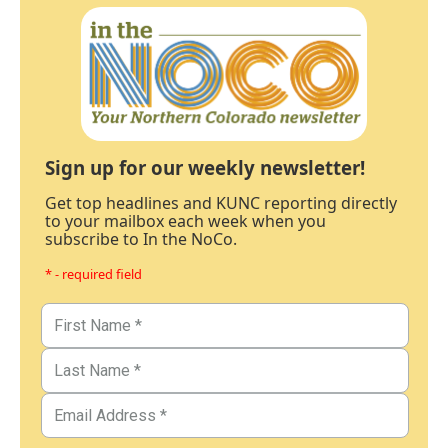
Sign up for our weekly newsletter!
Get top headlines and KUNC reporting directly
to your mailbox each week when you
subscribe to In the NoCo.
* - required field