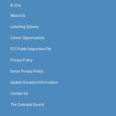
s
u
c
n
© 2026
t
t
e
k
a
u
b
e
About Us
g
b
o
d
r
e
o
i
a
k
n
Listening Options
m
Career Opportunities
FCC Public Inspection File
Privacy Policy
Donor Privacy Policy
Update Donation Information
Contact Us
The Colorado Sound