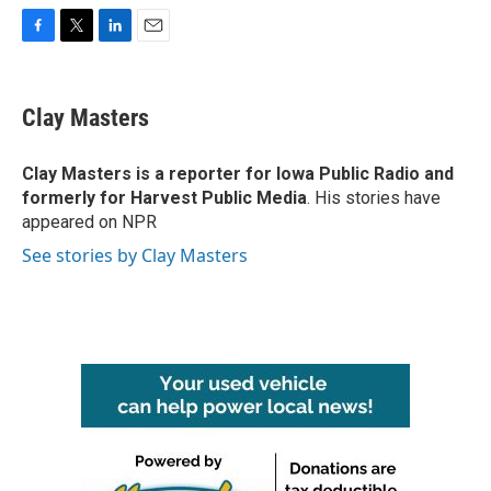
F
T
L
E
a
w
i
m
c
i
n
a
e
t
k
i
Clay Masters
b
t
e
l
o
e
d
o
r
I
Clay Masters
is a reporter for Iowa Public Radio and
k
n
formerly for Harvest Public Media
. His stories have
appeared on NPR
See stories by Clay Masters