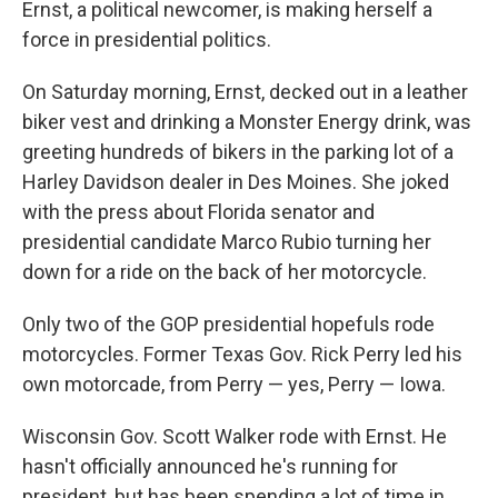
Ernst, a political newcomer, is making herself a
force in presidential politics.
On Saturday morning, Ernst, decked out in a leather
biker vest and drinking a Monster Energy drink, was
greeting hundreds of bikers in the parking lot of a
Harley Davidson dealer in Des Moines. She joked
with the press about Florida senator and
presidential candidate Marco Rubio turning her
down for a ride on the back of her motorcycle.
Only two of the GOP presidential hopefuls rode
motorcycles. Former Texas Gov. Rick Perry led his
own motorcade, from Perry — yes, Perry — Iowa.
Wisconsin Gov. Scott Walker rode with Ernst. He
hasn't officially announced he's running for
president, but has been spending a lot of time in