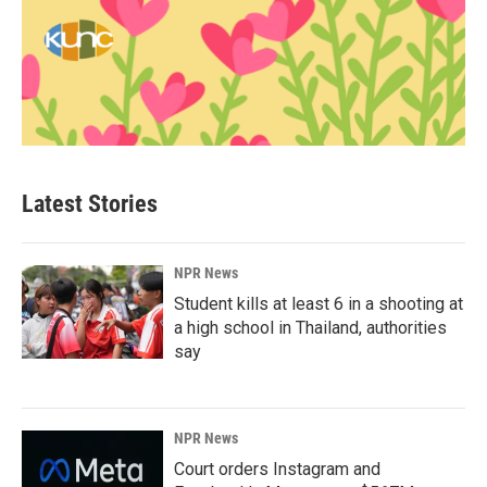
Latest Stories
NPR News
Student kills at least 6 in a shooting at
a high school in Thailand, authorities
say
NPR News
Court orders Instagram and