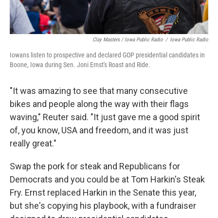
Clay Masters / Iowa Public Radio
/
Iowa Public Radio
Iowans listen to prospective and declared GOP presidential candidates in
Boone, Iowa during Sen. Joni Ernst's Roast and Ride.
"It was amazing to see that many consecutive
bikes and people along the way with their flags
waving," Reuter said. "It just gave me a good spirit
of, you know, USA and freedom, and it was just
really great."
Swap the pork for steak and Republicans for
Democrats and you could be at Tom Harkin's Steak
Fry. Ernst replaced Harkin in the Senate this year,
but she's copying his playbook, with a fundraiser