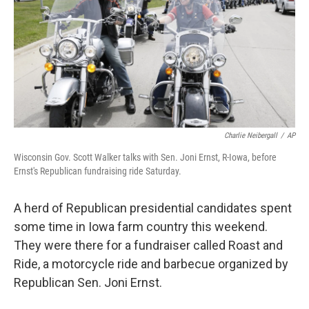
Charlie Neibergall
/
AP
Wisconsin Gov. Scott Walker talks with Sen. Joni Ernst, R-Iowa, before
Ernst's Republican fundraising ride Saturday.
A herd of Republican presidential candidates spent
some time in Iowa farm country this weekend.
They were there for a fundraiser called Roast and
Ride, a motorcycle ride and barbecue organized by
Republican Sen. Joni Ernst.