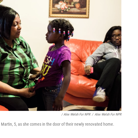
/ Alex Welsh For NPR
/
Alex Welsh For NPR
 Martin, 5, as she comes in the door of their newly renovated home.