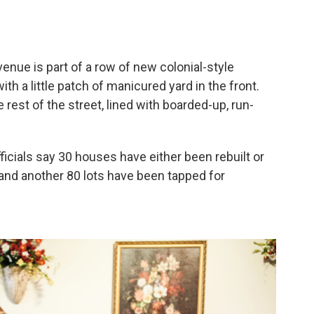
nue is part of a row of new colonial-style
th a little patch of manicured yard in the front.
 rest of the street, lined with boarded-up, run-
ficials say 30 houses have either been rebuilt or
 and another 80 lots have been tapped for