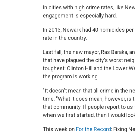
In cities with high crime rates, like New
engagement is especially hard.
In 2013, Newark had 40 homicides per 
rate in the country.
Last fall, the new mayor, Ras Baraka, 
that have plagued the city's worst nei
toughest: Clinton Hill and the Lower W
the program is working.
"It doesn't mean that all crime in the n
time. "What it does mean, however, is 
that community. If people report to us 
when we first started, then I would look 
This week on
For the Record
: Fixing N