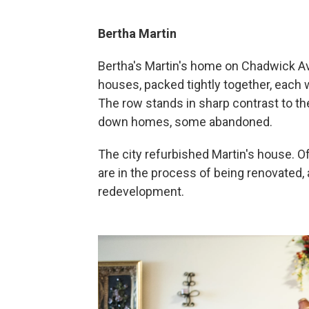
Bertha Martin
Bertha's Martin's home on Chadwick Ave
houses, packed tightly together, each wi
The row stands in sharp contrast to the
down homes, some abandoned.
The city refurbished Martin's house. Of
are in the process of being renovated,
redevelopment.