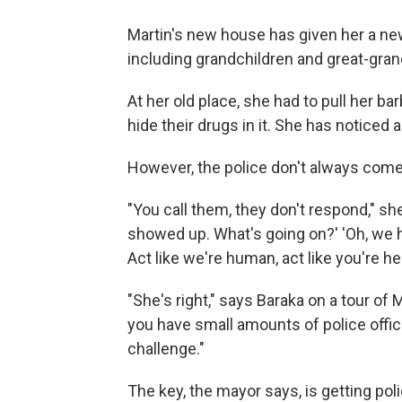
Martin's new house has given her a new 
including grandchildren and great-gran
At her old place, she had to pull her ba
hide their drugs in it. She has noticed
However, the police don't always co
"You call them, they don't respond," sh
showed up. What's going on?' 'Oh, we h
Act like we're human, act like you're he
"She's right," says Baraka on a tour of 
you have small amounts of police officer
challenge."
The key, the mayor says, is getting po