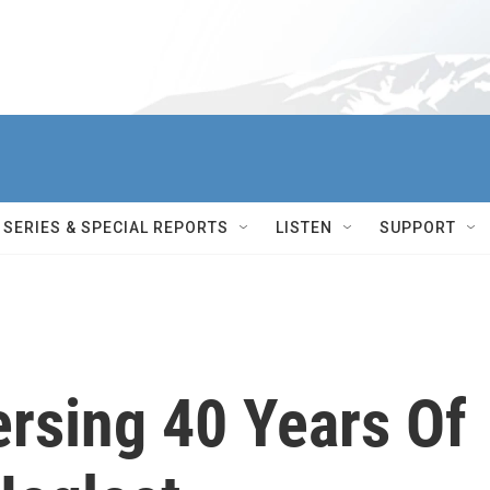
SERIES & SPECIAL REPORTS
LISTEN
SUPPORT
ersing 40 Years Of