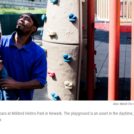
Alex Welsh For
 bars at Mildred Helms Park in Newark. The playground is an asset in the daytime,
y.