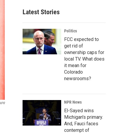
Latest Stories
Politics
FCC expected to
get rid of
ownership caps for
local TV. What does
it mean for
Colorado
newsrooms?
NPR News
 NPR
El-Sayed wins
Michigan's primary.
And, Fauci faces
contempt of