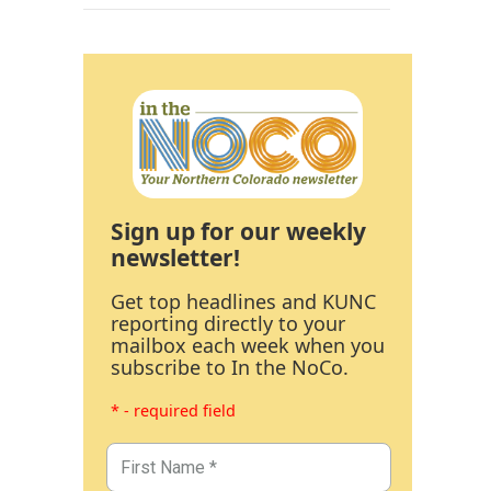
Sign up for our weekly
newsletter!
Get top headlines and KUNC
reporting directly to your
mailbox each week when you
subscribe to In the NoCo.
* - required field