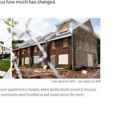
tell us how much has changed.
/ Alex Welsh For NPR
/
Alex Welsh For NPR
home apartments in Newark, where Bertha Martin moved in this year.
ge apartments stand boarded up and vacant across the street.