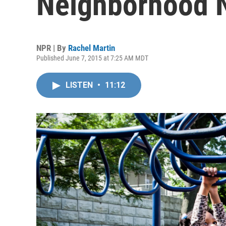
Neighborhood 
NPR | By
Rachel Martin
Published June 7, 2015 at 7:25 AM MDT
LISTEN
•
11:12