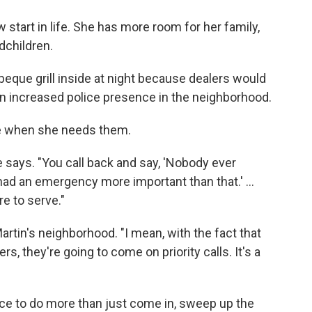
start in life. She has more room for her family,
dchildren.
rbeque grill inside at night because dealers would
 an increased police presence in the neighborhood.
me when she needs them.
e says. "You call back and say, 'Nobody ever
ad an emergency more important than that.' ...
re to serve."
Martin's neighborhood. "I mean, with the fact that
s, they're going to come on priority calls. It's a
lice to do more than just come in, sweep up the