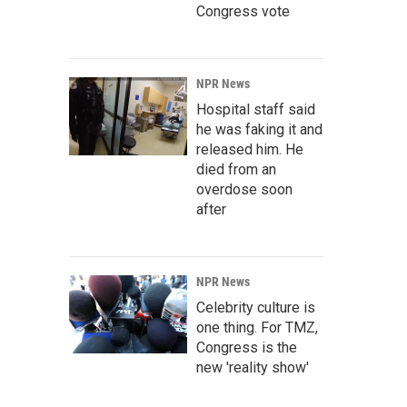
Congress vote
NPR News
Hospital staff said
he was faking it and
released him. He
died from an
overdose soon
after
NPR News
Celebrity culture is
one thing. For TMZ,
Congress is the
new 'reality show'