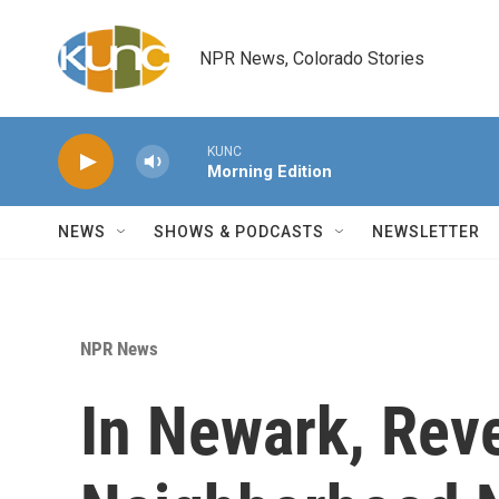
Skip to main content
NPR News, Colorado Stories
KUNC
Morning Edition
NEWS
SHOWS & PODCASTS
NEWSLETTER
NPR News
In Newark, Rev