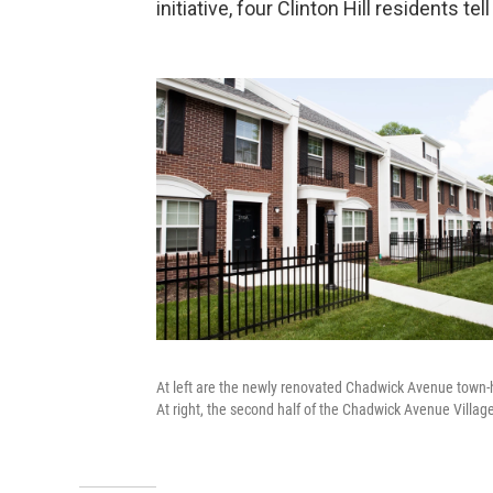
initiative, four Clinton Hill residents 
At left are the newly renovated Chadwick Avenue town-
At right, the second half of the Chadwick Avenue Villa