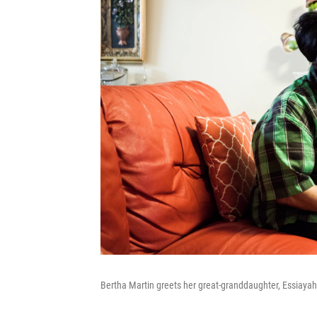
Bertha Martin greets her great-granddaughter, Essiayah