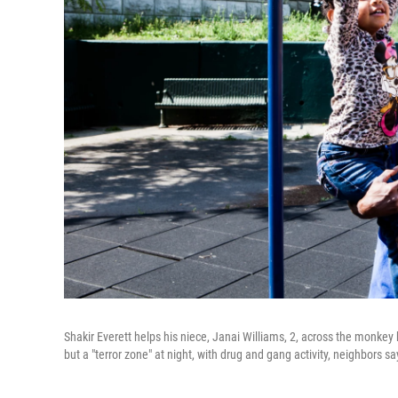
Shakir Everett helps his niece, Janai Williams, 2, across the monkey
but a "terror zone" at night, with drug and gang activity, neighbors sa