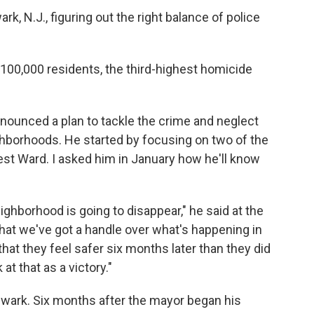
ark, N.J., figuring out the right balance of police
100,000 residents, the third-highest homicide
announced a plan to tackle the crime and neglect
ghborhoods. He started by focusing on two of the
est Ward. I asked him in January how he'll know
eighborhood is going to disappear," he said at the
that we've got a handle over what's happening in
that they feel safer six months later than they did
at that as a victory."
ewark. Six months after the mayor began his