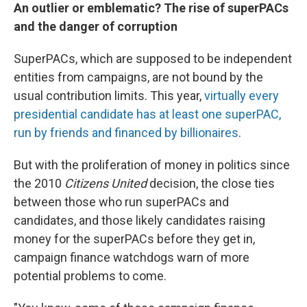
An outlier or emblematic? The rise of superPACs
and the danger of corruption
SuperPACs, which are supposed to be independent
entities from campaigns, are not bound by the
usual contribution limits. This year,
virtually every
presidential candidate has at least one superPAC,
run by friends and financed by billionaires
.
But with the proliferation of money in politics since
the 2010
Citizens United
decision, the close ties
between those who run superPACs and
candidates, and those likely candidates raising
money for the superPACs before they get in,
campaign finance watchdogs warn of more
potential problems to come.