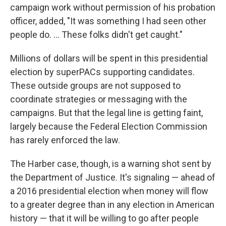
campaign work without permission of his probation
officer, added, "It was something I had seen other
people do. ... These folks didn't get caught."
Millions of dollars will be spent in this presidential
election by superPACs supporting candidates.
These outside groups are not supposed to
coordinate strategies or messaging with the
campaigns. But that the legal line is getting faint,
largely because the Federal Election Commission
has rarely enforced the law.
The Harber case, though, is a warning shot sent by
the Department of Justice. It's signaling — ahead of
a 2016 presidential election when money will flow
to a greater degree than in any election in American
history — that it will be willing to go after people