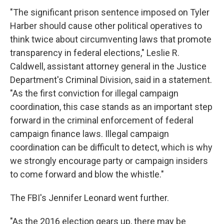
"The significant prison sentence imposed on Tyler
Harber should cause other political operatives to
think twice about circumventing laws that promote
transparency in federal elections," Leslie R.
Caldwell, assistant attorney general in the Justice
Department's Criminal Division, said in a statement.
"As the first conviction for illegal campaign
coordination, this case stands as an important step
forward in the criminal enforcement of federal
campaign finance laws. Illegal campaign
coordination can be difficult to detect, which is why
we strongly encourage party or campaign insiders
to come forward and blow the whistle."
The FBI's Jennifer Leonard went further.
"As the 2016 election gears up, there may be