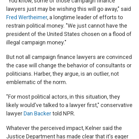
"You know, some of those campaign finance
lawyers just may be wishing this will go away," said
Fred Wertheimer
, a longtime leader of efforts to
restrain political money. "We just cannot have the
president of the United States chosen on a flood of
illegal campaign money."
But not all campaign finance lawyers are convinced
the case will change the behavior of consultants or
politicians. Harber, they argue, is an outlier, not
emblematic of the norm.
"For most political actors, in this situation, they
likely would've talked to a lawyer first," conservative
lawyer
Dan Backer
told NPR.
Whatever the perceived impact, Kelner said the
Justice Department has made clear that it's eager