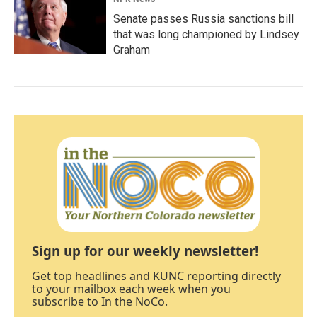
Senate passes Russia sanctions bill
that was long championed by Lindsey
Graham
Sign up for our weekly newsletter!
Get top headlines and KUNC reporting directly
to your mailbox each week when you
subscribe to In the NoCo.