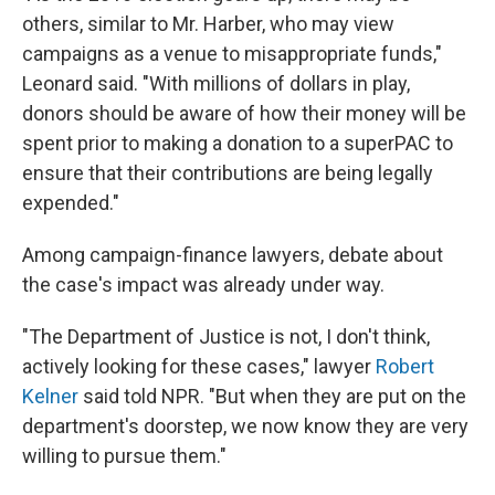
others, similar to Mr. Harber, who may view
campaigns as a venue to misappropriate funds,"
Leonard said. "With millions of dollars in play,
donors should be aware of how their money will be
spent prior to making a donation to a superPAC to
ensure that their contributions are being legally
expended."
Among campaign-finance lawyers, debate about
the case's impact was already under way.
"The Department of Justice is not, I don't think,
actively looking for these cases," lawyer
Robert
Kelner
said told NPR. "But when they are put on the
department's doorstep, we now know they are very
willing to pursue them."