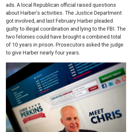
ads. A local Republican official raised questions
about Harber's activities. The Justice Department
got involved, and last February Harber pleaded
guilty to illegal coordination and lying to the FBI. The
two felonies could have brought a combined total
of 10 years in prison. Prosecutors asked the judge
to give Harber nearly four years.