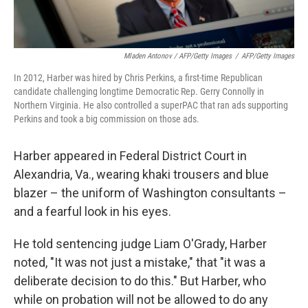
Mladen Antonov / AFP/Getty Images
/
AFP/Getty Images
In 2012, Harber was hired by Chris Perkins, a first-time Republican
candidate challenging longtime Democratic Rep. Gerry Connolly in
Northern Virginia. He also controlled a superPAC that ran ads supporting
Perkins and took a big commission on those ads.
Harber appeared in Federal District Court in
Alexandria, Va., wearing khaki trousers and blue
blazer – the uniform of Washington consultants –
and a fearful look in his eyes.
He told sentencing judge Liam O'Grady, Harber
noted, "It was not just a mistake," that "it was a
deliberate decision to do this." But Harber, who
while on probation will not be allowed to do any