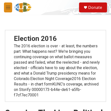
Skip to main content
S
Donate
e
M
a
e
r
n
c
u
h
u
Election 2016
e
r
The 2016 election is over - at least, the numbers
y
part. What happens next? We're bringing you
continuing coverage on what ballot measures
passed and failed, what the reelected - and newly
elected - officials have to say about the election,
and what a Donald Trump presidency means for
Colorado.Election Night Coverage2016 Election
Results - in chart formKUNC's coverage, archived
on Storify 00000173-b44e-de61-a5fb-
f7cf7ec70001