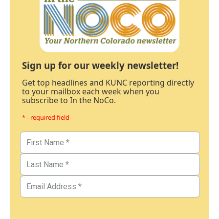
Sign up for our weekly newsletter!
Get top headlines and KUNC reporting directly
to your mailbox each week when you
subscribe to In the NoCo.
* - required field