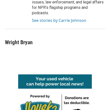
issues, law enforcement, and legal affairs
for NPR’s flagship programs and
podcasts.
See stories by Carrie Johnson
Wright Bryan