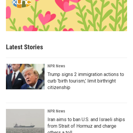
Latest Stories
NPR News
Trump signs 2 immigration actions to
curb 'birth tourism,' limit birthright
citizenship
NPR News
Iran aims to ban U.S. and Israeli ships
from Strait of Hormuz and charge
others a toll