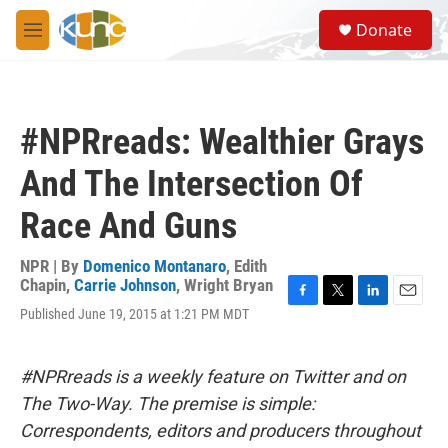
Skip to main content
S
Donate
e
M
a
e
r
n
c
u
h
#NPRreads: Wealthier Grays
u
e
And The Intersection Of
r
y
Race And Guns
NPR | By
Domenico Montanaro
,
Edith
Chapin
,
Carrie Johnson
,
Wright Bryan
F
T
L
E
Published June 19, 2015 at 1:21 PM MDT
a
w
i
m
c
i
n
a
e
t
k
i
#NPRreads is a weekly feature on Twitter and on
b
t
e
l
o
e
d
The Two-Way. The premise is simple:
o
r
I
Correspondents, editors and producers throughout
k
n