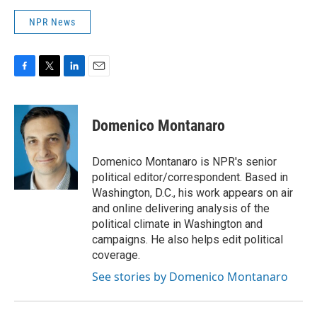
NPR News
F
T
L
E
a
w
i
m
c
i
n
a
e
t
k
i
Domenico Montanaro
b
t
e
l
o
e
d
o
r
I
Domenico Montanaro is NPR's senior
k
n
political editor/correspondent. Based in
Washington, D.C., his work appears on air
and online delivering analysis of the
political climate in Washington and
campaigns. He also helps edit political
coverage.
See stories by Domenico Montanaro