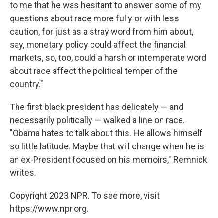
to me that he was hesitant to answer some of my
questions about race more fully or with less
caution, for just as a stray word from him about,
say, monetary policy could affect the financial
markets, so, too, could a harsh or intemperate word
about race affect the political temper of the
country."
The first black president has delicately — and
necessarily politically — walked a line on race.
"Obama hates to talk about this. He allows himself
so little latitude. Maybe that will change when he is
an ex-President focused on his memoirs," Remnick
writes.
Copyright 2023 NPR. To see more, visit
https://www.npr.org.