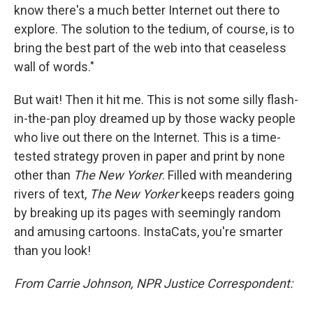
know there's a much better Internet out there to
explore. The solution to the tedium, of course, is to
bring the best part of the web into that ceaseless
wall of words."
But wait! Then it hit me. This is not some silly flash-
in-the-pan ploy dreamed up by those wacky people
who live out there on the Internet. This is a time-
tested strategy proven in paper and print by none
other than
The New Yorker
. Filled with meandering
rivers of text,
The New Yorker
keeps readers going
by breaking up its pages with seemingly random
and amusing cartoons. InstaCats, you're smarter
than you look!
From Carrie Johnson, NPR Justice Correspondent: