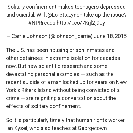
Solitary confinement makes teenagers depressed
and suicidal. Will .
@LorettaLynch
take up the issue?
#NPRreads
http://t.co/7Kijl2j9Jy
— Carrie Johnson (@johnson_carrie)
June 18, 2015
The U.S. has been housing prison inmates and
other detainees in extreme isolation for decades
now. But new scientific research and some
devastating personal examples — such as the
recent suicide of a man locked up for years on New
York's Rikers Island without being convicted of a
crime — are reigniting a conversation about the
effects of solitary confinement.
So it is particularly timely that human rights worker
Ian Kysel, who also teaches at Georgetown