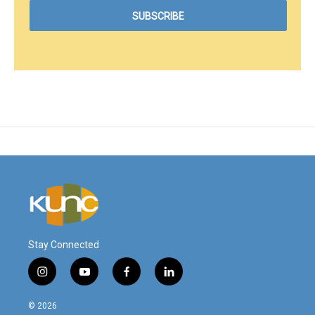
Stay Connected
i
y
f
l
n
o
a
i
s
u
c
n
© 2026
t
t
e
k