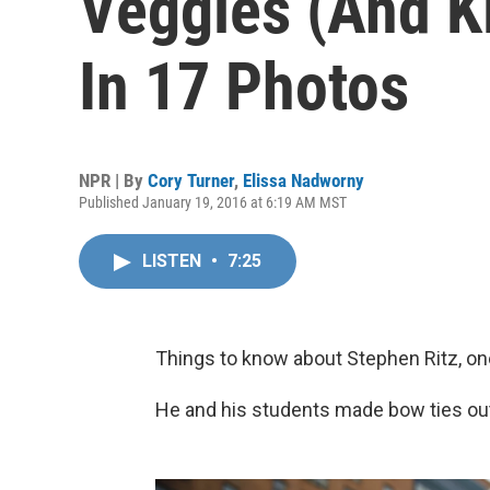
Veggies (And K
In 17 Photos
NPR | By
Cory Turner
,
Elissa Nadworny
Published January 19, 2016 at 6:19 AM MST
LISTEN
•
7:25
Things to know about Stephen Ritz, on
He and his students made bow ties out 