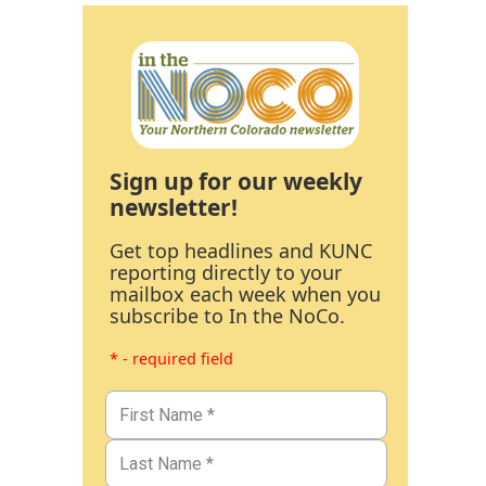
Sign up for our weekly
newsletter!
Get top headlines and KUNC
reporting directly to your
mailbox each week when you
subscribe to In the NoCo.
* - required field