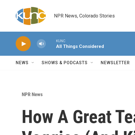
Skip to main content
NPR News, Colorado Stories
KUNC
All Things Considered
NEWS
SHOWS & PODCASTS
NEWSLETTER
NPR News
How A Great Te