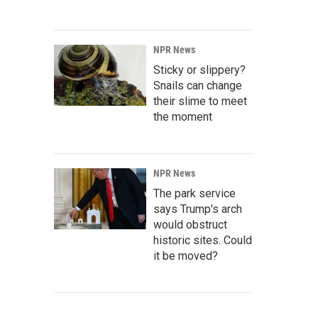
NPR News
Sticky or slippery?
Snails can change
their slime to meet
the moment
NPR News
The park service
says Trump's arch
would obstruct
historic sites. Could
it be moved?