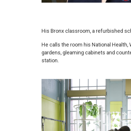
His Bronx classroom, a refurbished sch
He calls the room his National Health, 
gardens, gleaming cabinets and counter
station.