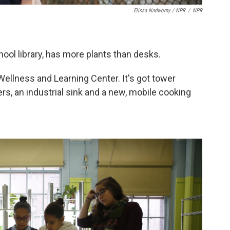
Elissa Nadworny / NPR
/
NPR
ool library, has more plants than desks.
Wellness and Learning Center. It's got tower
s, an industrial sink and a new, mobile cooking