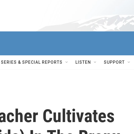
SERIES & SPECIAL REPORTS
LISTEN
SUPPORT
acher Cultivates