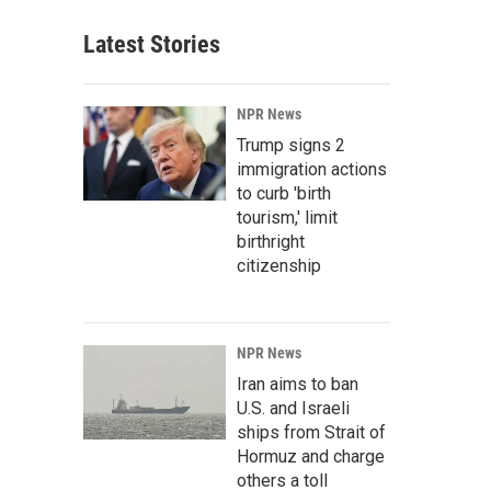
Latest Stories
NPR News
Trump signs 2
immigration actions
to curb 'birth
tourism,' limit
birthright
citizenship
NPR News
Iran aims to ban
U.S. and Israeli
ships from Strait of
Hormuz and charge
others a toll