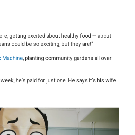
ere, getting excited about healthy food — about
ns could be so exciting, but they are!"
x Machine
, planting community gardens all over
week, he's paid for just one. He says it's his wife