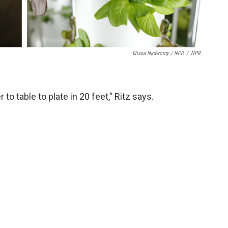
Elissa Nadworny / NPR
/
NPR
to table to plate in 20 feet," Ritz says.