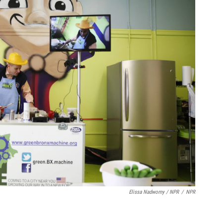
Elissa Nadworny / NPR
/
NPR