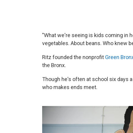
"What we're seeing is kids coming in h
vegetables. About beans. Who knew bea
Ritz founded the nonprofit
Green Bron
the Bronx.
Though he's often at school six days a 
who makes ends meet.