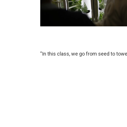
"In this class, we go from seed to tower 